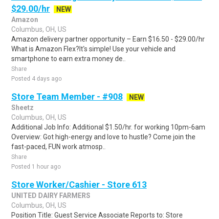
$29.00/hr
NEW
Amazon
Columbus, OH, US
Amazon delivery partner opportunity – Earn $16.50 - $29.00/hr
What is Amazon Flex?It's simple! Use your vehicle and
smartphone to earn extra money de..
Share
Posted 4 days ago
Store Team Member - #908
NEW
Sheetz
Columbus, OH, US
Additional Job Info: Additional $1.50/hr. for working 10pm-6am
Overview: Got high-energy and love to hustle? Come join the
fast-paced, FUN work atmosp..
Share
Posted 1 hour ago
Store Worker/Cashier - Store 613
UNITED DAIRY FARMERS
Columbus, OH, US
Position Title: Guest Service Associate Reports to: Store