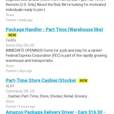
Remote (U.S. Only) About the Role We're looking for motivated
individuals ready to join t..
Share
Posted 1 week ago
Package Handler - Part Time (Warehouse like)
NEW
FedEx
Grove City, OH, US
IMMEDIATE OPENINGS! Come for a job and stay for a career!
Federal Express Corporation (FEC) is part of the rapidly growing
warehouse and transportatio..
Share
Posted 2 days ago
Part-Time Store Cashier/Stocker
NEW
ALDI
Columbus, OH, US
...Cashier, Part-Time, Store, Stocker, Retail, Grocery...
Share
Posted 13 hours ago
Amazon Package Delivery Driver - Earn $16.50 -