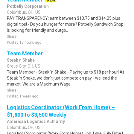
NEW
Potbelly Corporation
Columbus, OH, US
PAY TRANSPARENCY: earn between $13.75 and $14.25 plus
digital tips! - Do you hunger for more? Potbelly Sandwich Shop
is looking for friendly and outgo..
Share
Posted 13 hours ago
Team Member
Steak n Shake
Grove City, OH, US
Team Member - Steak 'n Shake - Paying up to $18 per hour! At
Steak 'n Shake, we don't just compete on pay - we lead the
market. We are a Maximum Wage ..
Share
Posted 1 week ago
Logistics Coordinator (Work From Home) –
$1,800 to $3,500 Weekly
American Logistics Authority
Columbus, OH, US
Logistics Coordinator (Work From Home) Job Type: Full-Time |