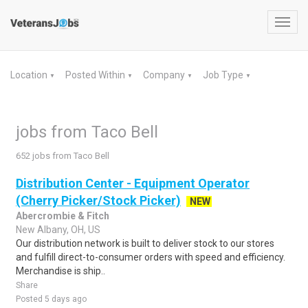
Toggl
navig
Location
Posted Within
Company
Job Type
▼
▼
▼
▼
jobs from Taco Bell
652 jobs from Taco Bell
Distribution Center - Equipment Operator
(Cherry Picker/Stock Picker)
NEW
Abercrombie & Fitch
New Albany, OH, US
Our distribution network is built to deliver stock to our stores
and fulfill direct-to-consumer orders with speed and efficiency.
Merchandise is ship..
Share
Posted 5 days ago