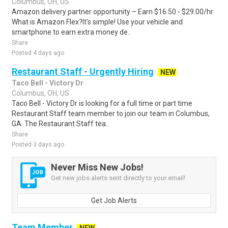
Columbus, OH, US
Amazon delivery partner opportunity – Earn $16.50 - $29.00/hr
What is Amazon Flex?It's simple! Use your vehicle and
smartphone to earn extra money de..
Share
Posted 4 days ago
Restaurant Staff - Urgently Hiring
NEW
Taco Bell - Victory Dr
Columbus, OH, US
Taco Bell - Victory Dr is looking for a full time or part time
Restaurant Staff team member to join our team in Columbus,
GA. The Restaurant Staff tea..
Share
Posted 3 days ago
Never Miss New Jobs!
Get new jobs alerts sent directly to your email!
Get Job Alerts
Team Member