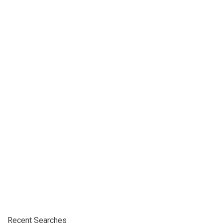
Recent Searches