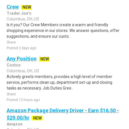
Crew
NEW
Trader Joe’s
Columbus, OH, US
Is it you? Our Crew Members create a warm and friendly
shopping experience in our stores. We answer questions, offer
suggestions, and ensure our custo..
Share
Posted 2 days ago
Any Position
NEW
Costco
Columbus, OH, US
Actively greets members, provides a high level of member
service, performs clean up, department set-up and closing
tasks as necessary. Job Duties Gree..
Share
Posted 13 hours ago
Amazon Package Delivery Driver - Earn $16.50 -
$29.00/hr
NEW
Amazon