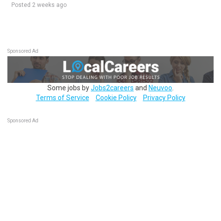
Posted 2 weeks ago
Sponsored Ad
Some jobs by
Jobs2careers
and
Neuvoo
.
Terms of Service
Cookie Policy
Privacy Policy
Sponsored Ad