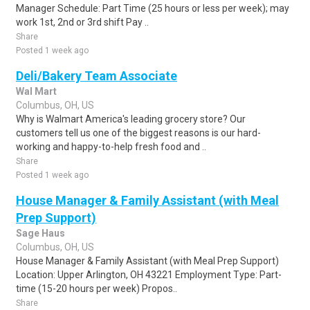
Manager Schedule: Part Time (25 hours or less per week); may
work 1st, 2nd or 3rd shift Pay ..
Share
Posted 1 week ago
Deli/Bakery Team Associate
Wal Mart
Columbus, OH, US
Why is Walmart America's leading grocery store? Our
customers tell us one of the biggest reasons is our hard-
working and happy-to-help fresh food and ..
Share
Posted 1 week ago
House Manager & Family Assistant (with Meal
Prep Support)
Sage Haus
Columbus, OH, US
House Manager & Family Assistant (with Meal Prep Support)
Location: Upper Arlington, OH 43221 Employment Type: Part-
time (15-20 hours per week) Propos..
Share