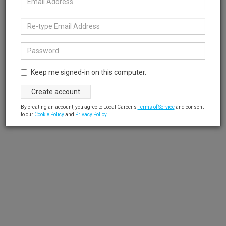
Keep me signed-in on this computer.
By creating an account, you agree to Local Career's
Terms of Service
and consent
to our
Cookie Policy
and
Privacy Policy