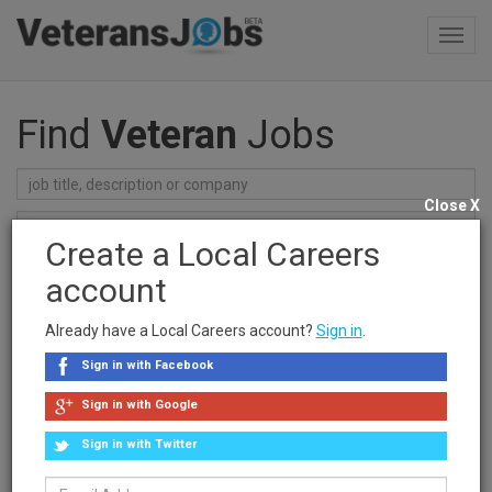
Toggl
navig
Find
Veteran
Jobs
Close X
Create a Local Careers
Find Jobs
account
Recent Searches
Already have a Local Careers account?
Sign in
.
clear searches
Sign in with Facebook
Sponsored Ad
Sign in with Google
Sign in with Twitter