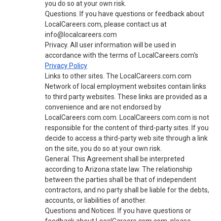
you do so at your own risk.
Questions. If you have questions or feedback about
LocalCareers.com, please contact us at
info@localcareers.com
Privacy. All user information will be used in
accordance with the terms of LocalCareers.com's
Privacy Policy
Links to other sites. The LocalCareers.com.com
Network of local employment websites contain links
to third party websites. These links are provided as a
convenience and are not endorsed by
LocalCareers.com.com. LocalCareers.com.com is not
responsible for the content of third-party sites. If you
decide to access a third-party web site through a link
on the site, you do so at your own risk.
General. This Agreement shall be interpreted
according to Arizona state law. The relationship
between the parties shall be that of independent
contractors, and no party shall be liable for the debts,
accounts, or liabilities of another.
Questions and Notices. If you have questions or
feedback about LocalCareers.com.com, please