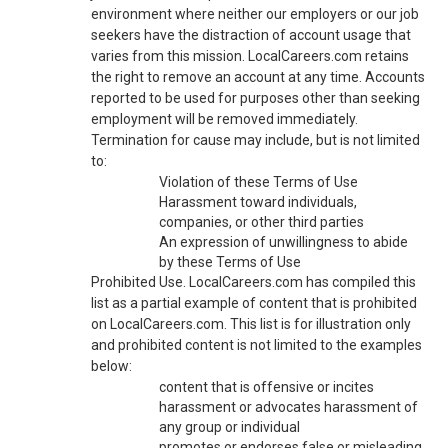
environment where neither our employers or our job
seekers have the distraction of account usage that
varies from this mission. LocalCareers.com retains
the right to remove an account at any time. Accounts
reported to be used for purposes other than seeking
employment will be removed immediately.
Termination for cause may include, but is not limited
to:
Violation of these Terms of Use
Harassment toward individuals,
companies, or other third parties
An expression of unwillingness to abide
by these Terms of Use
Prohibited Use. LocalCareers.com has compiled this
list as a partial example of content that is prohibited
on LocalCareers.com. This list is for illustration only
and prohibited content is not limited to the examples
below:
content that is offensive or incites
harassment or advocates harassment of
any group or individual
promotes or endorses false or misleading