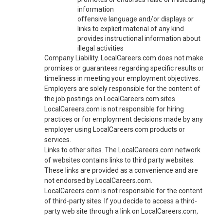
information
offensive language and/or displays or
links to explicit material of any kind
provides instructional information about
illegal activities
Company Liability. LocalCareers.com does not make
promises or guarantees regarding specific results or
timeliness in meeting your employment objectives.
Employers are solely responsible for the content of
the job postings on LocalCareers.com sites.
LocalCareers.com is not responsible for hiring
practices or for employment decisions made by any
employer using LocalCareers.com products or
services.
Links to other sites. The LocalCareers.com network
of websites contains links to third party websites.
These links are provided as a convenience and are
not endorsed by LocalCareers.com.
LocalCareers.com is not responsible for the content
of third-party sites. If you decide to access a third-
party web site through a link on LocalCareers.com,