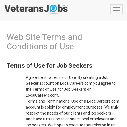
Toggl
navig
Web Site Terms and
Conditions of Use
Terms of Use for Job Seekers
Agreement to Terms of Use. By creating a Job
Seeker account on LocalCareers.com you agree to
the Terms of Use for Job Seekers on
LocalCareers.com.
Terms and Terminations. Use of a LocalCareers.com
account is solely for employment purposes. We truly
respect the needs of our clients and job seekers -
and have a mission to connect local employers and
job seekers. We hope to execute that mission in an