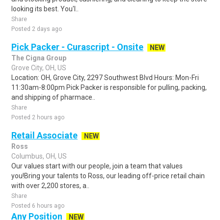
looking its best. You'l..
Share
Posted 2 days ago
Pick Packer - Curascript - Onsite
NEW
The Cigna Group
Grove City, OH, US
Location: OH, Grove City, 2297 Southwest Blvd Hours: Mon-Fri
11:30am-8:00pm Pick Packer is responsible for pulling, packing,
and shipping of pharmace..
Share
Posted 2 hours ago
Retail Associate
NEW
Ross
Columbus, OH, US
Our values start with our people, join a team that values
you!Bring your talents to Ross, our leading off-price retail chain
with over 2,200 stores, a..
Share
Posted 6 hours ago
Any Position
NEW