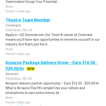
Teammates! Uncap Your Potential...
Share
Posted 1 week ago
Theatre Team Member
Cinemark
Columbus, OH, US
Apply in ~60 SecondsJoin Our Team:A career at Cinemark
means you'll have epic opportunities to immerse yourself in our
industry. But that's just the b..
Share
Posted 6 days ago
Amazon Package Delivery Driver - Earn $16.50 -
$29.00/hr
NEW
Amazon
Columbus, OH, US
Amazon delivery partner opportunity – Earn $16.50 - $29.00/hr
What is Amazon Flex?It's simple! Use your vehicle and
smartphone to earn extra money de..
Share
Posted 2 days ago