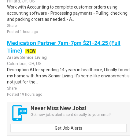
Hilliard, OH, US
Work with Accounting to complete customer orders using
accounting software - Processing payments - Pulling, checking
and packing orders as needed. - A..
Share
Posted 1 hour ago
Medication Partner 7am-7pm $21-24.25 (Full
Time)
NEW
Arrow Senior Living
Columbus, OH, US
Description After spending 14 years in healthcare, I finally found
my home with Arrow Senior Living. It's home-like environment is
not just for the ..
Share
Posted 19 hours ago
Never Miss New Jobs!
Get new jobs alerts sent directly to your email!
Get Job Alerts