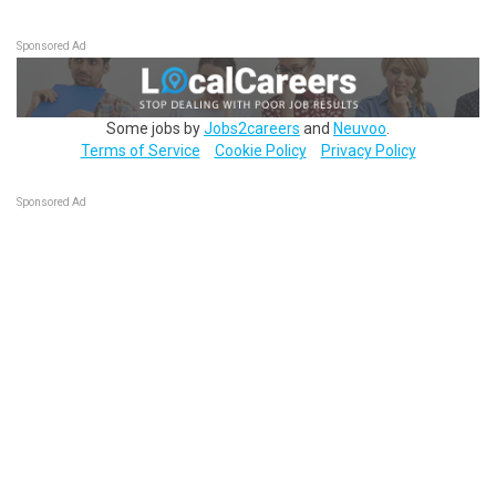
Sponsored Ad
Some jobs by
Jobs2careers
and
Neuvoo
.
Terms of Service
Cookie Policy
Privacy Policy
Sponsored Ad