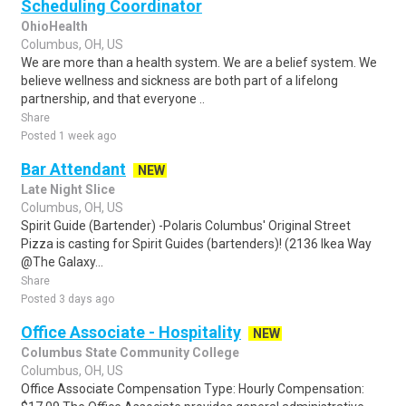
Scheduling Coordinator
OhioHealth
Columbus, OH, US
We are more than a health system. We are a belief system. We
believe wellness and sickness are both part of a lifelong
partnership, and that everyone ..
Share
Posted 1 week ago
Bar Attendant
NEW
Late Night Slice
Columbus, OH, US
Spirit Guide (Bartender) -Polaris Columbus' Original Street
Pizza is casting for Spirit Guides (bartenders)! (2136 Ikea Way
@The Galaxy...
Share
Posted 3 days ago
Office Associate - Hospitality
NEW
Columbus State Community College
Columbus, OH, US
Office Associate Compensation Type: Hourly Compensation: