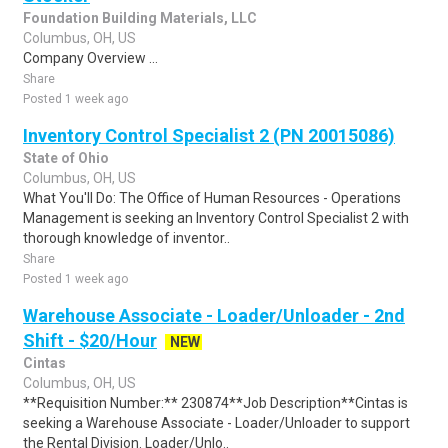
Foundation Building Materials, LLC
Columbus, OH, US
Company Overview ...
Share
Posted 1 week ago
Inventory Control Specialist 2 (PN 20015086)
State of Ohio
Columbus, OH, US
What You'll Do: The Office of Human Resources - Operations
Management is seeking an Inventory Control Specialist 2 with
thorough knowledge of inventor..
Share
Posted 1 week ago
Warehouse Associate - Loader/Unloader - 2nd
Shift - $20/Hour
NEW
Cintas
Columbus, OH, US
**Requisition Number:** 230874**Job Description**Cintas is
seeking a Warehouse Associate - Loader/Unloader to support
the Rental Division. Loader/Unlo..