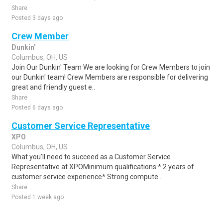
Share
Posted 3 days ago
Crew Member
Dunkin'
Columbus, OH, US
Join Our Dunkin' Team We are looking for Crew Members to join
our Dunkin' team! Crew Members are responsible for delivering
great and friendly guest e..
Share
Posted 6 days ago
Customer Service Representative
XPO
Columbus, OH, US
What you'll need to succeed as a Customer Service
Representative at XPOMinimum qualifications:* 2 years of
customer service experience* Strong compute..
Share
Posted 1 week ago