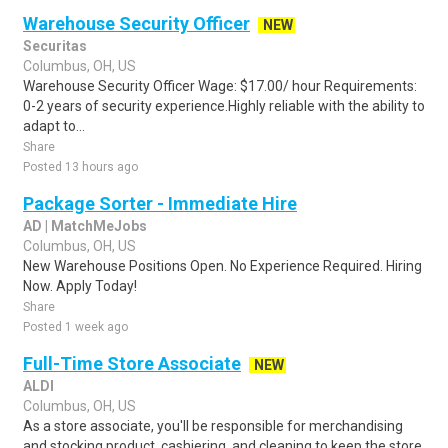
Warehouse Security Officer
NEW
Securitas
Columbus, OH, US
Warehouse Security Officer Wage: $17.00/ hour Requirements:
0-2 years of security experience.Highly reliable with the ability to
adapt to...
Share
Posted 13 hours ago
Package Sorter - Immediate Hire
AD | MatchMeJobs
Columbus, OH, US
New Warehouse Positions Open. No Experience Required. Hiring
Now. Apply Today!
Share
Posted 1 week ago
Full-Time Store Associate
NEW
ALDI
Columbus, OH, US
As a store associate, you'll be responsible for merchandising
and stocking product, cashiering, and cleaning to keep the store