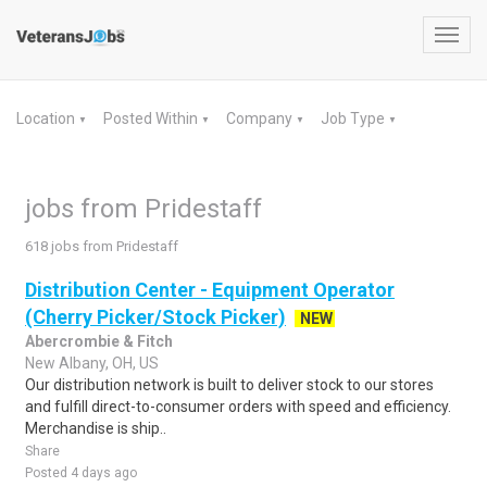
Toggl
navig
Location
Posted Within
Company
Job Type
▼
▼
▼
▼
jobs from Pridestaff
618 jobs from Pridestaff
Distribution Center - Equipment Operator
(Cherry Picker/Stock Picker)
NEW
Abercrombie & Fitch
New Albany, OH, US
Our distribution network is built to deliver stock to our stores
and fulfill direct-to-consumer orders with speed and efficiency.
Merchandise is ship..
Share
Posted 4 days ago