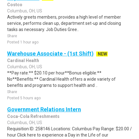
Costco
Columbus, OH, US
Actively greets members, provides a high level of member
service, performs clean up, department set-up and closing
tasks as necessary. Job Duties Gree..
Share
Posted 1 hour ago
Warehouse Associate - (1st Shift)
NEW
Cardinal Health
Columbus, OH, US
**Pay rate:** $20.10 per hour**Bonus eligible:**
No**Benefits:** Cardinal Health offers a wide variety of
benefits and programs to support health and ..
Share
Posted 5 hours ago
Government Relations Intern
Coca-Cola Refreshments
Columbus, OH, US
Requisition ID: 258146 Locations: Columbus Pay Range: $20.00 /
hour Click here to experience a Day in the Life of our