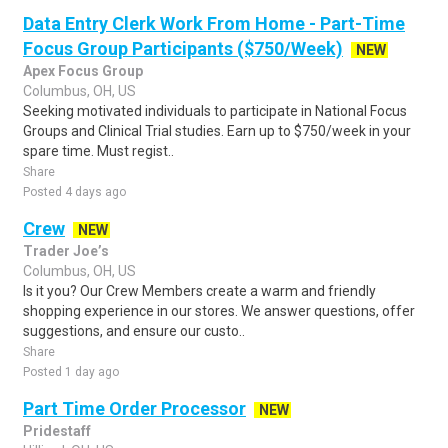
Data Entry Clerk Work From Home - Part-Time
Focus Group Participants ($750/Week)
NEW
Apex Focus Group
Columbus, OH, US
Seeking motivated individuals to participate in National Focus
Groups and Clinical Trial studies. Earn up to $750/week in your
spare time. Must regist..
Share
Posted 4 days ago
Crew
NEW
Trader Joe’s
Columbus, OH, US
Is it you? Our Crew Members create a warm and friendly
shopping experience in our stores. We answer questions, offer
suggestions, and ensure our custo..
Share
Posted 1 day ago
Part Time Order Processor
NEW
Pridestaff