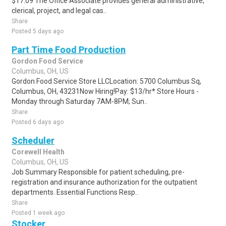
$17.09 The Office Associate provides general administrative,
clerical, project, and legal cas..
Share
Posted 5 days ago
Part Time Food Production
Gordon Food Service
Columbus, OH, US
Gordon Food Service Store LLCLocation: 5700 Columbus Sq,
Columbus, OH, 43231Now Hiring!Pay: $13/hr* Store Hours -
Monday through Saturday 7AM-8PM; Sun..
Share
Posted 6 days ago
Scheduler
Corewell Health
Columbus, OH, US
Job Summary Responsible for patient scheduling, pre-
registration and insurance authorization for the outpatient
departments. Essential Functions Resp..
Share
Posted 1 week ago
Stocker