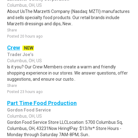
Columbus, OH, US
About UsThe Marzetti Company (Nasdaq: MZTI) manufactures
and sells specialty food products. Our retail brands include
Marzetti dressings and dips, New..
Share
Posted 20 hours ago
Crew
NEW
Trader Joe’s
Columbus, OH, US
Is it you? Our Crew Members create a warm and friendly
shopping experience in our stores. We answer questions, offer
suggestions, and ensure our custo..
Share
Posted 23 hours ago
Part Time Food Production
Gordon Food Service
Columbus, OH, US
Gordon Food Service Store LLCLocation: 5700 Columbus Sq,
Columbus, OH, 43231Now Hiring!Pay: $13/hr* Store Hours -
Monday through Saturday 7AM-8PM; Sun..