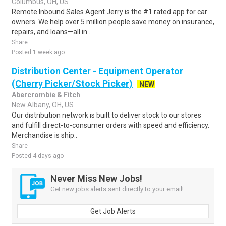
Columbus, OH, US
Remote Inbound Sales Agent Jerry is the #1 rated app for car
owners. We help over 5 million people save money on insurance,
repairs, and loans—all in..
Share
Posted 1 week ago
Distribution Center - Equipment Operator
(Cherry Picker/Stock Picker)
NEW
Abercrombie & Fitch
New Albany, OH, US
Our distribution network is built to deliver stock to our stores
and fulfill direct-to-consumer orders with speed and efficiency.
Merchandise is ship..
Share
Posted 4 days ago
Never Miss New Jobs!
Get new jobs alerts sent directly to your email!
Get Job Alerts