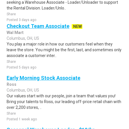
seeking a Warehouse Associate - Loader/Unloader to support
the Rental Division. Loader/Unlo..
Share
Posted 3 days ago
Checkout Team Associate
NEW
Wal Mart
Columbus, OH, US
You play a major role in how our customers feel when they
leave the store. You might be the first, last, and sometimes only
associate a customer inter..
Share
Posted 5 days ago
Early Morning Stock Associate
Ross
Columbus, OH, US
Our values start with our people, join a team that values you!
Bring your talents to Ross, our leading off-price retail chain with
over 2,200 stores, ..
Share
Posted 1 week ago