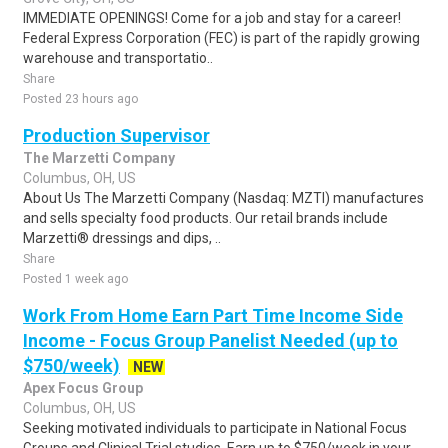
IMMEDIATE OPENINGS! Come for a job and stay for a career!
Federal Express Corporation (FEC) is part of the rapidly growing
warehouse and transportatio..
Share
Posted 23 hours ago
Production Supervisor
The Marzetti Company
Columbus, OH, US
About Us The Marzetti Company (Nasdaq: MZTI) manufactures
and sells specialty food products. Our retail brands include
Marzetti® dressings and dips, ..
Share
Posted 1 week ago
Work From Home Earn Part Time Income Side
Income - Focus Group Panelist Needed (up to
$750/week)
NEW
Apex Focus Group
Columbus, OH, US
Seeking motivated individuals to participate in National Focus