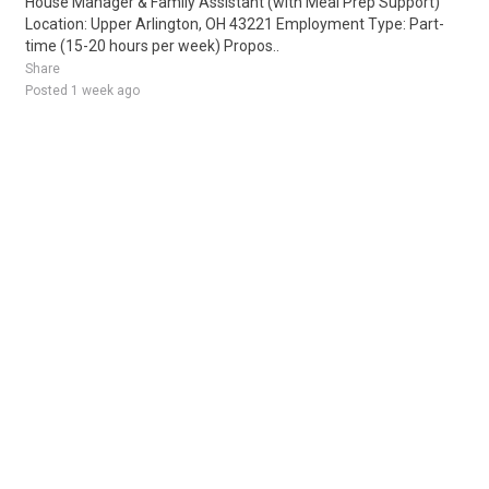
House Manager & Family Assistant (with Meal Prep Support)
Location: Upper Arlington, OH 43221 Employment Type: Part-
time (15-20 hours per week) Propos..
Share
Posted 1 week ago
Sponsored Ad
Some jobs by
Jobs2careers
and
Neuvoo
.
Terms of Service
Cookie Policy
Privacy Policy
Sponsored Ad