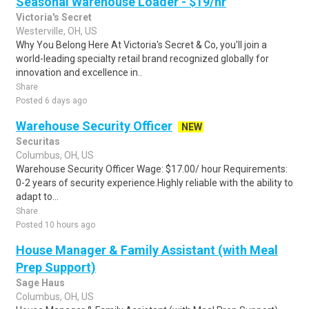
Seasonal Warehouse Loader - $19/hr
Victoria's Secret
Westerville, OH, US
Why You Belong Here At Victoria's Secret & Co, you'll join a
world-leading specialty retail brand recognized globally for
innovation and excellence in..
Share
Posted 6 days ago
Warehouse Security Officer
NEW
Securitas
Columbus, OH, US
Warehouse Security Officer Wage: $17.00/ hour Requirements:
0-2 years of security experience.Highly reliable with the ability to
adapt to...
Share
Posted 10 hours ago
House Manager & Family Assistant (with Meal
Prep Support)
Sage Haus
Columbus, OH, US