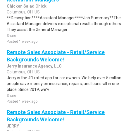
Chicken Salad Chick
Columbus, OH, US
**Description****Assistant Manager****Job Summary**The
Assistant Manager delivers exceptional results through others.
They assist the General Manager ..
Share
Posted 1 week ago
Remote Sales Associate - Retail/Service
Backgrounds Welcome!
Jerry Insurance Agency, LLC
Columbus, OH, US
Jerry is the #1 rated app for car owners. We help over 5 million
people save money on insurance, repairs, and loans-all in one
place. Since 2019, we'v..
Share
Posted 1 week ago
Remote Sales Associate - Retail/Service
Backgrounds Welcome!
JERRY