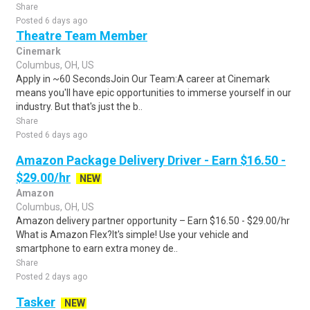
Share
Posted 6 days ago
Theatre Team Member
Cinemark
Columbus, OH, US
Apply in ~60 SecondsJoin Our Team:A career at Cinemark
means you'll have epic opportunities to immerse yourself in our
industry. But that's just the b..
Share
Posted 6 days ago
Amazon Package Delivery Driver - Earn $16.50 -
$29.00/hr
NEW
Amazon
Columbus, OH, US
Amazon delivery partner opportunity – Earn $16.50 - $29.00/hr
What is Amazon Flex?It's simple! Use your vehicle and
smartphone to earn extra money de..
Share
Posted 2 days ago
Tasker
NEW