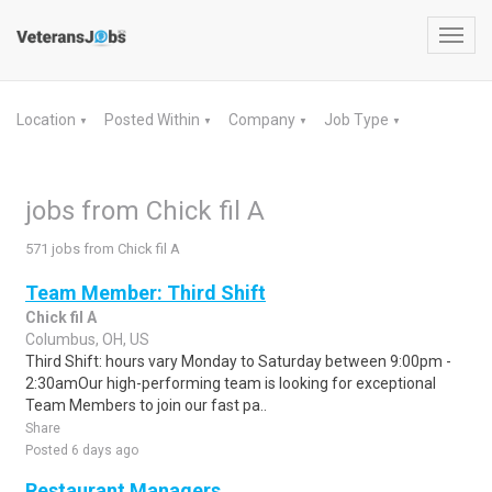
Toggl
navig
Location
Posted Within
Company
Job Type
▼
▼
▼
▼
jobs from Chick fil A
571 jobs from Chick fil A
Team Member: Third Shift
Chick fil A
Columbus, OH, US
Third Shift: hours vary Monday to Saturday between 9:00pm -
2:30amOur high-performing team is looking for exceptional
Team Members to join our fast pa..
Share
Posted 6 days ago
Restaurant Managers