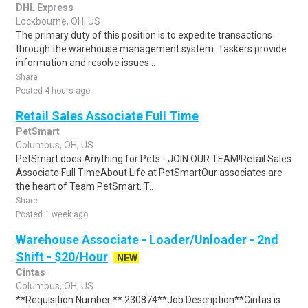
DHL Express
Lockbourne, OH, US
The primary duty of this position is to expedite transactions
through the warehouse management system. Taskers provide
information and resolve issues ..
Share
Posted 4 hours ago
Retail Sales Associate Full Time
PetSmart
Columbus, OH, US
PetSmart does Anything for Pets - JOIN OUR TEAM!Retail Sales
Associate Full TimeAbout Life at PetSmartOur associates are
the heart of Team PetSmart. T..
Share
Posted 1 week ago
Warehouse Associate - Loader/Unloader - 2nd
Shift - $20/Hour
NEW
Cintas
Columbus, OH, US
**Requisition Number:** 230874**Job Description**Cintas is