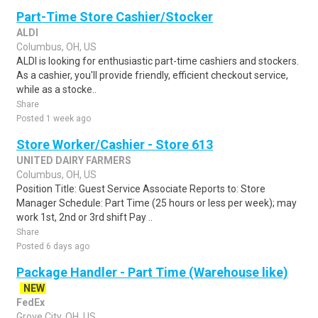
Part-Time Store Cashier/Stocker
ALDI
Columbus, OH, US
ALDI is looking for enthusiastic part-time cashiers and stockers.
As a cashier, you'll provide friendly, efficient checkout service,
while as a stocke..
Share
Posted 1 week ago
Store Worker/Cashier - Store 613
UNITED DAIRY FARMERS
Columbus, OH, US
Position Title: Guest Service Associate Reports to: Store
Manager Schedule: Part Time (25 hours or less per week); may
work 1st, 2nd or 3rd shift Pay ..
Share
Posted 6 days ago
Package Handler - Part Time (Warehouse like)
NEW
FedEx
Grove City, OH, US