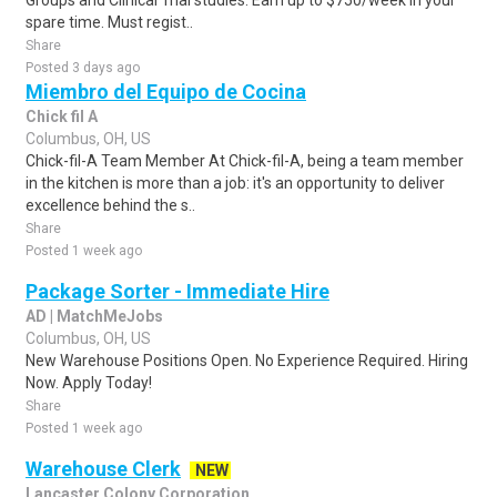
Groups and Clinical Trial studies. Earn up to $750/week in your
spare time. Must regist..
Share
Posted 3 days ago
Miembro del Equipo de Cocina
Chick fil A
Columbus, OH, US
Chick-fil-A Team Member At Chick-fil-A, being a team member
in the kitchen is more than a job: it's an opportunity to deliver
excellence behind the s..
Share
Posted 1 week ago
Package Sorter - Immediate Hire
AD | MatchMeJobs
Columbus, OH, US
New Warehouse Positions Open. No Experience Required. Hiring
Now. Apply Today!
Share
Posted 1 week ago
Warehouse Clerk
NEW
Lancaster Colony Corporation