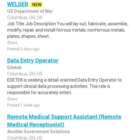
WELDER
NEW
US Department of War
Columbus, OH, US
Job Title Job Description You will lay out, fabricate, assemble,
modify, repair and install ferrous metals, nonferrous metals,
plates, shapes, sheet ..
Share
Posted 2 days ago
Data Entry Operator
Edetek
Columbus, OH, US
EDETEK is seeking a detail-oriented Data Entry Operator to
support clinical data processing activities. This role is
responsible for accurately enteri..
Share
Posted 1 week ago
Remote Medical Support Assistant (Remote
Medical Receptionist)
Ansible Government Solutions
Columbus, OH, US