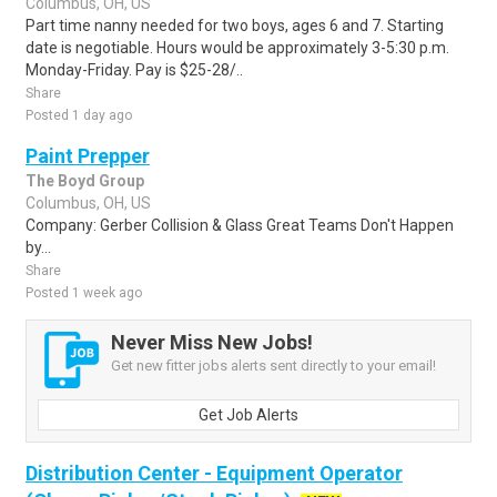
Columbus, OH, US
Part time nanny needed for two boys, ages 6 and 7. Starting
date is negotiable. Hours would be approximately 3-5:30 p.m.
Monday-Friday. Pay is $25-28/..
Share
Posted 1 day ago
Paint Prepper
The Boyd Group
Columbus, OH, US
Company: Gerber Collision & Glass Great Teams Don't Happen
by...
Share
Posted 1 week ago
Never Miss New Jobs!
Get new fitter jobs alerts sent directly to your email!
Get Job Alerts
Distribution Center - Equipment Operator