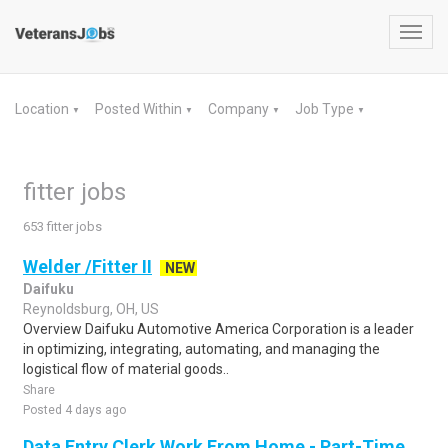
Toggl
navig
Location
Posted Within
Company
Job Type
▼
▼
▼
▼
fitter jobs
653 fitter jobs
Welder /Fitter II
NEW
Daifuku
Reynoldsburg, OH, US
Overview Daifuku Automotive America Corporation is a leader
in optimizing, integrating, automating, and managing the
logistical flow of material goods..
Share
Posted 4 days ago
Data Entry Clerk Work From Home - Part-Time