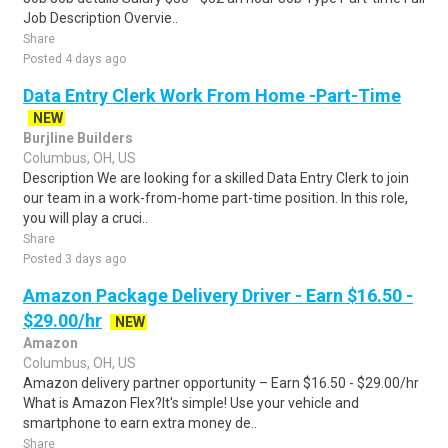
Job Description Overvie..
Share
Posted 4 days ago
Data Entry Clerk Work From Home -Part-Time
NEW
Burjline Builders
Columbus, OH, US
Description We are looking for a skilled Data Entry Clerk to join
our team in a work-from-home part-time position. In this role,
you will play a cruci..
Share
Posted 3 days ago
Amazon Package Delivery Driver - Earn $16.50 -
$29.00/hr
NEW
Amazon
Columbus, OH, US
Amazon delivery partner opportunity – Earn $16.50 - $29.00/hr
What is Amazon Flex?It's simple! Use your vehicle and
smartphone to earn extra money de..
Share