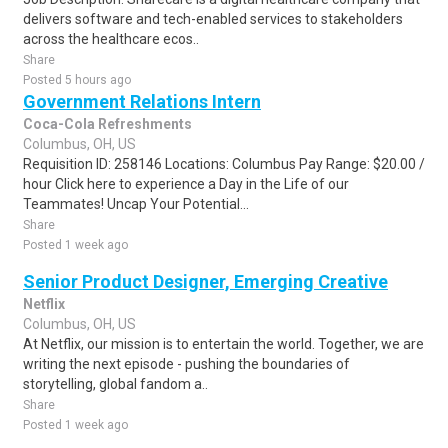
delivers software and tech-enabled services to stakeholders
across the healthcare ecos..
Share
Posted 5 hours ago
Government Relations Intern
Coca-Cola Refreshments
Columbus, OH, US
Requisition ID: 258146 Locations: Columbus Pay Range: $20.00 /
hour Click here to experience a Day in the Life of our
Teammates! Uncap Your Potential...
Share
Posted 1 week ago
Senior Product Designer, Emerging Creative
Netflix
Columbus, OH, US
At Netflix, our mission is to entertain the world. Together, we are
writing the next episode - pushing the boundaries of
storytelling, global fandom a..
Share
Posted 1 week ago