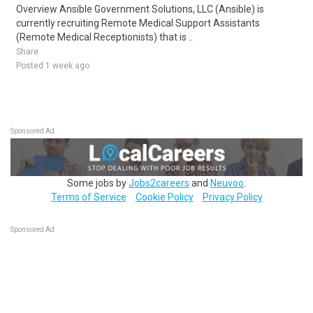
Overview Ansible Government Solutions, LLC (Ansible) is
currently recruiting Remote Medical Support Assistants
(Remote Medical Receptionists) that is ..
Share
Posted 1 week ago
Sponsored Ad
Some jobs by
Jobs2careers
and
Neuvoo
.
Terms of Service
Cookie Policy
Privacy Policy
Sponsored Ad