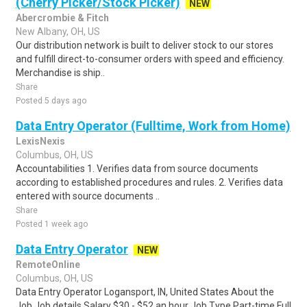
(Cherry Picker/Stock Picker)
NEW
Abercrombie & Fitch
New Albany, OH, US
Our distribution network is built to deliver stock to our stores
and fulfill direct-to-consumer orders with speed and efficiency.
Merchandise is ship..
Share
Posted 5 days ago
Data Entry Operator (Fulltime, Work from Home)
LexisNexis
Columbus, OH, US
Accountabilities 1. Verifies data from source documents
according to established procedures and rules. 2. Verifies data
entered with source documents ..
Share
Posted 1 week ago
Data Entry Operator
NEW
RemoteOnline
Columbus, OH, US
Data Entry Operator Logansport, IN, United States About the
Job Job details Salary $30 - $52 an hour Job Type Part-time Full