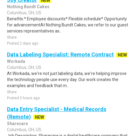
NEW
Nothing Bundt Cakes
Columbus, OH, US
Benefits:* Employee discounts* Flexible schedule* Opportunity
for advancementAt Nothing Bundt Cakes, we refer to our guest
services representatives as..
Share
Posted 2 days ago
Data Labeling Specialist: Remote Contract
NEW
Workada
Columbus, OH, US
At Workada, we're not just labeling data, we're helping improve
the technology people use every day. Our work creates the
examples and feedback that m..
Share
Posted 5 hours ago
Data Entry Specialist - Medical Records
(Remote)
NEW
Sharecare
Columbus, OH, US
Job Description: Sharecare is a digital healthcare company that