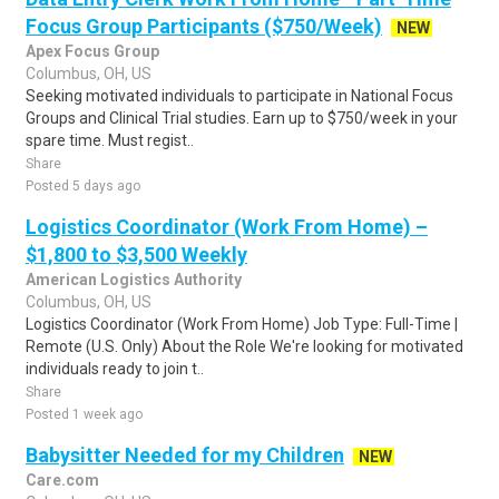
Focus Group Participants ($750/Week)
NEW
Apex Focus Group
Columbus, OH, US
Seeking motivated individuals to participate in National Focus
Groups and Clinical Trial studies. Earn up to $750/week in your
spare time. Must regist..
Share
Posted 5 days ago
Logistics Coordinator (Work From Home) –
$1,800 to $3,500 Weekly
American Logistics Authority
Columbus, OH, US
Logistics Coordinator (Work From Home) Job Type: Full-Time |
Remote (U.S. Only) About the Role We're looking for motivated
individuals ready to join t..
Share
Posted 1 week ago
Babysitter Needed for my Children
NEW
Care.com