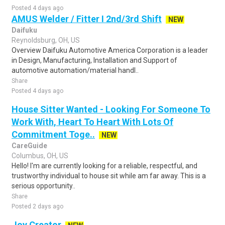
Posted 4 days ago
AMUS Welder / Fitter I 2nd/3rd Shift
NEW
Daifuku
Reynoldsburg, OH, US
Overview Daifuku Automotive America Corporation is a leader
in Design, Manufacturing, Installation and Support of
automotive automation/material handl..
Share
Posted 4 days ago
House Sitter Wanted - Looking For Someone To
Work With, Heart To Heart With Lots Of
Commitment Toge..
NEW
CareGuide
Columbus, OH, US
Hello! I'm are currently looking for a reliable, respectful, and
trustworthy individual to house sit while am far away. This is a
serious opportunity..
Share
Posted 2 days ago
Joy Creator