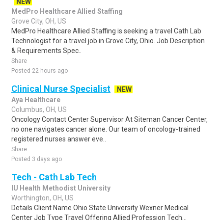
NEW
MedPro Healthcare Allied Staffing
Grove City, OH, US
MedPro Healthcare Allied Staffing is seeking a travel Cath Lab
Technologist for a travel job in Grove City, Ohio. Job Description
& Requirements Spec..
Share
Posted 22 hours ago
Clinical Nurse Specialist
NEW
Aya Healthcare
Columbus, OH, US
Oncology Contact Center Supervisor At Siteman Cancer Center,
no one navigates cancer alone. Our team of oncology-trained
registered nurses answer eve..
Share
Posted 3 days ago
Tech - Cath Lab Tech
IU Health Methodist University
Worthington, OH, US
Details Client Name Ohio State University Wexner Medical
Center Job Type Travel Offering Allied Profession Tech...