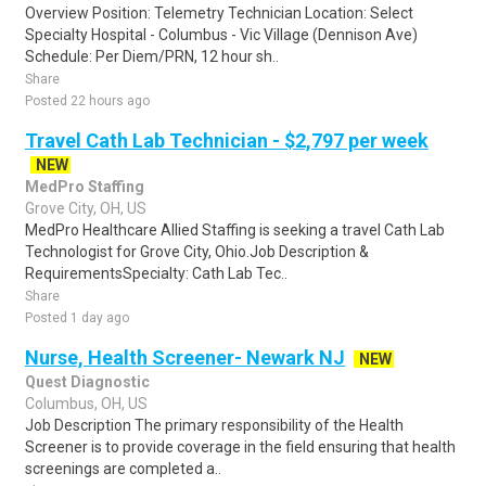
Overview Position: Telemetry Technician Location: Select
Specialty Hospital - Columbus - Vic Village (Dennison Ave)
Schedule: Per Diem/PRN, 12 hour sh..
Share
Posted 22 hours ago
Travel Cath Lab Technician - $2,797 per week
NEW
MedPro Staffing
Grove City, OH, US
MedPro Healthcare Allied Staffing is seeking a travel Cath Lab
Technologist for Grove City, Ohio.Job Description &
RequirementsSpecialty: Cath Lab Tec..
Share
Posted 1 day ago
Nurse, Health Screener- Newark NJ
NEW
Quest Diagnostic
Columbus, OH, US
Job Description The primary responsibility of the Health
Screener is to provide coverage in the field ensuring that health
screenings are completed a..