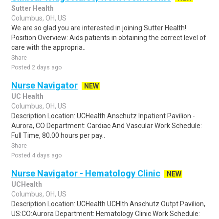
Sutter Health
Columbus, OH, US
We are so glad you are interested in joining Sutter Health!
Position Overview: Aids patients in obtaining the correct level of
care with the appropria..
Share
Posted 2 days ago
Nurse Navigator
NEW
UC Health
Columbus, OH, US
Description Location: UCHealth Anschutz Inpatient Pavilion -
Aurora, CO Department: Cardiac And Vascular Work Schedule:
Full Time, 80.00 hours per pay..
Share
Posted 4 days ago
Nurse Navigator - Hematology Clinic
NEW
UCHealth
Columbus, OH, US
Description Location: UCHealth UCHlth Anschutz Outpt Pavilion,
US:CO:Aurora Department: Hematology Clinic Work Schedule: