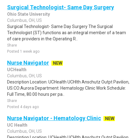
Surgical Technologist- Same Day Surgery
Ohio State University
Columbus, OH, US
Surgical Technologist- Same Day Surgery The Surgical
Technologist (ST) functions as an integral member of a team
of care providers in the Operating R..
Share
Posted 1 week ago
Nurse Navigator
NEW
UCHealth
Columbus, OH, US
Description Location: UCHealth UCHlth Anschutz Outpt Pavilion,
US:CO:Aurora Department: Hematology Clinic Work Schedule:
Full Time, 80.00 hours per pa..
Share
Posted 4 days ago
Nurse Navigator - Hematology Clinic
NEW
UC Health
Columbus, OH, US
Description Location: UCHealth UCHlth Anschutz Outpt Pavilion,