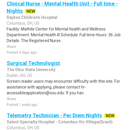
Clinical Nurse - Mental Health Unit - Full time -
Nights
NEW
Dayton Children's Hospital
Columbus, OH, US
Facility: Mathile Center for Mental Health and Wellness
Department: Mental Health III Schedule: Full time Hours: 36 Job
Details: The Registered Nurse...
Share
Posted 4 days ago
Surgical Technologist
The Ohio State University
Dublin, OH, US
Screen reader users may encounter difficulty with this site. For
assistance with applying, please contact hr-
accessibleapplication@osu.edu. If you hav..
Share
Posted 1 week ago
Telemetry Technician - Per Diem Nights
NEW
Select Specialty Hospital - Columbus Vic Village(Grant)
Columbus, OH, US