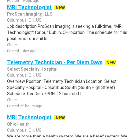
Posted 1 week ago
MRI Technologist
NEW
ProScan Imaging, LLC
Columbus, OH, US
Job description ProScan Imaging is seeking a full-time, *MRI
Technologist* for our Dublin, OH location. The schedule for this
position is four shifts ..
Share
Posted 1 day ago
Telemetry Technician - Per Diem Days
NEW
Select Specialty Hospital
Columbus, OH, US
Overview Position: Telemetry Technician Location: Select
Specialty Hospital - Columbus South (South High Street)
Schedule: Per Diem/PRN, 12 hour shift..
Share
Posted 22 hours ago
MRI Technologist
NEW
OhioHealth
Columbus, OH, US
We are more than a health system. We are a belief system. We