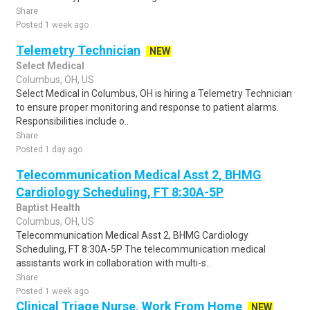
Share
Posted 1 week ago
Telemetry Technician
NEW
Select Medical
Columbus, OH, US
Select Medical in Columbus, OH is hiring a Telemetry Technician
to ensure proper monitoring and response to patient alarms.
Responsibilities include o..
Share
Posted 1 day ago
Telecommunication Medical Asst 2, BHMG
Cardiology Scheduling, FT 8:30A-5P
Baptist Health
Columbus, OH, US
Telecommunication Medical Asst 2, BHMG Cardiology
Scheduling, FT 8:30A-5P The telecommunication medical
assistants work in collaboration with multi-s..
Share
Posted 1 week ago
Clinical Triage Nurse, Work From Home
NEW