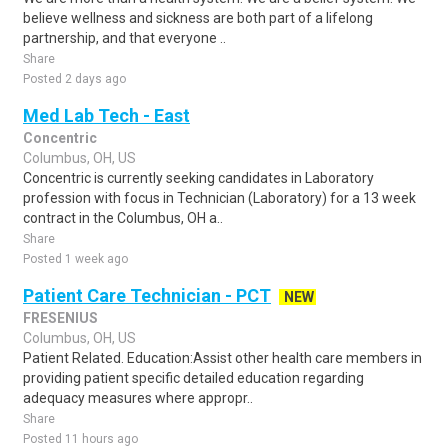
believe wellness and sickness are both part of a lifelong
partnership, and that everyone ..
Share
Posted 2 days ago
Med Lab Tech - East
Concentric
Columbus, OH, US
Concentric is currently seeking candidates in Laboratory
profession with focus in Technician (Laboratory) for a 13 week
contract in the Columbus, OH a..
Share
Posted 1 week ago
Patient Care Technician - PCT
NEW
FRESENIUS
Columbus, OH, US
Patient Related. Education:Assist other health care members in
providing patient specific detailed education regarding
adequacy measures where appropr..
Share
Posted 11 hours ago