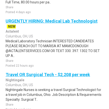
Full Time, 80.00 hours per pa..
Share
Posted 4 days ago
URGENTLY HIRING: Medical Lab Technologist
NEW
Actalent
Columbus, OH, US
Medical Laboratory Technician INTERESTED CANDIDATES
PLEASE REACH OUT TO MARISA AT MAMCDONOUGH
@ACTALENTSERVICES.COM OR TEXT 330. 397. 1302 TO SET
UP A..
Share
Posted 22 hours ago
Travel OR Surgical Tech - $2,208 per week
Nightingale
Columbus, OH, US
Nightingale Nurses is seeking a travel Surgical Technologist for
a travel job in Columbus, Ohio. Job Description & Requirements
Specialty: Surgical T..
Share