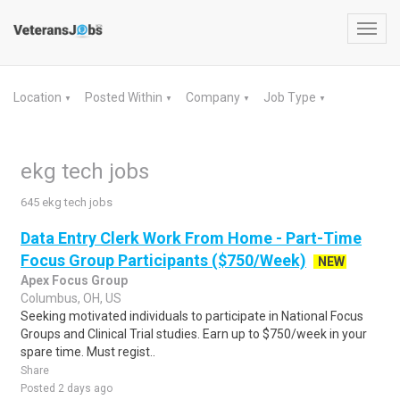
Toggl
navig
Location
Posted Within
Company
Job Type
▼
▼
▼
▼
ekg tech jobs
645 ekg tech jobs
Data Entry Clerk Work From Home - Part-Time
Focus Group Participants ($750/Week)
NEW
Apex Focus Group
Columbus, OH, US
Seeking motivated individuals to participate in National Focus
Groups and Clinical Trial studies. Earn up to $750/week in your
spare time. Must regist..
Share
Posted 2 days ago