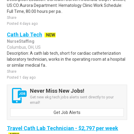
US:CO:Aurora Department: Hematology Clinic Work Schedule:
Full Time, 80.00 hours per pa..
Share
Posted 4 days ago
Cath Lab Tech
NEW
NurseStaffing
Columbus, OH, US
Description: A cath lab tech, short for cardiac catheterization
laboratory technician, works in the operating room at a hospital
or similar medical fa..
Share
Posted 1 day ago
Never Miss New Jobs!
Get new ekg tech jobs alerts sent directly to your
email!
Get Job Alerts
Travel Cath Lab Technician - $2,797 per week