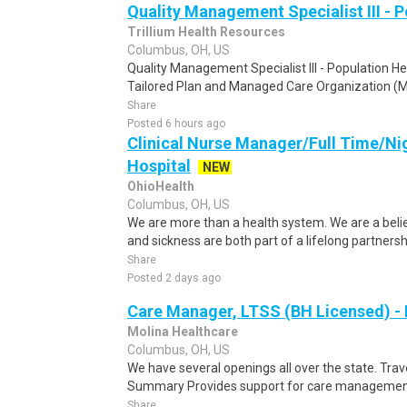
Quality Management Specialist III - 
Trillium Health Resources
Columbus, OH, US
Quality Management Specialist III - Population He
Tailored Plan and Managed Care Organization (M
Share
Posted 6 hours ago
Clinical Nurse Manager/Full Time/Ni
Hospital
NEW
OhioHealth
Columbus, OH, US
We are more than a health system. We are a beli
and sickness are both part of a lifelong partnersh
Share
Posted 2 days ago
Care Manager, LTSS (BH Licensed) -
Molina Healthcare
Columbus, OH, US
We have several openings all over the state. Trave
Summary Provides support for care management/
Share