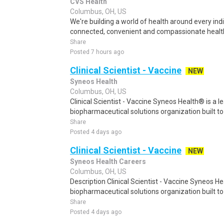
CVS Health
Columbus, OH, US
We're building a world of health around every in
connected, convenient and compassionate health
Share
Posted 7 hours ago
Clinical Scientist - Vaccine
NEW
Syneos Health
Columbus, OH, US
Clinical Scientist - Vaccine Syneos Health® is a l
biopharmaceutical solutions organization built t
Share
Posted 4 days ago
Clinical Scientist - Vaccine
NEW
Syneos Health Careers
Columbus, OH, US
Description Clinical Scientist - Vaccine Syneos He
biopharmaceutical solutions organization built to
Share
Posted 4 days ago