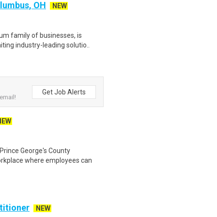
olumbus, OH
NEW
m family of businesses, is
ting industry-leading solutio..
Get Job Alerts
email!
NEW
 Prince George's County
orkplace where employees can
titioner
NEW