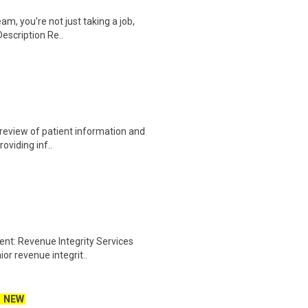
am, you're not just taking a job,
Description Re..
e review of patient information and
roviding inf..
ent: Revenue Integrity Services
ior revenue integrit..
NEW