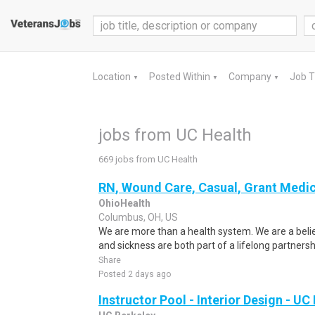
Location
Posted Within
Company
Job 
▼
▼
▼
jobs from UC Health
669 jobs from UC Health
RN, Wound Care, Casual, Grant Medic
OhioHealth
Columbus, OH, US
We are more than a health system. We are a beli
and sickness are both part of a lifelong partnersh
Share
Posted 2 days ago
Instructor Pool - Interior Design - UC