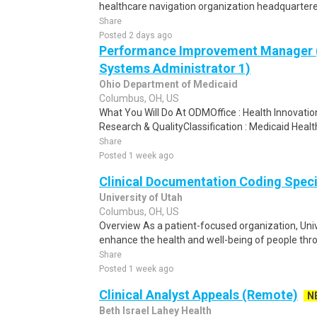
healthcare navigation organization headquartered 
Share
Posted 2 days ago
Performance Improvement Manager 
Systems Administrator 1)
Ohio Department of Medicaid
Columbus, OH, US
What You Will Do At ODMOffice : Health Innovatio
Research & QualityClassification : Medicaid Healt
Share
Posted 1 week ago
Clinical Documentation Coding Special
University of Utah
Columbus, OH, US
Overview As a patient-focused organization, Unive
enhance the health and well-being of people throu
Share
Posted 1 week ago
Clinical Analyst Appeals (Remote)
N
Beth Israel Lahey Health