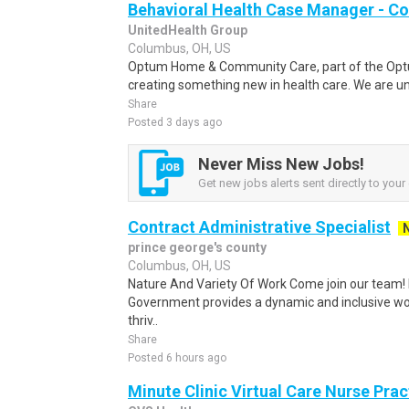
Behavioral Health Case Manager - C
UnitedHealth Group
Columbus, OH, US
Optum Home & Community Care, part of the Optu
creating something new in health care. We are uni
Share
Posted 3 days ago
Never Miss New Jobs!
Get new jobs alerts sent directly to your 
Contract Administrative Specialist
prince george's county
Columbus, OH, US
Nature And Variety Of Work Come join our team!
Government provides a dynamic and inclusive w
thriv..
Share
Posted 6 hours ago
Minute Clinic Virtual Care Nurse Prac