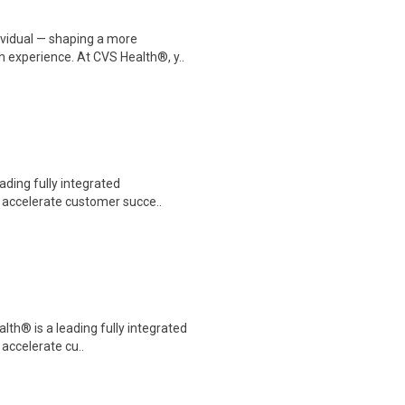
dividual — shaping a more
 experience. At CVS Health®, y..
eading fully integrated
o accelerate customer succe..
alth® is a leading fully integrated
 accelerate cu..