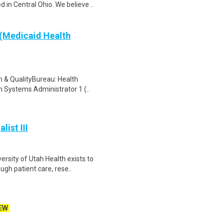
in Central Ohio. We believe ..
(Medicaid Health
n & QualityBureau: Health
h Systems Administrator 1 (..
ist III
rsity of Utah Health exists to
gh patient care, rese..
EW