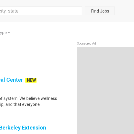
Find Jobs
Type
▼
Sponsored Ad
al Center
NEW
ef system. We believe wellness
ip, and that everyone ..
 Berkeley Extension