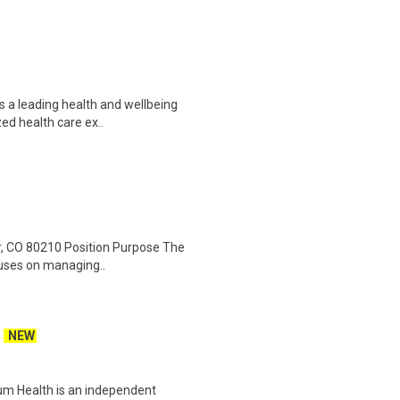
s a leading health and wellbeing
ed health care ex..
er, CO 80210 Position Purpose The
ocuses on managing..
NEW
um Health is an independent