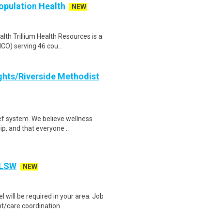
Population Health
NEW
alth Trillium Health Resources is a
CO) serving 46 cou..
ghts/Riverside Methodist
ef system. We believe wellness
ip, and that everyone ..
 LSW
NEW
l will be required in your area. Job
care coordination ..