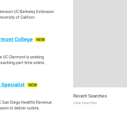
Extension UC Berkeley Extension
versity of Californ..
ermont College
NEW
ge UC Clermont is seeking
teaching part-time online..
 Specialist
NEW
Recent Searches
 UC San Diego Health's Revenue
clear searches
ion to deliver outsta..