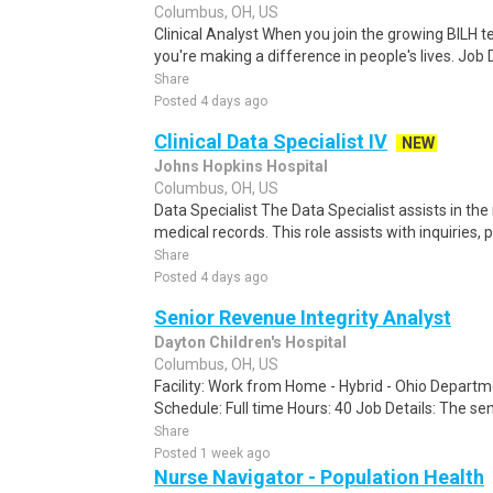
Columbus, OH, US
Clinical Analyst When you join the growing BILH te
you're making a difference in people's lives. Job 
Share
Posted 4 days ago
Clinical Data Specialist IV
NEW
Johns Hopkins Hospital
Columbus, OH, US
Data Specialist The Data Specialist assists in th
medical records. This role assists with inquiries, p
Share
Posted 4 days ago
Senior Revenue Integrity Analyst
Dayton Children's Hospital
Columbus, OH, US
Facility: Work from Home - Hybrid - Ohio Departm
Schedule: Full time Hours: 40 Job Details: The sen
Share
Posted 1 week ago
Nurse Navigator - Population Health