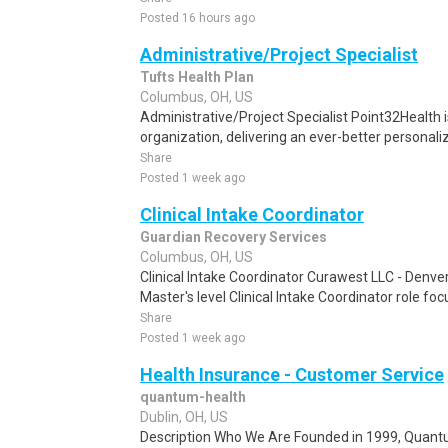
Posted 16 hours ago
Administrative/Project Specialist
Tufts Health Plan
Columbus, OH, US
Administrative/Project Specialist Point32Health i
organization, delivering an ever-better personaliz
Share
Posted 1 week ago
Clinical Intake Coordinator
Guardian Recovery Services
Columbus, OH, US
Clinical Intake Coordinator Curawest LLC - Denv
Master's level Clinical Intake Coordinator role f
Share
Posted 1 week ago
Health Insurance - Customer Service
quantum-health
Dublin, OH, US
Description Who We Are Founded in 1999, Quant