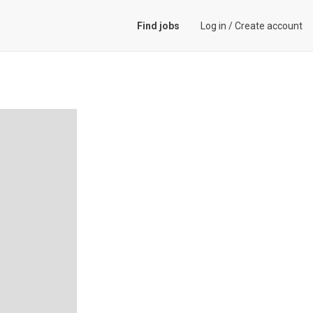
Find jobs
Log in
/
Create account