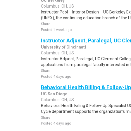
UC Berkeley
Columbus, OH, US
Instructor Pool – Interior Design – UC Berkeley 
(UNEX), the continuing education branch of the Uni
Share
Posted 1 week ago
Instructor Adjunct, Paralegal, UC Cl
University of Cincinnati
Columbus, OH, US
Instructor Adjunct, Paralegal, UC Clermont Colle
applications from paralegal faculty interested in 
Share
Posted 4 days ago
Behavioral Health Billing & Follow-Up
UC San Diego
Columbus, OH, US
Behavioral Health Billing & Follow-Up Specialist
Cycle department supports the organization's miss
Share
Posted 4 days ago