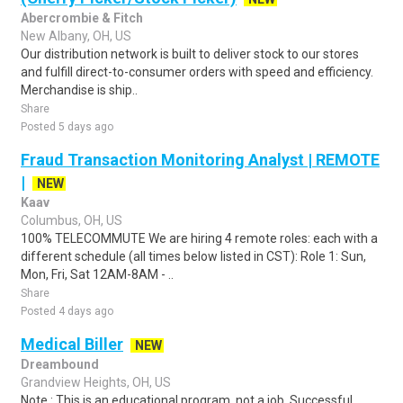
Abercrombie & Fitch
New Albany, OH, US
Our distribution network is built to deliver stock to our stores
and fulfill direct-to-consumer orders with speed and efficiency.
Merchandise is ship..
Share
Posted 5 days ago
Fraud Transaction Monitoring Analyst | REMOTE
|
NEW
Kaav
Columbus, OH, US
100% TELECOMMUTE We are hiring 4 remote roles: each with a
different schedule (all times below listed in CST): Role 1: Sun,
Mon, Fri, Sat 12AM-8AM - ..
Share
Posted 4 days ago
Medical Biller
NEW
Dreambound
Grandview Heights, OH, US
Note : This is an educational program, not a job. Successful