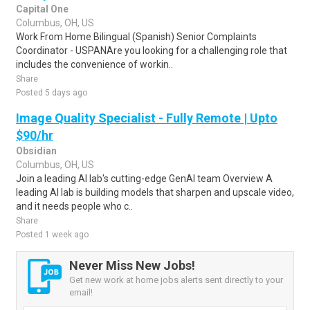
Capital One
Columbus, OH, US
Work From Home Bilingual (Spanish) Senior Complaints
Coordinator - USPANAre you looking for a challenging role that
includes the convenience of workin..
Share
Posted 5 days ago
Image Quality Specialist - Fully Remote | Upto
$90/hr
Obsidian
Columbus, OH, US
Join a leading AI lab's cutting-edge GenAI team Overview A
leading AI lab is building models that sharpen and upscale video,
and it needs people who c..
Share
Posted 1 week ago
Never Miss New Jobs!
Get new work at home jobs alerts sent directly to your
email!