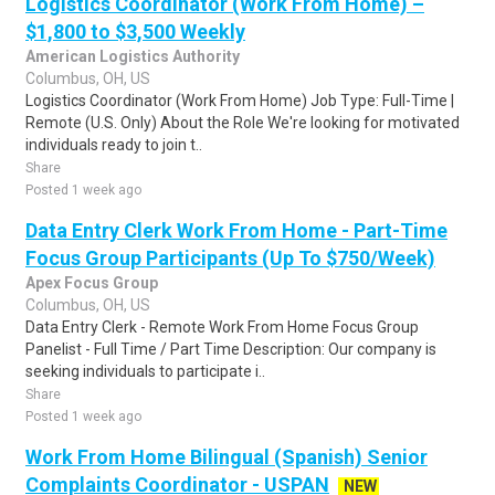
Logistics Coordinator (Work From Home) –
$1,800 to $3,500 Weekly
American Logistics Authority
Columbus, OH, US
Logistics Coordinator (Work From Home) Job Type: Full-Time |
Remote (U.S. Only) About the Role We're looking for motivated
individuals ready to join t..
Share
Posted 1 week ago
Data Entry Clerk Work From Home - Part-Time
Focus Group Participants (Up To $750/Week)
Apex Focus Group
Columbus, OH, US
Data Entry Clerk - Remote Work From Home Focus Group
Panelist - Full Time / Part Time Description: Our company is
seeking individuals to participate i..
Share
Posted 1 week ago
Work From Home Bilingual (Spanish) Senior
Complaints Coordinator - USPAN
NEW