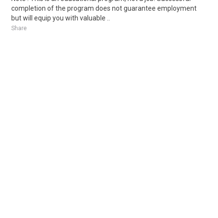
completion of the program does not guarantee employment
but will equip you with valuable ..
Share
Posted 2 days ago
Sponsored Ad
Some jobs by
Jobs2careers
and
Neuvoo
.
Terms of Service
Cookie Policy
Privacy Policy
Sponsored Ad