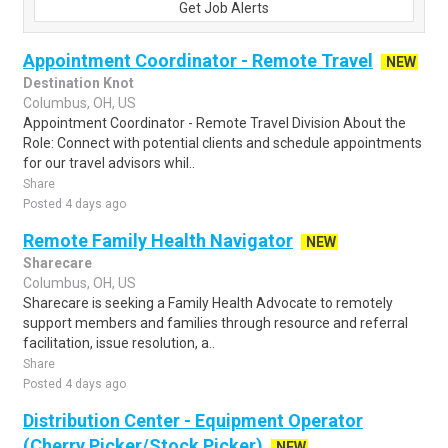
Get Job Alerts
Appointment Coordinator - Remote Travel
NEW
Destination Knot
Columbus, OH, US
Appointment Coordinator - Remote Travel Division About the
Role: Connect with potential clients and schedule appointments
for our travel advisors whil..
Share
Posted 4 days ago
Remote Family Health Navigator
NEW
Sharecare
Columbus, OH, US
Sharecare is seeking a Family Health Advocate to remotely
support members and families through resource and referral
facilitation, issue resolution, a..
Share
Posted 4 days ago
Distribution Center - Equipment Operator
(Cherry Picker/Stock Picker)
NEW