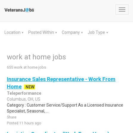
Toggl
navig
Location
Posted Within
Company
Job Type
▼
▼
▼
▼
work at home jobs
655 work at home jobs
Insurance Sales Representative - Work From
Home
NEW
Teleperformance
Columbus, OH, US
Category : Customer Service/Support As a Licensed Insurance
Specialist, Seasonal, ...
Share
Posted 11 hours ago