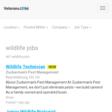
Toggl
navig
Location
Posted Within
Company
Job Type
▼
▼
▼
▼
wildlife jobs
667 wildlife jobs
Wildlife Technician
NEW
Zuckerman's Pest Management
Reynoldsburg, OH, US
About Zuckerman's Pest Management At Zuckerman's Pest
Management, we don't just eliminate pests—we build careers!
As a family-owned and operated busin..
Share
Posted 1 day ago
Junior Wildlife Biologist