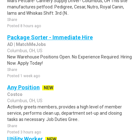
Mars Petcare- Cannery Supply Driver- Columbus, OH This site
manufactures petfood: Pedigree, Cesar, Nutro, Royal Canin,
Iams and Whiskas Shift: 3rd (N..
Share
Posted 8 hours ago
Package Sorter - Immediate Hire
AD | MatchMeJobs
Columbus, OH, US
New Warehouse Positions Open. No Experience Required. Hiring
Now. Apply Today!
Share
Posted 1 week ago
Any Position
NEW
Costco
Columbus, OH, US
Actively greets members, provides a high level of member
service, performs clean up, department set-up and closing
tasks as necessary. Job Duties Gree..
Share
Posted 3 hours ago
Utility Worker
NEW