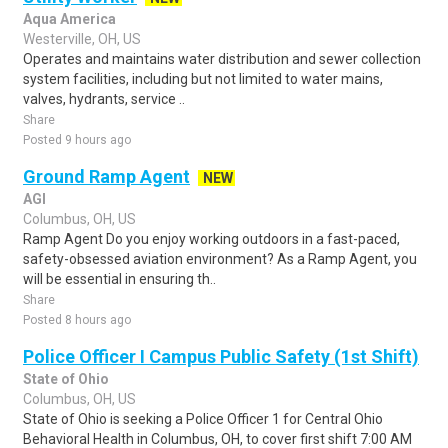
Aqua America
Westerville, OH, US
Operates and maintains water distribution and sewer collection
system facilities, including but not limited to water mains,
valves, hydrants, service ..
Share
Posted 9 hours ago
Ground Ramp Agent
NEW
AGI
Columbus, OH, US
Ramp Agent Do you enjoy working outdoors in a fast-paced,
safety-obsessed aviation environment? As a Ramp Agent, you
will be essential in ensuring th..
Share
Posted 8 hours ago
Police Officer I Campus Public Safety (1st Shift)
State of Ohio
Columbus, OH, US
State of Ohio is seeking a Police Officer 1 for Central Ohio
Behavioral Health in Columbus, OH, to cover first shift 7:00 AM