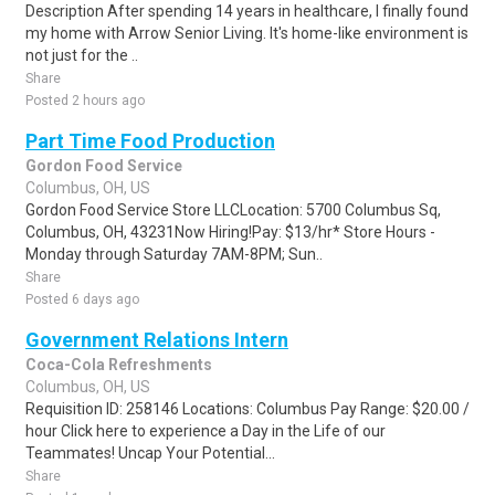
Description After spending 14 years in healthcare, I finally found
my home with Arrow Senior Living. It's home-like environment is
not just for the ..
Share
Posted 2 hours ago
Part Time Food Production
Gordon Food Service
Columbus, OH, US
Gordon Food Service Store LLCLocation: 5700 Columbus Sq,
Columbus, OH, 43231Now Hiring!Pay: $13/hr* Store Hours -
Monday through Saturday 7AM-8PM; Sun..
Share
Posted 6 days ago
Government Relations Intern
Coca-Cola Refreshments
Columbus, OH, US
Requisition ID: 258146 Locations: Columbus Pay Range: $20.00 /
hour Click here to experience a Day in the Life of our
Teammates! Uncap Your Potential...
Share