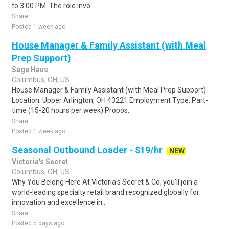
to 3:00 PM. The role invo..
Share
Posted 1 week ago
House Manager & Family Assistant (with Meal
Prep Support)
Sage Haus
Columbus, OH, US
House Manager & Family Assistant (with Meal Prep Support)
Location: Upper Arlington, OH 43221 Employment Type: Part-
time (15-20 hours per week) Propos..
Share
Posted 1 week ago
Seasonal Outbound Loader - $19/hr
NEW
Victoria's Secret
Columbus, OH, US
Why You Belong Here At Victoria's Secret & Co, you'll join a
world-leading specialty retail brand recognized globally for
innovation and excellence in..
Share
Posted 5 days ago