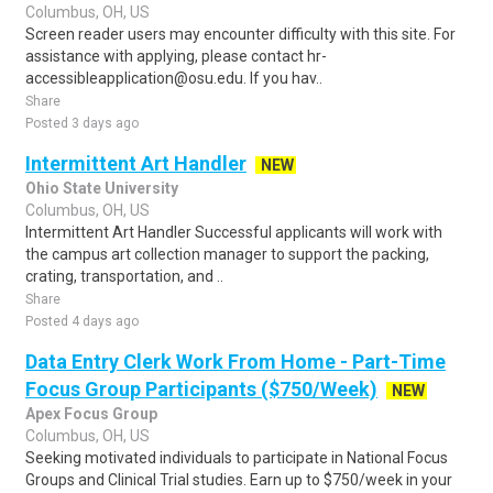
Columbus, OH, US
Screen reader users may encounter difficulty with this site. For
assistance with applying, please contact hr-
accessibleapplication@osu.edu. If you hav..
Share
Posted 3 days ago
Intermittent Art Handler
NEW
Ohio State University
Columbus, OH, US
Intermittent Art Handler Successful applicants will work with
the campus art collection manager to support the packing,
crating, transportation, and ..
Share
Posted 4 days ago
Data Entry Clerk Work From Home - Part-Time
Focus Group Participants ($750/Week)
NEW
Apex Focus Group
Columbus, OH, US
Seeking motivated individuals to participate in National Focus
Groups and Clinical Trial studies. Earn up to $750/week in your