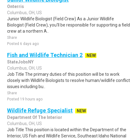
Onterris
Columbus, OH, US
Junior Wildlife Biologist (Field Crew) As a Junior Wildlife
Biologist (Field Crew), you'll be responsible for supporting a field
crew at a northern A..
Share
Posted 6 days ago
Fish and Wildlife Technician 2
NEW
StateJobsNY
Columbus, OH, US
Job Title The primary duties of this position will be to work
closely with Wildlife Biologists to resolve human/wildlife conflict
issues including bu..
Share
Posted 19 hours ago
Wildlife Refuge Specialist
NEW
Department Of The Interior
Columbus, OH, US
Job Title This position is located within the Department of the
Interior, US Fish and Wildlife Service, Southeast Idaho National