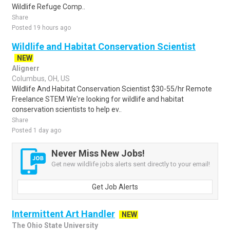
Wildlife Refuge Comp..
Share
Posted 19 hours ago
Wildlife and Habitat Conservation Scientist
NEW
Alignerr
Columbus, OH, US
Wildlife And Habitat Conservation Scientist $30-55/hr Remote
Freelance STEM We're looking for wildlife and habitat
conservation scientists to help ev..
Share
Posted 1 day ago
Never Miss New Jobs!
Get new wildlife jobs alerts sent directly to your email!
Get Job Alerts
Intermittent Art Handler
NEW
The Ohio State University