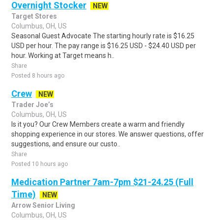
Overnight Stocker
NEW
Target Stores
Columbus, OH, US
Seasonal Guest Advocate The starting hourly rate is $16.25
USD per hour. The pay range is $16.25 USD - $24.40 USD per
hour. Working at Target means h..
Share
Posted 8 hours ago
Crew
NEW
Trader Joe’s
Columbus, OH, US
Is it you? Our Crew Members create a warm and friendly
shopping experience in our stores. We answer questions, offer
suggestions, and ensure our custo..
Share
Posted 10 hours ago
Medication Partner 7am-7pm $21-24.25 (Full
Time)
NEW
Arrow Senior Living
Columbus, OH, US