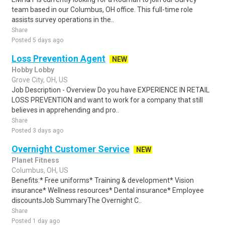
team based in our Columbus, OH office. This full-time role
assists survey operations in the..
Share
Posted 5 days ago
Loss Prevention Agent
NEW
Hobby Lobby
Grove City, OH, US
Job Description - Overview Do you have EXPERIENCE IN RETAIL
LOSS PREVENTION and want to work for a company that still
believes in apprehending and pro..
Share
Posted 3 days ago
Overnight Customer Service
NEW
Planet Fitness
Columbus, OH, US
Benefits:* Free uniforms* Training & development* Vision
insurance* Wellness resources* Dental insurance* Employee
discountsJob SummaryThe Overnight C..
Share
Posted 1 day ago