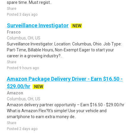
spare time. Must regist..
Share
Posted 3 days ago
Surveillance Investigator
NEW
Frasco
Columbus, OH, US
Surveillance Investigator. Location: Columbus, Ohio. Job Type:
Part-Time, Billable Hours, Non-Exempt Eager to start your
career in a growing industry?..
Share
Posted 9 hours ago
Amazon Package Delivery Driver - Earn $16.50 -
$29.00/hr
NEW
Amazon
Columbus, OH, US
Amazon delivery partner opportunity – Earn $16.50 - $29.00/hr
What is Amazon Flex?It's simple! Use your vehicle and
smartphone to earn extra money de..
Share
Posted 2 days ago