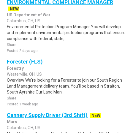
ENVIRONMENTAL COMPLIANCE MANAGER
NEW
US Department of War
Columbus, OH, US
Environmental Protection Program Manager You will develop
and implement environmental protection programs that ensure
compliance with federal, state,..
Share
Posted 2 days ago
Forester (FLS)
Forestry
Westerville, OH, US
Overview We're looking for a Forester to join our South Region
Land Management delivery team. You'll be based in Straiton,
South Ayrshire.Our Land Man..
Share
Posted 1 week ago
Cannery Supply Driver (3rd Shift)
NEW
Mars
Columbus, OH, US