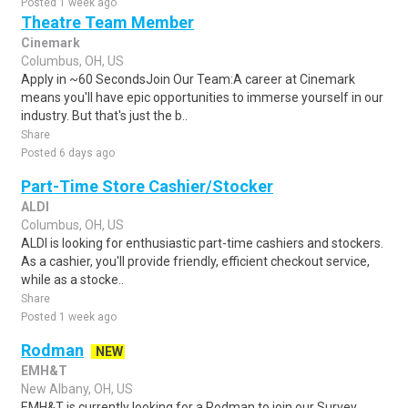
Posted 1 week ago
Theatre Team Member
Cinemark
Columbus, OH, US
Apply in ~60 SecondsJoin Our Team:A career at Cinemark
means you'll have epic opportunities to immerse yourself in our
industry. But that's just the b..
Share
Posted 6 days ago
Part-Time Store Cashier/Stocker
ALDI
Columbus, OH, US
ALDI is looking for enthusiastic part-time cashiers and stockers.
As a cashier, you'll provide friendly, efficient checkout service,
while as a stocke..
Share
Posted 1 week ago
Rodman
NEW
EMH&T
New Albany, OH, US
EMH&T is currently looking for a Rodman to join our Survey