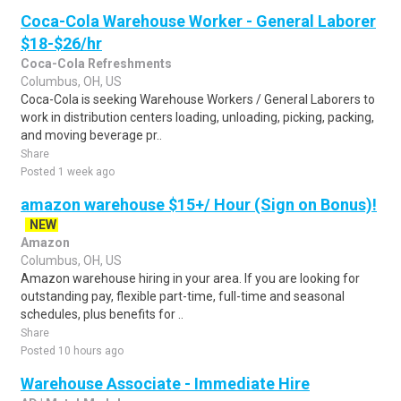
Coca-Cola Warehouse Worker - General Laborer
$18-$26/hr
Coca-Cola Refreshments
Columbus, OH, US
Coca-Cola is seeking Warehouse Workers / General Laborers to
work in distribution centers loading, unloading, picking, packing,
and moving beverage pr..
Share
Posted 1 week ago
amazon warehouse $15+/ Hour (Sign on Bonus)!
NEW
Amazon
Columbus, OH, US
Amazon warehouse hiring in your area. If you are looking for
outstanding pay, flexible part-time, full-time and seasonal
schedules, plus benefits for ..
Share
Posted 10 hours ago
Warehouse Associate - Immediate Hire