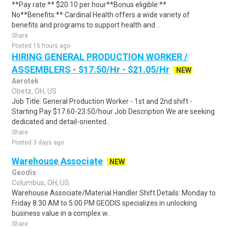
**Pay rate:** $20.10 per hour**Bonus eligible:**
No**Benefits:** Cardinal Health offers a wide variety of
benefits and programs to support health and ..
Share
Posted 15 hours ago
HIRING GENERAL PRODUCTION WORKER /
ASSEMBLERS - $17.50/Hr - $21.05/Hr
NEW
Aerotek
Obetz, OH, US
Job Title: General Production Worker - 1st and 2nd shift -
Starting Pay $17.60-23.50/hour Job Description We are seeking
dedicated and detail-oriented..
Share
Posted 3 days ago
Warehouse Associate
NEW
Geodis
Columbus, OH, US
Warehouse Associate/Material Handler Shift Details: Monday to
Friday 8:30 AM to 5:00 PM GEODIS specializes in unlocking
business value in a complex w..
Share