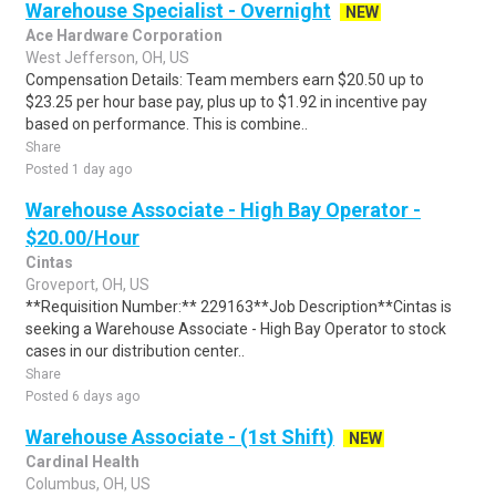
Warehouse Specialist - Overnight
NEW
Ace Hardware Corporation
West Jefferson, OH, US
Compensation Details: Team members earn $20.50 up to
$23.25 per hour base pay, plus up to $1.92 in incentive pay
based on performance. This is combine..
Share
Posted 1 day ago
Warehouse Associate - High Bay Operator -
$20.00/Hour
Cintas
Groveport, OH, US
**Requisition Number:** 229163**Job Description**Cintas is
seeking a Warehouse Associate - High Bay Operator to stock
cases in our distribution center..
Share
Posted 6 days ago
Warehouse Associate - (1st Shift)
NEW
Cardinal Health
Columbus, OH, US