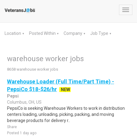
Toggl
navig
Location
Posted Within
Company
Job Type
▼
▼
▼
▼
warehouse worker jobs
8658 warehouse worker jobs
Warehouse Loader (Full Time/Part Time) -
PepsiCo $18-$26/hr
NEW
Pepsi
Columbus, OH, US
PepsiCo is seeking Warehouse Workers to work in distribution
centers loading, unloading, picking, packing, and moving
beverage products for delivery r..
Share
Posted 1 day ago