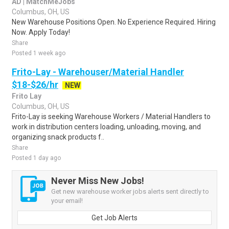
AD | MatchMeJobs
Columbus, OH, US
New Warehouse Positions Open. No Experience Required. Hiring
Now. Apply Today!
Share
Posted 1 week ago
Frito-Lay - Warehouser/Material Handler
$18-$26/hr
NEW
Frito Lay
Columbus, OH, US
Frito-Lay is seeking Warehouse Workers / Material Handlers to
work in distribution centers loading, unloading, moving, and
organizing snack products f..
Share
Posted 1 day ago
Never Miss New Jobs!
Get new warehouse worker jobs alerts sent directly to
your email!
Get Job Alerts