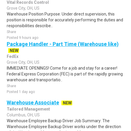
Vital Records Control
Grove City, OH, US
Warehouse Position Purpose: Under direct supervision, this
position is responsible for accurately performing the duties and
responsibilities describe..
Share
Posted 9 hours ago
Package Handler - Part Time (Warehouse like)
NEW
FedEx
Grove City, OH, US
IMMEDIATE OPENINGS! Come for a job and stay for a career!
Federal Express Corporation (FEC) is part of the rapidly growing
warehouse and transportatio..
Share
Posted 1 day ago
Warehouse Associate
NEW
Tailored Management
Columbus, OH, US
Warehouse Employee Backup Driver Job Summary: The
Warehouse Employee Backup Driver works under the direction