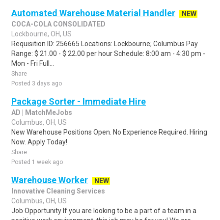
Automated Warehouse Material Handler
NEW
COCA-COLA CONSOLIDATED
Lockbourne, OH, US
Requisition ID: 256665 Locations: Lockbourne; Columbus Pay
Range: $ 21.00 - $ 22.00 per hour Schedule: 8:00 am - 4:30 pm -
Mon - Fri Full...
Share
Posted 3 days ago
Package Sorter - Immediate Hire
AD | MatchMeJobs
Columbus, OH, US
New Warehouse Positions Open. No Experience Required. Hiring
Now. Apply Today!
Share
Posted 1 week ago
Warehouse Worker
NEW
Innovative Cleaning Services
Columbus, OH, US
Job Opportunity If you are looking to be a part of a team in a