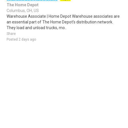
The Home Depot
Columbus, OH, US
Warehouse Associate | Home Depot Warehouse associates are
an essential part of The Home Depot's distribution network.
They load and unload trucks, mo..
Share
Posted 2 days ago
Sponsored Ad
Some jobs by
Jobs2careers
and
Neuvoo
.
Terms of Service
Cookie Policy
Privacy Policy
Sponsored Ad