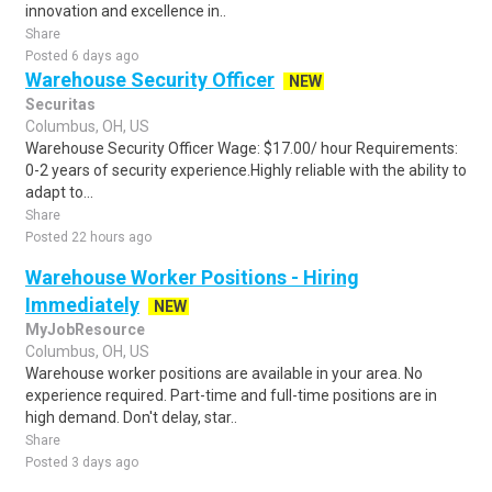
innovation and excellence in..
Share
Posted 6 days ago
Warehouse Security Officer
NEW
Securitas
Columbus, OH, US
Warehouse Security Officer Wage: $17.00/ hour Requirements:
0-2 years of security experience.Highly reliable with the ability to
adapt to...
Share
Posted 22 hours ago
Warehouse Worker Positions - Hiring
Immediately
NEW
MyJobResource
Columbus, OH, US
Warehouse worker positions are available in your area. No
experience required. Part-time and full-time positions are in
high demand. Don't delay, star..
Share
Posted 3 days ago