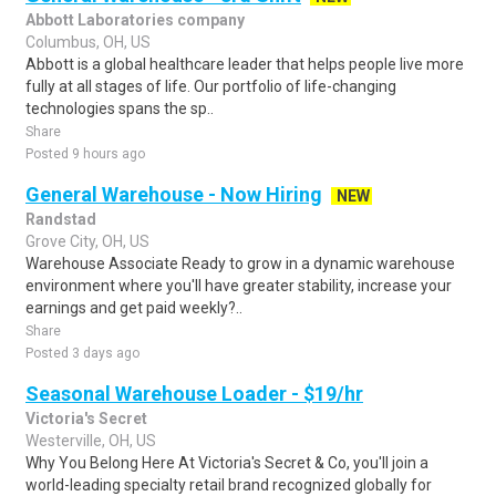
Abbott Laboratories company
Columbus, OH, US
Abbott is a global healthcare leader that helps people live more
fully at all stages of life. Our portfolio of life-changing
technologies spans the sp..
Share
Posted 9 hours ago
General Warehouse - Now Hiring
NEW
Randstad
Grove City, OH, US
Warehouse Associate Ready to grow in a dynamic warehouse
environment where you'll have greater stability, increase your
earnings and get paid weekly?..
Share
Posted 3 days ago
Seasonal Warehouse Loader - $19/hr
Victoria's Secret
Westerville, OH, US
Why You Belong Here At Victoria's Secret & Co, you'll join a
world-leading specialty retail brand recognized globally for