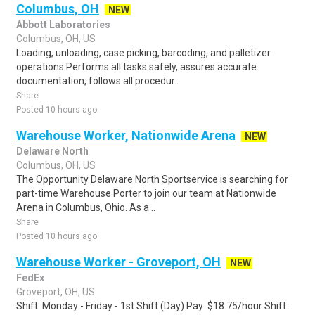
Columbus, OH
NEW
Abbott Laboratories
Columbus, OH, US
Loading, unloading, case picking, barcoding, and palletizer
operations:Performs all tasks safely, assures accurate
documentation, follows all procedur..
Share
Posted 10 hours ago
Warehouse Worker, Nationwide Arena
NEW
Delaware North
Columbus, OH, US
The Opportunity Delaware North Sportservice is searching for
part-time Warehouse Porter to join our team at Nationwide
Arena in Columbus, Ohio. As a ..
Share
Posted 10 hours ago
Warehouse Worker - Groveport, OH
NEW
FedEx
Groveport, OH, US
Shift. Monday - Friday - 1st Shift (Day) Pay: $18.75/hour Shift: