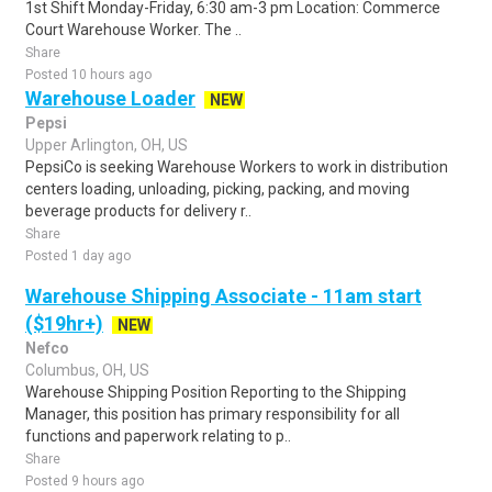
1st Shift Monday-Friday, 6:30 am-3 pm Location: Commerce
Court Warehouse Worker. The ..
Share
Posted 10 hours ago
Warehouse Loader
NEW
Pepsi
Upper Arlington, OH, US
PepsiCo is seeking Warehouse Workers to work in distribution
centers loading, unloading, picking, packing, and moving
beverage products for delivery r..
Share
Posted 1 day ago
Warehouse Shipping Associate - 11am start
($19hr+)
NEW
Nefco
Columbus, OH, US
Warehouse Shipping Position Reporting to the Shipping
Manager, this position has primary responsibility for all
functions and paperwork relating to p..
Share
Posted 9 hours ago