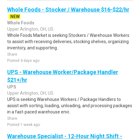
Whole Foods - Stocker / Warehouse $16-$22/hr
NEW
Whole Foods
Upper Arlington, OH, US
Whole Foods Market is seeking Stockers / Warehouse Workers
to assist with receiving deliveries, stocking shelves, organizing
inventory, and supporting..
Share
Posted 4 days ago
UPS - Warehouse Worker/Package Handler
$21+/hr
UPS
Upper Arlington, OH, US
UPS is seeking Warehouse Workers / Package Handlers to
assist with sorting, loading, unloading, and processing packages
in a fast-paced warehouse envi..
Share
Posted 1 week ago
Warehouse Specialist - 12-Hour Night Shift -