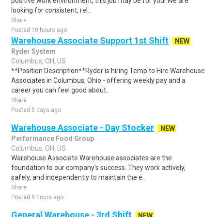
positive work environment, this job may be for you! We are
looking for consistent, rel..
Share
Posted 10 hours ago
Warehouse Associate Support 1st Shift
NEW
Ryder System
Columbus, OH, US
**Position Description**Ryder is hiring Temp to Hire Warehouse
Associates in Columbus, Ohio - offering weekly pay and a
career you can feel good about..
Share
Posted 5 days ago
Warehouse Associate - Day Stocker
NEW
Performance Food Group
Columbus, OH, US
Warehouse Associate Warehouse associates are the
foundation to our company's success. They work actively,
safely, and independently to maintain the e..
Share
Posted 9 hours ago
General Warehouse - 3rd Shift
NEW