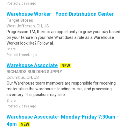
Posted 2 days ago
Warehouse Worker - Food Distribution Center
Target Stores
West Jefferson, OH, US
Progression TM, there is an opportunity to grow your pay based
on your tenure in your role What does a role as a Warehouse
Worker look like? Follow al..
Share
Posted 1 week ago
Warehouse Associate
NEW
RICHARDS BUILDING SUPPLY
Columbus, OH, US
Our Warehouse team members are responsible for receiving
materials in the warehouse, loading trucks, and processing
inventory. This position may also ..
Share
Posted 2 days ago
Warehouse Associate- Monday-Friday 7:30am -
4pm
NEW