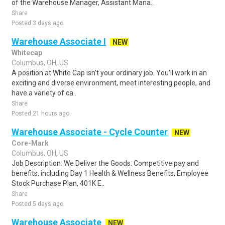
of the Warehouse Manager, Assistant Mana..
Share
Posted 3 days ago
Warehouse Associate I
NEW
Whitecap
Columbus, OH, US
A position at White Cap isn't your ordinary job. You'll work in an
exciting and diverse environment, meet interesting people, and
have a variety of ca..
Share
Posted 21 hours ago
Warehouse Associate - Cycle Counter
NEW
Core-Mark
Columbus, OH, US
Job Description: We Deliver the Goods: Competitive pay and
benefits, including Day 1 Health & Wellness Benefits, Employee
Stock Purchase Plan, 401K E..
Share
Posted 5 days ago
Warehouse Associate
NEW