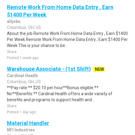
Remote Work From Home Data Entry , Earn
$1400 Per Week
alljobs
Columbus, OH, US
About the job Remote Work From Home Data Entry , Earn $1400
Per Week Remote Work From Home Data Entry , Earn $1400 Per
Week This is your chance to be..
Share
Posted 1 week ago
Warehouse Associate - (1st Shift)
NEW
Cardinal Health
Columbus, OH, US
**Pay rate:** $20.10 per hour**Bonus eligible:**
No**Benefits:** Cardinal Health offers a wide variety of
benefits and programs to support health and ..
Share
Posted 1 day ago
Material Handler
NFI Industries