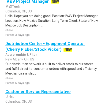
IV&V Project Manager
NEW
My3Tech
Columbus, OH, US
Hello, Hope you are doing good. Position: IV&V Project Manager
Location: New Mexico Duration: Long Term Client: State of New
Mexico Job Description: ...
Share
Posted 3 days ago
Distribution Center - Equipment Operator
(Cherry Picker/Stock Picker)
NEW
Abercrombie & Fitch
New Albany, OH, US
Our distribution network is built to deliver stock to our stores
and fulfill direct-to-consumer orders with speed and efficiency.
Merchandise is ship..
Share
Posted 5 days ago
Customer Service Representative
U Haul
Columbus, OH, US