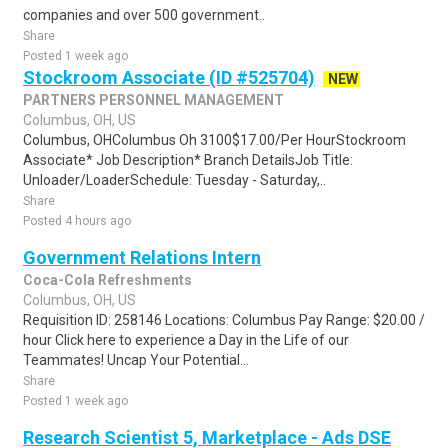
companies and over 500 government..
Share
Posted 1 week ago
Stockroom Associate (ID #525704)
NEW
PARTNERS PERSONNEL MANAGEMENT
Columbus, OH, US
Columbus, OHColumbus Oh 3100$17.00/Per HourStockroom
Associate* Job Description* Branch DetailsJob Title:
Unloader/LoaderSchedule: Tuesday - Saturday,..
Share
Posted 4 hours ago
Government Relations Intern
Coca-Cola Refreshments
Columbus, OH, US
Requisition ID: 258146 Locations: Columbus Pay Range: $20.00 /
hour Click here to experience a Day in the Life of our
Teammates! Uncap Your Potential...
Share
Posted 1 week ago
Research Scientist 5, Marketplace - Ads DSE