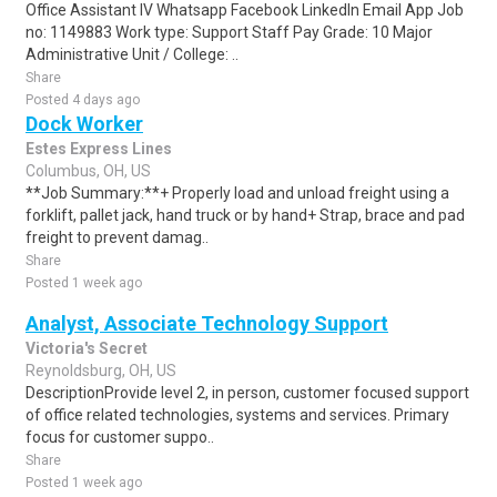
Office Assistant IV Whatsapp Facebook LinkedIn Email App Job
no: 1149883 Work type: Support Staff Pay Grade: 10 Major
Administrative Unit / College: ..
Share
Posted 4 days ago
Dock Worker
Estes Express Lines
Columbus, OH, US
**Job Summary:**+ Properly load and unload freight using a
forklift, pallet jack, hand truck or by hand+ Strap, brace and pad
freight to prevent damag..
Share
Posted 1 week ago
Analyst, Associate Technology Support
Victoria's Secret
Reynoldsburg, OH, US
DescriptionProvide level 2, in person, customer focused support
of office related technologies, systems and services. Primary
focus for customer suppo..
Share
Posted 1 week ago