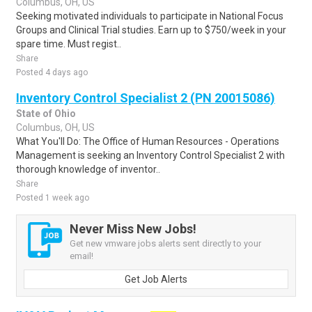
Columbus, OH, US
Seeking motivated individuals to participate in National Focus
Groups and Clinical Trial studies. Earn up to $750/week in your
spare time. Must regist..
Share
Posted 4 days ago
Inventory Control Specialist 2 (PN 20015086)
State of Ohio
Columbus, OH, US
What You'll Do: The Office of Human Resources - Operations
Management is seeking an Inventory Control Specialist 2 with
thorough knowledge of inventor..
Share
Posted 1 week ago
Never Miss New Jobs!
Get new vmware jobs alerts sent directly to your
email!
Get Job Alerts