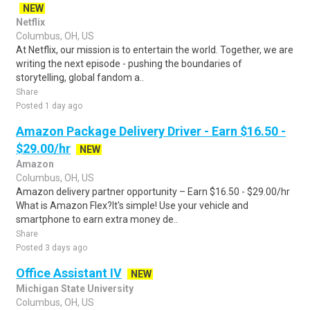
NEW
Netflix
Columbus, OH, US
At Netflix, our mission is to entertain the world. Together, we are
writing the next episode - pushing the boundaries of
storytelling, global fandom a..
Share
Posted 1 day ago
Amazon Package Delivery Driver - Earn $16.50 -
$29.00/hr
NEW
Amazon
Columbus, OH, US
Amazon delivery partner opportunity – Earn $16.50 - $29.00/hr
What is Amazon Flex?It's simple! Use your vehicle and
smartphone to earn extra money de..
Share
Posted 3 days ago
Office Assistant IV
NEW
Michigan State University
Columbus, OH, US