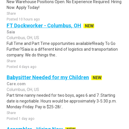
New Warehouse Positions Open. No Experience Required. Hiring
Now. Apply Today!
Share
Posted 10 hours ago
FT Dockworker - Columbus, OH
NEW
Saia
Columbus, OH, US
Full Time and Part Time opportunities available!Ready To Go
Further?Saia is a different kind of logistics and transportation
company. We do things the..
Share
Posted 4 days ago
Babysitter Needed for my Children
NEW
Care.com
Columbus, OH, US
Part time nanny needed for two boys, ages 6 and 7. Starting
date is negotiable. Hours would be approximately 3-5:30 p.m.
Monday-Friday. Pay is $25-28/..
Share
Posted 1 day ago