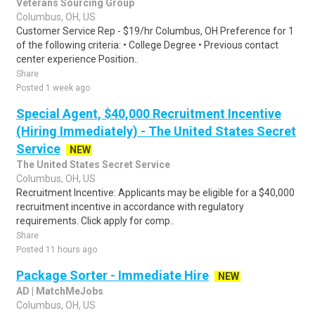
Veterans Sourcing Group
Columbus, OH, US
Customer Service Rep - $19/hr Columbus, OH Preference for 1
of the following criteria: • College Degree • Previous contact
center experience Position..
Share
Posted 1 week ago
Special Agent, $40,000 Recruitment Incentive
(Hiring Immediately) - The United States Secret
Service
NEW
The United States Secret Service
Columbus, OH, US
Recruitment Incentive: Applicants may be eligible for a $40,000
recruitment incentive in accordance with regulatory
requirements. Click apply for comp..
Share
Posted 11 hours ago
Package Sorter - Immediate Hire
NEW
AD | MatchMeJobs
Columbus, OH, US