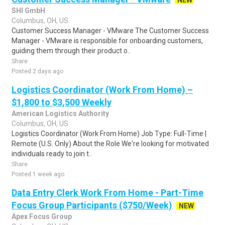
NEW
SHI GmbH
Columbus, OH, US
Customer Success Manager - VMware The Customer Success
Manager - VMware is responsible for onboarding customers,
guiding them through their product o..
Share
Posted 2 days ago
Logistics Coordinator (Work From Home) –
$1,800 to $3,500 Weekly
American Logistics Authority
Columbus, OH, US
Logistics Coordinator (Work From Home) Job Type: Full-Time |
Remote (U.S. Only) About the Role We're looking for motivated
individuals ready to join t..
Share
Posted 1 week ago
Data Entry Clerk Work From Home - Part-Time
Focus Group Participants ($750/Week)
NEW
Apex Focus Group