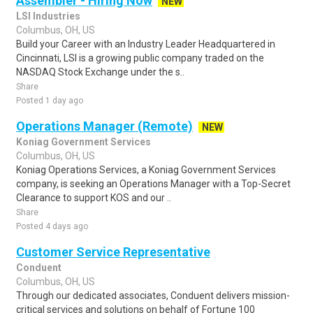
Assembler - Hiring Now
NEW
LSI Industries
Columbus, OH, US
Build your Career with an Industry Leader Headquartered in
Cincinnati, LSI is a growing public company traded on the
NASDAQ Stock Exchange under the s..
Share
Posted 1 day ago
Operations Manager (Remote)
NEW
Koniag Government Services
Columbus, OH, US
Koniag Operations Services, a Koniag Government Services
company, is seeking an Operations Manager with a Top-Secret
Clearance to support KOS and our ..
Share
Posted 4 days ago
Customer Service Representative
Conduent
Columbus, OH, US
Through our dedicated associates, Conduent delivers mission-
critical services and solutions on behalf of Fortune 100