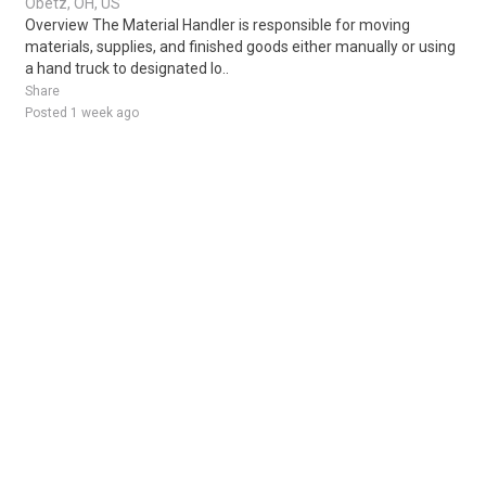
Obetz, OH, US
Overview The Material Handler is responsible for moving
materials, supplies, and finished goods either manually or using
a hand truck to designated lo..
Share
Posted 1 week ago
Sponsored Ad
Some jobs by
Jobs2careers
and
Neuvoo
.
Terms of Service
Cookie Policy
Privacy Policy
Sponsored Ad