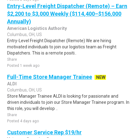
Entry-Level Freight Dispatcher (Remote) – Earn
$2,200 to $3,000 Weekly ($114,400–$156,000
Annually)
American Logistics Authority
Columbus, OH, US
Entry-Level Freight Dispatcher (Remote) We are hiring
motivated individuals to join our logistics team as Freight
Dispatchers. This is a remote positi..
Share
Posted 1 week ago
Full-Time Store Manager Trainee
NEW
ALDI
Columbus, OH, US
Store Manager Trainee ALDI is looking for passionate and
driven individuals to join our Store Manager Trainee program. In
this role, you will develop ..
Share
Posted 4 days ago
Customer Service Rep $19/hr