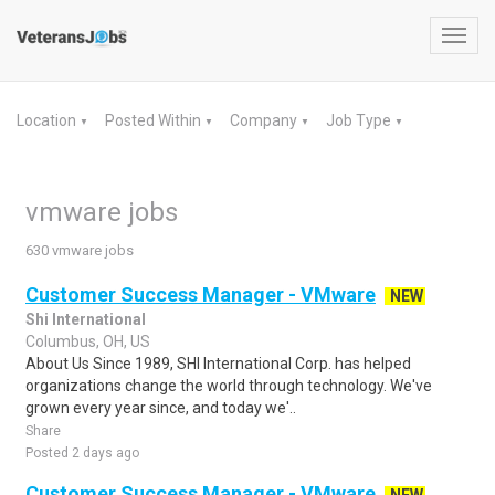
Toggl
navig
Location
Posted Within
Company
Job Type
▼
▼
▼
▼
vmware jobs
630 vmware jobs
Customer Success Manager - VMware
NEW
Shi International
Columbus, OH, US
About Us Since 1989, SHI International Corp. has helped
organizations change the world through technology. We've
grown every year since, and today we'..
Share
Posted 2 days ago
Customer Success Manager - VMware