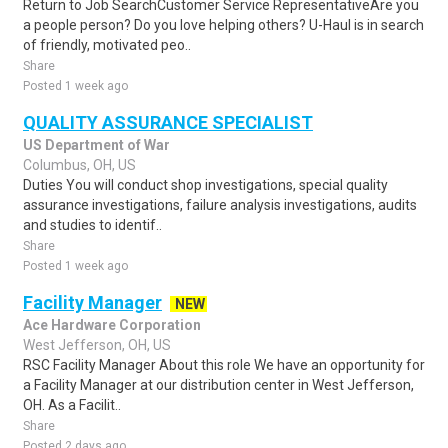
Return to Job SearchCustomer Service RepresentativeAre you
a people person? Do you love helping others? U-Haul is in search
of friendly, motivated peo..
Share
Posted 1 week ago
QUALITY ASSURANCE SPECIALIST
US Department of War
Columbus, OH, US
Duties You will conduct shop investigations, special quality
assurance investigations, failure analysis investigations, audits
and studies to identif..
Share
Posted 1 week ago
Facility Manager
NEW
Ace Hardware Corporation
West Jefferson, OH, US
RSC Facility Manager About this role We have an opportunity for
a Facility Manager at our distribution center in West Jefferson,
OH. As a Facilit..
Share
Posted 2 days ago