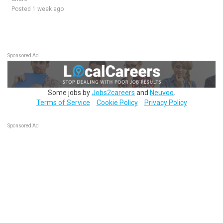
Posted 1 week ago
Sponsored Ad
Some jobs by
Jobs2careers
and
Neuvoo
.
Terms of Service
Cookie Policy
Privacy Policy
Sponsored Ad