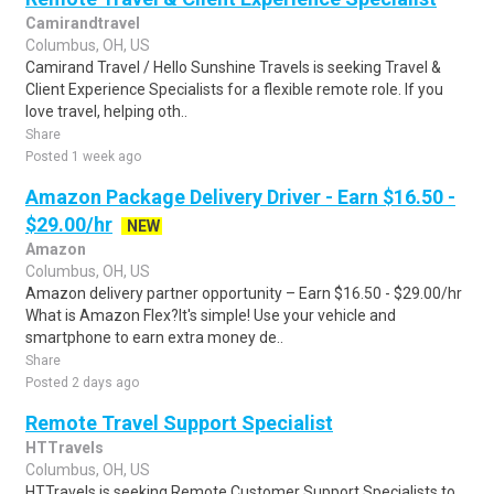
Camirandtravel
Columbus, OH, US
Camirand Travel / Hello Sunshine Travels is seeking Travel &
Client Experience Specialists for a flexible remote role. If you
love travel, helping oth..
Share
Posted 1 week ago
Amazon Package Delivery Driver - Earn $16.50 -
$29.00/hr
NEW
Amazon
Columbus, OH, US
Amazon delivery partner opportunity – Earn $16.50 - $29.00/hr
What is Amazon Flex?It's simple! Use your vehicle and
smartphone to earn extra money de..
Share
Posted 2 days ago
Remote Travel Support Specialist
HTTravels
Columbus, OH, US
HTTravels is seeking Remote Customer Support Specialists to