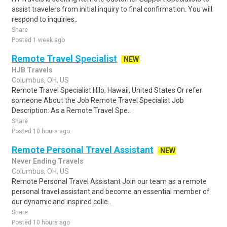
assist travelers from initial inquiry to final confirmation. You will
respond to inquiries..
Share
Posted 1 week ago
Remote Travel Specialist
NEW
HJB Travels
Columbus, OH, US
Remote Travel Specialist Hilo, Hawaii, United States Or refer
someone About the Job Remote Travel Specialist Job
Description: As a Remote Travel Spe..
Share
Posted 10 hours ago
Remote Personal Travel Assistant
NEW
Never Ending Travels
Columbus, OH, US
Remote Personal Travel Assistant Join our team as a remote
personal travel assistant and become an essential member of
our dynamic and inspired colle..
Share
Posted 10 hours ago