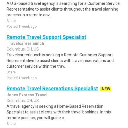
A U.S.-based travel agency is searching for a Customer Service
Representative to assist clients throughout the travel planning
process in a remote env..
Share
Posted 1 week ago
Remote Travel Support Specialist
Travelcareerlaunch
Columbus, OH, US
Travelcareerlaunch is seeking a Remote Customer Support
Representative to assist clients with travel reservations and
customer service within the trav..
Share
Posted 1 week ago
Remote Travel Reservations Specialist
NEW
Jones Express Travel
Columbus, OH, US
A travel agency is seeking a Home-Based Reservation
Specialist to assist clients with their travel bookings. In this
remote position, you will guide c..
Share