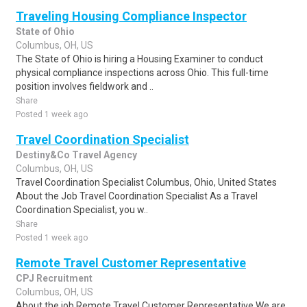
Traveling Housing Compliance Inspector
State of Ohio
Columbus, OH, US
The State of Ohio is hiring a Housing Examiner to conduct
physical compliance inspections across Ohio. This full-time
position involves fieldwork and ..
Share
Posted 1 week ago
Travel Coordination Specialist
Destiny&Co Travel Agency
Columbus, OH, US
Travel Coordination Specialist Columbus, Ohio, United States
About the Job Travel Coordination Specialist As a Travel
Coordination Specialist, you w..
Share
Posted 1 week ago
Remote Travel Customer Representative
CPJ Recruitment
Columbus, OH, US
About the job Remote Travel Customer Representative We are