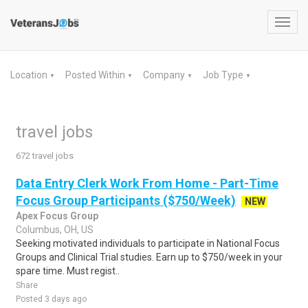
Toggl
navig
Location
Posted Within
Company
Job Type
▼
▼
▼
▼
travel jobs
672 travel jobs
Data Entry Clerk Work From Home - Part-Time
Focus Group Participants ($750/Week)
NEW
Apex Focus Group
Columbus, OH, US
Seeking motivated individuals to participate in National Focus
Groups and Clinical Trial studies. Earn up to $750/week in your
spare time. Must regist..
Share
Posted 3 days ago