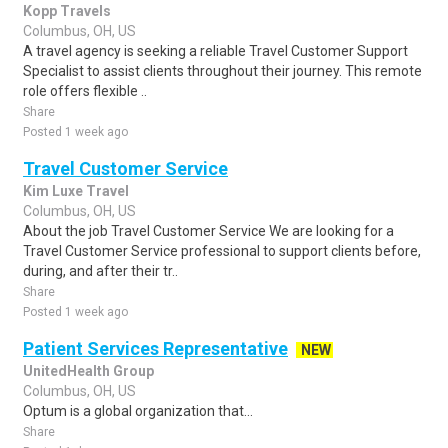
Kopp Travels
Columbus, OH, US
A travel agency is seeking a reliable Travel Customer Support
Specialist to assist clients throughout their journey. This remote
role offers flexible ..
Share
Posted 1 week ago
Travel Customer Service
Kim Luxe Travel
Columbus, OH, US
About the job Travel Customer Service We are looking for a
Travel Customer Service professional to support clients before,
during, and after their tr..
Share
Posted 1 week ago
Patient Services Representative
NEW
UnitedHealth Group
Columbus, OH, US
Optum is a global organization that...
Share