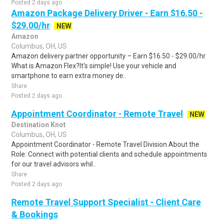
Posted 2 days ago
Amazon Package Delivery Driver - Earn $16.50 -
$29.00/hr
NEW
Amazon
Columbus, OH, US
Amazon delivery partner opportunity – Earn $16.50 - $29.00/hr
What is Amazon Flex?It's simple! Use your vehicle and
smartphone to earn extra money de..
Share
Posted 2 days ago
Appointment Coordinator - Remote Travel
NEW
Destination Knot
Columbus, OH, US
Appointment Coordinator - Remote Travel Division About the
Role: Connect with potential clients and schedule appointments
for our travel advisors whil..
Share
Posted 2 days ago
Remote Travel Support Specialist - Client Care
& Bookings