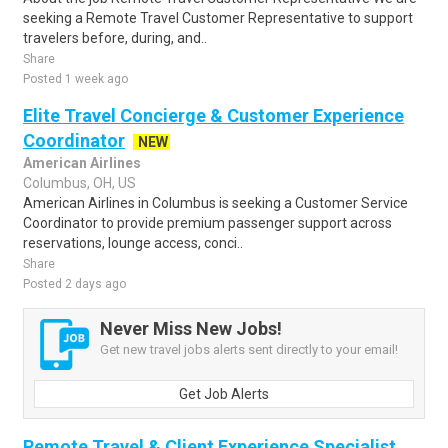
seeking a Remote Travel Customer Representative to support
travelers before, during, and..
Share
Posted 1 week ago
Elite Travel Concierge & Customer Experience
Coordinator
NEW
American Airlines
Columbus, OH, US
American Airlines in Columbus is seeking a Customer Service
Coordinator to provide premium passenger support across
reservations, lounge access, conci..
Share
Posted 2 days ago
Never Miss New Jobs!
Get new travel jobs alerts sent directly to your email!
Get Job Alerts
Remote Travel & Client Experience Specialist