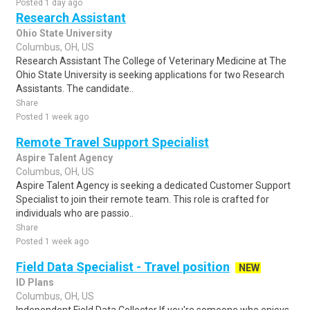
Posted 1 day ago
Research Assistant
Ohio State University
Columbus, OH, US
Research Assistant The College of Veterinary Medicine at The
Ohio State University is seeking applications for two Research
Assistants. The candidate..
Share
Posted 1 week ago
Remote Travel Support Specialist
Aspire Talent Agency
Columbus, OH, US
Aspire Talent Agency is seeking a dedicated Customer Support
Specialist to join their remote team. This role is crafted for
individuals who are passio..
Share
Posted 1 week ago
Field Data Specialist - Travel position
NEW
ID Plans
Columbus, OH, US