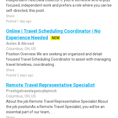
Independent Field Data Collector If you're someone who enjoys
focused, independent work and prefers a role where you can be
self-directed, this posit..
Share
Posted 1 day ago
Online | Travel Scheduling Coordinator | No
Experience Needed
NEW
Aisles & Abroad
Columbus, OH, US
Position Overview We are seeking an organized and detail-
focused Travel Scheduling Coordinator to assist with managing
travel timelines, coordinating ..
Share
Posted 2 days ago
Remote Travel Representative Specialist
Prestigetravelagencybymich
Columbus, OH, US
About the job Remote Travel Representative Specialist About
the job positionAs a Remote Travel Specialist, you will be an
essential part of our team, ..
Share