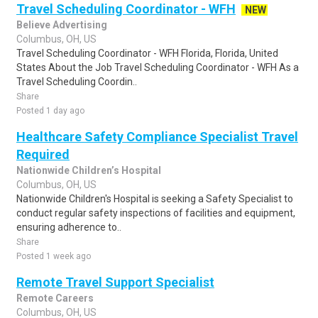
Travel Scheduling Coordinator - WFH
NEW
Believe Advertising
Columbus, OH, US
Travel Scheduling Coordinator - WFH Florida, Florida, United
States About the Job Travel Scheduling Coordinator - WFH As a
Travel Scheduling Coordin..
Share
Posted 1 day ago
Healthcare Safety Compliance Specialist Travel
Required
Nationwide Children’s Hospital
Columbus, OH, US
Nationwide Children's Hospital is seeking a Safety Specialist to
conduct regular safety inspections of facilities and equipment,
ensuring adherence to..
Share
Posted 1 week ago
Remote Travel Support Specialist
Remote Careers
Columbus, OH, US