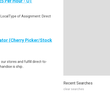
25 Per Hour - OT
 LocalType of Assignment: Direct
ator (Cherry Picker/Stock
 our stores and fulfill direct-to-
andise is ship..
Recent Searches
clear searches