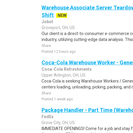
Warehouse Associate Server Teardow
Shift
NEW
Jobot
Groveport, OH, US
Our client is a direct-to-consumer e-commerce
industry, utilizing cutting-edge data analysis. This
Share
Posted 12 hours ago
Coca-Cola Warehouse Worker - Gener
Coca-Cola Refreshments
Upper Arlington, OH, US
Coca-Cola is seeking Warehouse Workers / General
centers loading, unloading, picking, packing, and
Share
Posted 1 week ago
Package Handler - Part Time (Wareho
FedEx
Grove City, OH, US
IMMEDIATE OPENINGS! Come for a job and stay fo