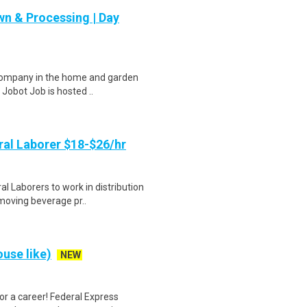
n & Processing | Day
 company in the home and garden
 Jobot Job is hosted ..
al Laborer $18-$26/hr
 Laborers to work in distribution
 moving beverage pr..
use like)
NEW
r a career! Federal Express