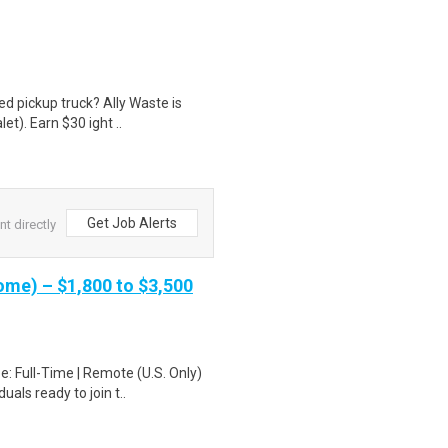
d pickup truck? Ally Waste is
et). Earn $30 ight ..
Get Job Alerts
nt directly
me) – $1,800 to $3,500
: Full-Time | Remote (U.S. Only)
als ready to join t..