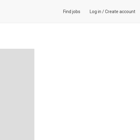
Find jobs
Log in
/
Create account