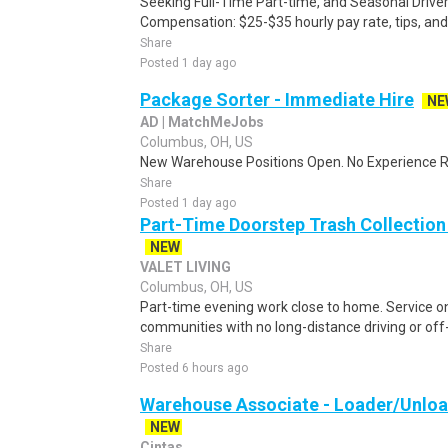
Seeking Full-Time Part-time, and Seasonal Driv
Compensation: $25-$35 hourly pay rate, tips, and
Share
Posted 1 day ago
Package Sorter - Immediate Hire
NE
AD | MatchMeJobs
Columbus, OH, US
New Warehouse Positions Open. No Experience Re
Share
Posted 1 day ago
Part-Time Doorstep Trash Collection 
NEW
VALET LIVING
Columbus, OH, US
Part-time evening work close to home. Service 
communities with no long-distance driving or off-
Share
Posted 6 hours ago
Warehouse Associate - Loader/Unload
NEW
Cintas