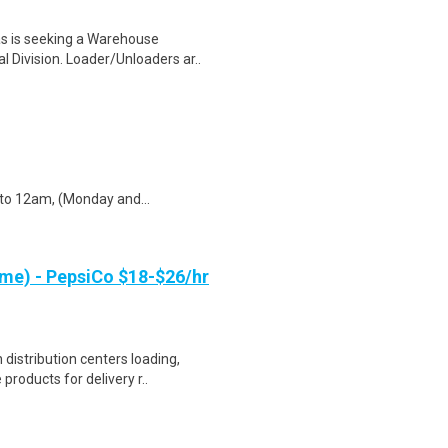
s is seeking a Warehouse
 Division. Loader/Unloaders ar..
to 12am, (Monday and...
me) - PepsiCo $18-$26/hr
distribution centers loading,
products for delivery r..