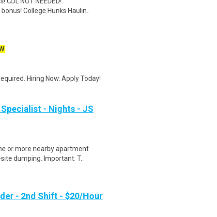
ers! CDL NOT NEEDED!
 bonus! College Hunks Haulin..
W
quired. Hiring Now. Apply Today!
Specialist - Nights - JS
one or more nearby apartment
site dumping. Important: T..
er - 2nd Shift - $20/Hour