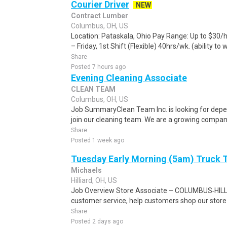
Courier Driver
NEW
Contract Lumber
Columbus, OH, US
Location: Pataskala, Ohio Pay Range: Up to $30/
– Friday, 1st Shift (Flexible) 40hrs/wk. (ability to 
Share
Posted 7 hours ago
Evening Cleaning Associate
CLEAN TEAM
Columbus, OH, US
Job SummaryClean Team Inc. is looking for depe
join our cleaning team. We are a growing company 
Share
Posted 1 week ago
Tuesday Early Morning (5am) Truck
Michaels
Hilliard, OH, US
Job Overview Store Associate – COLUMBUS‑HILLIA
customer service, help customers shop our store a
Share
Posted 2 days ago