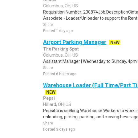
Columbus, OH, US
Requisition Number: 230874Job DescriptionCinta
Associate - Loader/Unloader to support the Rental
Share
Posted 1 day ago
Airport Parking Manager
NEW
The Parking Spot
Columbus, OH, US
Assistant Manager | Wednesday to Sunday, 4pm 
Share
Posted 6 hours ago
Warehouse Loader (Full Time/Part Ti
NEW
Pepsi
Hilliard, OH, US
PepsiCo is seeking Warehouse Workers to work in 
unloading, picking, packing, and moving beverage 
Share
Posted 3 days ago