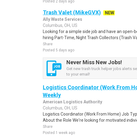
Posted 2 days ago
Trash Valet (MikeGVX)
NEW
Ally Waste Services
Columbus, OH, US
Looking for a simple side job and have an open-be
hiring Part-Time, Night Trash Collectors (Trash Val
Share
Posted 5 days ago
Never Miss New Jobs!
Get new trash truck helper jobs alerts se
to your email!
Logistics Coordinator (Work From Ho
Weekly
American Logistics Authority
Columbus, OH, US
Logistics Coordinator (Work From Home) Job Type
About the Role We're looking for motivated individu
Share
Posted 1 week ago