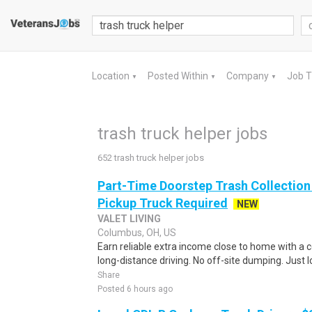
Location
Posted Within
Company
Job 
▼
▼
▼
trash truck helper jobs
652 trash truck helper jobs
Part-Time Doorstep Trash Collection S
Pickup Truck Required
NEW
VALET LIVING
Columbus, OH, US
Earn reliable extra income close to home with a 
long-distance driving. No off-site dumping. Just
Share
Posted 6 hours ago