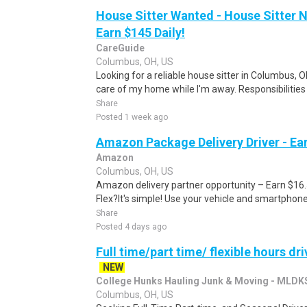
House Sitter Wanted - House Sitter 
Earn $145 Daily!
CareGuide
Columbus, OH, US
Looking for a reliable house sitter in Columbus,
care of my home while I'm away. Responsibilities 
Share
Posted 1 week ago
Amazon Package Delivery Driver - Ear
Amazon
Columbus, OH, US
Amazon delivery partner opportunity – Earn $16
Flex?It's simple! Use your vehicle and smartphon
Share
Posted 4 days ago
Full time/part time/ flexible hours d
NEW
College Hunks Hauling Junk & Moving - MLDK
Columbus, OH, US