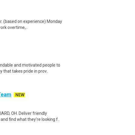
hr. (based on experience) Monday
work overtime,..
ndable and motivated people to
that takes pride in prov..
 Team
NEW
RD, OH. Deliver friendly
nd find what they're looking f..