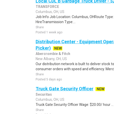
Local CDL B Garbage Truck Driver - $
TRANSFORCE
Columbus, OH, US
Job Info Job Location: Columbus, OHRoute Type:
HireTransmission Type:...
Share
Posted 1 week ago
Distribution Center - Equipment Oper
Picker)
NEW
Abercrombie & Fitch
New Albany, OH, US
Our distribution network is built to deliver stock to
consumer orders with speed and efficiency. Merch
Share
Posted 5 days ago
Truck Gate Security Officer
NEW
Securitas
Columbus, OH, US
Truck Gate Security Officer Wage: $20.00/ hour ...
Share