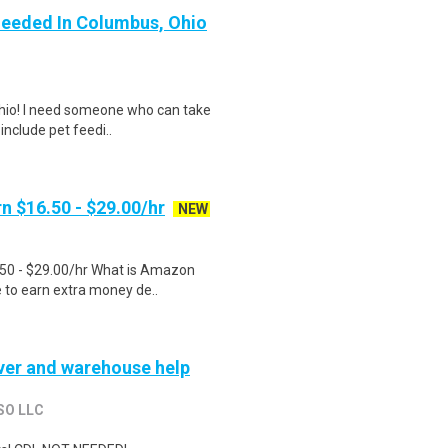
Needed In Columbus, Ohio
 Ohio! I need someone who can take
include pet feedi..
n $16.50 - $29.00/hr
NEW
.50 - $29.00/hr What is Amazon
e to earn extra money de..
river and warehouse help
SO LLC