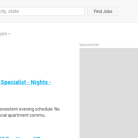
Find Jobs
Type
▼
Sponsored Ad
pecialist - Nights -
consistent evening schedule. No
 local apartment commu..