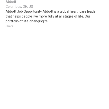
Abbott
Columbus, OH, US
Abbott Job Opportunity Abbott is a global healthcare leader
that helps people live more fully at all stages of life. Our
portfolio of life-changing te..
Share
Posted 3 days ago
Sponsored Ad
Some jobs by
Jobs2careers
and
Neuvoo
.
Terms of Service
Cookie Policy
Privacy Policy
Sponsored Ad