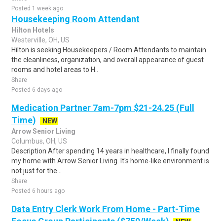
Posted 1 week ago
Housekeeping Room Attendant
Hilton Hotels
Westerville, OH, US
Hilton is seeking Housekeepers / Room Attendants to maintain
the cleanliness, organization, and overall appearance of guest
rooms and hotel areas to H..
Share
Posted 6 days ago
Medication Partner 7am-7pm $21-24.25 (Full
Time)
NEW
Arrow Senior Living
Columbus, OH, US
Description After spending 14 years in healthcare, I finally found
my home with Arrow Senior Living. It's home-like environment is
not just for the ..
Share
Posted 6 hours ago
Data Entry Clerk Work From Home - Part-Time