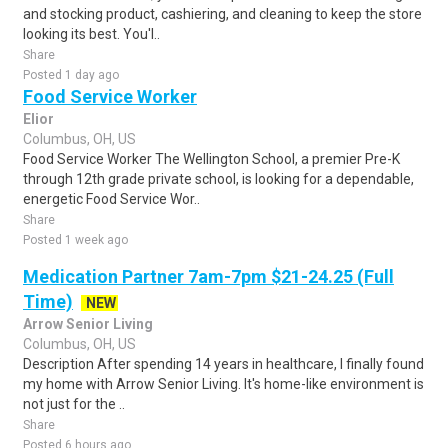
and stocking product, cashiering, and cleaning to keep the store
looking its best. You'l..
Share
Posted 1 day ago
Food Service Worker
Elior
Columbus, OH, US
Food Service Worker The Wellington School, a premier Pre-K
through 12th grade private school, is looking for a dependable,
energetic Food Service Wor..
Share
Posted 1 week ago
Medication Partner 7am-7pm $21-24.25 (Full
Time)
NEW
Arrow Senior Living
Columbus, OH, US
Description After spending 14 years in healthcare, I finally found
my home with Arrow Senior Living. It's home-like environment is
not just for the ..
Share
Posted 6 hours ago