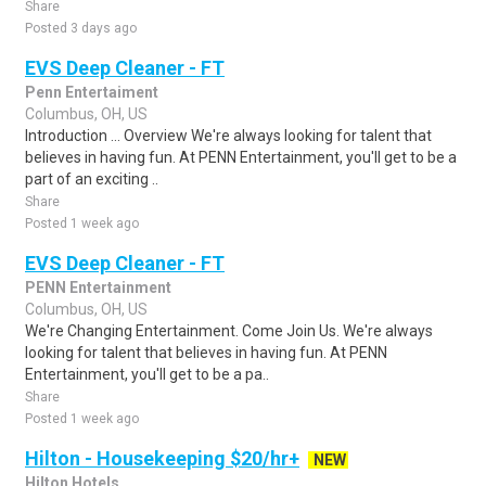
Share
Posted 3 days ago
EVS Deep Cleaner - FT
Penn Entertaiment
Columbus, OH, US
Introduction ... Overview We're always looking for talent that
believes in having fun. At PENN Entertainment, you'll get to be a
part of an exciting ..
Share
Posted 1 week ago
EVS Deep Cleaner - FT
PENN Entertainment
Columbus, OH, US
We're Changing Entertainment. Come Join Us. We're always
looking for talent that believes in having fun. At PENN
Entertainment, you'll get to be a pa..
Share
Posted 1 week ago
Hilton - Housekeeping $20/hr+
NEW
Hilton Hotels