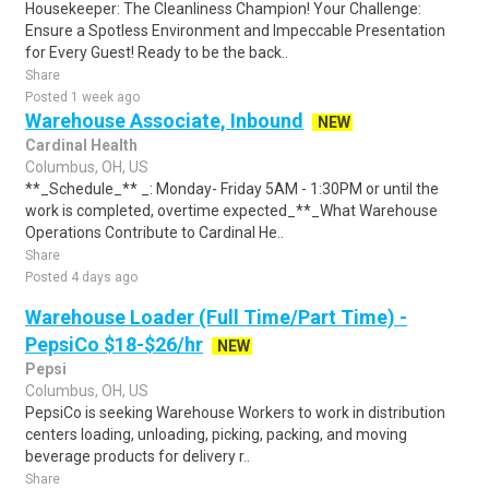
Housekeeper: The Cleanliness Champion! Your Challenge:
Ensure a Spotless Environment and Impeccable Presentation
for Every Guest! Ready to be the back..
Share
Posted 1 week ago
Warehouse Associate, Inbound
NEW
Cardinal Health
Columbus, OH, US
**_Schedule_** _: Monday- Friday 5AM - 1:30PM or until the
work is completed, overtime expected_**_What Warehouse
Operations Contribute to Cardinal He..
Share
Posted 4 days ago
Warehouse Loader (Full Time/Part Time) -
PepsiCo $18-$26/hr
NEW
Pepsi
Columbus, OH, US
PepsiCo is seeking Warehouse Workers to work in distribution
centers loading, unloading, picking, packing, and moving
beverage products for delivery r..
Share