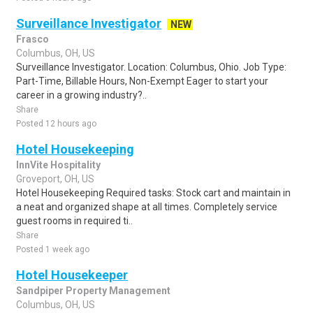
Surveillance Investigator
NEW
Frasco
Columbus, OH, US
Surveillance Investigator. Location: Columbus, Ohio. Job Type:
Part-Time, Billable Hours, Non-Exempt Eager to start your
career in a growing industry?..
Share
Posted 12 hours ago
Hotel Housekeeping
InnVite Hospitality
Groveport, OH, US
Hotel Housekeeping Required tasks: Stock cart and maintain in
a neat and organized shape at all times. Completely service
guest rooms in required ti..
Share
Posted 1 week ago
Hotel Housekeeper
Sandpiper Property Management
Columbus, OH, US