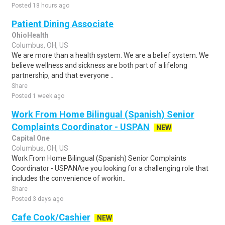
Posted 18 hours ago
Patient Dining Associate
OhioHealth
Columbus, OH, US
We are more than a health system. We are a belief system. We
believe wellness and sickness are both part of a lifelong
partnership, and that everyone ..
Share
Posted 1 week ago
Work From Home Bilingual (Spanish) Senior
Complaints Coordinator - USPAN
NEW
Capital One
Columbus, OH, US
Work From Home Bilingual (Spanish) Senior Complaints
Coordinator - USPANAre you looking for a challenging role that
includes the convenience of workin..
Share
Posted 3 days ago
Cafe Cook/Cashier
NEW