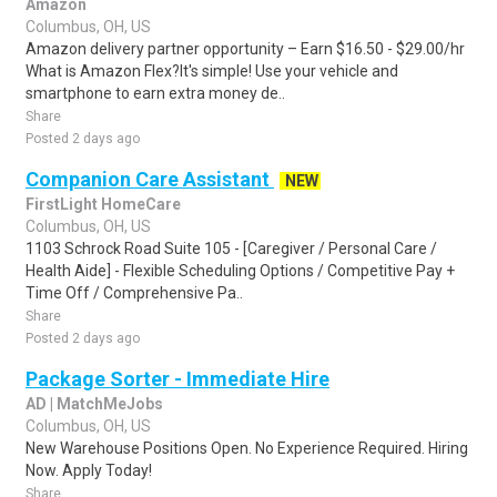
Amazon
Columbus, OH, US
Amazon delivery partner opportunity – Earn $16.50 - $29.00/hr
What is Amazon Flex?It's simple! Use your vehicle and
smartphone to earn extra money de..
Share
Posted 2 days ago
Companion Care Assistant
NEW
FirstLight HomeCare
Columbus, OH, US
1103 Schrock Road Suite 105 - [Caregiver / Personal Care /
Health Aide] - Flexible Scheduling Options / Competitive Pay +
Time Off / Comprehensive Pa..
Share
Posted 2 days ago
Package Sorter - Immediate Hire
AD | MatchMeJobs
Columbus, OH, US
New Warehouse Positions Open. No Experience Required. Hiring
Now. Apply Today!
Share