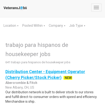
Toggl
navig
Location
Posted Within
Company
Job Type
▼
▼
▼
▼
trabajo para hispanos de
housekeeper jobs
641 trabajo para hispanos de housekeeper jobs
Distribution Center - Equipment Operator
(Cherry Picker/Stock Picker)
NEW
Abercrombie & Fitch
New Albany, OH, US
Our distribution network is built to deliver stock to our stores
and fulfill direct-to-consumer orders with speed and efficiency.
Merchandise is ship..