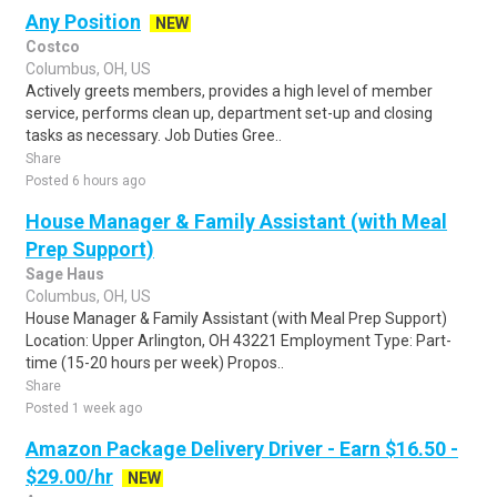
Any Position
NEW
Costco
Columbus, OH, US
Actively greets members, provides a high level of member
service, performs clean up, department set-up and closing
tasks as necessary. Job Duties Gree..
Share
Posted 6 hours ago
House Manager & Family Assistant (with Meal
Prep Support)
Sage Haus
Columbus, OH, US
House Manager & Family Assistant (with Meal Prep Support)
Location: Upper Arlington, OH 43221 Employment Type: Part-
time (15-20 hours per week) Propos..
Share
Posted 1 week ago
Amazon Package Delivery Driver - Earn $16.50 -
$29.00/hr
NEW