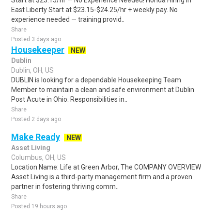
Start at $23.15/hr — No Experience Needed! Honda Hiring in
East Liberty Start at $23.15-$24.25/hr + weekly pay. No
experience needed — training provid..
Share
Posted 3 days ago
Housekeeper
NEW
Dublin
Dublin, OH, US
DUBLIN is looking for a dependable Housekeeping Team
Member to maintain a clean and safe environment at Dublin
Post Acute in Ohio. Responsibilities in..
Share
Posted 2 days ago
Make Ready
NEW
Asset Living
Columbus, OH, US
Location Name: Life at Green Arbor, The COMPANY OVERVIEW
Asset Living is a third-party management firm and a proven
partner in fostering thriving comm..
Share
Posted 19 hours ago