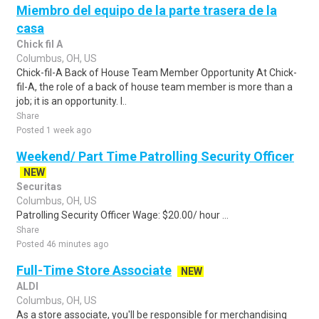
Miembro del equipo de la parte trasera de la
casa
Chick fil A
Columbus, OH, US
Chick-fil-A Back of House Team Member Opportunity At Chick-
fil-A, the role of a back of house team member is more than a
job; it is an opportunity. I..
Share
Posted 1 week ago
Weekend/ Part Time Patrolling Security Officer
NEW
Securitas
Columbus, OH, US
Patrolling Security Officer Wage: $20.00/ hour ...
Share
Posted 46 minutes ago
Full-Time Store Associate
NEW
ALDI
Columbus, OH, US
As a store associate, you'll be responsible for merchandising