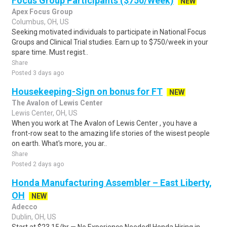
Focus Group Participants ($750/Week)
NEW
Apex Focus Group
Columbus, OH, US
Seeking motivated individuals to participate in National Focus
Groups and Clinical Trial studies. Earn up to $750/week in your
spare time. Must regist..
Share
Posted 3 days ago
Housekeeping-Sign on bonus for FT
NEW
The Avalon of Lewis Center
Lewis Center, OH, US
When you work at The Avalon of Lewis Center , you have a
front-row seat to the amazing life stories of the wisest people
on earth. What's more, you ar..
Share
Posted 2 days ago
Honda Manufacturing Assembler – East Liberty,
OH
NEW
Adecco
Dublin, OH, US