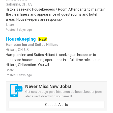
Gahanna, OH, US
Hilton is seeking Housekeepers / Room Attendants to maintain
the cleanliness and appearance of guest rooms and hotel
areas. Housekeepers are responsib..
Share
Posted 2 days ago
Housekeeping
NEW
Hampton Inn and Suites Hilliard
Hilliard, OH, US
Hampton Inn and Suites Hilliard is seeking an Inspector to
supervise housekeeping operations in a full-time role at our
Hilliard, OH location. You wil..
Share
Posted 2 days ago
Never Miss New Jobs!
Get new trabajo para hispanos de housekeeper jobs
alerts sent directly to your email!
Get Job Alerts