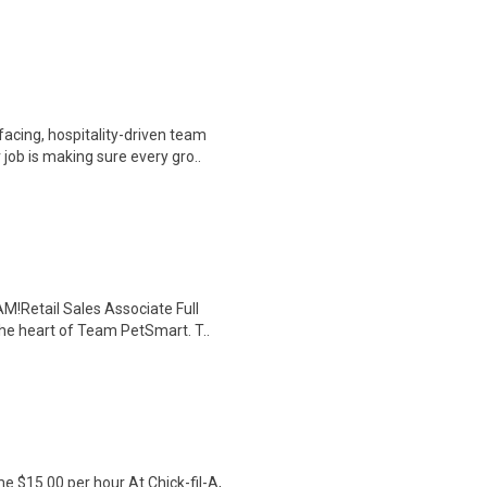
cing, hospitality-driven team
ob is making sure every gro..
!Retail Sales Associate Full
he heart of Team PetSmart. T..
$15.00 per hour At Chick-fil-A,