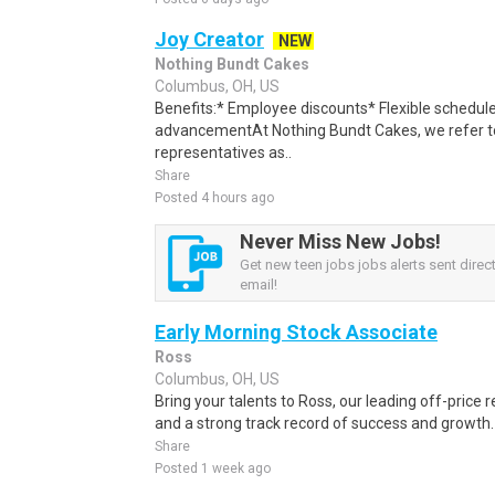
Joy Creator
NEW
Nothing Bundt Cakes
Columbus, OH, US
Benefits:* Employee discounts* Flexible schedule
advancementAt Nothing Bundt Cakes, we refer to
representatives as..
Share
Posted 4 hours ago
Never Miss New Jobs!
Get new teen jobs jobs alerts sent direct
email!
Early Morning Stock Associate
Ross
Columbus, OH, US
Bring your talents to Ross, our leading off-price r
and a strong track record of success and growth. 
Share
Posted 1 week ago