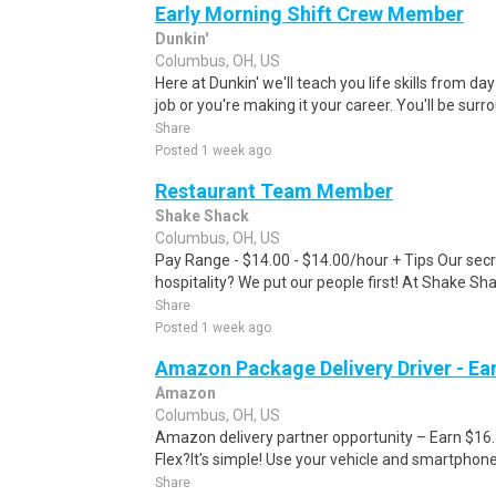
Early Morning Shift Crew Member
Dunkin'
Columbus, OH, US
Here at Dunkin' we'll teach you life skills from day
job or you're making it your career. You'll be surr
Share
Posted 1 week ago
Restaurant Team Member
Shake Shack
Columbus, OH, US
Pay Range - $14.00 - $14.00/hour + Tips Our secr
hospitality? We put our people first! At Shake Sha
Share
Posted 1 week ago
Amazon Package Delivery Driver - Ear
Amazon
Columbus, OH, US
Amazon delivery partner opportunity – Earn $16
Flex?It's simple! Use your vehicle and smartphon
Share