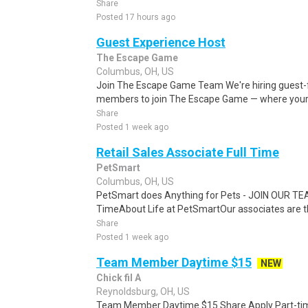
Share
Posted 17 hours ago
Guest Experience Host
The Escape Game
Columbus, OH, US
Join The Escape Game Team We're hiring guest-fa
members to join The Escape Game — where your j
Share
Posted 1 week ago
Retail Sales Associate Full Time
PetSmart
Columbus, OH, US
PetSmart does Anything for Pets - JOIN OUR TEAM
TimeAbout Life at PetSmartOur associates are t
Share
Posted 1 week ago
Team Member Daytime $15
NEW
Chick fil A
Reynoldsburg, OH, US
Team Member Daytime $15 Share Apply Part-time 