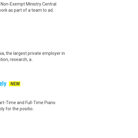
 Non-Exempt Ministry Central
rk as part of a team to ad..
a, the largest private employer in
ion, research, a..
ely
NEW
 Part-Time and Full-Time Piano
y for the positio..