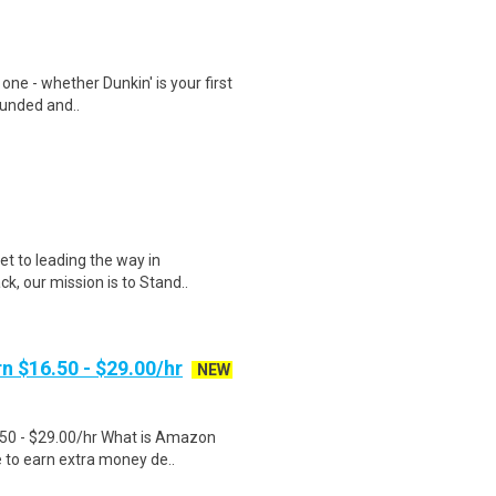
 one - whether Dunkin' is your first
ounded and..
et to leading the way in
ck, our mission is to Stand..
n $16.50 - $29.00/hr
NEW
.50 - $29.00/hr What is Amazon
e to earn extra money de..