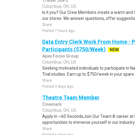
Trader Joe’s
Columbus, OH, US
Is it you? Our Crew Members create a warm and f
our stores. We answer questions, offer suggestio
Share
Posted 7 hours ago
Data Entry Clerk Work From Home - 
Participants ($750/Week)
NEW
Apex Focus Group
Columbus, OH, US
Seeking motivated individuals to participate in N
Trial studies. Earn up to $750/week in your spare 
Share
Posted 3 days ago
Theatre Team Member
Cinemark
Columbus, OH, US
Apply in ~60 SecondsJoin Our Team:A career at 
opportunities to immerse yourself in our industry. 
Share
Posted 6 days ago