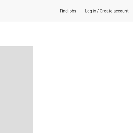
Find jobs
Log in
/
Create account