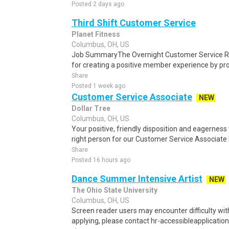
Posted 2 days ago
Third Shift Customer Service
Planet Fitness
Columbus, OH, US
Job SummaryThe Overnight Customer Service Rep
for creating a positive member experience by provi
Share
Posted 1 week ago
Customer Service Associate
NEW
Dollar Tree
Columbus, OH, US
Your positive, friendly disposition and eagernes
right person for our Customer Service Associate II
Share
Posted 16 hours ago
Dance Summer Intensive Artist
NEW
The Ohio State University
Columbus, OH, US
Screen reader users may encounter difficulty with 
applying, please contact hr-accessibleapplication