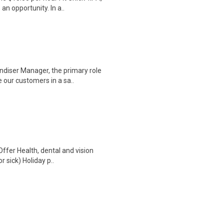
an opportunity. In a..
diser Manager, the primary role
 our customers in a sa..
Offer Health, dental and vision
 sick) Holiday p..