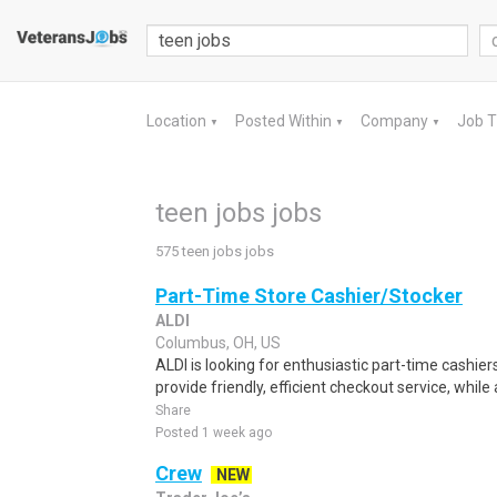
Location
Posted Within
Company
Job 
▼
▼
▼
teen jobs jobs
575 teen jobs jobs
Part-Time Store Cashier/Stocker
ALDI
Columbus, OH, US
ALDI is looking for enthusiastic part-time cashiers
provide friendly, efficient checkout service, while 
Share
Posted 1 week ago
Crew
NEW