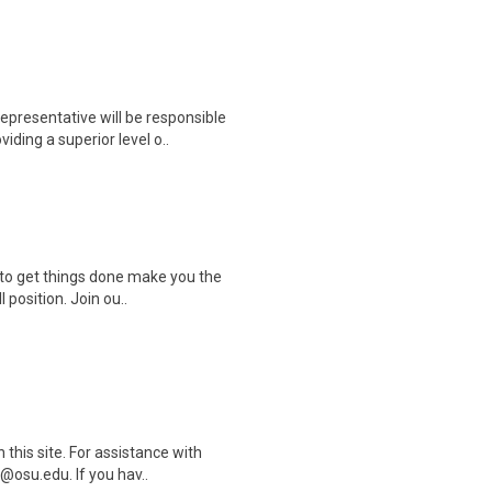
resentative will be responsible
ding a superior level o..
s to get things done make you the
 position. Join ou..
this site. For assistance with
@osu.edu. If you hav..