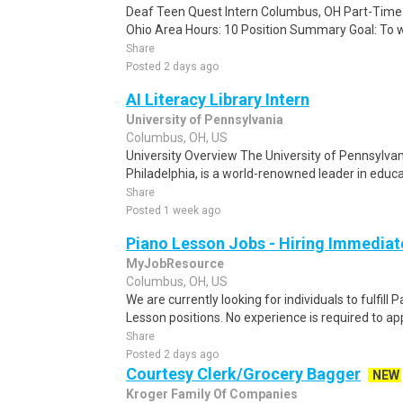
Deaf Teen Quest Intern Columbus, OH Part-Time
Ohio Area Hours: 10 Position Summary Goal: To wo
Share
Posted 2 days ago
AI Literacy Library Intern
University of Pennsylvania
Columbus, OH, US
University Overview The University of Pennsylvani
Philadelphia, is a world-renowned leader in educat
Share
Posted 1 week ago
Piano Lesson Jobs - Hiring Immediat
MyJobResource
Columbus, OH, US
We are currently looking for individuals to fulfill
Lesson positions. No experience is required to appl
Share
Posted 2 days ago
Courtesy Clerk/Grocery Bagger
NEW
Kroger Family Of Companies