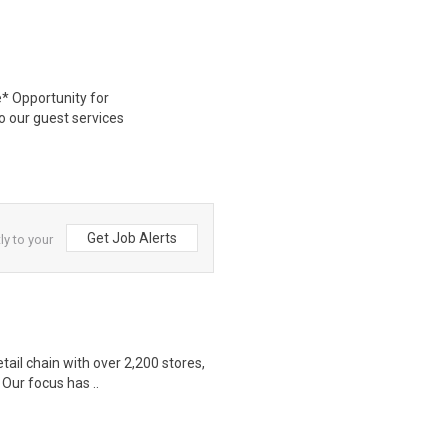
* Opportunity for
 our guest services
Get Job Alerts
ly to your
etail chain with over 2,200 stores,
Our focus has ..