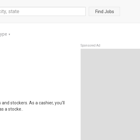
Find Jobs
Type
▼
Sponsored Ad
 and stockers. As a cashier, you'll
as a stocke..