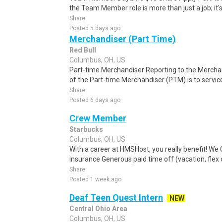
the Team Member role is more than just a job; it's 
Share
Posted 5 days ago
Merchandiser (Part Time)
Red Bull
Columbus, OH, US
Part-time Merchandiser Reporting to the Merchan
of the Part-time Merchandiser (PTM) is to service
Share
Posted 6 days ago
Crew Member
Starbucks
Columbus, OH, US
With a career at HMSHost, you really benefit! We 
insurance Generous paid time off (vacation, flex or
Share
Posted 1 week ago
Deaf Teen Quest Intern
NEW
Central Ohio Area
Columbus, OH, US