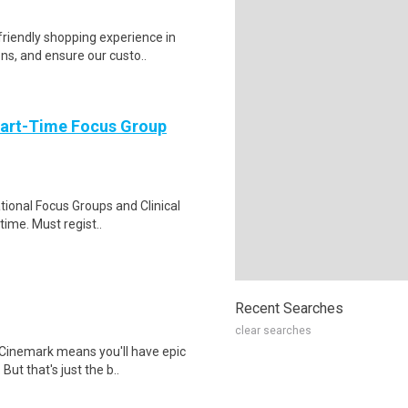
riendly shopping experience in
ns, and ensure our custo..
Part-Time Focus Group
ational Focus Groups and Clinical
time. Must regist..
Recent Searches
clear searches
Cinemark means you'll have epic
But that's just the b..