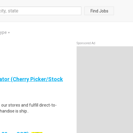
Find Jobs
Type
▼
Sponsored Ad
ator (Cherry Picker/Stock
 our stores and fulfill direct-to-
andise is ship..