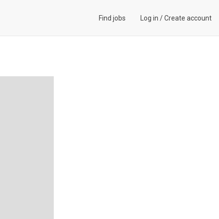
Find jobs
Log in
/
Create account