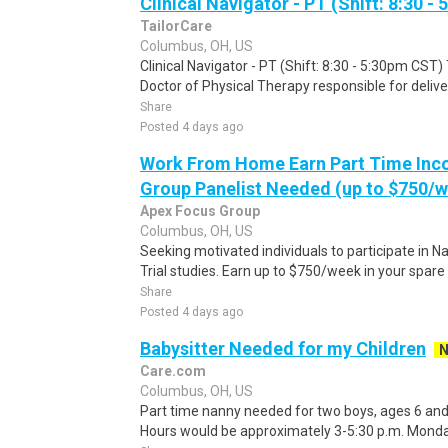
Clinical Navigator - PT (Shift: 8:30 
TailorCare
Columbus, OH, US
Clinical Navigator - PT (Shift: 8:30 - 5:30pm CST) 
Doctor of Physical Therapy responsible for delive
Share
Posted 4 days ago
Work From Home Earn Part Time Inc
Group Panelist Needed (up to $750/
Apex Focus Group
Columbus, OH, US
Seeking motivated individuals to participate in N
Trial studies. Earn up to $750/week in your spare 
Share
Posted 4 days ago
Babysitter Needed for my Children
Care.com
Columbus, OH, US
Part time nanny needed for two boys, ages 6 and 7
Hours would be approximately 3-5:30 p.m. Monday