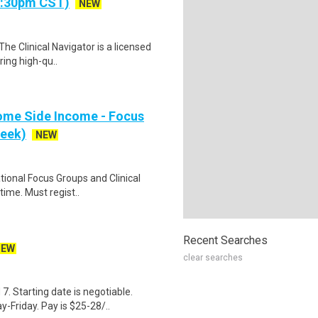
- 5:30pm CST)
NEW
The Clinical Navigator is a licensed
ring high-qu..
ome Side Income - Focus
week)
NEW
ational Focus Groups and Clinical
time. Must regist..
Recent Searches
NEW
clear searches
. Starting date is negotiable.
-Friday. Pay is $25-28/..