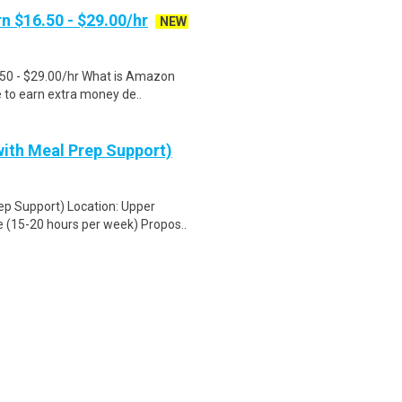
n $16.50 - $29.00/hr
NEW
.50 - $29.00/hr What is Amazon
e to earn extra money de..
ith Meal Prep Support)
ep Support) Location: Upper
 (15-20 hours per week) Propos..
 values you! Bring your talents to
,200 stores, ..