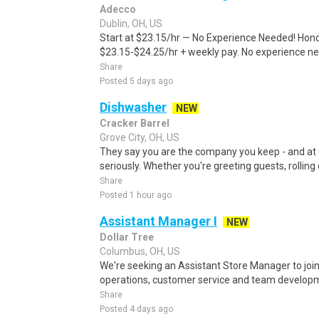
Adecco
Dublin, OH, US
Start at $23.15/hr — No Experience Needed! Honda 
$23.15-$24.25/hr + weekly pay. No experience nee
Share
Posted 5 days ago
Dishwasher
NEW
Cracker Barrel
Grove City, OH, US
They say you are the company you keep - and at 
seriously. Whether you're greeting guests, rolling o
Share
Posted 1 hour ago
Assistant Manager I
NEW
Dollar Tree
Columbus, OH, US
We're seeking an Assistant Store Manager to join
operations, customer service and team developmen
Share
Posted 4 days ago