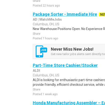
Share
Posted 22 hours ago
Package Sorter - Immediate Hire
NE
AD | MatchMeJobs
Columbus, OH, US
New Warehouse Positions Open. No Experience Re
Share
Posted 7 hours ago
Never Miss New Jobs!
Get new tailor jobs alerts sent directly t
Part-Time Store Cashier/Stocker
ALDI
Columbus, OH, US
ALDI is looking for enthusiastic part-time cashiers
provide friendly, efficient checkout service, while 
Share
Posted 1 week ago
Honda Manufacturing Assembler – Ea