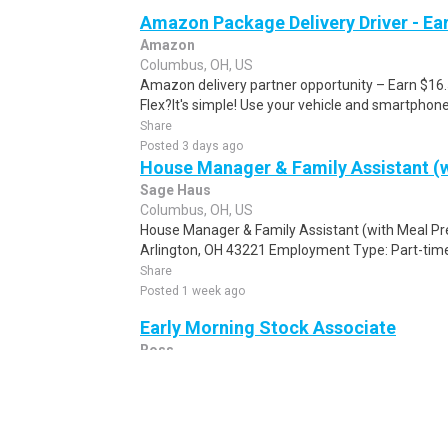
Amazon Package Delivery Driver - Ear
Amazon
Columbus, OH, US
Amazon delivery partner opportunity – Earn $16
Flex?It's simple! Use your vehicle and smartphon
Share
Posted 3 days ago
House Manager & Family Assistant (w
Sage Haus
Columbus, OH, US
House Manager & Family Assistant (with Meal Pr
Arlington, OH 43221 Employment Type: Part-time
Share
Posted 1 week ago
Early Morning Stock Associate
Ross
Columbus, OH, US
Our values start with our people, join a team that
Ross, our leading off-price retail chain with over 2
Share