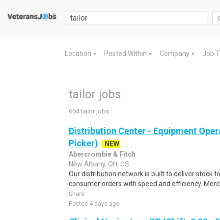
Location
Posted Within
Company
Job 
▼
▼
▼
tailor jobs
604 tailor jobs
Distribution Center - Equipment Oper
Picker)
NEW
Abercrombie & Fitch
New Albany, OH, US
Our distribution network is built to deliver stock to
consumer orders with speed and efficiency. Merch
Share
Posted 4 days ago