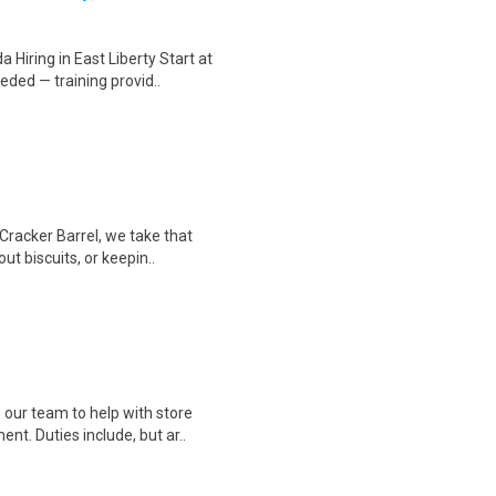
Hiring in East Liberty Start at
ded — training provid..
Cracker Barrel, we take that
ut biscuits, or keepin..
 our team to help with store
t. Duties include, but ar..