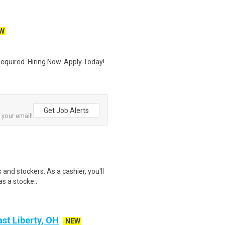
W
quired. Hiring Now. Apply Today!
Get Job Alerts
o your email!
 and stockers. As a cashier, you'll
as a stocke..
st Liberty, OH
NEW