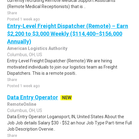
currently recruiting Remote Medical Support Assistants
(Remote Medical Receptionists) that is ..
Share
Posted 1 week ago
Entry-Level Freight Dispatcher (Remote) – Earn
$2,200 to $3,000 Weekly ($114,400–$156,000
Annually)
American Logistics Authority
Columbus, OH, US
Entry-Level Freight Dispatcher (Remote) We are hiring
motivated individuals to join our logistics team as Freight
Dispatchers. This is a remote positi..
Share
Posted 1 week ago
Data Entry Operator
NEW
RemoteOnline
Columbus, OH, US
Data Entry Operator Logansport, IN, United States About the
Job Job details Salary $30 - $52 an hour Job Type Part-time Full
Job Description Overvie..
Share