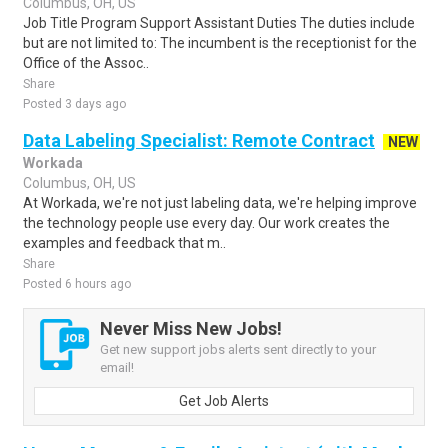
Columbus, OH, US
Job Title Program Support Assistant Duties The duties include
but are not limited to: The incumbent is the receptionist for the
Office of the Assoc..
Share
Posted 3 days ago
Data Labeling Specialist: Remote Contract
NEW
Workada
Columbus, OH, US
At Workada, we're not just labeling data, we're helping improve
the technology people use every day. Our work creates the
examples and feedback that m..
Share
Posted 6 hours ago
Never Miss New Jobs!
Get new support jobs alerts sent directly to your
email!
Get Job Alerts