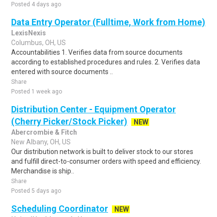
Posted 4 days ago
Data Entry Operator (Fulltime, Work from Home)
LexisNexis
Columbus, OH, US
Accountabilities 1. Verifies data from source documents
according to established procedures and rules. 2. Verifies data
entered with source documents ..
Share
Posted 1 week ago
Distribution Center - Equipment Operator
(Cherry Picker/Stock Picker)
NEW
Abercrombie & Fitch
New Albany, OH, US
Our distribution network is built to deliver stock to our stores
and fulfill direct-to-consumer orders with speed and efficiency.
Merchandise is ship..
Share
Posted 5 days ago
Scheduling Coordinator
NEW