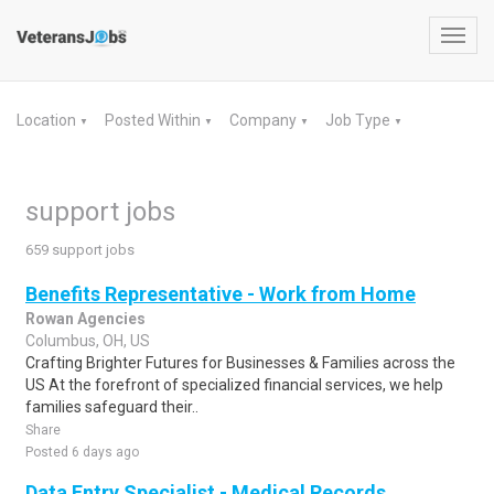
Toggl
navig
Location
Posted Within
Company
Job Type
▼
▼
▼
▼
support jobs
659 support jobs
Benefits Representative - Work from Home
Rowan Agencies
Columbus, OH, US
Crafting Brighter Futures for Businesses & Families across the
US At the forefront of specialized financial services, we help
families safeguard their..
Share
Posted 6 days ago
Data Entry Specialist - Medical Records