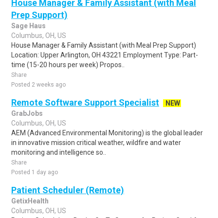
House Manager & Family Assistant (with Meal
Prep Support)
Sage Haus
Columbus, OH, US
House Manager & Family Assistant (with Meal Prep Support)
Location: Upper Arlington, OH 43221 Employment Type: Part-
time (15-20 hours per week) Propos..
Share
Posted 2 weeks ago
Remote Software Support Specialist
NEW
GrabJobs
Columbus, OH, US
AEM (Advanced Environmental Monitoring) is the global leader
in innovative mission critical weather, wildfire and water
monitoring and intelligence so..
Share
Posted 1 day ago
Patient Scheduler (Remote)
GetixHealth
Columbus, OH, US