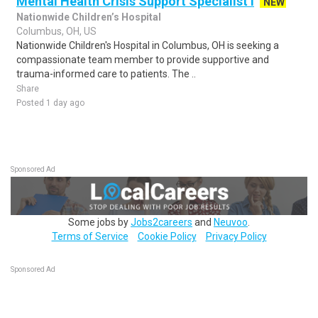
Mental Health Crisis Support Specialist I
NEW
Nationwide Children’s Hospital
Columbus, OH, US
Nationwide Children's Hospital in Columbus, OH is seeking a
compassionate team member to provide supportive and
trauma-informed care to patients. The ..
Share
Posted 1 day ago
Sponsored Ad
Some jobs by
Jobs2careers
and
Neuvoo
.
Terms of Service
Cookie Policy
Privacy Policy
Sponsored Ad