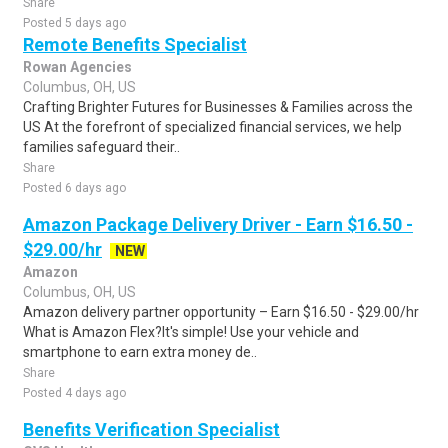
Share
Posted 5 days ago
Remote Benefits Specialist
Rowan Agencies
Columbus, OH, US
Crafting Brighter Futures for Businesses & Families across the
US At the forefront of specialized financial services, we help
families safeguard their..
Share
Posted 6 days ago
Amazon Package Delivery Driver - Earn $16.50 -
$29.00/hr
NEW
Amazon
Columbus, OH, US
Amazon delivery partner opportunity – Earn $16.50 - $29.00/hr
What is Amazon Flex?It's simple! Use your vehicle and
smartphone to earn extra money de..
Share
Posted 4 days ago
Benefits Verification Specialist