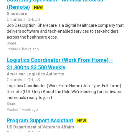
(Remote)
NEW
Sharecare
Columbus, OH, US
Job Description: Sharecare is a digital healthcare company that
delivers software and tech-enabled services to stakeholders
across the healthcare ecos..
Share
Posted 6 hours ago
Logistics Coordinator (Work From Home) –
$1,800 to $3,500 Weekly
American Logistics Authority
Columbus, OH, US
Logistics Coordinator (Work From Home) Job Type: Full-Time |
Remote (U.S. Only) About the Role We're looking for motivated
individuals ready to join t..
Share
Posted 1 week ago
Program Support Assistant
NEW
US Department of Veterans Affairs