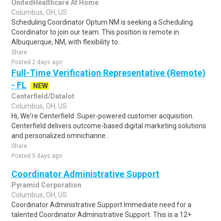
UnitedHealthcare At Home
Columbus, OH, US
Scheduling Coordinator Optum NM is seeking a Scheduling
Coordinator to join our team. This position is remote in
Albuquerque, NM, with flexibility to..
Share
Posted 2 days ago
Full-Time Verification Representative (Remote)
- FL
NEW
Centerfield/Datalot
Columbus, OH, US
Hi, We're Centerfield. Super-powered customer acquisition.
Centerfield delivers outcome-based digital marketing solutions
and personalized omnichanne..
Share
Posted 5 days ago
Coordinator Administrative Support
Pyramid Corporation
Columbus, OH, US
Coordinator Administrative Support Immediate need for a
talented Coordinator Administrative Support. This is a 12+