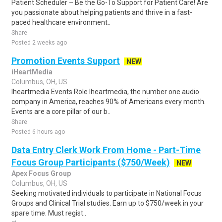
Patient Scheduler – Be the Go-To Support for Patient Care! Are
you passionate about helping patients and thrive in a fast-
paced healthcare environment..
Share
Posted 2 weeks ago
Promotion Events Support
NEW
iHeartMedia
Columbus, OH, US
Iheartmedia Events Role Iheartmedia, the number one audio
company in America, reaches 90% of Americans every month.
Events are a core pillar of our b..
Share
Posted 6 hours ago
Data Entry Clerk Work From Home - Part-Time
Focus Group Participants ($750/Week)
NEW
Apex Focus Group
Columbus, OH, US
Seeking motivated individuals to participate in National Focus
Groups and Clinical Trial studies. Earn up to $750/week in your
spare time. Must regist..