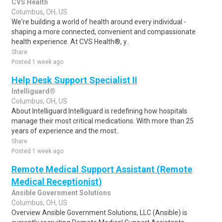
CVS Health
Columbus, OH, US
We're building a world of health around every individual -
shaping a more connected, convenient and compassionate
health experience. At CVS Health®, y..
Share
Posted 1 week ago
Help Desk Support Specialist II
Intelliguard®
Columbus, OH, US
About Intelliguard Intelliguard is redefining how hospitals
manage their most critical medications. With more than 25
years of experience and the most..
Share
Posted 1 week ago
Remote Medical Support Assistant (Remote
Medical Receptionist)
Ansible Government Solutions
Columbus, OH, US
Overview Ansible Government Solutions, LLC (Ansible) is