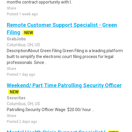
months contract opportunity with l..
Share
Posted 1 week ago
Remote Customer Support Specialist - Green
Filing
NEW
GrabJobs
Columbus, OH, US
DescriptionAbout Green Filing Green Filing is a leading platform
built to simplify the electronic court filing process for legal
professionals. Since ..
Share
Posted 1 day ago
Weekend/ Part Time Patrolling Security Officer
NEW
Securitas
Columbus, OH, US
Patrolling Security Officer Wage: $20.00/ hour ...
Share
Posted 2 days ago