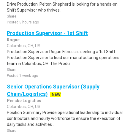
Drive Production. Pelton Shepherd is looking for a hands-on
Shift Supervisor who thrives..
Share
Posted 5 hours ago
Production Supervisor - 1st Shift
Rogue
Columbus, OH, US
Production Supervisor Rogue Fitness is seeking a 1st Shift
Production Supervisor to lead our manufacturing operations
team in Columbus, OH. The Produ..
Share
Posted 1 week ago
Senior Operations Supervisor (Supply
Chain/Logistics)
NEW
Penske Logistics
Columbus, OH, US
Position Summary:Provide operational leadership to individual
contributors and hourly workforce to ensure the execution of
daily tasks and activities ..
Share