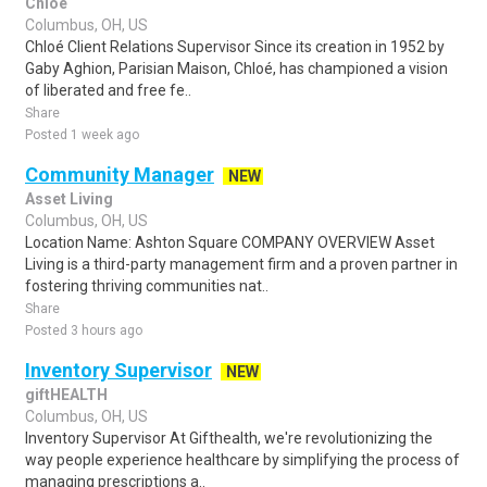
Chloe
Columbus, OH, US
Chloé Client Relations Supervisor Since its creation in 1952 by
Gaby Aghion, Parisian Maison, Chloé, has championed a vision
of liberated and free fe..
Share
Posted 1 week ago
Community Manager
NEW
Asset Living
Columbus, OH, US
Location Name: Ashton Square COMPANY OVERVIEW Asset
Living is a third-party management firm and a proven partner in
fostering thriving communities nat..
Share
Posted 3 hours ago
Inventory Supervisor
NEW
giftHEALTH
Columbus, OH, US
Inventory Supervisor At Gifthealth, we're revolutionizing the
way people experience healthcare by simplifying the process of
managing prescriptions a..