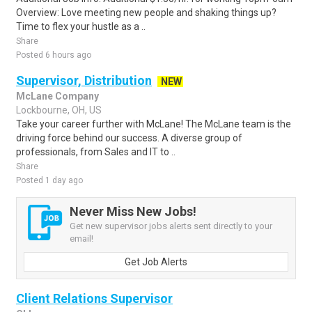
Overview: Love meeting new people and shaking things up?
Time to flex your hustle as a ..
Share
Posted 6 hours ago
Supervisor, Distribution
NEW
McLane Company
Lockbourne, OH, US
Take your career further with McLane! The McLane team is the
driving force behind our success. A diverse group of
professionals, from Sales and IT to ..
Share
Posted 1 day ago
Never Miss New Jobs!
Get new supervisor jobs alerts sent directly to your
email!
Get Job Alerts
Client Relations Supervisor