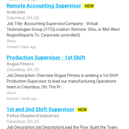
Remote Accounting Supervisor
NEW
GrabJobs
Columbus, OH, US
Job Title: Accounting SupervisorCompany: Virtual
Technologies Group (VTG)Location: Remote: Ohio, or Mid-West
RegionReports To: Corporate controllerD..
Share
Posted 3 days ago
Production Supervisor - 1st Shift
Rogue Fitness
Columbus, OH, US
Job Description: Overview Rogue Fitness is seeking a 1st Shift
Production Supervisor to lead our manufacturing Operations
team in Columbus, OH. The Pr..
Share
Posted 1 week ago
1st and 2nd Shift Supervisor
NEW
Pelton Shepherd Industries
Columbus, OH, US
Job DescriptionJob DescriptionLead the Floor. Build the Team.