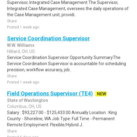
Supervisor, Integrated Case Management The Supervisor,
Integrated Case Management, oversees the daily operations of
the Case Management unit, providi..
Share
Posted 1 week ago
Service Coordination Supervisor
W.W. Williams
Hilliard, OH, US
Service Coordination Supervisor Opportunity SummaryThe
Service Coordination Supervisor is accountable for scheduling
precision, workflow accuracy, job..
Share
Posted 1 week ago
Field Operations Supervisor (TE4)
NEW
State of Washington
Columbus, OH, US
Salary : $93,227.00 - $125,433.00 Annually Location : King
County - Shoreline, WA Job Type: Full Time - Permanent
Remote Employment: Flexible/Hybrid J..
Share