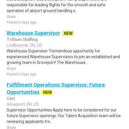
responsible for leading flights for the smooth and safe
operation of airport ground handling s..
Share
Posted 5 days ago
Warehouse Supervisor
NEW
Trillium Staffing
Lockbourne, OH, US
Warehouse Supervisor Tremendous opportunity for
experienced Warehouse Supervisors to join an established and
growing team in Groveport! The Warehouse..
Share
Posted 5 days ago
Fulfillment Operations Supervisor, Future
Opportunities
NEW
Cart
Groveport, OH, US
Supervisor Opportunities Apply here to be considered for our
future Supervisor openings: Our Talent Acquisition team will be
reviewing applicants fro..
Share