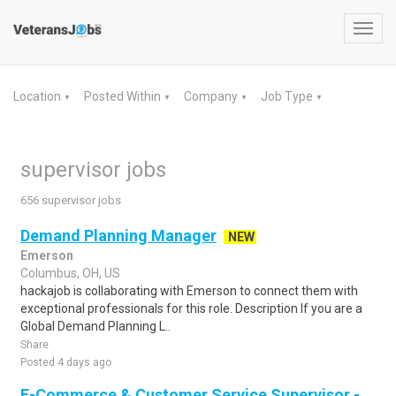
Toggl
navig
Location
Posted Within
Company
Job Type
▼
▼
▼
▼
supervisor jobs
656 supervisor jobs
Demand Planning Manager
NEW
Emerson
Columbus, OH, US
hackajob is collaborating with Emerson to connect them with
exceptional professionals for this role. Description If you are a
Global Demand Planning L..
Share
Posted 4 days ago
E-Commerce & Customer Service Supervisor -