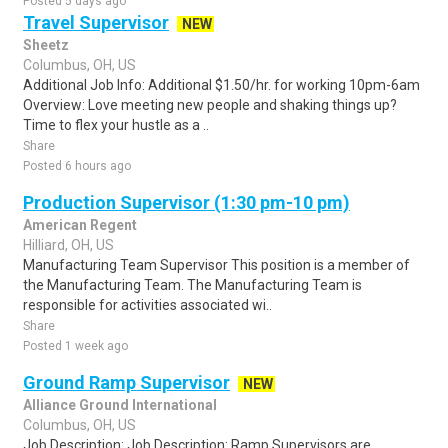
Posted 5 days ago
Travel Supervisor
NEW
Sheetz
Columbus, OH, US
Additional Job Info: Additional $1.50/hr. for working 10pm-6am
Overview: Love meeting new people and shaking things up?
Time to flex your hustle as a ..
Share
Posted 6 hours ago
Production Supervisor (1:30 pm-10 pm)
American Regent
Hilliard, OH, US
Manufacturing Team Supervisor This position is a member of
the Manufacturing Team. The Manufacturing Team is
responsible for activities associated wi..
Share
Posted 1 week ago
Ground Ramp Supervisor
NEW
Alliance Ground International
Columbus, OH, US
Job Description: Job Description: Ramp Supervisors are