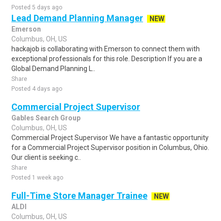
Posted 5 days ago
Lead Demand Planning Manager
NEW
Emerson
Columbus, OH, US
hackajob is collaborating with Emerson to connect them with
exceptional professionals for this role. Description If you are a
Global Demand Planning L..
Share
Posted 4 days ago
Commercial Project Supervisor
Gables Search Group
Columbus, OH, US
Commercial Project Supervisor We have a fantastic opportunity
for a Commercial Project Supervisor position in Columbus, Ohio.
Our client is seeking c..
Share
Posted 1 week ago
Full-Time Store Manager Trainee
NEW
ALDI
Columbus, OH, US