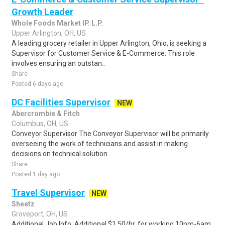
Growth Leader
Whole Foods Market IP. L.P.
Upper Arlington, OH, US
A leading grocery retailer in Upper Arlington, Ohio, is seeking a
Supervisor for Customer Service & E-Commerce. This role
involves ensuring an outstan..
Share
Posted 6 days ago
DC Facilities Supervisor
NEW
Abercrombie & Fitch
Columbus, OH, US
Conveyor Supervisor The Conveyor Supervisor will be primarily
overseeing the work of technicians and assist in making
decisions on technical solution..
Share
Posted 1 day ago
Travel Supervisor
NEW
Sheetz
Groveport, OH, US
Additional Job Info: Additional $1.50/hr. for working 10pm-6am