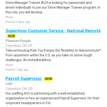
Store Manager Trainee ALDI is looking for passionate and
driven individuals to join our Store Manager Trainee program. In
this role, you will develop ..
Share
Posted 5 days ago
Supervisor Customer Service - National Remote
NEW
Phenom People
Columbus, OH, US
Telecommuting Role You'll enjoy the flexibility to telecommute*
from anywhere within the U.S. as you take on some tough
challenges. At UnitedHealthca..
Share
Posted 1 day ago
Payroll Supervisor
NEW
LHH
Columbus, OH, US
Our staffing firm is partnering with a well‑established
organization to hire an experienced Payroll Supervisor for their
corporate headquarters in Col..