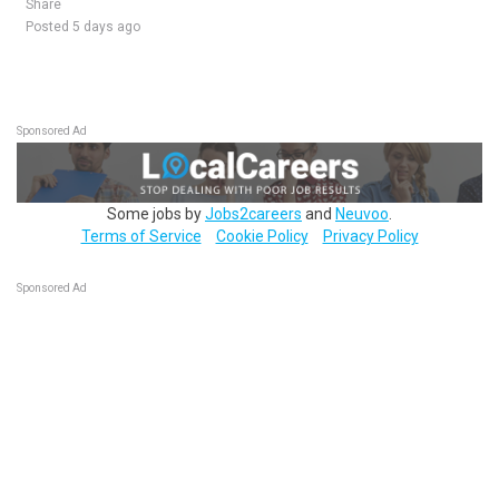
Share
Posted 5 days ago
Sponsored Ad
Some jobs by
Jobs2careers
and
Neuvoo
.
Terms of Service
Cookie Policy
Privacy Policy
Sponsored Ad