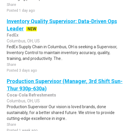
Share
Posted 1 day ago
Inventory Quality Supervisor: Data-Driven Ops
Leader
NEW
FedEx
Columbus, OH, US
FedEx Supply Chain in Columbus, OH is seeking a Supervisor,
Inventory Control to maintain inventory accuracy, quality,
training, and productivity. The..
Share
Posted 3 days ago
Production Supervisor (Manager, 3rd Shift Sun-
Thur 930p-630a)
Coca-Cola Refreshments
Columbus, OH, US
Production Supervisor Our vision is loved brands, done
sustainably, for a better shared future. We strive to provide
cutting-edge excellence in ingre..
Share
Posted 1 week ago