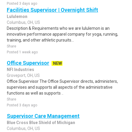
Posted 3 days ago
Facilities Supervisor | Overnight Shift
Lululemon
Columbus, OH, US
Description & Requirements who we are lululemon is an
innovative performance apparel company for yoga, running,
training, and other athletic pursuits...
Share
Posted 1 week ago
Office Supervisor
NEW
NFI Industries
Groveport, OH, US
Office Supervisor The Office Supervisor directs, administers,
supervises and supports all aspects of the administrative
functions as well as supports ..
Share
Posted 3 days ago
Supervisor Care Management
Blue Cross Blue Shield of Michigan
Columbus, OH, US