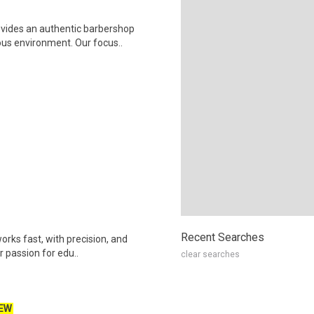
vides an authentic barbershop
ous environment. Our focus..
Recent Searches
works fast, with precision, and
r passion for edu..
clear searches
EW