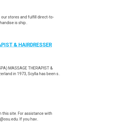
 our stores and fulfill direct-to-
andise is ship..
APIST & HAIRDRESSER
on (SPA) MASSAGE THERAPIST &
and in 1973, Scylla has been s..
this site. For assistance with
@osu.edu. If you hav..