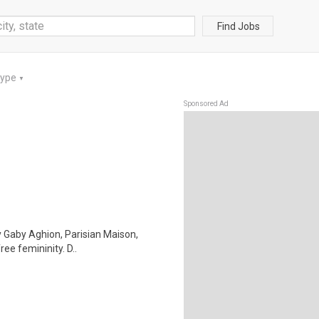
Find Jobs
Type
▼
Sponsored Ad
by Gaby Aghion, Parisian Maison,
ee femininity. D..