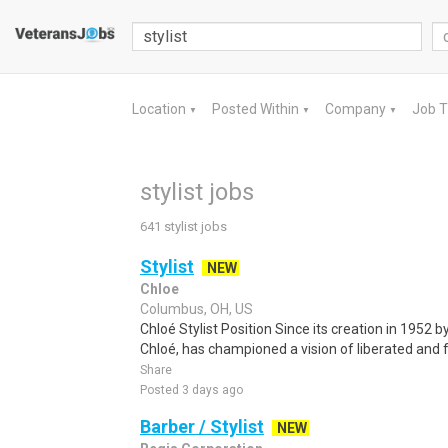
Location
Posted Within
Company
Job 
▼
▼
▼
stylist jobs
641 stylist jobs
Stylist
NEW
Chloe
Columbus, OH, US
Chloé Stylist Position Since its creation in 1952 
Chloé, has championed a vision of liberated and fr
Share
Posted 3 days ago
Barber / Stylist
NEW