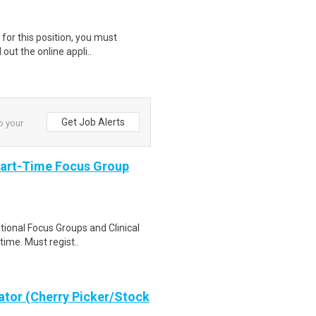
for this position, you must
 out the online appli..
Get Job Alerts
to your
Part-Time Focus Group
ational Focus Groups and Clinical
time. Must regist..
ator (Cherry Picker/Stock