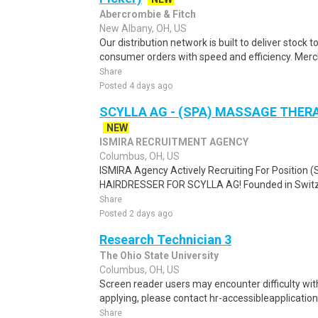
Abercrombie & Fitch
New Albany, OH, US
Our distribution network is built to deliver stock to
consumer orders with speed and efficiency. Merch
Share
Posted 4 days ago
SCYLLA AG - (SPA) MASSAGE THER
NEW
ISMIRA RECRUITMENT AGENCY
Columbus, OH, US
ISMIRA Agency Actively Recruiting For Positi
HAIRDRESSER FOR SCYLLA AG! Founded in Switzerl
Share
Posted 2 days ago
Research Technician 3
The Ohio State University
Columbus, OH, US
Screen reader users may encounter difficulty with 
applying, please contact hr-accessibleapplication
Share