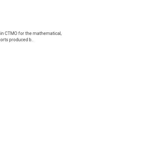
ithin CTMO for the mathematical,
ports produced b..
tient Care! Are you passionate
d healthcare environment..