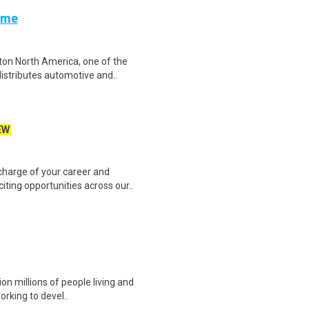
Time
ton North America, one of the
istributes automotive and..
EW
harge of your career and
iting opportunities across our..
ion millions of people living and
orking to devel..