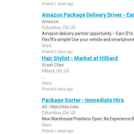
Posted 1 week ago
Amazon Package Delivery Driver - Ear
Amazon
Columbus, OH, US
Amazon delivery partner opportunity – Earn $16
Flex?It's simple! Use your vehicle and smartphon
Share
Posted 2 days ago
Hair Stylist - Market at Hilliard
Great Clips
Hilliard, OH, US
...
Share
Posted 6 days ago
Package Sorter - Immediate Hire
AD | MatchMeJobs
Columbus, OH, US
New Warehouse Positions Open. No Experience Re
Share
Posted 1 week ago