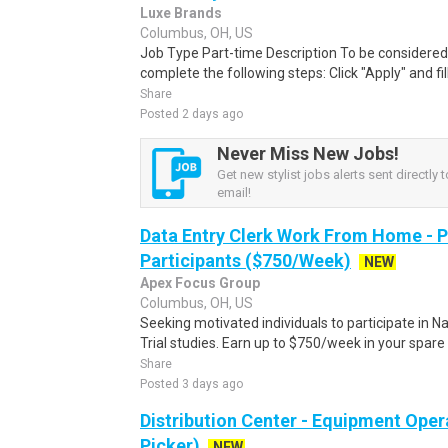
Luxe Brands
Columbus, OH, US
Job Type Part-time Description To be considered 
complete the following steps: Click "Apply" and fill
Share
Posted 2 days ago
Never Miss New Jobs!
Get new stylist jobs alerts sent directly 
email!
Data Entry Clerk Work From Home - 
Participants ($750/Week)
NEW
Apex Focus Group
Columbus, OH, US
Seeking motivated individuals to participate in N
Trial studies. Earn up to $750/week in your spare 
Share
Posted 3 days ago
Distribution Center - Equipment Oper
Picker)
NEW