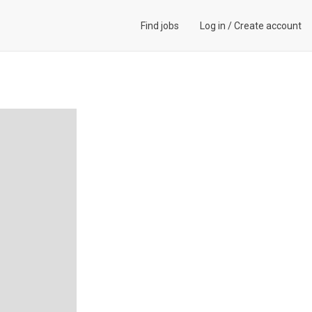
Find jobs
Log in
/
Create account