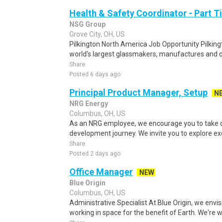
Health & Safety Coordinator - Part 
NSG Group
Grove City, OH, US
Pilkington North America Job Opportunity Pilking
world's largest glassmakers, manufactures and d
Share
Posted 6 days ago
Principal Product Manager, Setup
N
NRG Energy
Columbus, OH, US
As an NRG employee, we encourage you to take c
development journey. We invite you to explore exc
Share
Posted 2 days ago
Office Manager
NEW
Blue Origin
Columbus, OH, US
Administrative Specialist At Blue Origin, we envis
working in space for the benefit of Earth. We're w