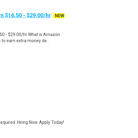
n $16.50 - $29.00/hr
NEW
.50 - $29.00/hr What is Amazon
e to earn extra money de..
quired. Hiring Now. Apply Today!