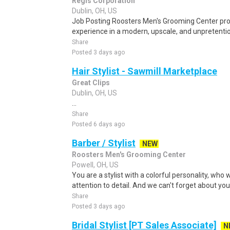
Regis Corporation
Dublin, OH, US
Job Posting Roosters Men's Grooming Center pro
experience in a modern, upscale, and unpretenti
Share
Posted 3 days ago
Hair Stylist - Sawmill Marketplace
Great Clips
Dublin, OH, US
...
Share
Posted 6 days ago
Barber / Stylist
NEW
Roosters Men's Grooming Center
Powell, OH, US
You are a stylist with a colorful personality, who 
attention to detail. And we can't forget about you
Share
Posted 3 days ago
Bridal Stylist [PT Sales Associate]
N