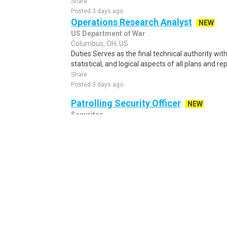
Share
Posted 3 days ago
Operations Research Analyst
NEW
US Department of War
Columbus, OH, US
Duties Serves as the final technical authority w
statistical, and logical aspects of all plans and re
Share
Posted 3 days ago
Patrolling Security Officer
NEW
Securitas
Hilliard, OH, US
Patrolling Security Officer Wage: $20.00/ hour ...
Share
Posted 10 hours ago
Patient Scheduler (Remote)
GetixHealth
Columbus, OH, US
Patient Scheduler – Be the Go-To Support for Pa
about helping patients and thrive in a fast-pace
Share