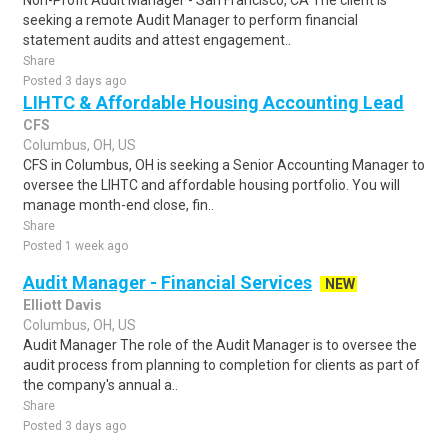
Non-Profit Audit Manager - San Francisco, CA The client is
seeking a remote Audit Manager to perform financial
statement audits and attest engagement..
Share
Posted 3 days ago
LIHTC & Affordable Housing Accounting Lead
CFS
Columbus, OH, US
CFS in Columbus, OH is seeking a Senior Accounting Manager to
oversee the LIHTC and affordable housing portfolio. You will
manage month-end close, fin..
Share
Posted 1 week ago
Audit Manager - Financial Services
NEW
Elliott Davis
Columbus, OH, US
Audit Manager The role of the Audit Manager is to oversee the
audit process from planning to completion for clients as part of
the company's annual a..
Share
Posted 3 days ago