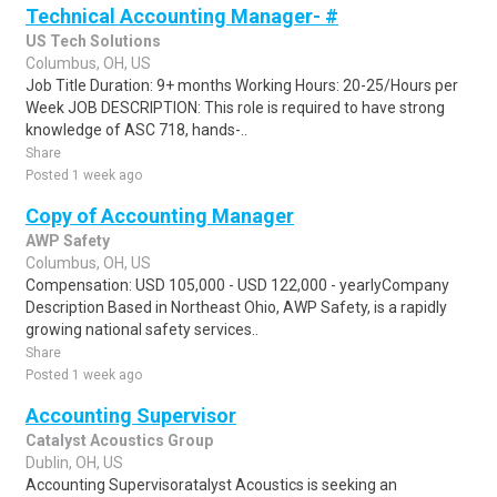
Technical Accounting Manager- #
US Tech Solutions
Columbus, OH, US
Job Title Duration: 9+ months Working Hours: 20-25/Hours per
Week JOB DESCRIPTION: This role is required to have strong
knowledge of ASC 718, hands-..
Share
Posted 1 week ago
Copy of Accounting Manager
AWP Safety
Columbus, OH, US
Compensation: USD 105,000 - USD 122,000 - yearlyCompany
Description Based in Northeast Ohio, AWP Safety, is a rapidly
growing national safety services..
Share
Posted 1 week ago
Accounting Supervisor
Catalyst Acoustics Group
Dublin, OH, US
Accounting Supervisoratalyst Acoustics is seeking an