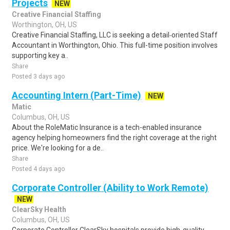
Projects
NEW
Creative Financial Staffing
Worthington, OH, US
Creative Financial Staffing, LLC is seeking a detail‑oriented Staff
Accountant in Worthington, Ohio. This full-time position involves
supporting key a..
Share
Posted 3 days ago
Accounting Intern (Part-Time)
NEW
Matic
Columbus, OH, US
About the RoleMatic Insurance is a tech-enabled insurance
agency helping homeowners find the right coverage at the right
price. We're looking for a de..
Share
Posted 4 days ago
Corporate Controller (Ability to Work Remote)
NEW
ClearSky Health
Columbus, OH, US