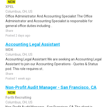
NEW
XPEL
Columbus, OH, US
Office Administrator And Accounting Specialist The Office
Administrator and Accounting Specialist is responsible for
general office duties including ..
Share
Posted 2 days ago
Accounting Legal Assistant
MDK
Columbus, OH, US
Accounting Legal Assistant We are seeking an Accounting Legal
Assistant to join our Accounting Operations - Quotes & Status
pod. This role requires st..
Share
Posted 1 week ago
Non-Profit Audit Manager - San Francisco, CA
NEW
Forth Recruiting
Columbus, OH, US