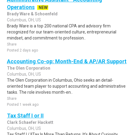
Operations
NEW
Brady Ware & Schoenfeld
Columbus, OH, US
Brady Ware is a top 200 national CPA and advisory firm
recognized for our team-oriented culture, entrepreneurial
mindset, and commitment to profession..
Share
Posted 2 days ago
Accounting Co-op: Month-End & AP/AR Support
The Olen Corporation
Columbus, OH, US
The Olen Corporation in Columbus, Ohio seeks an detail-
oriented team player to support accounting and administrative
tasks. The role involves month-en..
Share
Posted 1 week ago
Tax Staff I or II
Clark Schaefer Hackett
Columbus, OH, US
Tax Staff I / IITax Is More Than Returns. It's About Curiosity,