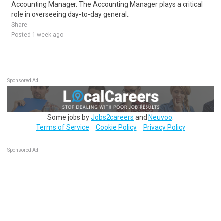
Accounting Manager. The Accounting Manager plays a critical
role in overseeing day-to-day general..
Share
Posted 1 week ago
Sponsored Ad
Some jobs by
Jobs2careers
and
Neuvoo
.
Terms of Service
Cookie Policy
Privacy Policy
Sponsored Ad