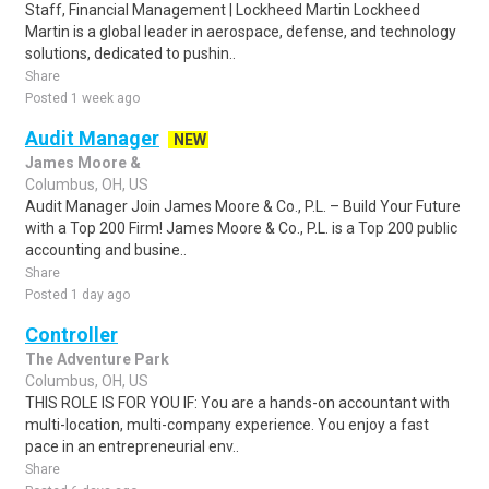
Staff, Financial Management | Lockheed Martin Lockheed
Martin is a global leader in aerospace, defense, and technology
solutions, dedicated to pushin..
Share
Posted 1 week ago
Audit Manager
NEW
James Moore &
Columbus, OH, US
Audit Manager Join James Moore & Co., P.L. – Build Your Future
with a Top 200 Firm! James Moore & Co., P.L. is a Top 200 public
accounting and busine..
Share
Posted 1 day ago
Controller
The Adventure Park
Columbus, OH, US
THIS ROLE IS FOR YOU IF: You are a hands-on accountant with
multi-location, multi-company experience. You enjoy a fast
pace in an entrepreneurial env..
Share