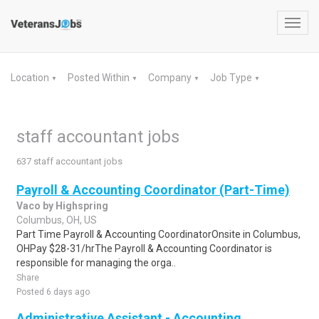
Toggl
navig
Location
Posted Within
Company
Job Type
▼
▼
▼
▼
staff accountant jobs
637 staff accountant jobs
Payroll & Accounting Coordinator (Part-Time)
Vaco by Highspring
Columbus, OH, US
Part Time Payroll & Accounting CoordinatorOnsite in Columbus,
OHPay $28-31/hrThe Payroll & Accounting Coordinator is
responsible for managing the orga..
Share
Posted 6 days ago
Administrative Assistant - Accounting