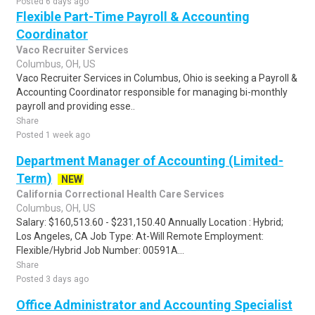
Posted 6 days ago
Flexible Part-Time Payroll & Accounting
Coordinator
Vaco Recruiter Services
Columbus, OH, US
Vaco Recruiter Services in Columbus, Ohio is seeking a Payroll &
Accounting Coordinator responsible for managing bi-monthly
payroll and providing esse..
Share
Posted 1 week ago
Department Manager of Accounting (Limited-
Term)
NEW
California Correctional Health Care Services
Columbus, OH, US
Salary: $160,513.60 - $231,150.40 Annually Location : Hybrid;
Los Angeles, CA Job Type: At-Will Remote Employment:
Flexible/Hybrid Job Number: 00591A...
Share
Posted 3 days ago
Office Administrator and Accounting Specialist