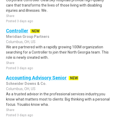
Corporate Controller ClearSky hospitals provide high-quality
care that transforms the lives of those living with disabling
injuries and illnesses. We..
Share
Posted 3 days ago
Controller
NEW
Meridian Group Partners
Columbus, OH, US
We are partnered with a rapidly growing 100M organization
searching for a Controller to join their North Georgia team. This
role is newly created with..
Share
Posted 3 days ago
Accounting Advisory Senior
NEW
Schneider Downs & Co.
Columbus, OH, US
As a trusted advisor in the professional services industry,you
know what matters most to clients: Big thinking with a personal
focus. Youalso know wha..
Share
Posted 3 days ago