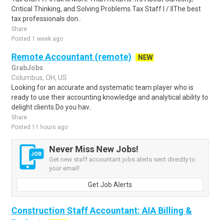
Critical Thinking, and Solving Problems.Tax Staff I / IIThe best
tax professionals don..
Share
Posted 1 week ago
Remote Accountant (remote)
NEW
GrabJobs
Columbus, OH, US
Looking for an accurate and systematic team player who is
ready to use their accounting knowledge and analytical ability to
delight clients.Do you hav..
Share
Posted 11 hours ago
Never Miss New Jobs!
Get new staff accountant jobs alerts sent directly to
your email!
Get Job Alerts
Construction Staff Accountant: AIA Billing &