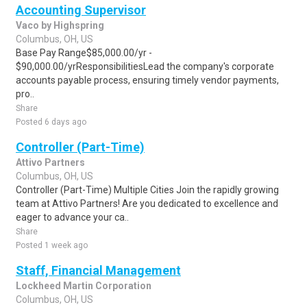
Accounting Supervisor
Vaco by Highspring
Columbus, OH, US
Base Pay Range$85,000.00/yr -
$90,000.00/yrResponsibilitiesLead the company's corporate
accounts payable process, ensuring timely vendor payments,
pro..
Share
Posted 6 days ago
Controller (Part-Time)
Attivo Partners
Columbus, OH, US
Controller (Part-Time) Multiple Cities Join the rapidly growing
team at Attivo Partners! Are you dedicated to excellence and
eager to advance your ca..
Share
Posted 1 week ago
Staff, Financial Management
Lockheed Martin Corporation
Columbus, OH, US