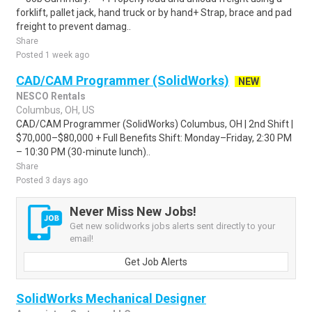
forklift, pallet jack, hand truck or by hand+ Strap, brace and pad
freight to prevent damag..
Share
Posted 1 week ago
CAD/CAM Programmer (SolidWorks)
NEW
NESCO Rentals
Columbus, OH, US
CAD/CAM Programmer (SolidWorks) Columbus, OH | 2nd Shift |
$70,000–$80,000 + Full Benefits Shift: Monday–Friday, 2:30 PM
– 10:30 PM (30-minute lunch)..
Share
Posted 3 days ago
Never Miss New Jobs!
Get new solidworks jobs alerts sent directly to your
email!
Get Job Alerts
SolidWorks Mechanical Designer