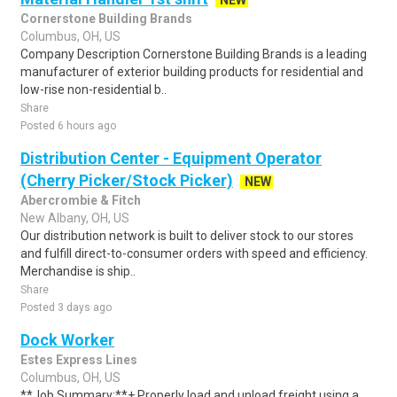
NEW
Cornerstone Building Brands
Columbus, OH, US
Company Description Cornerstone Building Brands is a leading
manufacturer of exterior building products for residential and
low-rise non-residential b..
Share
Posted 6 hours ago
Distribution Center - Equipment Operator
(Cherry Picker/Stock Picker)
NEW
Abercrombie & Fitch
New Albany, OH, US
Our distribution network is built to deliver stock to our stores
and fulfill direct-to-consumer orders with speed and efficiency.
Merchandise is ship..
Share
Posted 3 days ago
Dock Worker
Estes Express Lines
Columbus, OH, US
**Job Summary:**+ Properly load and unload freight using a