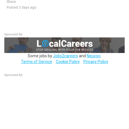
Share
Posted 3 days ago
Sponsored Ad
Some jobs by
Jobs2careers
and
Neuvoo
.
Terms of Service
Cookie Policy
Privacy Policy
Sponsored Ad