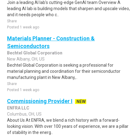
Join a leading AI lab's cutting-edge GenAI team Overview A
leading AI lab is building models that sharpen and upscale video,
and it needs people who c..
Share
Posted 1 week ago
Materials Planner - Construction &
Semiconductors
Bechtel Global Corporation
New Albany, OH, US
Bechtel Global Corporation is seeking a professional for
material planning and coordination for their semiconductor
manufacturing plant in New Albany,..
Share
Posted 1 week ago
Commissioning Provider I
NEW
ENFRA LLC
Columbus, OH, US
About Us At ENFRA, we blend a rich history with a forward-
looking vision. With over 100 years of experience, we are a pillar
of stability in the energ..