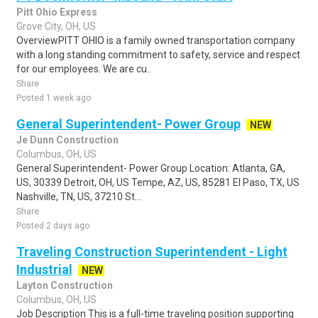
Pitt Ohio Express
Grove City, OH, US
OverviewPITT OHIO is a family owned transportation company
with a long standing commitment to safety, service and respect
for our employees. We are cu..
Share
Posted 1 week ago
General Superintendent- Power Group
NEW
Je Dunn Construction
Columbus, OH, US
General Superintendent- Power Group Location: Atlanta, GA,
US, 30339 Detroit, OH, US Tempe, AZ, US, 85281 El Paso, TX, US
Nashville, TN, US, 37210 St...
Share
Posted 2 days ago
Traveling Construction Superintendent - Light
Industrial
NEW
Layton Construction
Columbus, OH, US
Job Description This is a full-time traveling position supporting