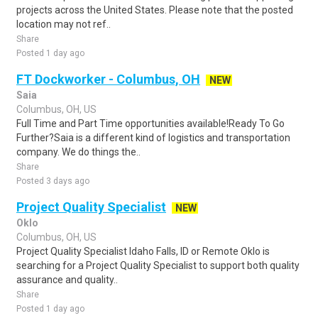
projects across the United States. Please note that the posted
location may not ref..
Share
Posted 1 day ago
FT Dockworker - Columbus, OH
NEW
Saia
Columbus, OH, US
Full Time and Part Time opportunities available!Ready To Go
Further?Saia is a different kind of logistics and transportation
company. We do things the..
Share
Posted 3 days ago
Project Quality Specialist
NEW
Oklo
Columbus, OH, US
Project Quality Specialist Idaho Falls, ID or Remote Oklo is
searching for a Project Quality Specialist to support both quality
assurance and quality..
Share
Posted 1 day ago