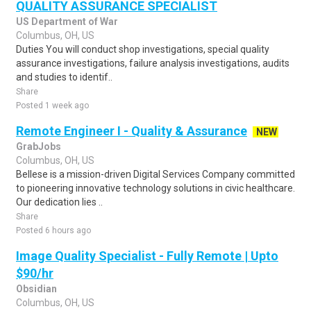
QUALITY ASSURANCE SPECIALIST
US Department of War
Columbus, OH, US
Duties You will conduct shop investigations, special quality
assurance investigations, failure analysis investigations, audits
and studies to identif..
Share
Posted 1 week ago
Remote Engineer I - Quality & Assurance
NEW
GrabJobs
Columbus, OH, US
Bellese is a mission-driven Digital Services Company committed
to pioneering innovative technology solutions in civic healthcare.
Our dedication lies ..
Share
Posted 6 hours ago
Image Quality Specialist - Fully Remote | Upto
$90/hr
Obsidian
Columbus, OH, US