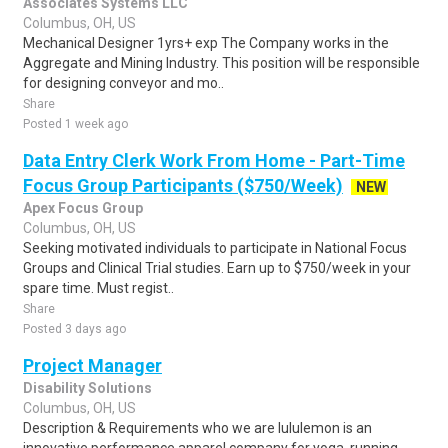
Associates Systems LLC
Columbus, OH, US
Mechanical Designer 1yrs+ exp The Company works in the
Aggregate and Mining Industry. This position will be responsible
for designing conveyor and mo..
Share
Posted 1 week ago
Data Entry Clerk Work From Home - Part-Time
Focus Group Participants ($750/Week)
NEW
Apex Focus Group
Columbus, OH, US
Seeking motivated individuals to participate in National Focus
Groups and Clinical Trial studies. Earn up to $750/week in your
spare time. Must regist..
Share
Posted 3 days ago
Project Manager
Disability Solutions
Columbus, OH, US
Description & Requirements who we are lululemon is an