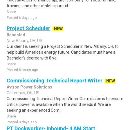
innovative performance apparel company for yoga, running,
training, and other athletic pursuit..
Share
Posted 6 days ago
Project Scheduler
NEW
Randstad
New Albany, OH, US
Our client is seeking a Project Scheduler in New Albany, OH, to
help build America's energy future. Candidates must have a
Bachelor's degree with 8 ye..
Share
Posted 8 hours ago
Commissioning Technical Report Writer
NEW
Avtron Power Solutions
Columbus, OH, US
Commissioning Technical Report Writer Our mission is to ensure
critical power is available when the world needs it. We are
seeking an experienced Com..
Share
Posted 3 days ago
PT Dockworker- Inbound- 4 AM Start