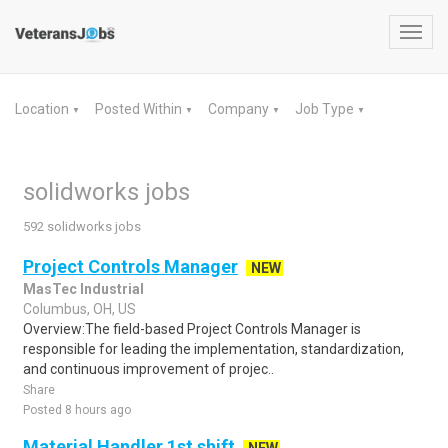
Toggl
navig
Location
Posted Within
Company
Job Type
▼
▼
▼
▼
solidworks jobs
592 solidworks jobs
Project Controls Manager
NEW
MasTec Industrial
Columbus, OH, US
Overview:The field-based Project Controls Manager is
responsible for leading the implementation, standardization,
and continuous improvement of projec..
Share
Posted 8 hours ago
Material Handler 1st shift