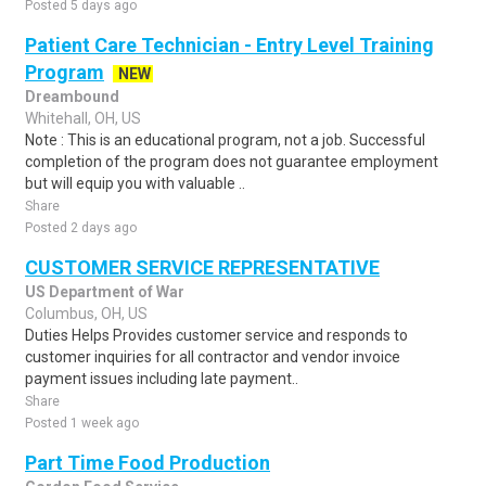
Posted 5 days ago
Patient Care Technician - Entry Level Training
Program
NEW
Dreambound
Whitehall, OH, US
Note : This is an educational program, not a job. Successful
completion of the program does not guarantee employment
but will equip you with valuable ..
Share
Posted 2 days ago
CUSTOMER SERVICE REPRESENTATIVE
US Department of War
Columbus, OH, US
Duties Helps Provides customer service and responds to
customer inquiries for all contractor and vendor invoice
payment issues including late payment..
Share
Posted 1 week ago
Part Time Food Production