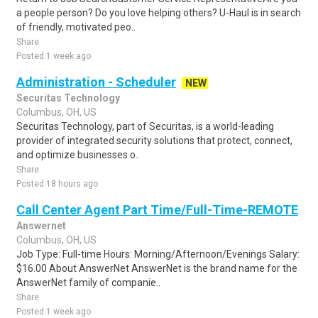
a people person? Do you love helping others? U-Haul is in search
of friendly, motivated peo..
Share
Posted 1 week ago
Administration - Scheduler
NEW
Securitas Technology
Columbus, OH, US
Securitas Technology, part of Securitas, is a world-leading
provider of integrated security solutions that protect, connect,
and optimize businesses o..
Share
Posted 18 hours ago
Call Center Agent Part Time/Full-Time-REMOTE
Answernet
Columbus, OH, US
Job Type: Full-time Hours: Morning/Afternoon/Evenings Salary:
$16.00 About AnswerNet AnswerNet is the brand name for the
AnswerNet family of companie..
Share
Posted 1 week ago