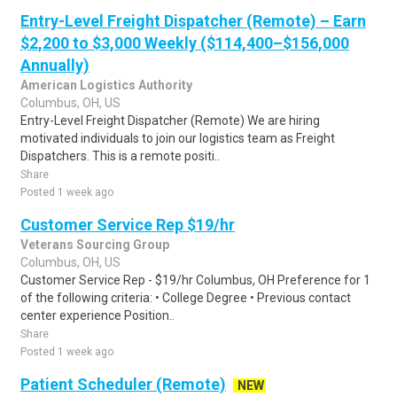
Entry-Level Freight Dispatcher (Remote) – Earn
$2,200 to $3,000 Weekly ($114,400–$156,000
Annually)
American Logistics Authority
Columbus, OH, US
Entry-Level Freight Dispatcher (Remote) We are hiring
motivated individuals to join our logistics team as Freight
Dispatchers. This is a remote positi..
Share
Posted 1 week ago
Customer Service Rep $19/hr
Veterans Sourcing Group
Columbus, OH, US
Customer Service Rep - $19/hr Columbus, OH Preference for 1
of the following criteria: • College Degree • Previous contact
center experience Position..
Share
Posted 1 week ago
Patient Scheduler (Remote)
NEW