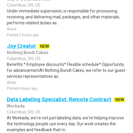
Columbus, OH, US
Under immediate supervision, is responsible for processing,
receiving, and delivering mail, packages, and other materials;
performs related duties as ..
Share
Posted 2 hours ago
Joy Creator
NEW
Nothing Bundt Cakes
Columbus, OH, US
Benefits:* Employee discounts* Flexible schedule* Opportunity
for advancementAt Nothing Bundt Cakes, we refer to our guest
services representatives as..
Share
Posted 4 days ago
Data Labeling Specialist: Remote Contract
NEW
Workada
Columbus, OH, US
At Workada, we're not just labeling data, we're helping improve
the technology people use every day. Our work creates the
examples and feedback that m..