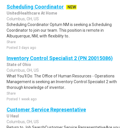
Scheduling Coordinator
NEW
UnitedHealthcare At Home
Columbus, OH, US
Scheduling Coordinator Optum NM is seeking a Scheduling
Coordinator to join our team. This position is remote in
Albuquerque, NM, with flexibility to..
Share
Posted 3 days ago
Inventory Control Specialist 2 (PN 20015086)
State of Ohio
Columbus, OH, US
What You'll Do: The Office of Human Resources - Operations
Management is seeking an Inventory Control Specialist 2 with
thorough knowledge of inventor..
Share
Posted 1 week ago
Customer Service Representative
U Haul
Columbus, OH, US
Return to Job SearchCustomer Service RepresentativeAre you