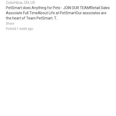
Columbus, OH, US
PetSmart does Anything for Pets - JOIN OUR TEAM!Retail Sales
Associate Full TimeAbout Life at PetSmartOur associates are
the heart of Team PetSmart. T..
Share
Posted 1 week ago
Sponsored Ad
Some jobs by
Jobs2careers
and
Neuvoo
.
Terms of Service
Cookie Policy
Privacy Policy
Sponsored Ad