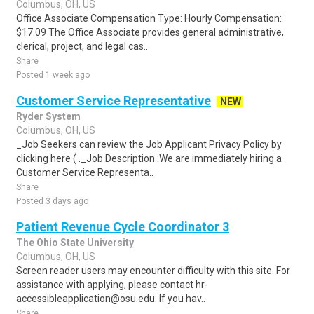
Columbus, OH, US
Office Associate Compensation Type: Hourly Compensation:
$17.09 The Office Associate provides general administrative,
clerical, project, and legal cas..
Share
Posted 1 week ago
Customer Service Representative
NEW
Ryder System
Columbus, OH, US
_Job Seekers can review the Job Applicant Privacy Policy by
clicking here ( ._Job Description :We are immediately hiring a
Customer Service Representa..
Share
Posted 3 days ago
Patient Revenue Cycle Coordinator 3
The Ohio State University
Columbus, OH, US
Screen reader users may encounter difficulty with this site. For
assistance with applying, please contact hr-
accessibleapplication@osu.edu. If you hav..
Share