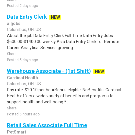
Posted 2 days ago
Data Entry Clerk
NEW
alljobs
Columbus, OH, US
About the job Data Entry Clerk Full Time Data Entry Jobs
$600.00-$1400.00 weekly As a Data Entry Clerk for Remote
Career Analytical Services growing ..
Share
Posted 5 days ago
Warehouse Associate - (1st Shift)
NEW
Cardinal Health
Columbus, OH, US
Pay rate: $20.10 per hourBonus eligible: NoBenefits: Cardinal
Health offers a wide variety of benefits and programs to
support health and well-being.*..
Share
Posted 6 hours ago
Retail Sales Associate Full Time
PetSmart