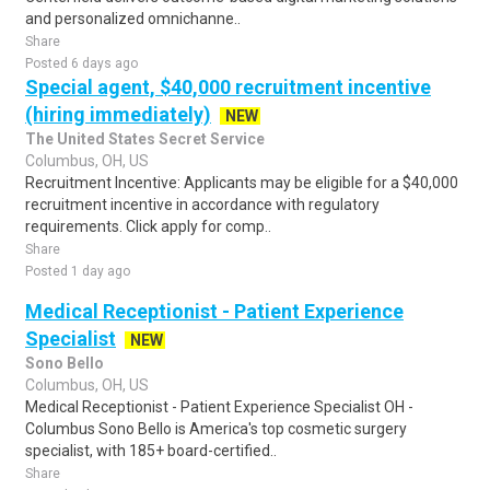
and personalized omnichanne..
Share
Posted 6 days ago
Special agent, $40,000 recruitment incentive
(hiring immediately)
NEW
The United States Secret Service
Columbus, OH, US
Recruitment Incentive: Applicants may be eligible for a $40,000
recruitment incentive in accordance with regulatory
requirements. Click apply for comp..
Share
Posted 1 day ago
Medical Receptionist - Patient Experience
Specialist
NEW
Sono Bello
Columbus, OH, US
Medical Receptionist - Patient Experience Specialist OH -
Columbus Sono Bello is America's top cosmetic surgery
specialist, with 185+ board-certified..
Share