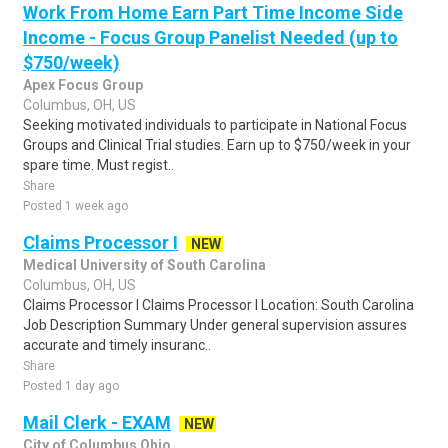
Work From Home Earn Part Time Income Side
Income - Focus Group Panelist Needed (up to
$750/week)
Apex Focus Group
Columbus, OH, US
Seeking motivated individuals to participate in National Focus
Groups and Clinical Trial studies. Earn up to $750/week in your
spare time. Must regist..
Share
Posted 1 week ago
Claims Processor I
NEW
Medical University of South Carolina
Columbus, OH, US
Claims Processor I Claims Processor I Location: South Carolina
Job Description Summary Under general supervision assures
accurate and timely insuranc..
Share
Posted 1 day ago
Mail Clerk - EXAM
NEW
City of Columbus Ohio