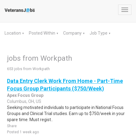
Toggl
navig
Location
Posted Within
Company
Job Type
▼
▼
▼
▼
jobs from Workpath
653 jobs from Workpath
Data Entry Clerk Work From Home - Part-Time
Focus Group Participants ($750/Week)
Apex Focus Group
Columbus, OH, US
Seeking motivated individuals to participate in National Focus
Groups and Clinical Trial studies. Earn up to $750/week in your
spare time. Must regist..
Share
Posted 1 week ago