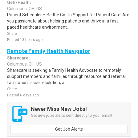
GetixHealth
Columbus, OH, US
Patient Scheduler – Be the Go-To Support for Patient Care! Are
you passionate about helping patients and thrive in a fast-
paced healthcare environment..
Share
Posted 13 hours ago
Remote Family Health Navigator
Sharecare
Columbus, OH, US
Sharecare is seeking a Family Health Advocate to remotely
support members and families through resource and referral
facilitation, issue resolution, a..
Share
Posted 6 days ago
Never Miss New Jobs!
Get new jobs alerts sent directly to your email!
Get Job Alerts