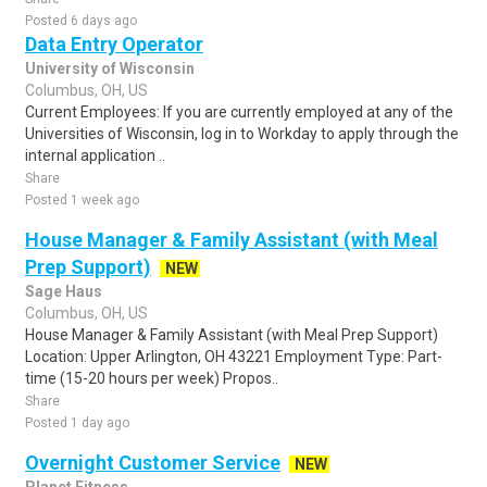
Posted 6 days ago
Data Entry Operator
University of Wisconsin
Columbus, OH, US
Current Employees: If you are currently employed at any of the
Universities of Wisconsin, log in to Workday to apply through the
internal application ..
Share
Posted 1 week ago
House Manager & Family Assistant (with Meal
Prep Support)
NEW
Sage Haus
Columbus, OH, US
House Manager & Family Assistant (with Meal Prep Support)
Location: Upper Arlington, OH 43221 Employment Type: Part-
time (15-20 hours per week) Propos..
Share
Posted 1 day ago
Overnight Customer Service
NEW