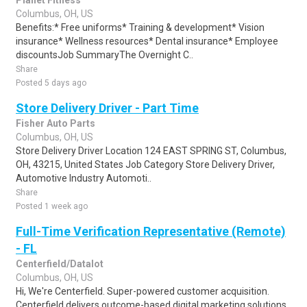
Planet Fitness
Columbus, OH, US
Benefits:* Free uniforms* Training & development* Vision
insurance* Wellness resources* Dental insurance* Employee
discountsJob SummaryThe Overnight C..
Share
Posted 5 days ago
Store Delivery Driver - Part Time
Fisher Auto Parts
Columbus, OH, US
Store Delivery Driver Location 124 EAST SPRING ST, Columbus,
OH, 43215, United States Job Category Store Delivery Driver,
Automotive Industry Automoti..
Share
Posted 1 week ago
Full-Time Verification Representative (Remote)
- FL
Centerfield/Datalot
Columbus, OH, US
Hi, We're Centerfield. Super-powered customer acquisition.
Centerfield delivers outcome-based digital marketing solutions