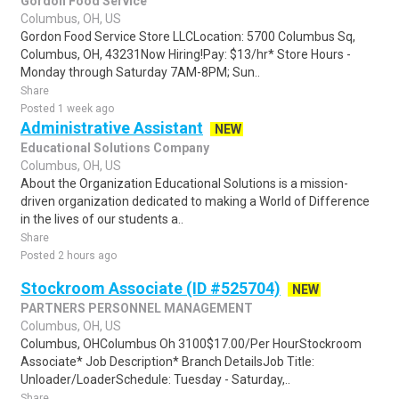
Gordon Food Service
Columbus, OH, US
Gordon Food Service Store LLCLocation: 5700 Columbus Sq,
Columbus, OH, 43231Now Hiring!Pay: $13/hr* Store Hours -
Monday through Saturday 7AM-8PM; Sun..
Share
Posted 1 week ago
Administrative Assistant
NEW
Educational Solutions Company
Columbus, OH, US
About the Organization Educational Solutions is a mission-
driven organization dedicated to making a World of Difference
in the lives of our students a..
Share
Posted 2 hours ago
Stockroom Associate (ID #525704)
NEW
PARTNERS PERSONNEL MANAGEMENT
Columbus, OH, US
Columbus, OHColumbus Oh 3100$17.00/Per HourStockroom
Associate* Job Description* Branch DetailsJob Title:
Unloader/LoaderSchedule: Tuesday - Saturday,..
Share