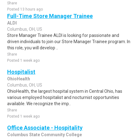
Share
Posted 13 hours ago
Full-Time Store Manager Trainee
ALDI
Columbus, OH, US
Store Manager Trainee ALDI is looking for passionate and
driven individuals to join our Store Manager Trainee program. In
this role, you will develop ..
Share
Posted 1 week ago
Hospitalist
OhioHealth
Columbus, OH, US
OhioHealth, the largest hospital system in Central Ohio, has
various employed hospitalist and nocturnist opportunities
available. We recognize the imp..
Share
Posted 1 week ago
Office Associate - Hospitality
Columbus State Community College