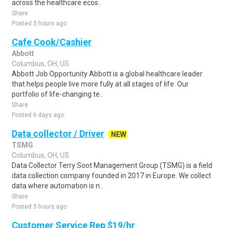
across the healthcare ecos..
Share
Posted 3 hours ago
Cafe Cook/Cashier
Abbott
Columbus, OH, US
Abbott Job Opportunity Abbott is a global healthcare leader
that helps people live more fully at all stages of life. Our
portfolio of life-changing te..
Share
Posted 6 days ago
Data collector / Driver
NEW
TSMG
Columbus, OH, US
Data Collector Terry Soot Management Group (TSMG) is a field
data collection company founded in 2017 in Europe. We collect
data where automation is n..
Share
Posted 3 hours ago
Customer Service Rep $19/hr