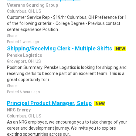
Veterans Sourcing Group
Columbus, OH, US
Customer Service Rep - $19/hr Columbus, OH Preference for 1
of the following criteria: • College Degree • Previous contact
center experience Position..
Share
Posted 1 week ago
Shipping/Receiving Clerk - Multiple Shifts
NEW
Penske Logistics
Groveport, OH, US
Position Summary: Penske Logistics is looking for shipping and
receiving clerks to become part of an excellent team. This is a
great opportunity for i..
Share
Posted 6 hours ago
Principal Product Manager, Setup
NEW
NRG Energy
Columbus, OH, US
As an NRG employee, we encourage you to take charge of your
career and development journey. We invite you to explore
exciting opportunities across our..