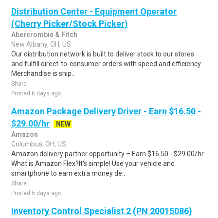
Distribution Center - Equipment Operator
(Cherry Picker/Stock Picker)
Abercrombie & Fitch
New Albany, OH, US
Our distribution network is built to deliver stock to our stores
and fulfill direct-to-consumer orders with speed and efficiency.
Merchandise is ship..
Share
Posted 6 days ago
Amazon Package Delivery Driver - Earn $16.50 -
$29.00/hr
NEW
Amazon
Columbus, OH, US
Amazon delivery partner opportunity – Earn $16.50 - $29.00/hr
What is Amazon Flex?It's simple! Use your vehicle and
smartphone to earn extra money de..
Share
Posted 5 days ago
Inventory Control Specialist 2 (PN 20015086)