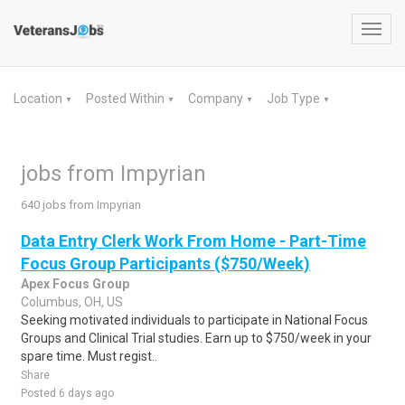
Toggl
navig
Location
Posted Within
Company
Job Type
▼
▼
▼
▼
jobs from Impyrian
640 jobs from Impyrian
Data Entry Clerk Work From Home - Part-Time
Focus Group Participants ($750/Week)
Apex Focus Group
Columbus, OH, US
Seeking motivated individuals to participate in National Focus
Groups and Clinical Trial studies. Earn up to $750/week in your
spare time. Must regist..
Share
Posted 6 days ago