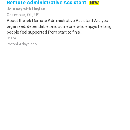
Remote Administrative Assistant
NEW
Journey with Haylee
Columbus, OH, US
About the job Remote Administrative Assistant Are you
organized, dependable, and someone who enjoys helping
people feel supported from start to finis..
Share
Posted 4 days ago
Sponsored Ad
Some jobs by
Jobs2careers
and
Neuvoo
.
Terms of Service
Cookie Policy
Privacy Policy
Sponsored Ad