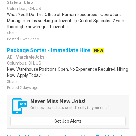
State of Ohio
Columbus, OH, US
What You'll Do: The Office of Human Resources - Operations
Management is seeking an Inventory Control Specialist 2 with
thorough knowledge of inventor..
Share
Posted 1 week ago
Package Sorter - Immediate Hire
NEW
AD | MatchMeJobs
Columbus, OH, US
New Warehouse Positions Open. No Experience Required. Hiring
Now. Apply Today!
Share
Posted 2 days ago
Never Miss New Jobs!
Get new jobs alerts sent directly to your email!
Get Job Alerts