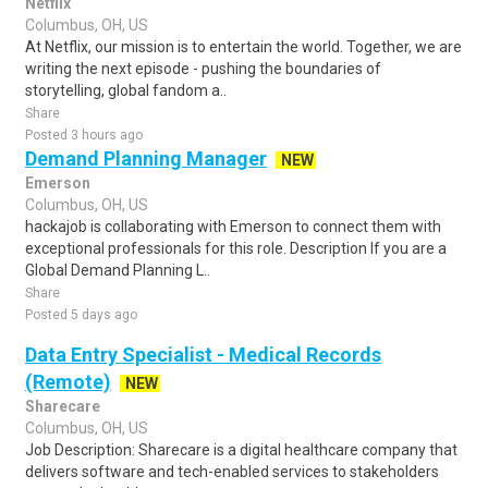
Netflix
Columbus, OH, US
At Netflix, our mission is to entertain the world. Together, we are
writing the next episode - pushing the boundaries of
storytelling, global fandom a..
Share
Posted 3 hours ago
Demand Planning Manager
NEW
Emerson
Columbus, OH, US
hackajob is collaborating with Emerson to connect them with
exceptional professionals for this role. Description If you are a
Global Demand Planning L..
Share
Posted 5 days ago
Data Entry Specialist - Medical Records
(Remote)
NEW
Sharecare
Columbus, OH, US
Job Description: Sharecare is a digital healthcare company that
delivers software and tech-enabled services to stakeholders