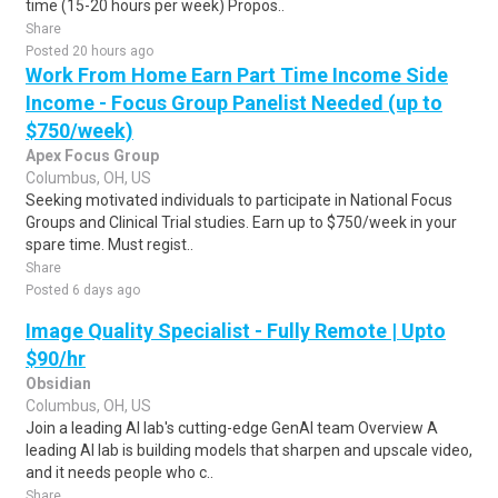
time (15-20 hours per week) Propos..
Share
Posted 20 hours ago
Work From Home Earn Part Time Income Side
Income - Focus Group Panelist Needed (up to
$750/week)
Apex Focus Group
Columbus, OH, US
Seeking motivated individuals to participate in National Focus
Groups and Clinical Trial studies. Earn up to $750/week in your
spare time. Must regist..
Share
Posted 6 days ago
Image Quality Specialist - Fully Remote | Upto
$90/hr
Obsidian
Columbus, OH, US
Join a leading AI lab's cutting-edge GenAI team Overview A
leading AI lab is building models that sharpen and upscale video,
and it needs people who c..
Share