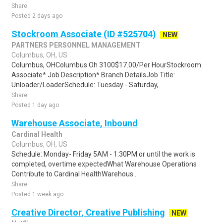
Share
Posted 2 days ago
Stockroom Associate (ID #525704)
NEW
PARTNERS PERSONNEL MANAGEMENT
Columbus, OH, US
Columbus, OHColumbus Oh 3100$17.00/Per HourStockroom
Associate* Job Description* Branch DetailsJob Title:
Unloader/LoaderSchedule: Tuesday - Saturday,..
Share
Posted 1 day ago
Warehouse Associate, Inbound
Cardinal Health
Columbus, OH, US
Schedule: Monday- Friday 5AM - 1:30PM or until the work is
completed, overtime expectedWhat Warehouse Operations
Contribute to Cardinal HealthWarehous..
Share
Posted 1 week ago
Creative Director, Creative Publishing
NEW