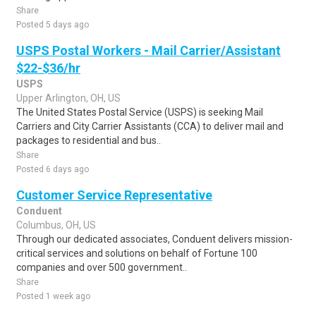
Share
Posted 5 days ago
USPS Postal Workers - Mail Carrier/Assistant
$22-$36/hr
USPS
Upper Arlington, OH, US
The United States Postal Service (USPS) is seeking Mail
Carriers and City Carrier Assistants (CCA) to deliver mail and
packages to residential and bus..
Share
Posted 6 days ago
Customer Service Representative
Conduent
Columbus, OH, US
Through our dedicated associates, Conduent delivers mission-
critical services and solutions on behalf of Fortune 100
companies and over 500 government..
Share
Posted 1 week ago