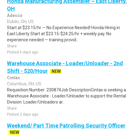
Honda Manufacturing Assembler – East Liberty,
OH
Adecco
Dublin, OH, US
Start at $23.15/hr — No Experience Needed! Honda Hiring in
East Liberty Start at $23.15-$24.25/hr + weekly pay. No
experience needed — training provid..
Share
Posted 6 days ago
Warehouse Associate - Loader/Unloader - 2nd
Shift - $20/Hour
NEW
Cintas
Columbus, OH, US
Requisition Number: 230874Job DescriptionCintas is seeking a
Warehouse Associate - Loader/Unloader to support the Rental
Division. Loader/Unloaders ar..
Share
Posted 2 days ago
Weekend/ Part Time Patrolling Security Officer
NEW