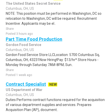
The United States Secret Service
Columbus, OH, US
NOTE: This position must be performed in Washington, DC so
relocation to Washington, DC will be required. Recruitment
Incentive: Applicants may be el..
Share
Posted 3 hours ago
Part Time Food Production
Gordon Food Service
Columbus, OH, US
Gordon Food Service Store LLCLocation: 5700 Columbus Sq,
Columbus, OH, 43231Now Hiring!Pay: $13/hr* Store Hours -
Monday through Saturday 7AM-8PM; Sun..
Share
Posted 1 week ago
Contract Specialist
NEW
US Department of War
Columbus, OH, US
Duties Performs contract functions required for the acquisition
of various department supplies and services. Prepares
Acquisition Plan (AP), document..