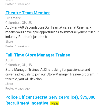
Posted 1 week ago
Theatre Team Member
Cinemark
Columbus, OH, US
Apply in ~60 SecondsJoin Our Team:A career at Cinemark
means you'll have epic opportunities to immerse yourself in our
industry. But that's just the b..
Share
Posted 1 week ago
Full-Time Store Manager Trainee
ALDI
Columbus, OH, US
Store Manager Trainee ALDI is looking for passionate and
driven individuals to join our Store Manager Trainee program. In
this role, you will develop ..
Share
Posted 6 days ago
Police Officer (Secret Service Police), $75,000
Recruitment Incentive
NEW