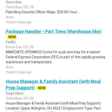
Securitas
Columbus, OH, US
Patrolling Security Officer Wage: $20.00/ hour ...
Share
Posted 3 days ago
Package Handler - Part Time (Warehouse like)
NEW
FedEx
Grove City, OH, US
IMMEDIATE OPENINGS! Come for a job and stay for a career!
Federal Express Corporation (FEC) is part of the rapidly growing
warehouse and transportatio..
Share
Posted 3 days ago
House Manager & Family Assistant (with Meal
Prep Support)
NEW
Sage Haus
Columbus, OH, US
House Manager & Family Assistant (with Meal Prep Support)
Location: Upper Arlington, OH 43221 Employment Type: Part-