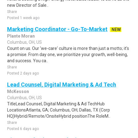
new Director of Sale..
Share
Posted 1 week ago
Marketing Coordinator - Go-To-Market
NEW
Plante Moran
Columbus, OH, US
Count on us. Our 'we-care' culture is more than just a motto; it's
a promise. From day one, we prioritize your growth, well-being,
and success. You ca..
Share
Posted 2 days ago
Lead Counsel, Digital Marketing & Ad Tech
McKesson
Columbus, OH, US
TitleLead Counsel, Digital Marketing & Ad TechHub
LocationsAtlanta, GA; Columbus, OH; Dallas, TX (Corp
HQ)Hybrid/Remote/OnsiteHybrid positionThe RoleM..
Share
Posted 6 days ago