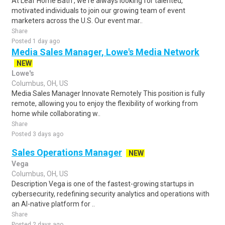
At Leaf Home Bath , we're always looking for talented,
motivated individuals to join our growing team of event
marketers across the U.S. Our event mar..
Share
Posted 1 day ago
Media Sales Manager, Lowe's Media Network
NEW
Lowe's
Columbus, OH, US
Media Sales Manager Innovate Remotely This position is fully
remote, allowing you to enjoy the flexibility of working from
home while collaborating w..
Share
Posted 3 days ago
Sales Operations Manager
NEW
Vega
Columbus, OH, US
Description Vega is one of the fastest-growing startups in
cybersecurity, redefining security analytics and operations with
an AI-native platform for ..
Share
Posted 2 days ago