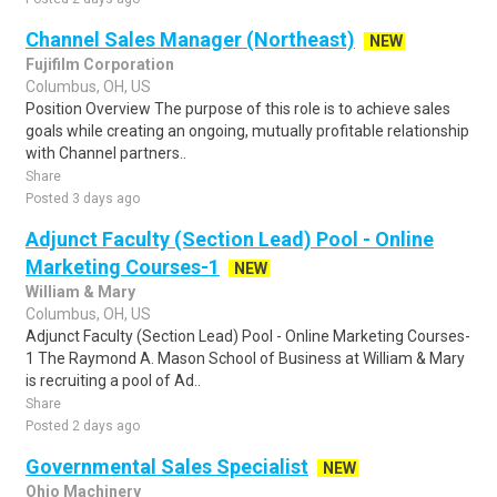
Channel Sales Manager (Northeast)
NEW
Fujifilm Corporation
Columbus, OH, US
Position Overview The purpose of this role is to achieve sales
goals while creating an ongoing, mutually profitable relationship
with Channel partners..
Share
Posted 3 days ago
Adjunct Faculty (Section Lead) Pool - Online
Marketing Courses-1
NEW
William & Mary
Columbus, OH, US
Adjunct Faculty (Section Lead) Pool - Online Marketing Courses-
1 The Raymond A. Mason School of Business at William & Mary
is recruiting a pool of Ad..
Share
Posted 2 days ago
Governmental Sales Specialist
NEW
Ohio Machinery