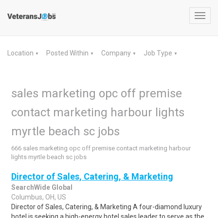
Toggl
navig
Location
Posted Within
Company
Job Type
▼
▼
▼
▼
sales marketing opc off premise
contact marketing harbour lights
myrtle beach sc jobs
666 sales marketing opc off premise contact marketing harbour
lights myrtle beach sc jobs
Director of Sales, Catering, & Marketing
SearchWide Global
Columbus, OH, US
Director of Sales, Catering, & Marketing A four-diamond luxury
hotel is seeking a high-energy hotel sales leader to serve as the