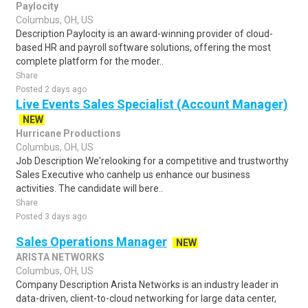
Paylocity
Columbus, OH, US
Description Paylocity is an award-winning provider of cloud-
based HR and payroll software solutions, offering the most
complete platform for the moder..
Share
Posted 2 days ago
Live Events Sales Specialist (Account Manager)
NEW
Hurricane Productions
Columbus, OH, US
Job Description We'relooking for a competitive and trustworthy
Sales Executive who canhelp us enhance our business
activities. The candidate will bere..
Share
Posted 3 days ago
Sales Operations Manager
NEW
ARISTA NETWORKS
Columbus, OH, US
Company Description Arista Networks is an industry leader in
data-driven, client-to-cloud networking for large data center,