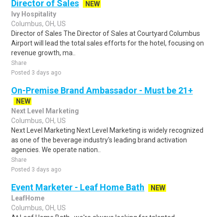
Director of Sales
NEW
Ivy Hospitality
Columbus, OH, US
Director of Sales The Director of Sales at Courtyard Columbus
Airport will lead the total sales efforts for the hotel, focusing on
revenue growth, ma..
Share
Posted 3 days ago
On-Premise Brand Ambassador - Must be 21+
NEW
Next Level Marketing
Columbus, OH, US
Next Level Marketing Next Level Marketing is widely recognized
as one of the beverage industry's leading brand activation
agencies. We operate nation..
Share
Posted 3 days ago
Event Marketer - Leaf Home Bath
NEW
LeafHome
Columbus, OH, US