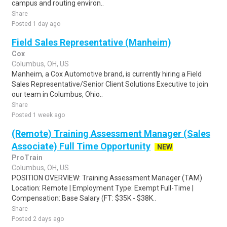
campus and routing environ..
Share
Posted 1 day ago
Field Sales Representative (Manheim)
Cox
Columbus, OH, US
Manheim, a Cox Automotive brand, is currently hiring a Field
Sales Representative/Senior Client Solutions Executive to join
our team in Columbus, Ohio..
Share
Posted 1 week ago
(Remote) Training Assessment Manager (Sales
Associate) Full Time Opportunity
NEW
ProTrain
Columbus, OH, US
POSITION OVERVIEW: Training Assessment Manager (TAM)
Location: Remote | Employment Type: Exempt Full-Time |
Compensation: Base Salary (FT: $35K - $38K..
Share
Posted 2 days ago