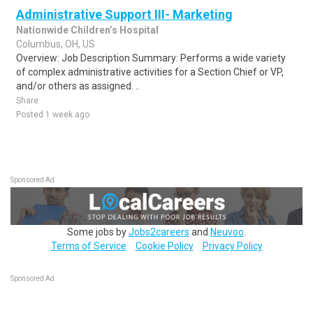
Administrative Support III- Marketing
Nationwide Children’s Hospital
Columbus, OH, US
Overview: Job Description Summary: Performs a wide variety
of complex administrative activities for a Section Chief or VP,
and/or others as assigned. ..
Share
Posted 1 week ago
Sponsored Ad
Some jobs by
Jobs2careers
and
Neuvoo
.
Terms of Service
Cookie Policy
Privacy Policy
Sponsored Ad