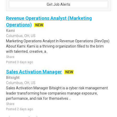
Get Job Alerts
Revenue Operations Analyst (Marketing
Operations)
NEW
Kami
Columbus, OH, US
Marketing Operations Analyst In Revenue Operations (RevOps)
About Kami: Kami is a thriving organization filled to the brim
with talented, creative, a..
Share
Posted 3 days ago
Sales Activation Manager
NEW
Bitsight
Columbus, OH, US
Sales Activation Manager Bitsight is a cyber risk management
leader transforming how companies manage exposure,
performance, and risk for themselves ..
Share
Posted 2 days ago