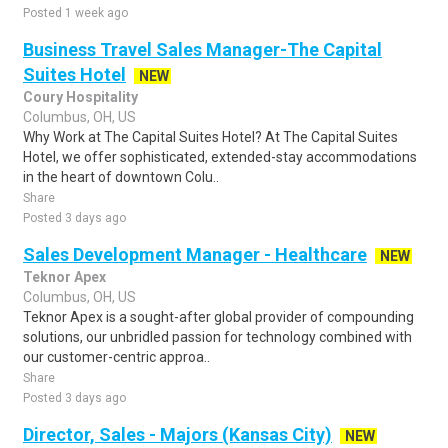
Posted 1 week ago
Business Travel Sales Manager-The Capital
Suites Hotel
NEW
Coury Hospitality
Columbus, OH, US
Why Work at The Capital Suites Hotel? At The Capital Suites
Hotel, we offer sophisticated, extended-stay accommodations
in the heart of downtown Colu..
Share
Posted 3 days ago
Sales Development Manager - Healthcare
NEW
Teknor Apex
Columbus, OH, US
Teknor Apex is a sought-after global provider of compounding
solutions, our unbridled passion for technology combined with
our customer-centric approa..
Share
Posted 3 days ago
Director, Sales - Majors (Kansas City)
NEW