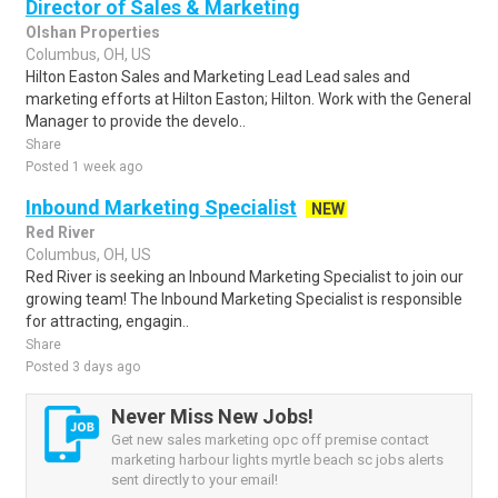
Director of Sales & Marketing
Olshan Properties
Columbus, OH, US
Hilton Easton Sales and Marketing Lead Lead sales and
marketing efforts at Hilton Easton; Hilton. Work with the General
Manager to provide the develo..
Share
Posted 1 week ago
Inbound Marketing Specialist
NEW
Red River
Columbus, OH, US
Red River is seeking an Inbound Marketing Specialist to join our
growing team! The Inbound Marketing Specialist is responsible
for attracting, engagin..
Share
Posted 3 days ago
Never Miss New Jobs!
Get new sales marketing opc off premise contact
marketing harbour lights myrtle beach sc jobs alerts
sent directly to your email!