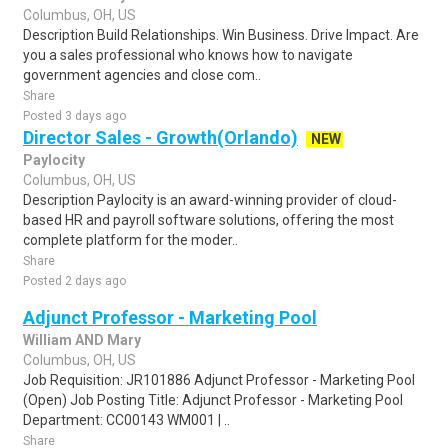
Columbus, OH, US
Description Build Relationships. Win Business. Drive Impact. Are
you a sales professional who knows how to navigate
government agencies and close com..
Share
Posted 3 days ago
Director Sales - Growth(Orlando)
NEW
Paylocity
Columbus, OH, US
Description Paylocity is an award-winning provider of cloud-
based HR and payroll software solutions, offering the most
complete platform for the moder..
Share
Posted 2 days ago
Adjunct Professor - Marketing Pool
William AND Mary
Columbus, OH, US
Job Requisition: JR101886 Adjunct Professor - Marketing Pool
(Open) Job Posting Title: Adjunct Professor - Marketing Pool
Department: CC00143 WM001 | ..
Share