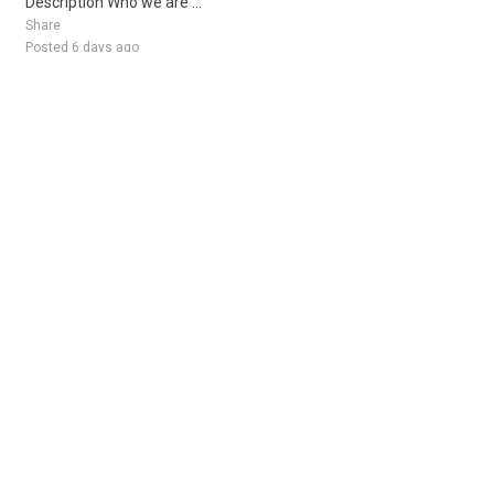
Description Who we are ...
Share
Posted 6 days ago
Sponsored Ad
Some jobs by
Jobs2careers
and
Neuvoo
.
Terms of Service
Cookie Policy
Privacy Policy
Sponsored Ad