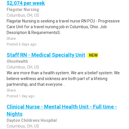
$2,074 per week
Flagstar Nursing
Columbus, OH, US
Flagstar Nursing is seeking a travel nurse RN PCU - Progressive
Care Unit for a travel nursing job in Columbus, Ohio. Job
Description & RequirementsS..
Share
Posted 6 days ago
Staff RN - Medical Specialty Unit
NEW
OhioHealth
Columbus, OH, US
We are more than a health system. We are a belief system. We
believe wellness and sickness are both part of a lifelong
partnership, and that everyone ..
Share
Posted 1 day ago
Clinical Nurse - Mental Health Unit - Full time -
Nights
Dayton Childrens Hospital
Columbus, OH, US