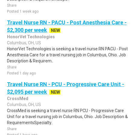
Share
Posted 1 week ago
Travel Nurse RN - PACU - Post Anesthesia Care -
$2,300 per week
NEW
HonorVet Technologies
Columbus, OH, US
HonorVet Technologies is seeking a travel nurse RN PACU - Post
Anesthesia Care for a travel nursing job in Columbus, Ohio. Job
Description & Requirem..
Share
Posted 1 day ago
Travel Nurse RN - PCU - Progressive Care Unit -
$2,095 per week
NEW
CrossMed
Columbus, OH, US
CrossMed is seeking a travel nurse RN PCU - Progressive Care
Unit for a travel nursing job in Columbus, Ohio. Job Description &
RequirementsSpecialty..
Share