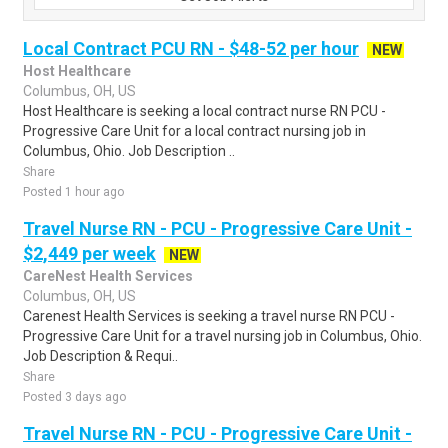
Local Contract PCU RN - $48-52 per hour
NEW
Host Healthcare
Columbus, OH, US
Host Healthcare is seeking a local contract nurse RN PCU -
Progressive Care Unit for a local contract nursing job in
Columbus, Ohio. Job Description ..
Share
Posted 1 hour ago
Travel Nurse RN - PCU - Progressive Care Unit -
$2,449 per week
NEW
CareNest Health Services
Columbus, OH, US
Carenest Health Services is seeking a travel nurse RN PCU -
Progressive Care Unit for a travel nursing job in Columbus, Ohio.
Job Description & Requi..
Share
Posted 3 days ago
Travel Nurse RN - PCU - Progressive Care Unit -