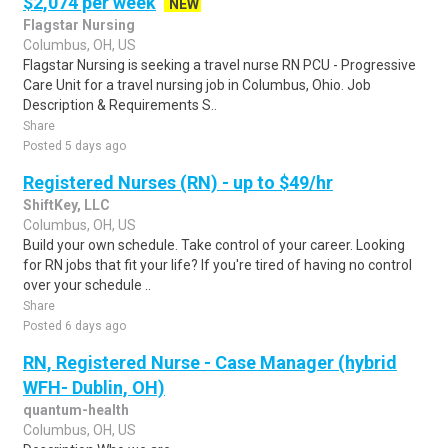
$2,074 per week
NEW
Flagstar Nursing
Columbus, OH, US
Flagstar Nursing is seeking a travel nurse RN PCU - Progressive
Care Unit for a travel nursing job in Columbus, Ohio. Job
Description & Requirements S..
Share
Posted 5 days ago
Registered Nurses (RN) - up to $49/hr
ShiftKey, LLC
Columbus, OH, US
Build your own schedule. Take control of your career. Looking
for RN jobs that fit your life? If you're tired of having no control
over your schedule ..
Share
Posted 6 days ago
RN, Registered Nurse - Case Manager (hybrid
WFH- Dublin, OH)
quantum-health
Columbus, OH, US