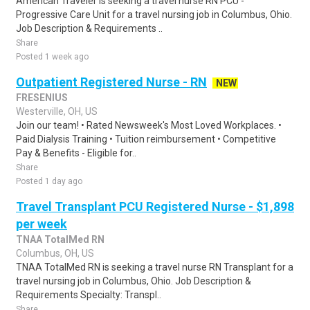
American Traveler is seeking a travel nurse RN PCU -
Progressive Care Unit for a travel nursing job in Columbus, Ohio.
Job Description & Requirements ..
Share
Posted 1 week ago
Outpatient Registered Nurse - RN
NEW
FRESENIUS
Westerville, OH, US
Join our team! • Rated Newsweek's Most Loved Workplaces. •
Paid Dialysis Training • Tuition reimbursement • Competitive
Pay & Benefits - Eligible for..
Share
Posted 1 day ago
Travel Transplant PCU Registered Nurse - $1,898
per week
TNAA TotalMed RN
Columbus, OH, US
TNAA TotalMed RN is seeking a travel nurse RN Transplant for a
travel nursing job in Columbus, Ohio. Job Description &
Requirements Specialty: Transpl..
Share