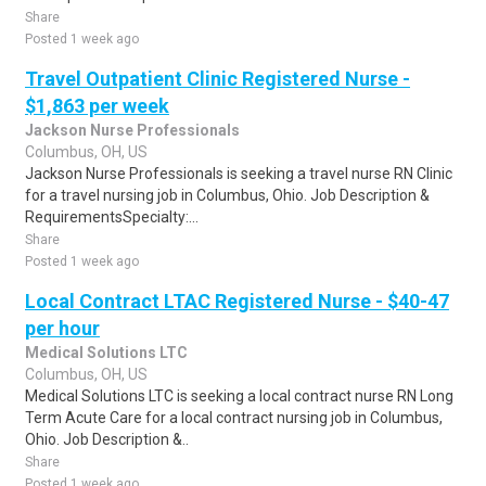
Share
Posted 1 week ago
Travel Outpatient Clinic Registered Nurse -
$1,863 per week
Jackson Nurse Professionals
Columbus, OH, US
Jackson Nurse Professionals is seeking a travel nurse RN Clinic
for a travel nursing job in Columbus, Ohio. Job Description &
RequirementsSpecialty:...
Share
Posted 1 week ago
Local Contract LTAC Registered Nurse - $40-47
per hour
Medical Solutions LTC
Columbus, OH, US
Medical Solutions LTC is seeking a local contract nurse RN Long
Term Acute Care for a local contract nursing job in Columbus,
Ohio. Job Description &..
Share
Posted 1 week ago