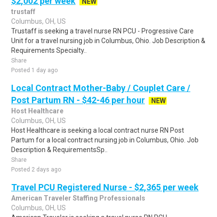
$2,002 per week
NEW
trustaff
Columbus, OH, US
Trustaff is seeking a travel nurse RN PCU - Progressive Care
Unit for a travel nursing job in Columbus, Ohio. Job Description &
Requirements Specialty..
Share
Posted 1 day ago
Local Contract Mother-Baby / Couplet Care /
Post Partum RN - $42-46 per hour
NEW
Host Healthcare
Columbus, OH, US
Host Healthcare is seeking a local contract nurse RN Post
Partum for a local contract nursing job in Columbus, Ohio. Job
Description & RequirementsSp..
Share
Posted 2 days ago
Travel PCU Registered Nurse - $2,365 per week
American Traveler Staffing Professionals
Columbus, OH, US