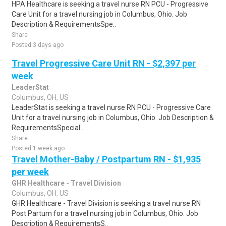
HPA Healthcare is seeking a travel nurse RN PCU - Progressive
Care Unit for a travel nursing job in Columbus, Ohio. Job
Description & RequirementsSpe..
Share
Posted 3 days ago
Travel Progressive Care Unit RN - $2,397 per
week
LeaderStat
Columbus, OH, US
LeaderStat is seeking a travel nurse RN PCU - Progressive Care
Unit for a travel nursing job in Columbus, Ohio. Job Description &
RequirementsSpecial..
Share
Posted 1 week ago
Travel Mother-Baby / Postpartum RN - $1,935
per week
GHR Healthcare - Travel Division
Columbus, OH, US
GHR Healthcare - Travel Division is seeking a travel nurse RN
Post Partum for a travel nursing job in Columbus, Ohio. Job
Description & RequirementsS..