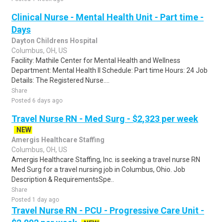
Clinical Nurse - Mental Health Unit - Part time -
Days
Dayton Childrens Hospital
Columbus, OH, US
Facility: Mathile Center for Mental Health and Wellness
Department: Mental Health II Schedule: Part time Hours: 24 Job
Details: The Registered Nurse....
Share
Posted 6 days ago
Travel Nurse RN - Med Surg - $2,323 per week
NEW
Amergis Healthcare Staffing
Columbus, OH, US
Amergis Healthcare Staffing, Inc. is seeking a travel nurse RN
Med Surg for a travel nursing job in Columbus, Ohio. Job
Description & RequirementsSpe..
Share
Posted 1 day ago
Travel Nurse RN - PCU - Progressive Care Unit -