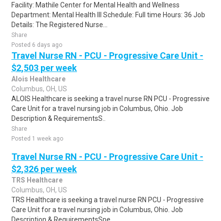
Facility: Mathile Center for Mental Health and Wellness
Department: Mental Health III Schedule: Full time Hours: 36 Job
Details: The Registered Nurse...
Share
Posted 6 days ago
Travel Nurse RN - PCU - Progressive Care Unit -
$2,503 per week
Alois Healthcare
Columbus, OH, US
ALOIS Healthcare is seeking a travel nurse RN PCU - Progressive
Care Unit for a travel nursing job in Columbus, Ohio. Job
Description & RequirementsS..
Share
Posted 1 week ago
Travel Nurse RN - PCU - Progressive Care Unit -
$2,326 per week
TRS Healthcare
Columbus, OH, US
TRS Healthcare is seeking a travel nurse RN PCU - Progressive
Care Unit for a travel nursing job in Columbus, Ohio. Job
Description & RequirementsSpe..