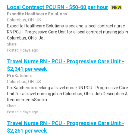
Local Contract PCU RN - $50-60 per hour
NEW
Expedite Healthcare Solutions
Columbus, OH, US
Expedite Healthcare Solutions is seeking a local contract nurse
RN PCU - Progressive Care Unit for a local contract nursing job in
Columbus, Ohio. Jo..
Share
Posted 4 days ago
Travel Nurse RN - PCU - Progressive Care Unit -
$2,341 per week
ProKatchers
Columbus, OH, US
ProKatchers is seeking a travel nurse RN PCU - Progressive Care
Unit for a travel nursing job in Columbus, Ohio. Job Description &
RequirementsSpecia..
Share
Posted 6 days ago
Travel Nurse RN - PCU - Progressive Care Unit -
$2,251 per week