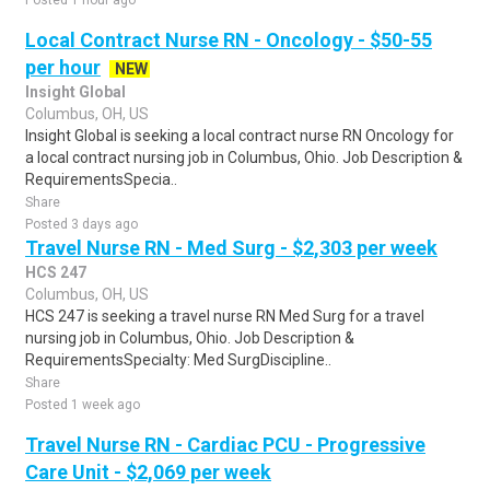
Posted 1 hour ago
Local Contract Nurse RN - Oncology - $50-55
per hour
NEW
Insight Global
Columbus, OH, US
Insight Global is seeking a local contract nurse RN Oncology for
a local contract nursing job in Columbus, Ohio. Job Description &
RequirementsSpecia..
Share
Posted 3 days ago
Travel Nurse RN - Med Surg - $2,303 per week
HCS 247
Columbus, OH, US
HCS 247 is seeking a travel nurse RN Med Surg for a travel
nursing job in Columbus, Ohio. Job Description &
RequirementsSpecialty: Med SurgDiscipline..
Share
Posted 1 week ago
Travel Nurse RN - Cardiac PCU - Progressive
Care Unit - $2,069 per week