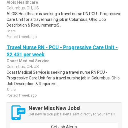
Alois Healthcare
Columbus, OH, US
ALOIS Healthcare is seeking a travel nurse RN PCU - Progressive
Care Unit for a travel nursing job in Columbus, Ohio. Job
Description & RequirementsS..
Share
Posted 1 week ago
Travel Nurse RN - PCU - Progressive Care Unit -
$2,431 per week
Coast Medical Service
Columbus, OH, US
Coast Medical Service is seeking a travel nurse RN PCU -
Progressive Care Unit for a travel nursing job in Columbus, Ohio.
Job Description & Requirem..
Share
Posted 1 week ago
Never Miss New Jobs!
Get new rn pcu jobs alerts sent directly to your email!
Get Job Alerts