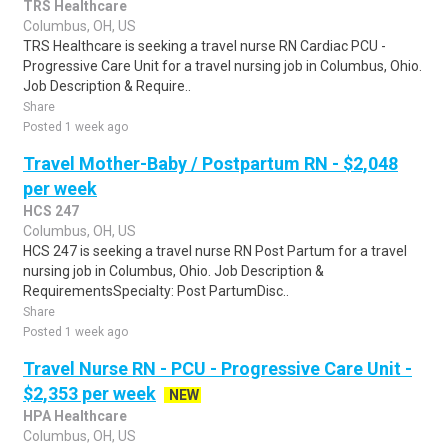
TRS Healthcare
Columbus, OH, US
TRS Healthcare is seeking a travel nurse RN Cardiac PCU -
Progressive Care Unit for a travel nursing job in Columbus, Ohio.
Job Description & Require..
Share
Posted 1 week ago
Travel Mother-Baby / Postpartum RN - $2,048
per week
HCS 247
Columbus, OH, US
HCS 247 is seeking a travel nurse RN Post Partum for a travel
nursing job in Columbus, Ohio. Job Description &
RequirementsSpecialty: Post PartumDisc..
Share
Posted 1 week ago
Travel Nurse RN - PCU - Progressive Care Unit -
$2,353 per week
NEW
HPA Healthcare
Columbus, OH, US