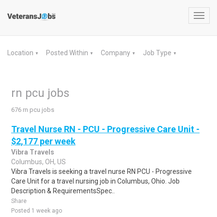
Toggl
navig
Location
Posted Within
Company
Job Type
▼
▼
▼
▼
rn pcu jobs
676 rn pcu jobs
Travel Nurse RN - PCU - Progressive Care Unit -
$2,177 per week
Vibra Travels
Columbus, OH, US
Vibra Travels is seeking a travel nurse RN PCU - Progressive
Care Unit for a travel nursing job in Columbus, Ohio. Job
Description & RequirementsSpec..
Share
Posted 1 week ago