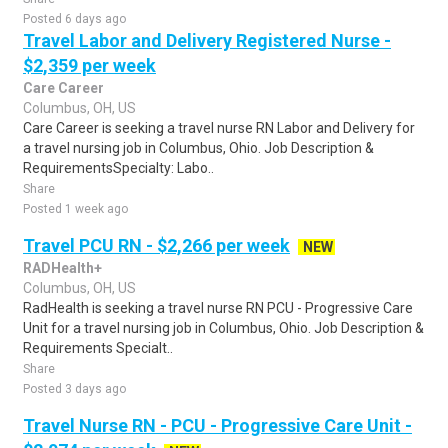
Posted 6 days ago
Travel Labor and Delivery Registered Nurse -
$2,359 per week
Care Career
Columbus, OH, US
Care Career is seeking a travel nurse RN Labor and Delivery for
a travel nursing job in Columbus, Ohio. Job Description &
RequirementsSpecialty: Labo..
Share
Posted 1 week ago
Travel PCU RN - $2,266 per week
NEW
RADHealth+
Columbus, OH, US
RadHealth is seeking a travel nurse RN PCU - Progressive Care
Unit for a travel nursing job in Columbus, Ohio. Job Description &
Requirements Specialt..
Share
Posted 3 days ago
Travel Nurse RN - PCU - Progressive Care Unit -