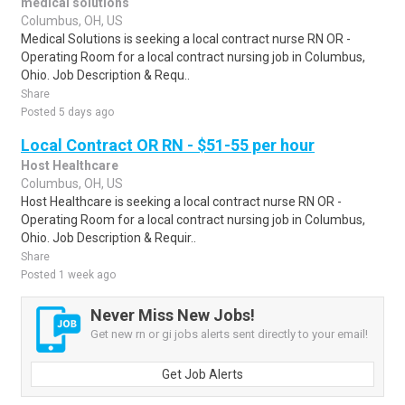
medical solutions
Columbus, OH, US
Medical Solutions is seeking a local contract nurse RN OR -
Operating Room for a local contract nursing job in Columbus,
Ohio. Job Description & Requ..
Share
Posted 5 days ago
Local Contract OR RN - $51-55 per hour
Host Healthcare
Columbus, OH, US
Host Healthcare is seeking a local contract nurse RN OR -
Operating Room for a local contract nursing job in Columbus,
Ohio. Job Description & Requir..
Share
Posted 1 week ago
Never Miss New Jobs!
Get new rn or gi jobs alerts sent directly to your email!
Get Job Alerts