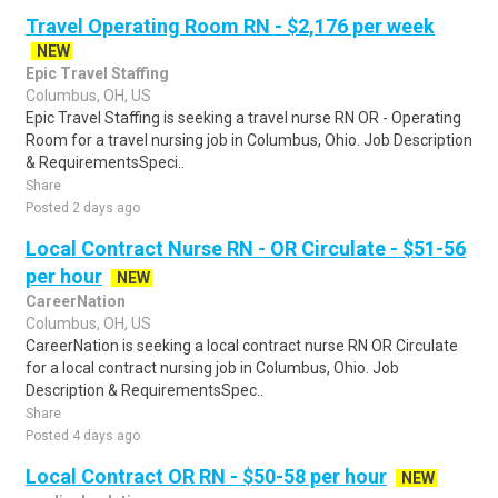
Travel Operating Room RN - $2,176 per week
NEW
Epic Travel Staffing
Columbus, OH, US
Epic Travel Staffing is seeking a travel nurse RN OR - Operating
Room for a travel nursing job in Columbus, Ohio. Job Description
& RequirementsSpeci..
Share
Posted 2 days ago
Local Contract Nurse RN - OR Circulate - $51-56
per hour
NEW
CareerNation
Columbus, OH, US
CareerNation is seeking a local contract nurse RN OR Circulate
for a local contract nursing job in Columbus, Ohio. Job
Description & RequirementsSpec..
Share
Posted 4 days ago
Local Contract OR RN - $50-58 per hour
NEW