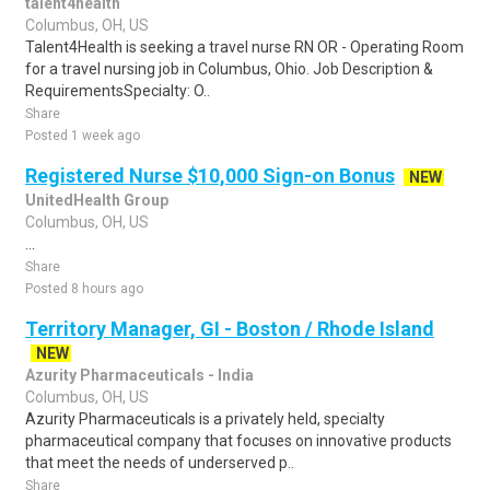
talent4health
Columbus, OH, US
Talent4Health is seeking a travel nurse RN OR - Operating Room
for a travel nursing job in Columbus, Ohio. Job Description &
RequirementsSpecialty: O..
Share
Posted 1 week ago
Registered Nurse $10,000 Sign-on Bonus
NEW
UnitedHealth Group
Columbus, OH, US
...
Share
Posted 8 hours ago
Territory Manager, GI - Boston / Rhode Island
NEW
Azurity Pharmaceuticals - India
Columbus, OH, US
Azurity Pharmaceuticals is a privately held, specialty
pharmaceutical company that focuses on innovative products
that meet the needs of underserved p..
Share