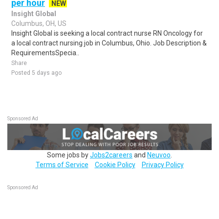
per hour
NEW
Insight Global
Columbus, OH, US
Insight Global is seeking a local contract nurse RN Oncology for
a local contract nursing job in Columbus, Ohio. Job Description &
RequirementsSpecia..
Share
Posted 5 days ago
Sponsored Ad
Some jobs by
Jobs2careers
and
Neuvoo
.
Terms of Service
Cookie Policy
Privacy Policy
Sponsored Ad