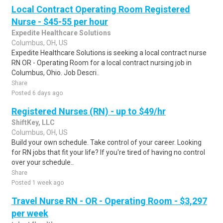
Local Contract Operating Room Registered
Nurse - $45-55 per hour
Expedite Healthcare Solutions
Columbus, OH, US
Expedite Healthcare Solutions is seeking a local contract nurse
RN OR - Operating Room for a local contract nursing job in
Columbus, Ohio. Job Descri..
Share
Posted 6 days ago
Registered Nurses (RN) - up to $49/hr
ShiftKey, LLC
Columbus, OH, US
Build your own schedule. Take control of your career. Looking
for RN jobs that fit your life? If you're tired of having no control
over your schedule..
Share
Posted 1 week ago
Travel Nurse RN - OR - Operating Room - $3,297
per week