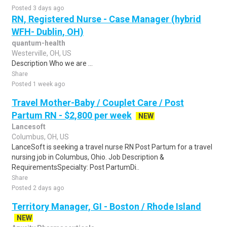
Posted 3 days ago
RN, Registered Nurse - Case Manager (hybrid
WFH- Dublin, OH)
quantum-health
Westerville, OH, US
Description Who we are ...
Share
Posted 1 week ago
Travel Mother-Baby / Couplet Care / Post
Partum RN - $2,800 per week
NEW
Lancesoft
Columbus, OH, US
LanceSoft is seeking a travel nurse RN Post Partum for a travel
nursing job in Columbus, Ohio. Job Description &
RequirementsSpecialty: Post PartumDi..
Share
Posted 2 days ago
Territory Manager, GI - Boston / Rhode Island
NEW