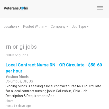
Toggl
navig
Location
Posted Within
Company
Job Type
▼
▼
▼
▼
rn or gi jobs
688 rn or gi jobs
Local Contract Nurse RN - OR Circulate - $58-60
per hour
Binding Minds
Columbus, OH, US
Binding Minds is seeking a local contract nurse RN OR Circulate
for a local contract nursing job in Columbus, Ohio. Job
Description & RequirementsSpe..
Share
Posted 6 days ago