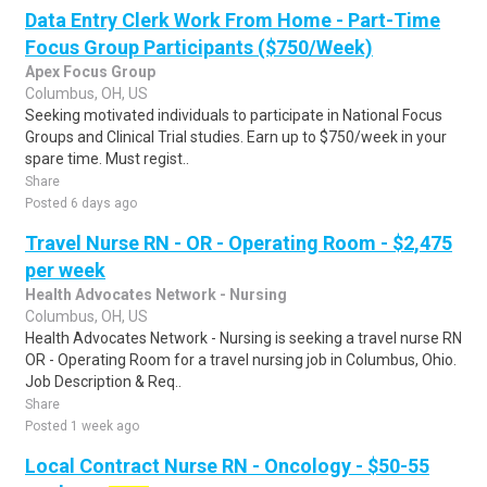
Data Entry Clerk Work From Home - Part-Time
Focus Group Participants ($750/Week)
Apex Focus Group
Columbus, OH, US
Seeking motivated individuals to participate in National Focus
Groups and Clinical Trial studies. Earn up to $750/week in your
spare time. Must regist..
Share
Posted 6 days ago
Travel Nurse RN - OR - Operating Room - $2,475
per week
Health Advocates Network - Nursing
Columbus, OH, US
Health Advocates Network - Nursing is seeking a travel nurse RN
OR - Operating Room for a travel nursing job in Columbus, Ohio.
Job Description & Req..
Share
Posted 1 week ago
Local Contract Nurse RN - Oncology - $50-55