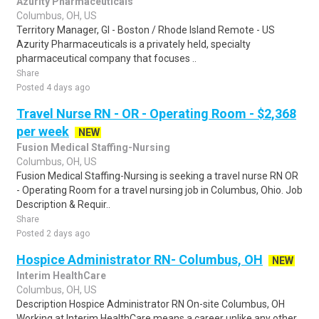
Azurity Pharmaceuticals
Columbus, OH, US
Territory Manager, GI - Boston / Rhode Island Remote - US
Azurity Pharmaceuticals is a privately held, specialty
pharmaceutical company that focuses ..
Share
Posted 4 days ago
Travel Nurse RN - OR - Operating Room - $2,368
per week
NEW
Fusion Medical Staffing-Nursing
Columbus, OH, US
Fusion Medical Staffing-Nursing is seeking a travel nurse RN OR
- Operating Room for a travel nursing job in Columbus, Ohio. Job
Description & Requir..
Share
Posted 2 days ago
Hospice Administrator RN- Columbus, OH
NEW
Interim HealthCare
Columbus, OH, US
Description Hospice Administrator RN On-site Columbus, OH
Working at Interim HealthCare means a career unlike any other.