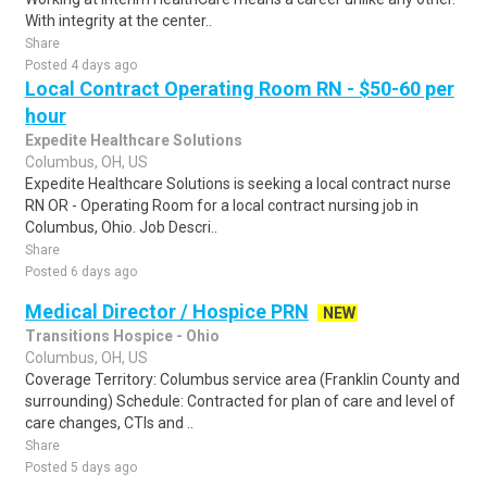
With integrity at the center..
Share
Posted 4 days ago
Local Contract Operating Room RN - $50-60 per
hour
Expedite Healthcare Solutions
Columbus, OH, US
Expedite Healthcare Solutions is seeking a local contract nurse
RN OR - Operating Room for a local contract nursing job in
Columbus, Ohio. Job Descri..
Share
Posted 6 days ago
Medical Director / Hospice PRN
NEW
Transitions Hospice - Ohio
Columbus, OH, US
Coverage Territory: Columbus service area (Franklin County and
surrounding) Schedule: Contracted for plan of care and level of
care changes, CTIs and ..
Share
Posted 5 days ago