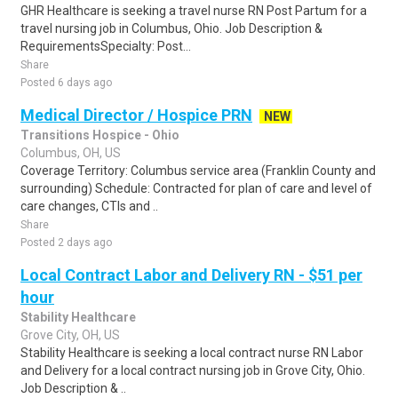
GHR Healthcare is seeking a travel nurse RN Post Partum for a
travel nursing job in Columbus, Ohio. Job Description &
RequirementsSpecialty: Post...
Share
Posted 6 days ago
Medical Director / Hospice PRN
NEW
Transitions Hospice - Ohio
Columbus, OH, US
Coverage Territory: Columbus service area (Franklin County and
surrounding) Schedule: Contracted for plan of care and level of
care changes, CTIs and ..
Share
Posted 2 days ago
Local Contract Labor and Delivery RN - $51 per
hour
Stability Healthcare
Grove City, OH, US
Stability Healthcare is seeking a local contract nurse RN Labor
and Delivery for a local contract nursing job in Grove City, Ohio.
Job Description & ..