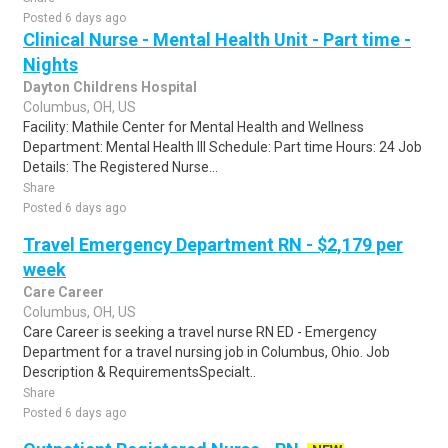
Posted 6 days ago
Clinical Nurse - Mental Health Unit - Part time -
Nights
Dayton Childrens Hospital
Columbus, OH, US
Facility: Mathile Center for Mental Health and Wellness
Department: Mental Health III Schedule: Part time Hours: 24 Job
Details: The Registered Nurse...
Share
Posted 6 days ago
Travel Emergency Department RN - $2,179 per
week
Care Career
Columbus, OH, US
Care Career is seeking a travel nurse RN ED - Emergency
Department for a travel nursing job in Columbus, Ohio. Job
Description & RequirementsSpecialt..
Share
Posted 6 days ago