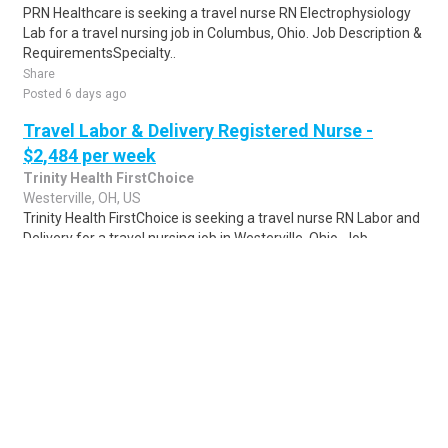
PRN Healthcare is seeking a travel nurse RN Electrophysiology
Lab for a travel nursing job in Columbus, Ohio. Job Description &
RequirementsSpecialty..
Share
Posted 6 days ago
Travel Labor & Delivery Registered Nurse -
$2,484 per week
Trinity Health FirstChoice
Westerville, OH, US
Trinity Health FirstChoice is seeking a travel nurse RN Labor and
Delivery for a travel nursing job in Westerville, Ohio. Job
Description & Requireme..
Share
Posted 6 days ago
Sponsored Ad