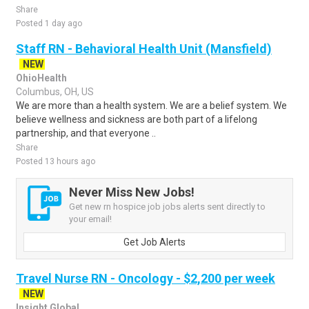
Share
Posted 1 day ago
Staff RN - Behavioral Health Unit (Mansfield)
NEW
OhioHealth
Columbus, OH, US
We are more than a health system. We are a belief system. We
believe wellness and sickness are both part of a lifelong
partnership, and that everyone ..
Share
Posted 13 hours ago
Never Miss New Jobs!
Get new rn hospice job jobs alerts sent directly to
your email!
Get Job Alerts
Travel Nurse RN - Oncology - $2,200 per week
NEW
Insight Global