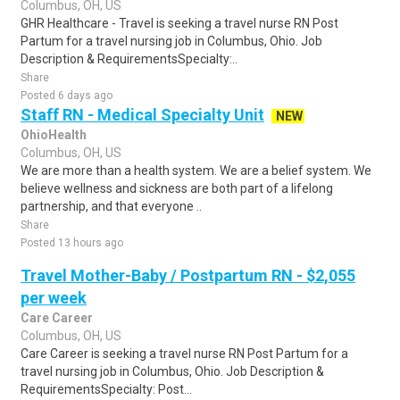
Columbus, OH, US
GHR Healthcare - Travel is seeking a travel nurse RN Post
Partum for a travel nursing job in Columbus, Ohio. Job
Description & RequirementsSpecialty:..
Share
Posted 6 days ago
Staff RN - Medical Specialty Unit
NEW
OhioHealth
Columbus, OH, US
We are more than a health system. We are a belief system. We
believe wellness and sickness are both part of a lifelong
partnership, and that everyone ..
Share
Posted 13 hours ago
Travel Mother-Baby / Postpartum RN - $2,055
per week
Care Career
Columbus, OH, US
Care Career is seeking a travel nurse RN Post Partum for a
travel nursing job in Columbus, Ohio. Job Description &
RequirementsSpecialty: Post...