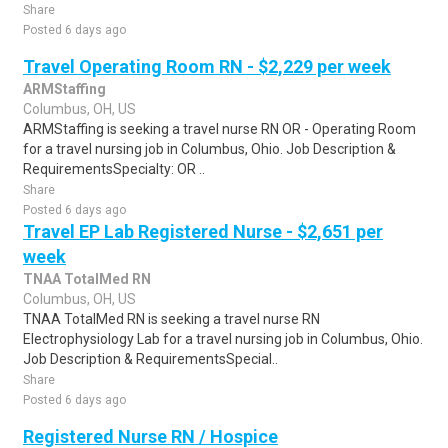
Share
Posted 6 days ago
Travel Operating Room RN - $2,229 per week
ARMStaffing
Columbus, OH, US
ARMStaffing is seeking a travel nurse RN OR - Operating Room
for a travel nursing job in Columbus, Ohio. Job Description &
RequirementsSpecialty: OR ..
Share
Posted 6 days ago
Travel EP Lab Registered Nurse - $2,651 per
week
TNAA TotalMed RN
Columbus, OH, US
TNAA TotalMed RN is seeking a travel nurse RN
Electrophysiology Lab for a travel nursing job in Columbus, Ohio.
Job Description & RequirementsSpecial..
Share
Posted 6 days ago
Registered Nurse RN / Hospice