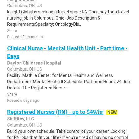
Columbus, OH, US
Insight Global is seeking a travel nurse RN Oncology for a travel
nursing job in Columbus, Ohio. Job Description &
RequirementsSpecialty: OncologyDis..
Share
Posted 10 hours ago
Clinical Nurse - Mental Health Unit - Part time -
Days
Dayton Childrens Hospital
Columbus, OH, US
Facility: Mathile Center for Mental Health and Wellness
Department: Mental Health II Schedule: Part time Hours: 24 Job
Details: The Registered Nurse....
Share
Posted 6 days ago
Registered Nurses (RN) - up to $49/hr
NEW
ShiftKey, LLC
Columbus, OH, US
Build your own schedule. Take control of your career. Looking
for RN jobs that fit your life? If you're tired of having no control