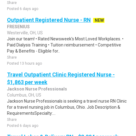
Share
Posted 6 days ago
Outpatient Registered Nurse - RN
NEW
FRESENIUS
Westerville, OH, US
Join our team! • Rated Newsweek's Most Loved Workplaces. •
Paid Dialysis Training • Tuition reimbursement • Competitive
Pay & Benefits - Eligible for..
Share
Posted 13 hours ago
Travel Outpatient Clinic Registered Nurse -
$1,863 per week
Jackson Nurse Professionals
Columbus, OH, US
Jackson Nurse Professionals is seeking a travel nurse RN Clinic
for a travel nursing job in Columbus, Ohio. Job Description &
RequirementsSpecialty:...
Share
Posted 6 days ago