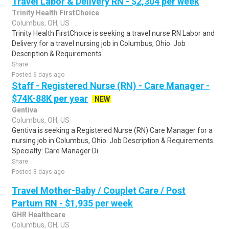
Travel Labor & Delivery RN - $2,304 per week
Trinity Health FirstChoice
Columbus, OH, US
Trinity Health FirstChoice is seeking a travel nurse RN Labor and
Delivery for a travel nursing job in Columbus, Ohio. Job
Description & Requirements..
Share
Posted 6 days ago
Staff - Registered Nurse (RN) - Care Manager -
$74K-88K per year
NEW
Gentiva
Columbus, OH, US
Gentiva is seeking a Registered Nurse (RN) Care Manager for a
nursing job in Columbus, Ohio. Job Description & Requirements
Specialty: Care Manager Di..
Share
Posted 3 days ago
Travel Mother-Baby / Couplet Care / Post
Partum RN - $1,935 per week
GHR Healthcare
Columbus, OH, US