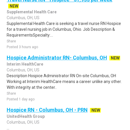
NEW
Supplemental Health Care
Columbus, OH, US
Supplemental Health Care is seeking a travel nurse RN Hospice
for a travel nursing job in Columbus, Ohio. Job Description &
RequirementsSpecialty:...
Share
Posted 3 hours ago
Hospice Administrator RN- Columbus, OH
NEW
Interim HealthCare
Columbus, OH, US
Description Hospice Administrator RN On-site Columbus, OH
Working at Interim HealthCare means a career unlike any other.
With integrity at the center..
Share
Posted 1 day ago
Hospice RN - Columbus, OH - PRN
NEW
UnitedHealth Group
Columbus, OH, US
...