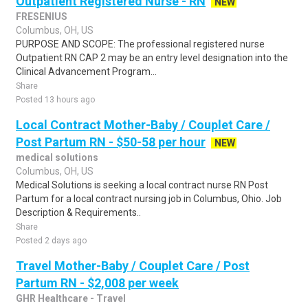
Outpatient Registered Nurse - RN
NEW
FRESENIUS
Columbus, OH, US
PURPOSE AND SCOPE: The professional registered nurse
Outpatient RN CAP 2 may be an entry level designation into the
Clinical Advancement Program...
Share
Posted 13 hours ago
Local Contract Mother-Baby / Couplet Care /
Post Partum RN - $50-58 per hour
NEW
medical solutions
Columbus, OH, US
Medical Solutions is seeking a local contract nurse RN Post
Partum for a local contract nursing job in Columbus, Ohio. Job
Description & Requirements..
Share
Posted 2 days ago
Travel Mother-Baby / Couplet Care / Post
Partum RN - $2,008 per week
GHR Healthcare - Travel