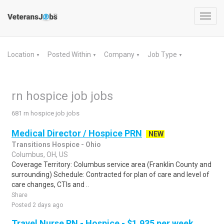
Toggl
navig
Location
Posted Within
Company
Job Type
▼
▼
▼
▼
rn hospice job jobs
681 rn hospice job jobs
Medical Director / Hospice PRN
NEW
Transitions Hospice - Ohio
Columbus, OH, US
Coverage Territory: Columbus service area (Franklin County and
surrounding) Schedule: Contracted for plan of care and level of
care changes, CTIs and ..
Share
Posted 2 days ago
Travel Nurse RN - Hospice - $1,935 per week