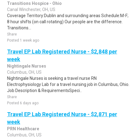
Transitions Hospice - Ohio
Canal Winchester, OH, US
Coverage Territory:Dublin and surrounding areas Schedule:M-F;
8 hour shifts (on call rotating) Our people are the difference.
Transitions...
Share
Posted 1 week ago
Travel EP Lab Registered Nurse - $2,848 per
week
Nightingale Nurses
Columbus, OH, US
Nightingale Nurses is seeking a travel nurse RN
Electrophysiology Lab for a travel nursing job in Columbus, Ohio.
Job Description & RequirementsSpeci..
Share
Posted 6 days ago
Travel EP Lab Registered Nurse - $2,871 per
week
PRN Healthcare
Columbus, OH, US