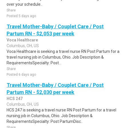
over your schedule..
Share
Posted 5 days ago
Travel Mother-Baby / Couplet Care / Post
Partum RN - $2,053 per week
Voca Healthcare
Columbus, OH, US
Voca Healthcare is seeking a travel nurse RN Post Partum for a
travel nursing job in Columbus, Ohio. Job Description &
RequirementsSpecialty: Post...
Share
Posted 6 days ago
Travel Mother-Baby / Couplet Care / Post
Partum RN - $2,030 per week
HCS 247
Columbus, OH, US
HCS 247 is seeking a travel nurse RN Post Partum for a travel
nursing job in Columbus, Ohio. Job Description &
RequirementsSpecialty: Post PartumDisc..
Share