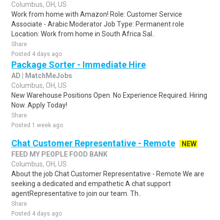
Columbus, OH, US
Work from home with Amazon! Role: Customer Service
Associate - Arabic Moderator Job Type: Permanent role
Location: Work from home in South Africa Sal..
Share
Posted 4 days ago
Package Sorter - Immediate Hire
AD | MatchMeJobs
Columbus, OH, US
New Warehouse Positions Open. No Experience Required. Hiring
Now. Apply Today!
Share
Posted 1 week ago
Chat Customer Representative - Remote
NEW
FEED MY PEOPLE FOOD BANK
Columbus, OH, US
About the job Chat Customer Representative - Remote We are
seeking a dedicated and empathetic A chat support
agentRepresentative to join our team. Th..
Share
Posted 4 days ago