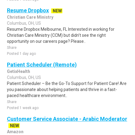
Resume Dropbox
NEW
Christian Care Ministry
Columbus, OH, US
Resume Dropbox Melbourne, FL Interested in working for
Christian Care Ministry (CCM) but didn't see the right
opportunity on our careers page? Please..
Share
Posted 1 day ago
Patient Scheduler (Remote)
GetixHealth
Columbus, OH, US
Patient Scheduler – Be the Go-To Support for Patient Care! Are
you passionate about helping patients and thrive in a fast-
paced healthcare environment..
Share
Posted 1 week ago
Customer Service Associate - Arabic Moderator
NEW
Amazon