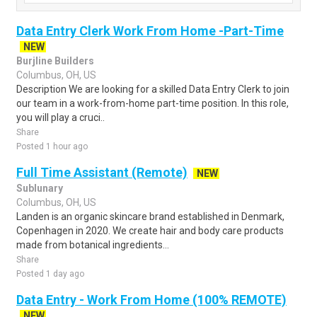
Data Entry Clerk Work From Home -Part-Time
NEW
Burjline Builders
Columbus, OH, US
Description We are looking for a skilled Data Entry Clerk to join
our team in a work-from-home part-time position. In this role,
you will play a cruci..
Share
Posted 1 hour ago
Full Time Assistant (Remote)
NEW
Sublunary
Columbus, OH, US
Landen is an organic skincare brand established in Denmark,
Copenhagen in 2020. We create hair and body care products
made from botanical ingredients...
Share
Posted 1 day ago
Data Entry - Work From Home (100% REMOTE)
NEW