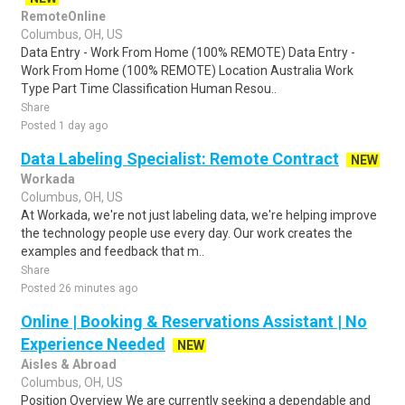
RemoteOnline
Columbus, OH, US
Data Entry - Work From Home (100% REMOTE) Data Entry -
Work From Home (100% REMOTE) Location Australia Work
Type Part Time Classification Human Resou..
Share
Posted 1 day ago
Data Labeling Specialist: Remote Contract
NEW
Workada
Columbus, OH, US
At Workada, we're not just labeling data, we're helping improve
the technology people use every day. Our work creates the
examples and feedback that m..
Share
Posted 26 minutes ago
Online | Booking & Reservations Assistant | No
Experience Needed
NEW
Aisles & Abroad
Columbus, OH, US
Position Overview We are currently seeking a dependable and