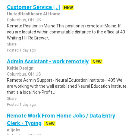
Customer Service | , |
NEW
UnitedHealthcare At Home
Columbus, OH, US
Remote Position in Maine This position is remote in Maine. If
you are located within commutable distance to the office at 43
Whiting Hill Rd Brewer, ..
Share
Posted 1 day ago
Admin Assistant - work remotely
NEW
Keltia Design
Columbus, OH, US
Remote Admin Support - Neural Education Institute-1405 We
are working with the well established Neural Education Institute
that is a local Non-Profit ..
Share
Posted 1 day ago
Remote Work From Home Jobs / Data Entry
Clerk - Typing
NEW
alljobs