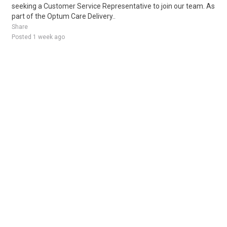
seeking a Customer Service Representative to join our team. As
part of the Optum Care Delivery..
Share
Posted 1 week ago
Sponsored Ad
Some jobs by
Jobs2careers
and
Neuvoo
.
Terms of Service
Cookie Policy
Privacy Policy
Sponsored Ad