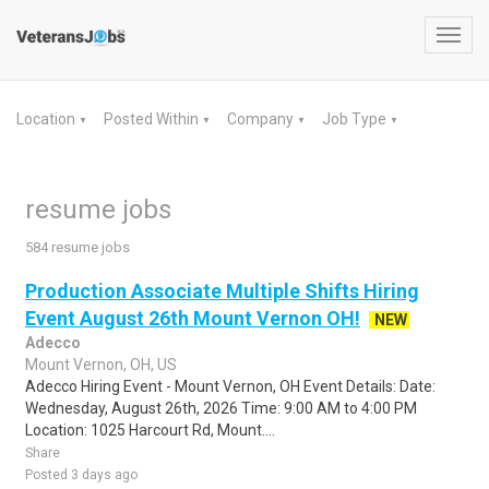
Toggl
navig
Location
Posted Within
Company
Job Type
▼
▼
▼
▼
resume jobs
584 resume jobs
Production Associate Multiple Shifts Hiring
Event August 26th Mount Vernon OH!
NEW
Adecco
Mount Vernon, OH, US
Adecco Hiring Event - Mount Vernon, OH Event Details: Date:
Wednesday, August 26th, 2026 Time: 9:00 AM to 4:00 PM
Location: 1025 Harcourt Rd, Mount....
Share
Posted 3 days ago