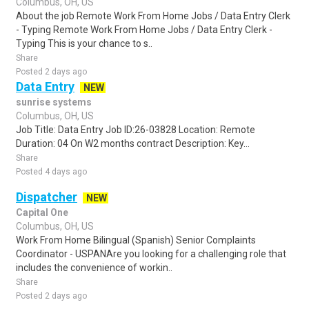
Columbus, OH, US
About the job Remote Work From Home Jobs / Data Entry Clerk
- Typing Remote Work From Home Jobs / Data Entry Clerk -
Typing This is your chance to s..
Share
Posted 2 days ago
Data Entry
NEW
sunrise systems
Columbus, OH, US
Job Title: Data Entry Job ID:26-03828 Location: Remote
Duration: 04 On W2 months contract Description: Key...
Share
Posted 4 days ago
Dispatcher
NEW
Capital One
Columbus, OH, US
Work From Home Bilingual (Spanish) Senior Complaints
Coordinator - USPANAre you looking for a challenging role that
includes the convenience of workin..
Share
Posted 2 days ago