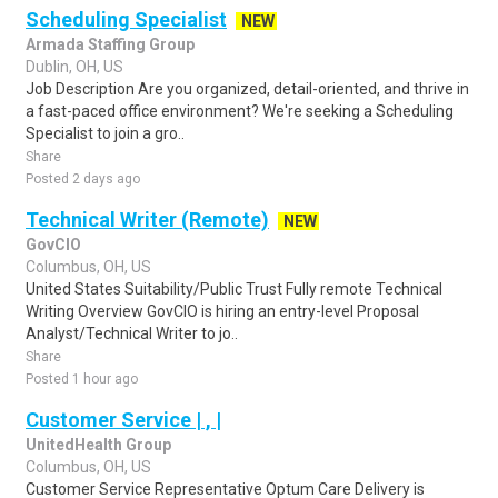
Scheduling Specialist
NEW
Armada Staffing Group
Dublin, OH, US
Job Description Are you organized, detail-oriented, and thrive in
a fast-paced office environment? We're seeking a Scheduling
Specialist to join a gro..
Share
Posted 2 days ago
Technical Writer (Remote)
NEW
GovCIO
Columbus, OH, US
United States Suitability/Public Trust Fully remote Technical
Writing Overview GovCIO is hiring an entry-level Proposal
Analyst/Technical Writer to jo..
Share
Posted 1 hour ago
Customer Service | , |
UnitedHealth Group
Columbus, OH, US
Customer Service Representative Optum Care Delivery is