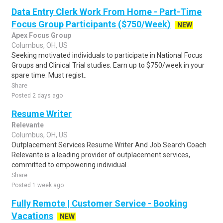
Data Entry Clerk Work From Home - Part-Time
Focus Group Participants ($750/Week)
NEW
Apex Focus Group
Columbus, OH, US
Seeking motivated individuals to participate in National Focus
Groups and Clinical Trial studies. Earn up to $750/week in your
spare time. Must regist..
Share
Posted 2 days ago
Resume Writer
Relevante
Columbus, OH, US
Outplacement Services Resume Writer And Job Search Coach
Relevante is a leading provider of outplacement services,
committed to empowering individual..
Share
Posted 1 week ago
Fully Remote | Customer Service - Booking
Vacations
NEW