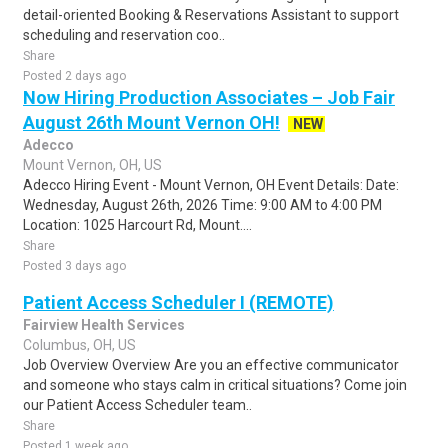
detail-oriented Booking & Reservations Assistant to support
scheduling and reservation coo..
Share
Posted 2 days ago
Now Hiring Production Associates – Job Fair
August 26th Mount Vernon OH!
NEW
Adecco
Mount Vernon, OH, US
Adecco Hiring Event - Mount Vernon, OH Event Details: Date:
Wednesday, August 26th, 2026 Time: 9:00 AM to 4:00 PM
Location: 1025 Harcourt Rd, Mount....
Share
Posted 3 days ago
Patient Access Scheduler I (REMOTE)
Fairview Health Services
Columbus, OH, US
Job Overview Overview Are you an effective communicator
and someone who stays calm in critical situations? Come join
our Patient Access Scheduler team..
Share
Posted 1 week ago