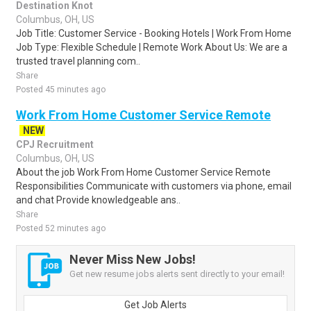
Destination Knot
Columbus, OH, US
Job Title: Customer Service - Booking Hotels | Work From Home
Job Type: Flexible Schedule | Remote Work About Us: We are a
trusted travel planning com..
Share
Posted 45 minutes ago
Work From Home Customer Service Remote
NEW
CPJ Recruitment
Columbus, OH, US
About the job Work From Home Customer Service Remote
Responsibilities Communicate with customers via phone, email
and chat Provide knowledgeable ans..
Share
Posted 52 minutes ago
Never Miss New Jobs!
Get new resume jobs alerts sent directly to your email!
Get Job Alerts