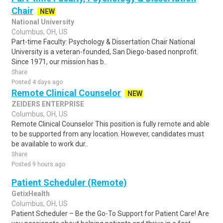
Chair
NEW
National University
Columbus, OH, US
Part-time Faculty: Psychology & Dissertation Chair National
University is a veteran-founded, San Diego-based nonprofit.
Since 1971, our mission has b..
Share
Posted 4 days ago
Remote Clinical Counselor
NEW
ZEIDERS ENTERPRISE
Columbus, OH, US
Remote Clinical Counselor This position is fully remote and able
to be supported from any location. However, candidates must
be available to work dur..
Share
Posted 9 hours ago
Patient Scheduler (Remote)
GetixHealth
Columbus, OH, US
Patient Scheduler – Be the Go-To Support for Patient Care! Are