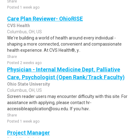
Share
Posted 1 week ago
Care Plan Reviewer- OhioRISE
CVS Health
Columbus, OH, US
We're building a world of health around every individual -
shaping a more connected, convenient and compassionate
health experience. At CVS Health®, y..
Share
Posted 2 weeks ago
Physician - Internal Medicine Dept, Palliative
Care, Psychologist (Open Rank/Track Faculty)
Ohio State University
Columbus, OH, US
Screen reader users may encounter difficulty with this site. For
assistance with applying, please contact hr-
accessibleapplication@osu.edu. If you hav..
Share
Posted 1 week ago
Project Manager