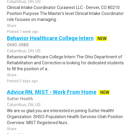
Columbus, OH, US
Clinical Intake Coordinator Curawest LLC - Denver, CO 80210
Position Purpose The Master's level Clinical Intake Coordinator
role focuses on managing..
Share
Posted 1 week ago
Behavior Healthcare College Intern
NEW
OHIO JOBS
Columbus, OH, US
Behavioral Healthcare College Intern The Ohio Department of
Rehabilitation and Correction is looking for dedicated students
to fill the position of a..
Share
Posted 5 days ago
Advice RN, MIST - Work From Home
NEW
Sutter Health
Columbus, OH, US
We are so glad you are interested in joining Sutter Health!
Organization: SHSO-Population Health Services-Utah Position
Overview: MIST Registered Nurs..
Share