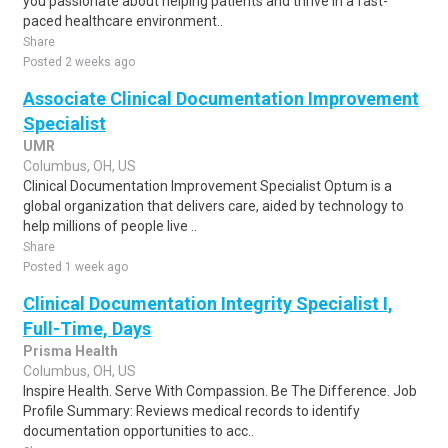
you passionate about helping patients and thrive in a fast-
paced healthcare environment..
Share
Posted 2 weeks ago
Associate Clinical Documentation Improvement
Specialist
UMR
Columbus, OH, US
Clinical Documentation Improvement Specialist Optum is a
global organization that delivers care, aided by technology to
help millions of people live ..
Share
Posted 1 week ago
Clinical Documentation Integrity Specialist I,
Full-Time, Days
Prisma Health
Columbus, OH, US
Inspire Health. Serve With Compassion. Be The Difference. Job
Profile Summary: Reviews medical records to identify
documentation opportunities to acc..