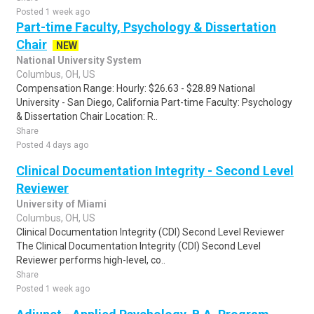
Posted 1 week ago
Part-time Faculty, Psychology & Dissertation
Chair
NEW
National University System
Columbus, OH, US
Compensation Range: Hourly: $26.63 - $28.89 National
University - San Diego, California Part-time Faculty: Psychology
& Dissertation Chair Location: R..
Share
Posted 4 days ago
Clinical Documentation Integrity - Second Level
Reviewer
University of Miami
Columbus, OH, US
Clinical Documentation Integrity (CDI) Second Level Reviewer
The Clinical Documentation Integrity (CDI) Second Level
Reviewer performs high-level, co..
Share
Posted 1 week ago