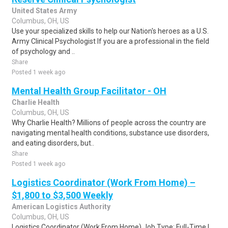
United States Army
Columbus, OH, US
Use your specialized skills to help our Nation's heroes as a U.S.
Army Clinical Psychologist If you are a professional in the field
of psychology and ..
Share
Posted 1 week ago
Mental Health Group Facilitator - OH
Charlie Health
Columbus, OH, US
Why Charlie Health? Millions of people across the country are
navigating mental health conditions, substance use disorders,
and eating disorders, but..
Share
Posted 1 week ago
Logistics Coordinator (Work From Home) –
$1,800 to $3,500 Weekly
American Logistics Authority
Columbus, OH, US
Logistics Coordinator (Work From Home) Job Type: Full-Time |