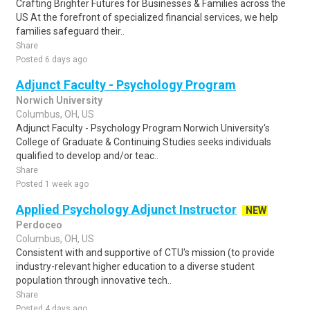
Crafting Brighter Futures for Businesses & Families across the
US At the forefront of specialized financial services, we help
families safeguard their..
Share
Posted 6 days ago
Adjunct Faculty - Psychology Program
Norwich University
Columbus, OH, US
Adjunct Faculty - Psychology Program Norwich University's
College of Graduate & Continuing Studies seeks individuals
qualified to develop and/or teac..
Share
Posted 1 week ago
Applied Psychology Adjunct Instructor
NEW
Perdoceo
Columbus, OH, US
Consistent with and supportive of CTU's mission (to provide
industry-relevant higher education to a diverse student
population through innovative tech..
Share
Posted 4 days ago