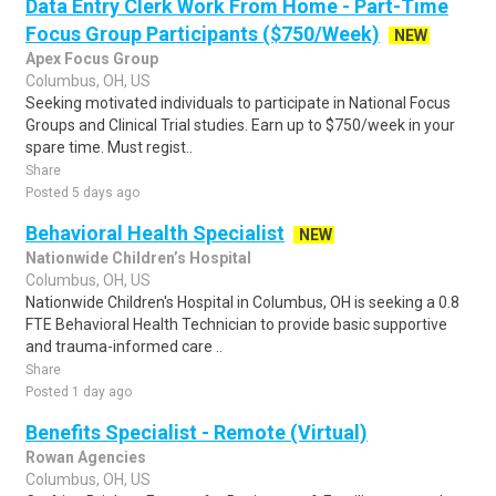
Data Entry Clerk Work From Home - Part-Time
Focus Group Participants ($750/Week)
NEW
Apex Focus Group
Columbus, OH, US
Seeking motivated individuals to participate in National Focus
Groups and Clinical Trial studies. Earn up to $750/week in your
spare time. Must regist..
Share
Posted 5 days ago
Behavioral Health Specialist
NEW
Nationwide Children’s Hospital
Columbus, OH, US
Nationwide Children's Hospital in Columbus, OH is seeking a 0.8
FTE Behavioral Health Technician to provide basic supportive
and trauma-informed care ..
Share
Posted 1 day ago
Benefits Specialist - Remote (Virtual)
Rowan Agencies
Columbus, OH, US