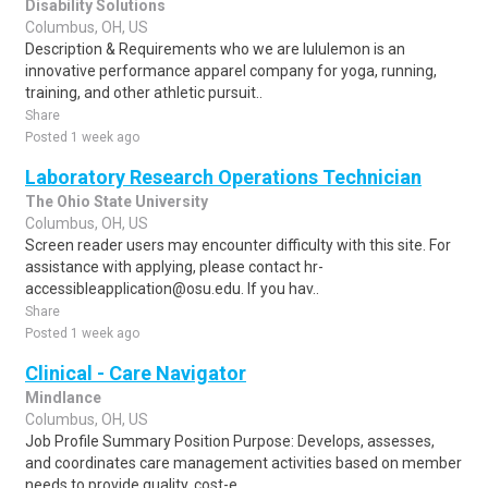
Disability Solutions
Columbus, OH, US
Description & Requirements who we are lululemon is an
innovative performance apparel company for yoga, running,
training, and other athletic pursuit..
Share
Posted 1 week ago
Laboratory Research Operations Technician
The Ohio State University
Columbus, OH, US
Screen reader users may encounter difficulty with this site. For
assistance with applying, please contact hr-
accessibleapplication@osu.edu. If you hav..
Share
Posted 1 week ago
Clinical - Care Navigator
Mindlance
Columbus, OH, US
Job Profile Summary Position Purpose: Develops, assesses,
and coordinates care management activities based on member
needs to provide quality, cost-e..