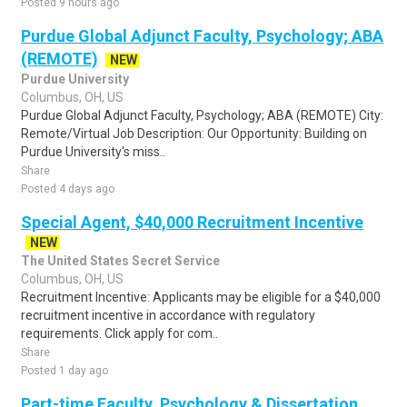
Posted 9 hours ago
Purdue Global Adjunct Faculty, Psychology; ABA
(REMOTE)
NEW
Purdue University
Columbus, OH, US
Purdue Global Adjunct Faculty, Psychology; ABA (REMOTE) City:
Remote/Virtual Job Description: Our Opportunity: Building on
Purdue University's miss..
Share
Posted 4 days ago
Special Agent, $40,000 Recruitment Incentive
NEW
The United States Secret Service
Columbus, OH, US
Recruitment Incentive: Applicants may be eligible for a $40,000
recruitment incentive in accordance with regulatory
requirements. Click apply for com..
Share
Posted 1 day ago
Part-time Faculty, Psychology & Dissertation