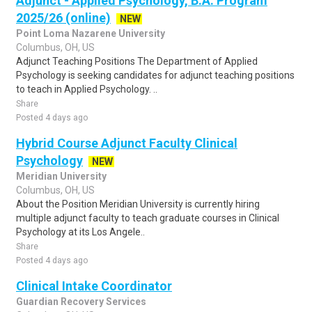
Adjunct - Applied Psychology, B.A. Program
2025/26 (online)
NEW
Point Loma Nazarene University
Columbus, OH, US
Adjunct Teaching Positions The Department of Applied
Psychology is seeking candidates for adjunct teaching positions
to teach in Applied Psychology. ..
Share
Posted 4 days ago
Hybrid Course Adjunct Faculty Clinical
Psychology
NEW
Meridian University
Columbus, OH, US
About the Position Meridian University is currently hiring
multiple adjunct faculty to teach graduate courses in Clinical
Psychology at its Los Angele..
Share
Posted 4 days ago
Clinical Intake Coordinator
Guardian Recovery Services