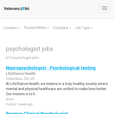
Toggl
navig
Location
Posted Within
Company
Job Type
▼
▼
▼
▼
psychologist jobs
677 psychologist jobs
Neuropsychologist - Psychological testing
LifeStance Health
Columbus, OH, US
At LifeStance Health, we believe in a truly healthy society where
mental and physical healthcare are unified to make lives better.
Our mission is to h..
Share
Posted 1 week ago
Reserve Clinical Psychologist