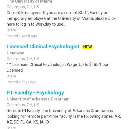
The University of Miami
Columbus, OH, US
Current Employees: If you are a current Staff, Faculty or
Temporary employee at the University of Miami, please click
here to log in to Workday to use..
Share
Posted 1 week ago
Licensed Clinical Psychologist
NEW
Headway
Columbus, OH, US
" "" Licensed Clinical Psychologist Wage: Up to $185/hour
Licensed...
Share
Posted 2 days ago
PT Faculty - Psychology
University of Arkansas Grantham
Columbus, OH, US
Remote Pt Faculty The University of Arkansas Grantham is
looking for remote part-time faculty in the following states: AR,
AZ, DE, FL, GA, KS, IA, ID..
Share