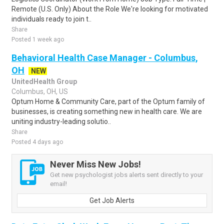
Remote (U.S. Only) About the Role We're looking for motivated
individuals ready to join t..
Share
Posted 1 week ago
Behavioral Health Case Manager - Columbus,
OH
NEW
UnitedHealth Group
Columbus, OH, US
Optum Home & Community Care, part of the Optum family of
businesses, is creating something new in health care. We are
uniting industry-leading solutio..
Share
Posted 4 days ago
Never Miss New Jobs!
Get new psychologist jobs alerts sent directly to your
email!
Get Job Alerts