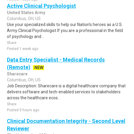
Active Clinical Psychologist
United States Army
Columbus, OH, US
Use your specialized skills to help our Nation's heroes as a U.S.
Army Clinical Psychologist If you are a professional in the field
of psychology and ..
Share
Posted 1 week ago
Data Entry Specialist - Medical Records
(Remote)
NEW
Sharecare
Columbus, OH, US
Job Description: Sharecare is a digital healthcare company that
delivers software and tech-enabled services to stakeholders
across the healthcare ecos..
Share
Posted 9 hours ago
Clinical Documentation Integrity - Second Level
Reviewer