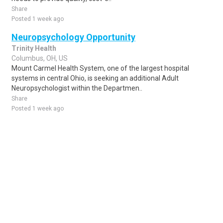
Share
Posted 1 week ago
Neuropsychology Opportunity
Trinity Health
Columbus, OH, US
Mount Carmel Health System, one of the largest hospital
systems in central Ohio, is seeking an additional Adult
Neuropsychologist within the Departmen..
Share
Posted 1 week ago
Sponsored Ad
Some jobs by
Jobs2careers
and
Neuvoo
.
Terms of Service
Cookie Policy
Privacy Policy