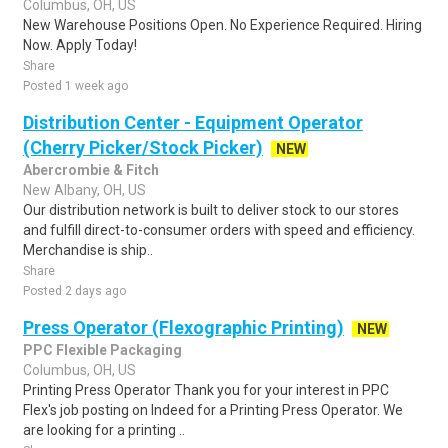
Columbus, OH, US
New Warehouse Positions Open. No Experience Required. Hiring
Now. Apply Today!
Share
Posted 1 week ago
Distribution Center - Equipment Operator
(Cherry Picker/Stock Picker)
NEW
Abercrombie & Fitch
New Albany, OH, US
Our distribution network is built to deliver stock to our stores
and fulfill direct-to-consumer orders with speed and efficiency.
Merchandise is ship..
Share
Posted 2 days ago
Press Operator (Flexographic Printing)
NEW
PPC Flexible Packaging
Columbus, OH, US
Printing Press Operator Thank you for your interest in PPC
Flex's job posting on Indeed for a Printing Press Operator. We
are looking for a printing ..