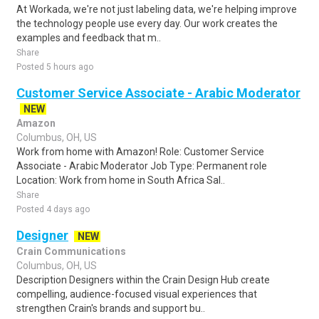
At Workada, we're not just labeling data, we're helping improve
the technology people use every day. Our work creates the
examples and feedback that m..
Share
Posted 5 hours ago
Customer Service Associate - Arabic Moderator
NEW
Amazon
Columbus, OH, US
Work from home with Amazon! Role: Customer Service
Associate - Arabic Moderator Job Type: Permanent role
Location: Work from home in South Africa Sal..
Share
Posted 4 days ago
Designer
NEW
Crain Communications
Columbus, OH, US
Description Designers within the Crain Design Hub create
compelling, audience-focused visual experiences that
strengthen Crain's brands and support bu..