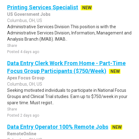
Printing Services Specialist
NEW
US Government Jobs
Columbus, OH, US
Administrative Services Division This position is with the
Administrative Services Division, Information, Management and
Analysis Branch (IMAB). IMAB..
Share
Posted 4 days ago
Data Entry Clerk Work From Home - Part-Time
Focus Group Participants ($750/Week)
NEW
Apex Focus Group
Columbus, OH, US
Seeking motivated individuals to participate in National Focus
Groups and Clinical Trial studies. Earn up to $750/week in your
spare time. Must regist..
Share
Posted 2 days ago
Data Entry Operator 100% Remote Jobs
NEW
RemoteOnline