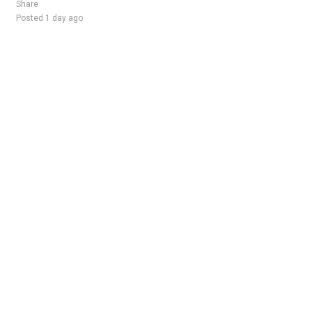
Share
Posted 1 day ago
Sponsored Ad
Some jobs by
Jobs2careers
and
Neuvoo
.
Terms of Service
Cookie Policy
Privacy Policy
Sponsored Ad