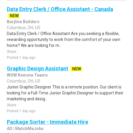
Data Entry Clerk / Office Assistant - Canada
NEW
Burjline Builders
Columbus, OH, US
Data Entry Clerk / Office Assistant Are you seeking a flexible,
rewarding opportunity to work from the comfort of your own
home? We are looking for m..
Share
Posted 1 day ago
Graphic Design Assistant
NEW
WOW Remote Teams
Columbus, OH, US
Junior Graphic Designer This is a remote position. Our client is
looking for a Full-Time Junior Graphic Designer to support their
marketing and desig..
Share
Posted 1 day ago
Package Sorter - Immediate Hire
AD | MatchMeJobs