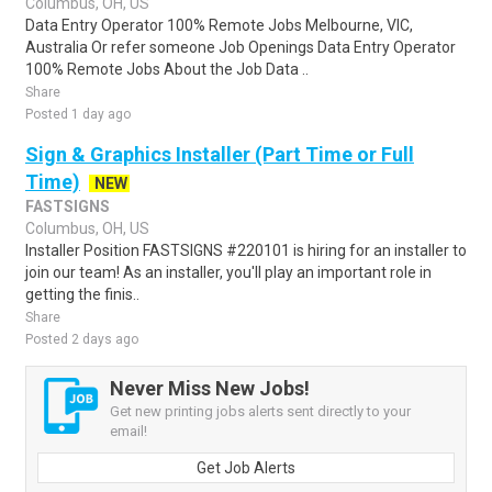
Columbus, OH, US
Data Entry Operator 100% Remote Jobs Melbourne, VIC,
Australia Or refer someone Job Openings Data Entry Operator
100% Remote Jobs About the Job Data ..
Share
Posted 1 day ago
Sign & Graphics Installer (Part Time or Full
Time)
NEW
FASTSIGNS
Columbus, OH, US
Installer Position FASTSIGNS #220101 is hiring for an installer to
join our team! As an installer, you'll play an important role in
getting the finis..
Share
Posted 2 days ago
Never Miss New Jobs!
Get new printing jobs alerts sent directly to your
email!
Get Job Alerts