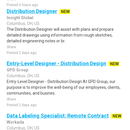
Posted 5 hours ago
Distribution Designer
NEW
Insight Global
Columbus, OH, US
The Distribution Designer will assist with plans and prepare
detailed drawings using information from rough sketches,
detailed engineering notes or br..
Share
Posted 2 days ago
Entry-Level Designer - Distribution Design
NEW
GPD Group
Columbus, OH, US
Entry-Level Designer - Distribution Design At GPD Group, our
purpose is to improve the well-being of our employees, clients,
communities, and busines..
Share
Posted 2 days ago
Data Labeling Specialist: Remote Contract
NEW
Workada
Columbus, OH, US