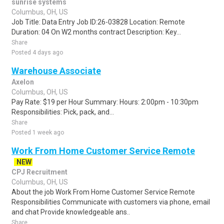
sunrise systems
Columbus, OH, US
Job Title: Data Entry Job ID:26-03828 Location: Remote
Duration: 04 On W2 months contract Description: Key...
Share
Posted 4 days ago
Warehouse Associate
Axelon
Columbus, OH, US
Pay Rate: $19 per Hour Summary: Hours: 2:00pm - 10:30pm
Responsibilities: Pick, pack, and...
Share
Posted 1 week ago
Work From Home Customer Service Remote
NEW
CPJ Recruitment
Columbus, OH, US
About the job Work From Home Customer Service Remote
Responsibilities Communicate with customers via phone, email
and chat Provide knowledgeable ans..
Share