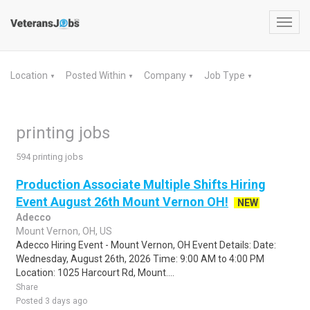
Toggl
navig
Location
Posted Within
Company
Job Type
▼
▼
▼
▼
printing jobs
594 printing jobs
Production Associate Multiple Shifts Hiring
Event August 26th Mount Vernon OH!
NEW
Adecco
Mount Vernon, OH, US
Adecco Hiring Event - Mount Vernon, OH Event Details: Date:
Wednesday, August 26th, 2026 Time: 9:00 AM to 4:00 PM
Location: 1025 Harcourt Rd, Mount....
Share
Posted 3 days ago