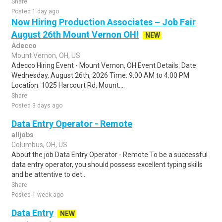
Share
Posted 1 day ago
Now Hiring Production Associates – Job Fair
August 26th Mount Vernon OH!
NEW
Adecco
Mount Vernon, OH, US
Adecco Hiring Event - Mount Vernon, OH Event Details: Date:
Wednesday, August 26th, 2026 Time: 9:00 AM to 4:00 PM
Location: 1025 Harcourt Rd, Mount....
Share
Posted 3 days ago
Data Entry Operator - Remote
alljobs
Columbus, OH, US
About the job Data Entry Operator - Remote To be a successful
data entry operator, you should possess excellent typing skills
and be attentive to det..
Share
Posted 1 week ago
Data Entry
NEW