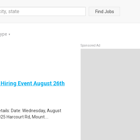
Find Jobs
Type
▼
Sponsored Ad
 Hiring Event August 26th
tails: Date: Wednesday, August
25 Harcourt Rd, Mount....