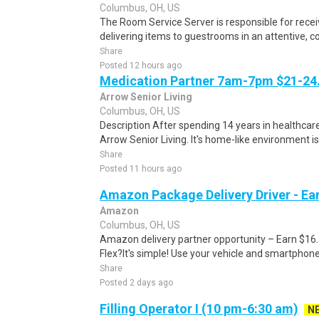
Columbus, OH, US
The Room Service Server is responsible for recei
delivering items to guestrooms in an attentive, co
Share
Posted 12 hours ago
Medication Partner 7am-7pm $21-24.
Arrow Senior Living
Columbus, OH, US
Description After spending 14 years in healthcare
Arrow Senior Living. It's home-like environment is n
Share
Posted 11 hours ago
Amazon Package Delivery Driver - Ear
Amazon
Columbus, OH, US
Amazon delivery partner opportunity – Earn $16
Flex?It's simple! Use your vehicle and smartphon
Share
Posted 2 days ago
Filling Operator I (10 pm-6:30 am)
N