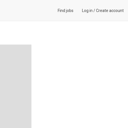
Find jobs
Log in
/
Create account