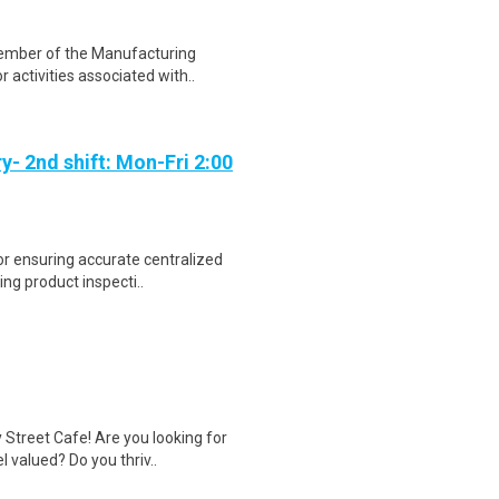
 member of the Manufacturing
activities associated with..
y- 2nd shift: Mon-Fri 2:00
or ensuring accurate centralized
ng product inspecti..
Street Cafe! Are you looking for
 valued? Do you thriv..