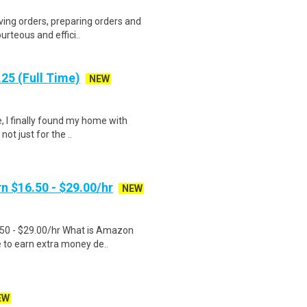
ving orders, preparing orders and
urteous and effici..
25 (Full Time)
NEW
, I finally found my home with
ot just for the ..
n $16.50 - $29.00/hr
NEW
.50 - $29.00/hr What is Amazon
e to earn extra money de..
EW