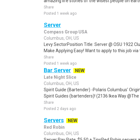
amazing life stories of the wisest people on eart
Share
Posted 1 week ago
Server
Compass Group USA
Columbus, OH, US
Levy SectorPosition Title: Server @ OSU 1922 C
Make Applying Easy! Want to apply to this job via
Share
Posted 1 week ago
Bar Server
NEW
Late Night Slice
Columbus, OH, US
Spirit Guide (Bartender) -Polaris Columbus' Origin
Spirit Guides (bartenders)! (2136 Ikea Way @The G
Share
Posted 2 days ago
Servers
NEW
Red Robin
Columbus, OH, US
Server Pay Rate: $5.50 + TipsRed Robin servers al