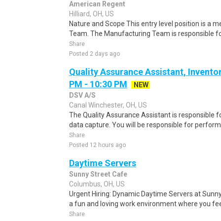
American Regent
Hilliard, OH, US
Nature and Scope This entry level position is a
Team. The Manufacturing Team is responsible for 
Share
Posted 2 days ago
Quality Assurance Assistant, Inventor
PM - 10:30 PM
NEW
DSV A/S
Canal Winchester, OH, US
The Quality Assurance Assistant is responsible f
data capture. You will be responsible for performi
Share
Posted 12 hours ago
Daytime Servers
Sunny Street Cafe
Columbus, OH, US
Urgent Hiring: Dynamic Daytime Servers at Sunny 
a fun and loving work environment where you feel
Share