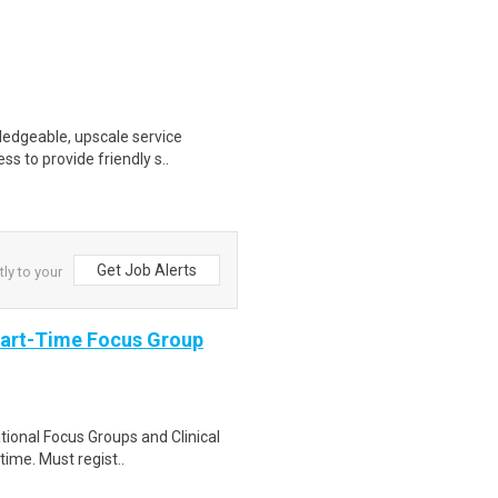
wledgeable, upscale service
ss to provide friendly s..
Get Job Alerts
ly to your
Part-Time Focus Group
ational Focus Groups and Clinical
time. Must regist..