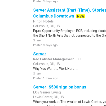
Posted 3 days ago
Server Assistant (Part-Time), Stories
Columbus Downtown
NEW
Hilton Hotels
Columbus, OH, US
Equal Opportunity Employer: EOE, including disabi
the Short North Arts District, connected to the G
Share
Posted 3 days ago
Server
Red Lobster Management LLC
Columbus, OH, US
Why You Want to Work Here: ...
Share
Posted 1 week ago
Server- $500 sign on bonus
LCS Senior Living
Lewis Center, OH, US
When you work at The Avalon of Lewis Center, yo