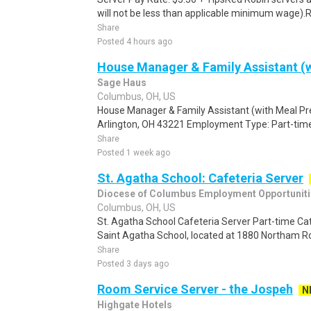
will not be less than applicable minimum wage).Re
Share
Posted 4 hours ago
House Manager & Family Assistant (w
Sage Haus
Columbus, OH, US
House Manager & Family Assistant (with Meal Pr
Arlington, OH 43221 Employment Type: Part-time
Share
Posted 1 week ago
St. Agatha School: Cafeteria Server
Diocese of Columbus Employment Opportunit
Columbus, OH, US
St. Agatha School Cafeteria Server Part-time Cat
Saint Agatha School, located at 1880 Northam Ro
Share
Posted 3 days ago
Room Service Server - the Jospeh
N
Highgate Hotels