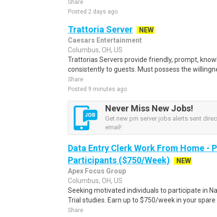
Share
Posted 2 days ago
Trattoria Server
NEW
Caesars Entertainment
Columbus, OH, US
Trattorias Servers provide friendly, prompt, kno
consistently to guests. Must possess the willingne
Share
Posted 9 minutes ago
Never Miss New Jobs!
Get new pm server jobs alerts sent direct
email!
Data Entry Clerk Work From Home - 
Participants ($750/Week)
NEW
Apex Focus Group
Columbus, OH, US
Seeking motivated individuals to participate in N
Trial studies. Earn up to $750/week in your spare 
Share