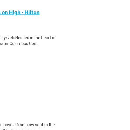
 on High - Hilton
lity/vetsNestled in the heart of
reater Columbus Con..
u have a front-row seat to the