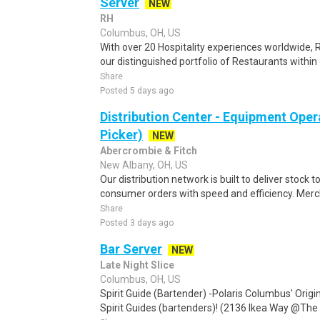
Server
NEW
RH
Columbus, OH, US
With over 20 Hospitality experiences worldwide, 
our distinguished portfolio of Restaurants within 
Share
Posted 5 days ago
Distribution Center - Equipment Oper
Picker)
NEW
Abercrombie & Fitch
New Albany, OH, US
Our distribution network is built to deliver stock to
consumer orders with speed and efficiency. Merch
Share
Posted 3 days ago
Bar Server
NEW
Late Night Slice
Columbus, OH, US
Spirit Guide (Bartender) -Polaris Columbus' Origin
Spirit Guides (bartenders)! (2136 Ikea Way @The G