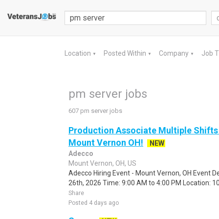
Location
Posted Within
Company
Job 
▼
▼
▼
pm server jobs
607 pm server jobs
Production Associate Multiple Shifts
Mount Vernon OH!
NEW
Adecco
Mount Vernon, OH, US
Adecco Hiring Event - Mount Vernon, OH Event De
26th, 2026 Time: 9:00 AM to 4:00 PM Location: 10
Share
Posted 4 days ago