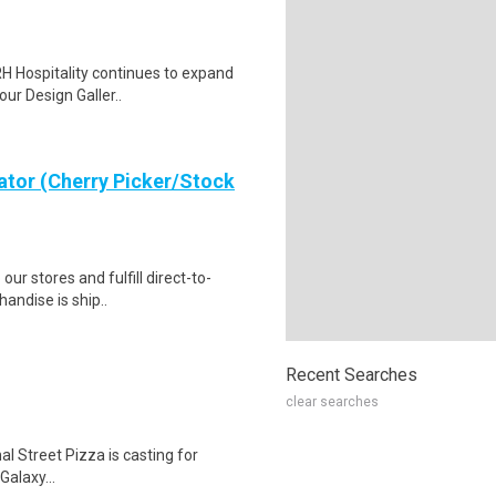
RH Hospitality continues to expand
our Design Galler..
ator (Cherry Picker/Stock
 our stores and fulfill direct-to-
andise is ship..
Recent Searches
clear searches
al Street Pizza is casting for
alaxy...