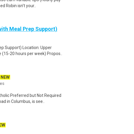
d Robin isn't your..
ith Meal Prep Support)
ep Support) Location: Upper
 (15-20 hours per week) Propos..
NEW
ies
holic Preferred but Not Required
ad in Columbus, is see..
EW