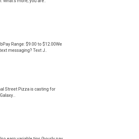
h. What's more, you are..
lubPay Range: $9.00 to $12.00We
 text messaging? Text J..
al Street Pizza is casting for
alaxy...
so earn variable tips (hourly pay