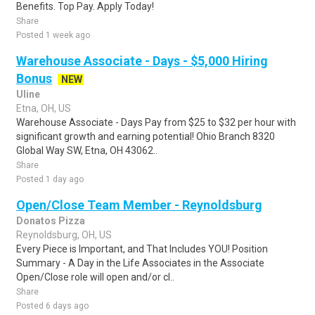
Benefits. Top Pay. Apply Today!
Share
Posted 1 week ago
Warehouse Associate - Days - $5,000 Hiring
Bonus
NEW
Uline
Etna, OH, US
Warehouse Associate - Days Pay from $25 to $32 per hour with
significant growth and earning potential! Ohio Branch 8320
Global Way SW, Etna, OH 43062..
Share
Posted 1 day ago
Open/Close Team Member - Reynoldsburg
Donatos Pizza
Reynoldsburg, OH, US
Every Piece is Important, and That Includes YOU! Position
Summary - A Day in the Life Associates in the Associate
Open/Close role will open and/or cl..
Share
Posted 6 days ago