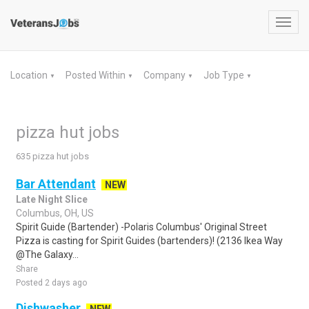
Toggl
navig
Location
Posted Within
Company
Job Type
▼
▼
▼
▼
pizza hut jobs
635 pizza hut jobs
Bar Attendant
NEW
Late Night Slice
Columbus, OH, US
Spirit Guide (Bartender) -Polaris Columbus' Original Street
Pizza is casting for Spirit Guides (bartenders)! (2136 Ikea Way
@The Galaxy...
Share
Posted 2 days ago
Dishwasher