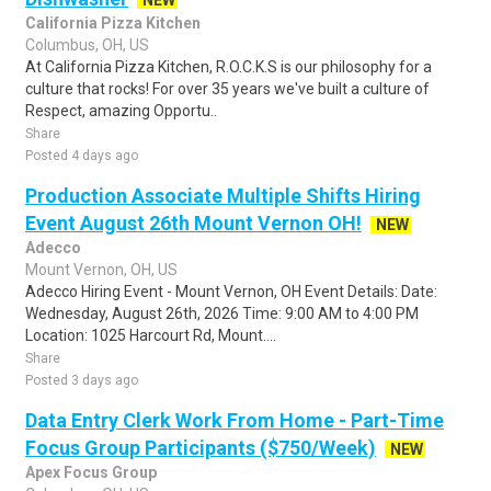
NEW
California Pizza Kitchen
Columbus, OH, US
At California Pizza Kitchen, R.O.C.K.S is our philosophy for a
culture that rocks! For over 35 years we've built a culture of
Respect, amazing Opportu..
Share
Posted 4 days ago
Production Associate Multiple Shifts Hiring
Event August 26th Mount Vernon OH!
NEW
Adecco
Mount Vernon, OH, US
Adecco Hiring Event - Mount Vernon, OH Event Details: Date:
Wednesday, August 26th, 2026 Time: 9:00 AM to 4:00 PM
Location: 1025 Harcourt Rd, Mount....
Share
Posted 3 days ago
Data Entry Clerk Work From Home - Part-Time
Focus Group Participants ($750/Week)
NEW
Apex Focus Group