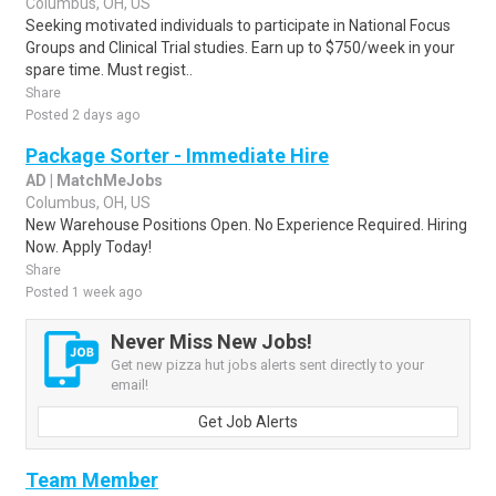
Columbus, OH, US
Seeking motivated individuals to participate in National Focus
Groups and Clinical Trial studies. Earn up to $750/week in your
spare time. Must regist..
Share
Posted 2 days ago
Package Sorter - Immediate Hire
AD | MatchMeJobs
Columbus, OH, US
New Warehouse Positions Open. No Experience Required. Hiring
Now. Apply Today!
Share
Posted 1 week ago
Never Miss New Jobs!
Get new pizza hut jobs alerts sent directly to your
email!
Get Job Alerts
Team Member