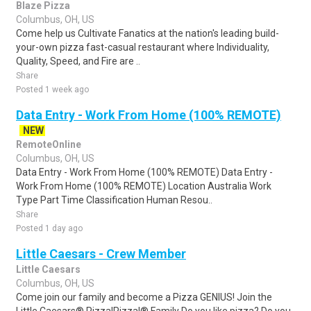
Blaze Pizza
Columbus, OH, US
Come help us Cultivate Fanatics at the nation's leading build-
your-own pizza fast-casual restaurant where Individuality,
Quality, Speed, and Fire are ..
Share
Posted 1 week ago
Data Entry - Work From Home (100% REMOTE)
NEW
RemoteOnline
Columbus, OH, US
Data Entry - Work From Home (100% REMOTE) Data Entry -
Work From Home (100% REMOTE) Location Australia Work
Type Part Time Classification Human Resou..
Share
Posted 1 day ago
Little Caesars - Crew Member
Little Caesars
Columbus, OH, US
Come join our family and become a Pizza GENIUS! Join the