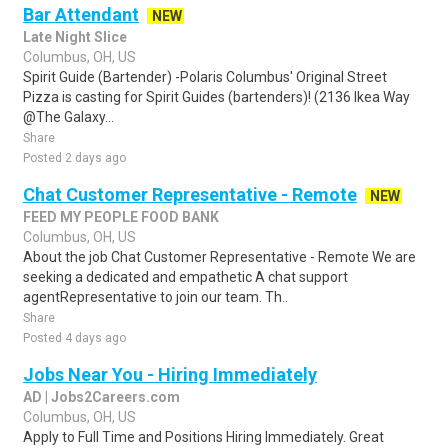
Bar Attendant
NEW
Late Night Slice
Columbus, OH, US
Spirit Guide (Bartender) -Polaris Columbus' Original Street
Pizza is casting for Spirit Guides (bartenders)! (2136 Ikea Way
@The Galaxy...
Share
Posted 2 days ago
Chat Customer Representative - Remote
NEW
FEED MY PEOPLE FOOD BANK
Columbus, OH, US
About the job Chat Customer Representative - Remote We are
seeking a dedicated and empathetic A chat support
agentRepresentative to join our team. Th..
Share
Posted 4 days ago
Jobs Near You - Hiring Immediately
AD | Jobs2Careers.com
Columbus, OH, US
Apply to Full Time and Positions Hiring Immediately. Great