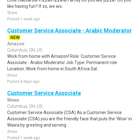
Little Caesars® Pizza!Pizza!® Family Do you like pizza? Do you
like having fun? If so, we wo..
Share
Posted 1 week ago
Customer Service Associate - Arabic Moderator
NEW
Amazon
Columbus, OH, US
Work from home with Amazon! Role: Customer Service
Associate - Arabic Moderator Job Type: Permanent role
Location: Work from home in South Africa Sal..
Share
Posted 4 days ago
Customer Service Associate
Wawa
Columbus, OH, US
Customer Service Associate (CSA) As a Customer Service
Associate (CSA) you are the friendly face that puts the 'Wow' in
Wawa by greeting and serving ..
Share
Posted 1 week ago