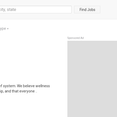
Find Jobs
Type
▼
Sponsored Ad
ef system. We believe wellness
ip, and that everyone ..