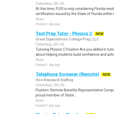
Columbus, OH, US
At this time, FLVS is only considering Florida re
certification issued by the State of Florida within 
Share
Posted 1 day ago
Test Prep Tutor - Physics C
NEW
Great Expectations College Prep, LLC
Columbus, OH, US
Tutoring Physics C Position Are you skilled in tu
about helping students build confidence and achie
Share
Posted 1 day ago
Telephone Screener (Remote)
NEW
Hire Standard Staffing
Columbus, OH, US
Position: Remote Benefits Representative Comp
proud member of Globe...
Share
Posted 1 day ago