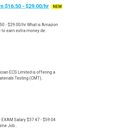
n $16.50 - $29.00/hr
NEW
.50 - $29.00/hr What is Amazon
e to earn extra money de..
cian ECS Limited is offering a
aterials Testing (CMT)..
r - EXAM Salary $37.47 - $59.04
ime Job...