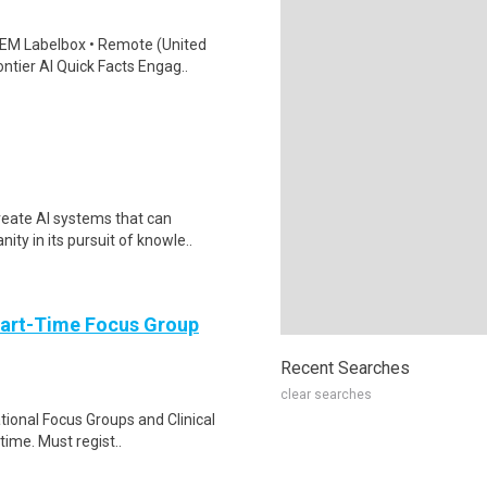
EM Labelbox • Remote (United
ntier AI Quick Facts Engag..
reate AI systems that can
ty in its pursuit of knowle..
Part-Time Focus Group
Recent Searches
clear searches
ational Focus Groups and Clinical
time. Must regist..