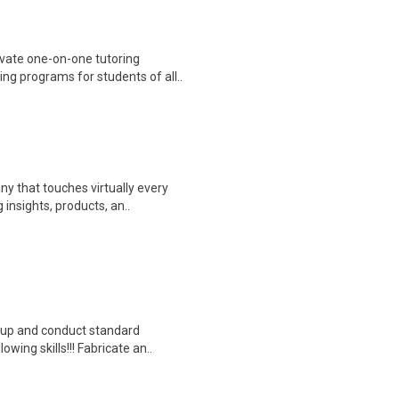
vate one-on-one tutoring
ng programs for students of all..
y that touches virtually every
insights, products, an..
tup and conduct standard
owing skills!!! Fabricate an..