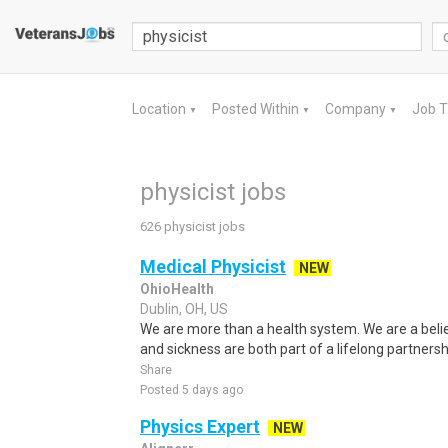
Location
Posted Within
Company
Job 
▼
▼
▼
physicist jobs
626 physicist jobs
Medical Physicist
NEW
OhioHealth
Dublin, OH, US
We are more than a health system. We are a beli
and sickness are both part of a lifelong partnersh
Share
Posted 5 days ago
Physics Expert
NEW