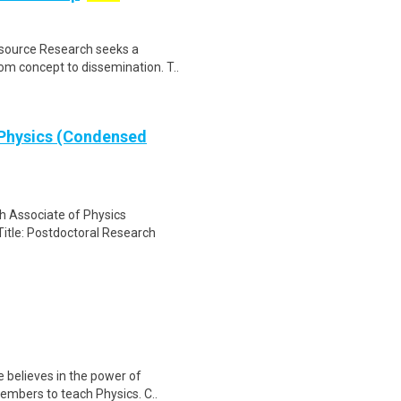
esource Research seeks a
om concept to dissemination. T..
 Physics (Condensed
h Associate of Physics
itle: Postdoctoral Research
e believes in the power of
embers to teach Physics. C..