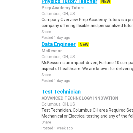
Physics Tutor/Teacher
NEW
Prep Academy Tutors
Columbus, OH, US
Company Overview Prep Academy Tutors is a pri
company offering flexible and personalized tutori
Share
Posted 1 day ago
Data Engineer
NEW
McKesson
Columbus, OH, US
McKesson is an impact-driven, Fortune 10 compan
aspect of healthcare. We are known for delivering 
Share
Posted 1 day ago
Test Technician
ADVANCED TECHNOLOGY INNOVATION
Columbus, OH, US
Test Technician, Columbus,OH area Required Se
Mechanical or Electrical testing and any of the foll
Share
Posted 1 week ago