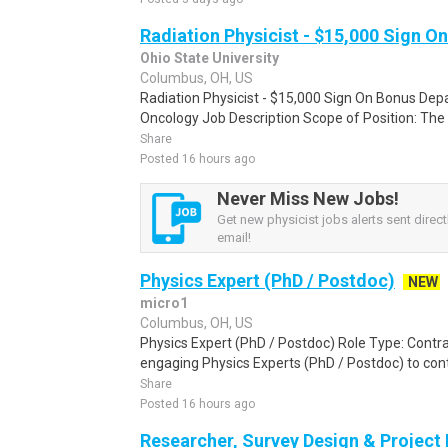
Radiation Physicist - $15,000 Sign O
Ohio State University
Columbus, OH, US
Radiation Physicist - $15,000 Sign On Bonus Dep
Oncology Job Description Scope of Position: The cl
Share
Posted 16 hours ago
Never Miss New Jobs!
Get new physicist jobs alerts sent direct
email!
Physics Expert (PhD / Postdoc)
NEW
micro1
Columbus, OH, US
Physics Expert (PhD / Postdoc) Role Type: Contra
engaging Physics Experts (PhD / Postdoc) to contr
Share
Posted 16 hours ago
Researcher, Survey Design & Project