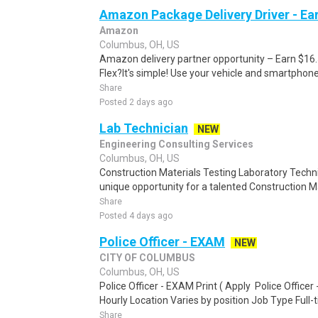
Amazon Package Delivery Driver - Ear
Amazon
Columbus, OH, US
Amazon delivery partner opportunity – Earn $16
Flex?It's simple! Use your vehicle and smartphon
Share
Posted 2 days ago
Lab Technician
NEW
Engineering Consulting Services
Columbus, OH, US
Construction Materials Testing Laboratory Techni
unique opportunity for a talented Construction M
Share
Posted 4 days ago
Police Officer - EXAM
NEW
CITY OF COLUMBUS
Columbus, OH, US
Police Officer - EXAM Print ( Apply Police Office
Hourly Location Varies by position Job Type Full-t
Share