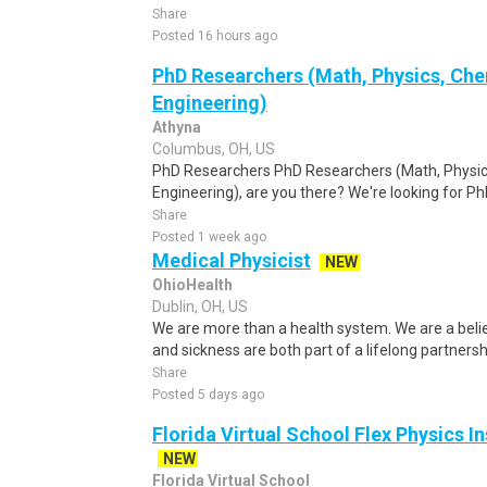
Share
Posted 16 hours ago
PhD Researchers (Math, Physics, Chem
Engineering)
Athyna
Columbus, OH, US
PhD Researchers PhD Researchers (Math, Physics
Engineering), are you there? We're looking for Ph
Share
Posted 1 week ago
Medical Physicist
NEW
OhioHealth
Dublin, OH, US
We are more than a health system. We are a beli
and sickness are both part of a lifelong partnersh
Share
Posted 5 days ago
Florida Virtual School Flex Physics In
NEW
Florida Virtual School