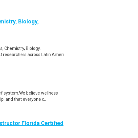
istry, Biology,
, Chemistry, Biology,
D researchers across Latin Ameri..
ef system.We believe wellness
ip, and that everyone c..
structor Florida Certified