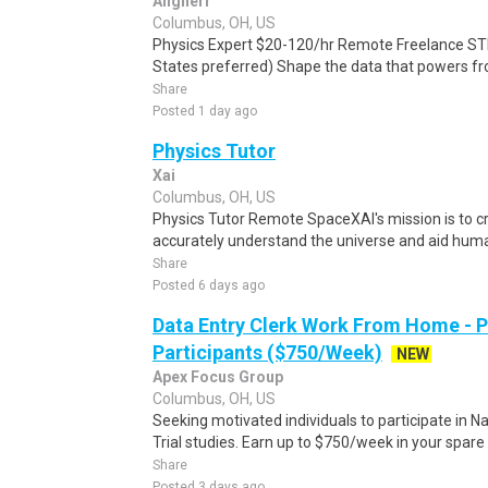
Alignerr
Columbus, OH, US
Physics Expert $20-120/hr Remote Freelance ST
States preferred) Shape the data that powers fro
Share
Posted 1 day ago
Physics Tutor
Xai
Columbus, OH, US
Physics Tutor Remote SpaceXAI's mission is to c
accurately understand the universe and aid humani
Share
Posted 6 days ago
Data Entry Clerk Work From Home - 
Participants ($750/Week)
NEW
Apex Focus Group
Columbus, OH, US
Seeking motivated individuals to participate in N
Trial studies. Earn up to $750/week in your spare 
Share
Posted 3 days ago