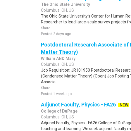
The Ohio State University
Columbus, OH, US
The Ohio State University's Center for Human R
Researcher to lead large-scale survey projects fr
Share
Posted 2 days ago
Postdoctoral Research Associate of
Matter Theory)
William AND Mary
Columbus, OH, US
Job Requisition: JR101950 Postdoctoral Researc
(Condensed Matter Theory) (Open) Job Posting T
Associa..
Share
Posted 1 week ago
Adjunct Faculty, Physics - FA26
NEW
College of DuPage
Columbus, OH, US
Adjunct Faculty, Physics - FA26 College of DuPag
teaching and learning. We seek adjunct faculty m