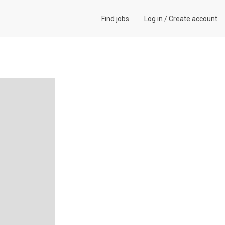
Find jobs
Log in
/
Create account