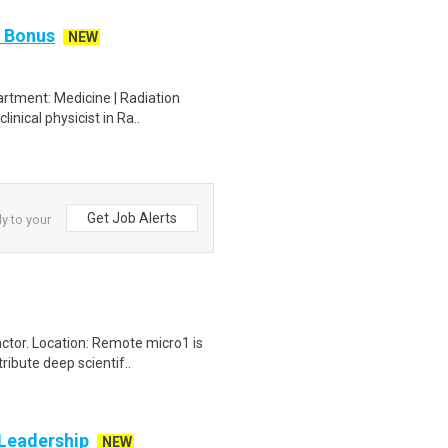
n Bonus
NEW
artment: Medicine | Radiation
inical physicist in Ra..
Get Job Alerts
ly to your
ctor. Location: Remote micro1 is
ibute deep scientif..
 Leadership
NEW