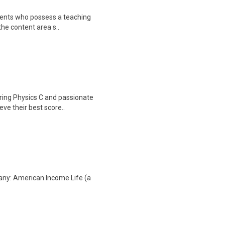
sidents who possess a teaching
the content area s..
toring Physics C and passionate
ve their best score..
any: American Income Life (a