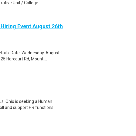
tive Unit / College: ..
 Hiring Event August 26th
tails: Date: Wednesday, August
25 Harcourt Rd, Mount....
us, Ohio is seeking a Human
l and support HR functions...