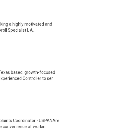
eking a highly motivated and
oll Specialist I. A..
 Texas based, growth-focused
perienced Controller to ser..
plaints Coordinator - USPANAre
he convenience of workin..