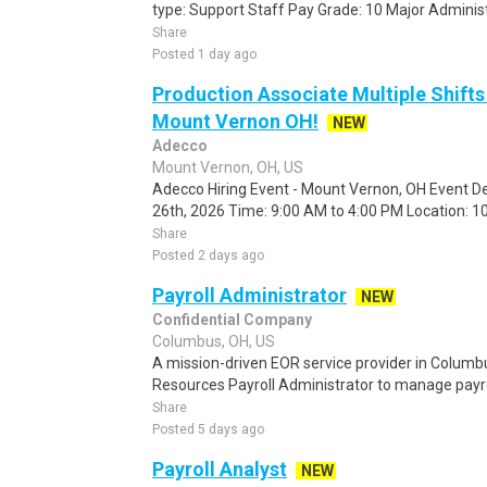
type: Support Staff Pay Grade: 10 Major Administra
Share
Posted 1 day ago
Production Associate Multiple Shifts
Mount Vernon OH!
NEW
Adecco
Mount Vernon, OH, US
Adecco Hiring Event - Mount Vernon, OH Event De
26th, 2026 Time: 9:00 AM to 4:00 PM Location: 10
Share
Posted 2 days ago
Payroll Administrator
NEW
Confidential Company
Columbus, OH, US
A mission-driven EOR service provider in Columb
Resources Payroll Administrator to manage payrol
Share
Posted 5 days ago
Payroll Analyst
NEW