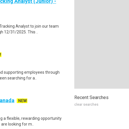
cking Analyst (Junior) -
racking Analyst to join our team
gh 12/31/2025. This ..
W
 and supporting employees through
een searching for a..
Recent Searches
 Canada
NEW
clear searches
g a flexible, rewarding opportunity
re looking for m..