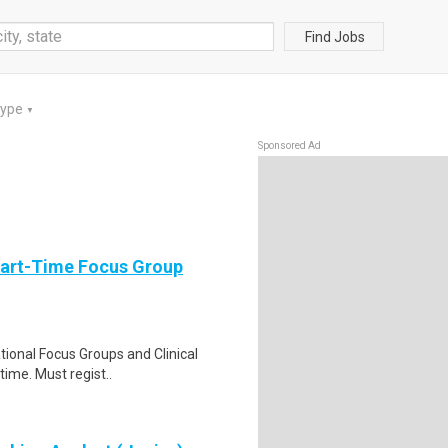
Find Jobs
Type
▼
Sponsored Ad
Part-Time Focus Group
ational Focus Groups and Clinical
time. Must regist..