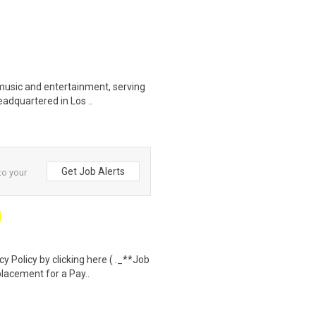
music and entertainment, serving
eadquartered in Los ..
Get Job Alerts
to your
 Policy by clicking here ( ._**Job
lacement for a Pay..