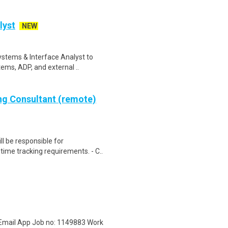
lyst
NEW
Systems & Interface Analyst to
ems, ADP, and external ..
ing Consultant (remote)
ll be responsible for
ime tracking requirements. - C..
 Email App Job no: 1149883 Work