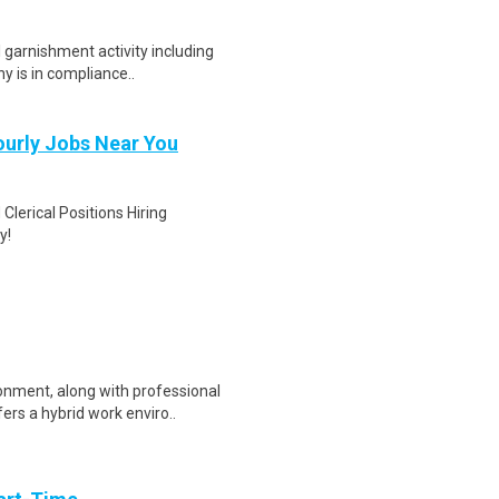
l garnishment activity including
y is in compliance..
Hourly Jobs Near You
Clerical Positions Hiring
y!
onment, along with professional
rs a hybrid work enviro..