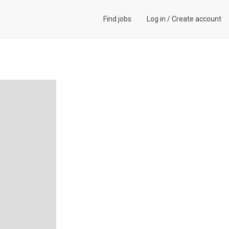
Find jobs
Log in
/
Create account