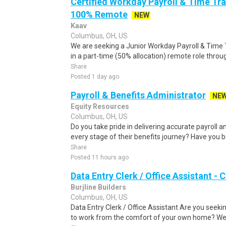
Certified Workday Payroll & Time Tra
100% Remote
NEW
Kaav
Columbus, OH, US
We are seeking a Junior Workday Payroll & Time T
in a part-time (50% allocation) remote role throu
Share
Posted 1 day ago
Payroll & Benefits Administrator
NE
Equity Resources
Columbus, OH, US
Do you take pride in delivering accurate payroll
every stage of their benefits journey? Have you b
Share
Posted 11 hours ago
Data Entry Clerk / Office Assistant -
Burjline Builders
Columbus, OH, US
Data Entry Clerk / Office Assistant Are you seekin
to work from the comfort of your own home? We a