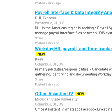
Posted 2 days ago
Payroll Interface & Data Integrity Ana
DHL Express
Westerville, OH, US
DHL in the Americas region is seeking a Payroll 
manage payroll interface files between HRIS syst
Share
Posted 1 day ago
Workday HR, payroll, and time track
NEW
Kaav
Columbus, OH, US
Primary job duties/responsibilities: - Candidate wi
gathering/identifying and documenting Workday t
Share
Posted 1 day ago
Office Assistant IV
NEW
Michigan State University
Columbus, OH, US
Office Assistant IV Whatsapp Facebook LinkedIn