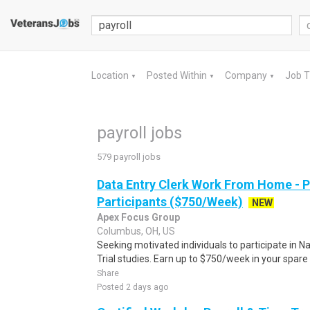
Location
Posted Within
Company
Job 
▼
▼
▼
payroll jobs
579 payroll jobs
Data Entry Clerk Work From Home - 
Participants ($750/Week)
NEW
Apex Focus Group
Columbus, OH, US
Seeking motivated individuals to participate in N
Trial studies. Earn up to $750/week in your spare 
Share
Posted 2 days ago