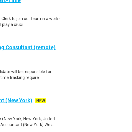
art-Time
 Clerk to join our team in a work-
 play a cruci..
ing Consultant (remote)
idate will be responsible for
ime tracking require..
nt (New York)
NEW
) New York, New York, United
 Accountant (New York) We a..