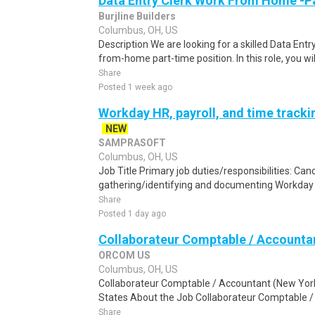
Data Entry Clerk Work From Home -P
Burjline Builders
Columbus, OH, US
Description We are looking for a skilled Data Entry
from-home part-time position. In this role, you will
Share
Posted 1 week ago
Workday HR, payroll, and time track
NEW
SAMPRASOFT
Columbus, OH, US
Job Title Primary job duties/responsibilities: Cand
gathering/identifying and documenting Workday t
Share
Posted 1 day ago
Collaborateur Comptable / Accounta
ORCOM US
Columbus, OH, US
Collaborateur Comptable / Accountant (New York
States About the Job Collaborateur Comptable /
Share