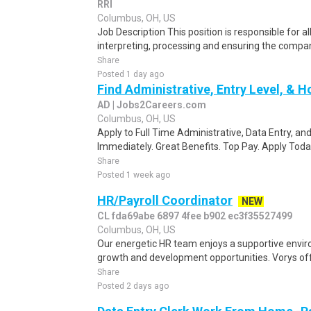
RRI
Columbus, OH, US
Job Description This position is responsible for al
interpreting, processing and ensuring the compan
Share
Posted 1 day ago
Find Administrative, Entry Level, & 
AD | Jobs2Careers.com
Columbus, OH, US
Apply to Full Time Administrative, Data Entry, and 
Immediately. Great Benefits. Top Pay. Apply Toda
Share
Posted 1 week ago
HR/Payroll Coordinator
NEW
CL fda69abe 6897 4fee b902 ec3f35527499
Columbus, OH, US
Our energetic HR team enjoys a supportive envir
growth and development opportunities. Vorys offe
Share
Posted 2 days ago