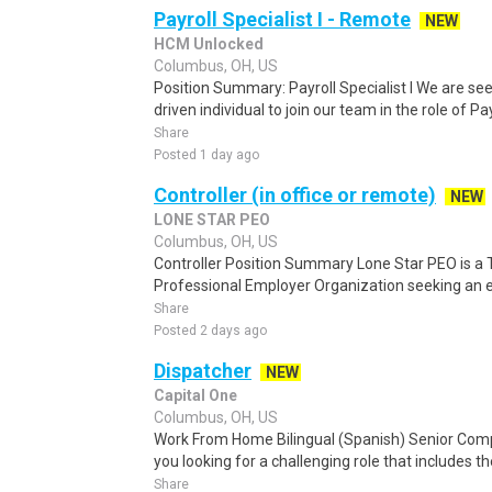
Payroll Specialist I - Remote
NEW
HCM Unlocked
Columbus, OH, US
Position Summary: Payroll Specialist I We are se
driven individual to join our team in the role of Payr
Share
Posted 1 day ago
Controller (in office or remote)
NEW
LONE STAR PEO
Columbus, OH, US
Controller Position Summary Lone Star PEO is a
Professional Employer Organization seeking an ex
Share
Posted 2 days ago
Dispatcher
NEW
Capital One
Columbus, OH, US
Work From Home Bilingual (Spanish) Senior Com
you looking for a challenging role that includes t
Share