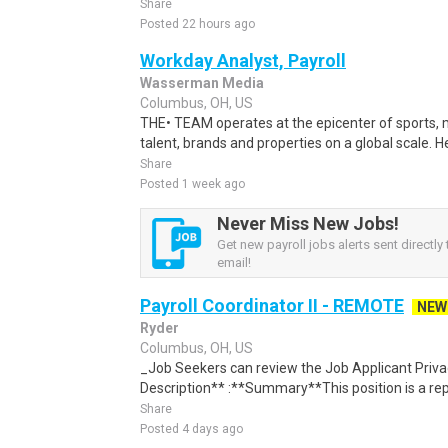
Share
Posted 22 hours ago
Workday Analyst, Payroll
Wasserman Media
Columbus, OH, US
THE• TEAM operates at the epicenter of sports, 
talent, brands and properties on a global scale. H
Share
Posted 1 week ago
Never Miss New Jobs!
Get new payroll jobs alerts sent directly 
email!
Payroll Coordinator II - REMOTE
NEW
Ryder
Columbus, OH, US
_Job Seekers can review the Job Applicant Privacy
Description** :**Summary**This position is a rep
Share
Posted 4 days ago