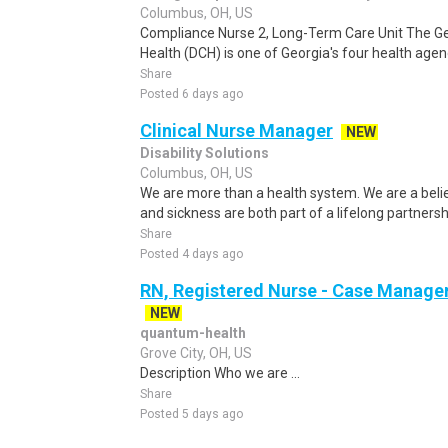
Columbus, OH, US
Compliance Nurse 2, Long-Term Care Unit The 
Health (DCH) is one of Georgia's four health agenc
Share
Posted 6 days ago
Clinical Nurse Manager
NEW
Disability Solutions
Columbus, OH, US
We are more than a health system. We are a beli
and sickness are both part of a lifelong partnersh
Share
Posted 4 days ago
RN, Registered Nurse - Case Manager
NEW
quantum-health
Grove City, OH, US
Description Who we are ...
Share
Posted 5 days ago