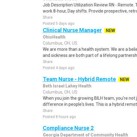
Job Description Utilization Review RN - Remote. Th
work 8-hour, Day shifts. Provide prospective, retro
Share
Posted 5 days ago
Clinical Nurse Manager
NEW
OhioHealth
Columbus, OH, US
We are more than a health system. We are a beli
and sickness are both part of a lifelong partnersh
Share
Posted 4 days ago
Team Nurse - Hybrid Remote
NEW
Beth Israel Lahey Health
Columbus, OH, US
When you join the growing BILH team, you're not j
difference in people's lives. This is a hybrid remot
Share
Posted 8 hours ago
Compliance Nurse 2
Georgia Department of Community Health