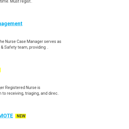
time. Must regist..
anagement
he Nurse Case Manager serves as
& Safety team, providing ..
r Registered Nurse is
o receiving, triaging, and direc..
REMOTE
NEW