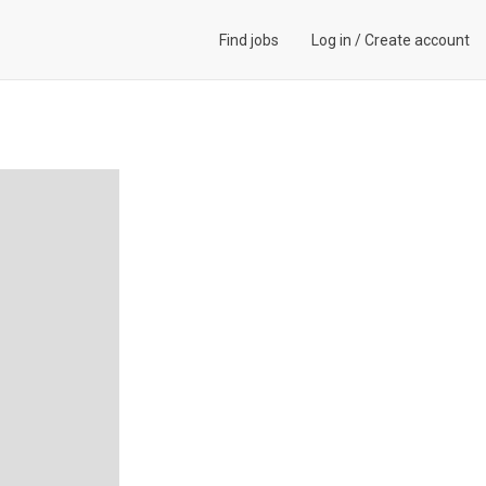
Find jobs
Log in
/
Create account