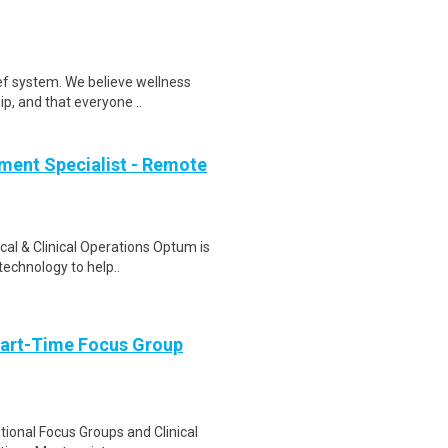
ef system. We believe wellness
ip, and that everyone ..
ment Specialist - Remote
al & Clinical Operations Optum is
technology to help..
Part-Time Focus Group
ational Focus Groups and Clinical