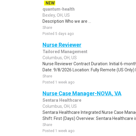
NEW
quantum-health
Bexley, OH, US
Description Who we are ...
Share
Posted 5 days ago
Nurse Reviewer
Tailored Management
Columbus, OH, US
Nurse Reviewer Contract Duration: Initial 6-mont
Date: 9/8/2026 Location: Fully Remote (US Only) 
Share
Posted 1 week ago
Nurse Case Manager-NOVA, VA
Sentara Healthcare
Columbus, OH, US
Sentara Healthcare Integrated Nurse Case Mana
Shift: First (Days) Overview: Sentara Healthcare is 
Share
Posted 1 week ago