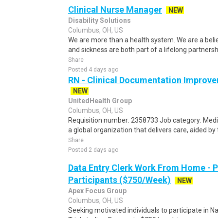
Clinical Nurse Manager
NEW
Disability Solutions
Columbus, OH, US
We are more than a health system. We are a beli
and sickness are both part of a lifelong partnersh
Share
Posted 4 days ago
RN - Clinical Documentation Improve
NEW
UnitedHealth Group
Columbus, OH, US
Requisition number: 2358733 Job category: Medic
a global organization that delivers care, aided by 
Share
Posted 2 days ago
Data Entry Clerk Work From Home - 
Participants ($750/Week)
NEW
Apex Focus Group
Columbus, OH, US
Seeking motivated individuals to participate in N