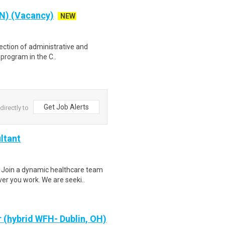
RN) (Vacancy)
NEW
irection of administrative and
 program in the C..
Get Job Alerts
irectly to
ltant
 Join a dynamic healthcare team
r you work. We are seeki..
 (hybrid WFH- Dublin, OH)