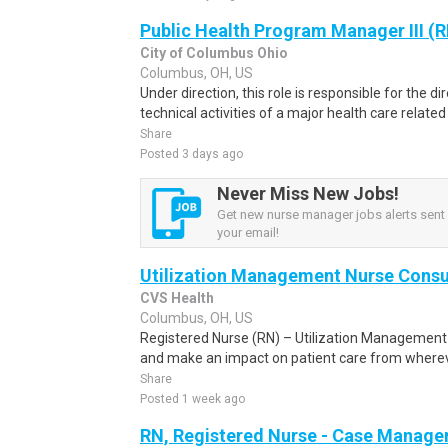
Public Health Program Manager III (
City of Columbus Ohio
Columbus, OH, US
Under direction, this role is responsible for the d
technical activities of a major health care related
Share
Posted 3 days ago
Never Miss New Jobs!
Get new nurse manager jobs alerts sent d
your email!
Utilization Management Nurse Consu
CVS Health
Columbus, OH, US
Registered Nurse (RN) – Utilization Management
and make an impact on patient care from whereve
Share
Posted 1 week ago
RN, Registered Nurse - Case Manager