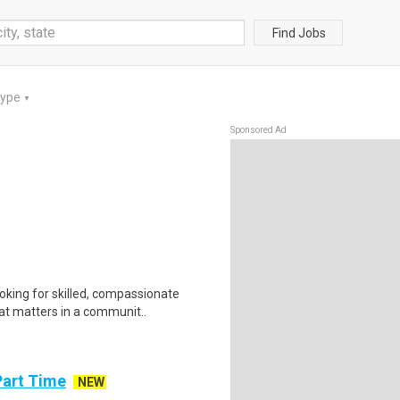
Find Jobs
Type
▼
Sponsored Ad
king for skilled, compassionate
at matters in a communit..
Part Time
NEW