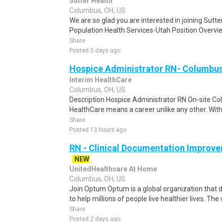
Sutter Health
Columbus, OH, US
We are so glad you are interested in joining Sutt
Population Health Services-Utah Position Overvi
Share
Posted 5 days ago
Hospice Administrator RN- Columbu
Interim HealthCare
Columbus, OH, US
Description Hospice Administrator RN On-site Co
HealthCare means a career unlike any other. With i
Share
Posted 13 hours ago
RN - Clinical Documentation Improve
NEW
UnitedHealthcare At Home
Columbus, OH, US
Join Optum Optum is a global organization that d
to help millions of people live healthier lives. The
Share
Posted 2 days ago