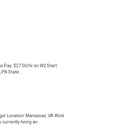
hs Pay: $27.50/hr on W2 Start
LPN State...
ger Location: Manassas, VA Work
currently hiring an ..