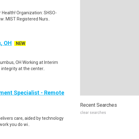
er Health! Organization: SHSO-
ew: MIST Registered Nurs..
s, OH
NEW
lumbus, OH Working at Interim
ntegrity at the center..
ment Specialist - Remote
Recent Searches
clear searches
elivers care, aided by technology
 work you do wi..