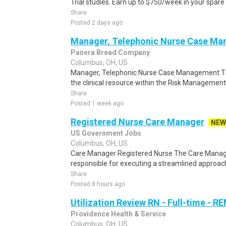
Trial studies. Earn up to $750/week in your spare 
Share
Posted 2 days ago
Manager, Telephonic Nurse Case M
Panera Bread Company
Columbus, OH, US
Manager, Telephonic Nurse Case Management T
the clinical resource within the Risk Management 
Share
Posted 1 week ago
Registered Nurse Care Manager
NEW
US Government Jobs
Columbus, OH, US
Care Manager Registered Nurse The Care Manage
responsible for executing a streamlined approach t
Share
Posted 8 hours ago
Utilization Review RN - Full-time - 
Providence Health & Service
Columbus, OH, US