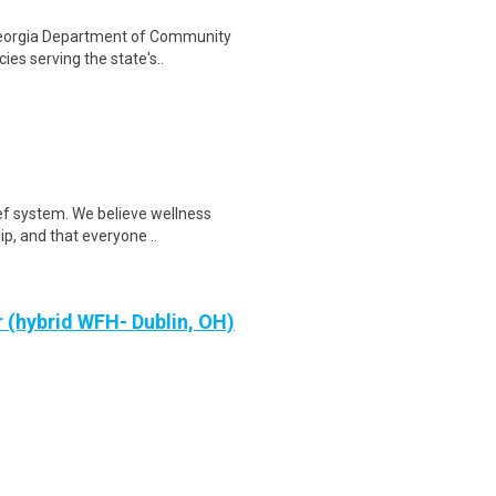
Georgia Department of Community
ies serving the state's..
ef system. We believe wellness
ip, and that everyone ..
 (hybrid WFH- Dublin, OH)