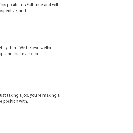
is position is Full-time and will
spective, and ..
ef system. We believe wellness
ip, and that everyone ..
ust taking a job, you're making a
e position with..