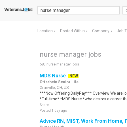
Location
Posted Within
Company
Job 
▼
▼
▼
nurse manager jobs
683 nurse manager jobs
MDS Nurse
NEW
Otterbein Senior Life
Granville, OH, US
***Now Offering DailyPay*** Overview We are loo
*Full-time* *MDS Nurse *who desires a career th
Share
Posted 1 day ago
Advice RN, MIST, Work From Home, 