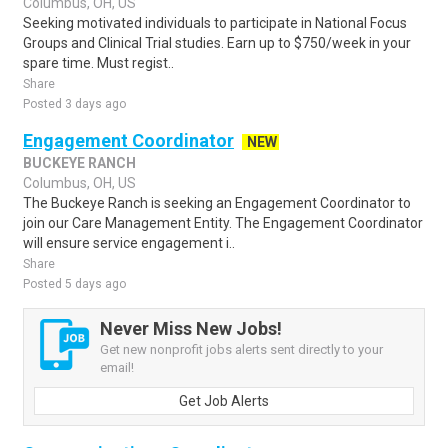
Columbus, OH, US
Seeking motivated individuals to participate in National Focus
Groups and Clinical Trial studies. Earn up to $750/week in your
spare time. Must regist..
Share
Posted 3 days ago
Engagement Coordinator
NEW
BUCKEYE RANCH
Columbus, OH, US
The Buckeye Ranch is seeking an Engagement Coordinator to
join our Care Management Entity. The Engagement Coordinator
will ensure service engagement i..
Share
Posted 5 days ago
Never Miss New Jobs!
Get new nonprofit jobs alerts sent directly to your
email!
Get Job Alerts