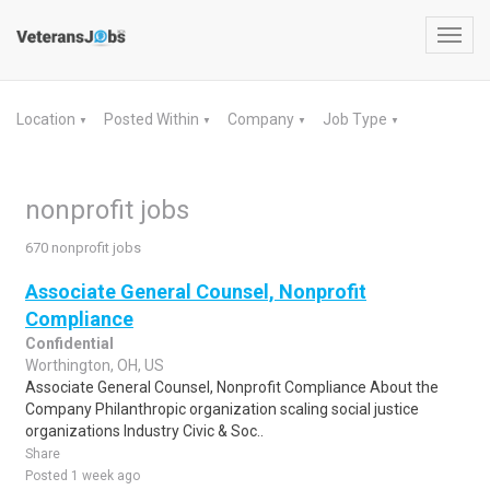
Toggl
navig
Location
Posted Within
Company
Job Type
▼
▼
▼
▼
nonprofit jobs
670 nonprofit jobs
Associate General Counsel, Nonprofit
Compliance
Confidential
Worthington, OH, US
Associate General Counsel, Nonprofit Compliance About the
Company Philanthropic organization scaling social justice
organizations Industry Civic & Soc..
Share
Posted 1 week ago