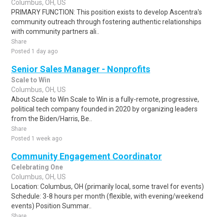
Columbus, OH, US
PRIMARY FUNCTION: This position exists to develop Ascentra's
community outreach through fostering authentic relationships
with community partners ali..
Share
Posted 1 day ago
Senior Sales Manager - Nonprofits
Scale to Win
Columbus, OH, US
About Scale to Win Scale to Win is a fully-remote, progressive,
political tech company founded in 2020 by organizing leaders
from the Biden/Harris, Be..
Share
Posted 1 week ago
Community Engagement Coordinator
Celebrating One
Columbus, OH, US
Location: Columbus, OH (primarily local, some travel for events)
Schedule: 3-8 hours per month (flexible, with evening/weekend
events) Position Summar..
Share