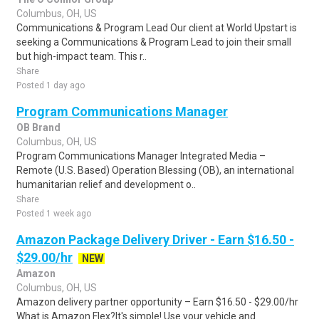
Columbus, OH, US
Communications & Program Lead Our client at World Upstart is
seeking a Communications & Program Lead to join their small
but high-impact team. This r..
Share
Posted 1 day ago
Program Communications Manager
OB Brand
Columbus, OH, US
Program Communications Manager Integrated Media –
Remote (U.S. Based) Operation Blessing (OB), an international
humanitarian relief and development o..
Share
Posted 1 week ago
Amazon Package Delivery Driver - Earn $16.50 -
$29.00/hr
NEW
Amazon
Columbus, OH, US
Amazon delivery partner opportunity – Earn $16.50 - $29.00/hr
What is Amazon Flex?It's simple! Use your vehicle and