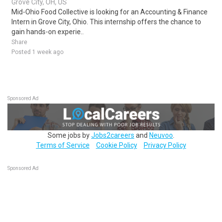
Grove City, OH, US
Mid-Ohio Food Collective is looking for an Accounting & Finance
Intern in Grove City, Ohio. This internship offers the chance to
gain hands-on experie..
Share
Posted 1 week ago
Sponsored Ad
Some jobs by
Jobs2careers
and
Neuvoo
.
Terms of Service
Cookie Policy
Privacy Policy
Sponsored Ad