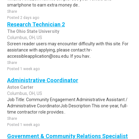
smartphone to earn extra money de..
Share
Posted 2 days ago
Research Technician 2
The Ohio State University
Columbus, OH, US
Screen reader users may encounter difficulty with this site. For
assistance with applying, please contact hr-
accessibleapplication@osu.edu. If you hav..
Share
Posted 1 week ago
Administrative Coordinator
Aston Carter
Columbus, OH, US
Job Title: Community Engagement Administrative Assistant /
Administrative CoordinatorJob Description This one-year, full-
time contractor role provides..
Share
Posted 1 week ago
Government & Community Relations Specialist