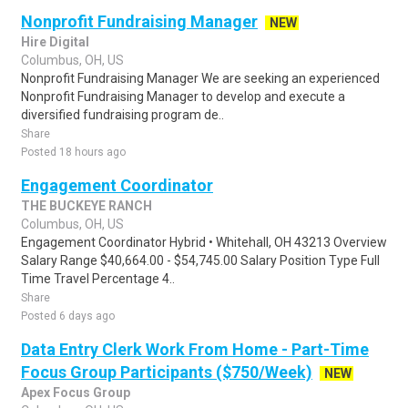
Nonprofit Fundraising Manager
NEW
Hire Digital
Columbus, OH, US
Nonprofit Fundraising Manager We are seeking an experienced
Nonprofit Fundraising Manager to develop and execute a
diversified fundraising program de..
Share
Posted 18 hours ago
Engagement Coordinator
THE BUCKEYE RANCH
Columbus, OH, US
Engagement Coordinator Hybrid • Whitehall, OH 43213 Overview
Salary Range $40,664.00 - $54,745.00 Salary Position Type Full
Time Travel Percentage 4..
Share
Posted 6 days ago
Data Entry Clerk Work From Home - Part-Time
Focus Group Participants ($750/Week)
NEW
Apex Focus Group