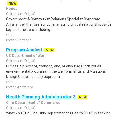
NEW
Honda
Columbus, OH, US
Government & Community Relations Specialist Corporate
Affairs is at the forefront of managing critical relationships with
key stakeholders, including..
Share
Posted 1 day ago
Program Analyst
NEW
US Department of War
Columbus, OH, US
Duties Help Accept, manage, and/or disburse funds for all
environmental programs in the Environmental and Munitions
Design Center. Identify appropria..
Share
Posted 4 days ago
Health Planning Administrator 3
NEW
Ohio Department of Commerce
Columbus, OH, US
What You'll Do: The Ohio Department of Health (ODH) is seeking