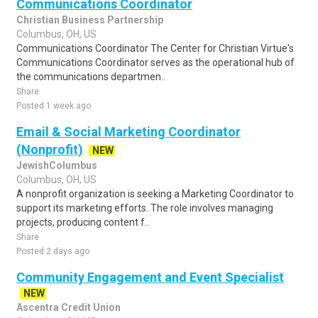
Communications Coordinator
Christian Business Partnership
Columbus, OH, US
Communications Coordinator The Center for Christian Virtue's
Communications Coordinator serves as the operational hub of
the communications departmen..
Share
Posted 1 week ago
Email & Social Marketing Coordinator
(Nonprofit)
NEW
JewishColumbus
Columbus, OH, US
A nonprofit organization is seeking a Marketing Coordinator to
support its marketing efforts. The role involves managing
projects, producing content f..
Share
Posted 2 days ago
Community Engagement and Event Specialist
NEW
Ascentra Credit Union