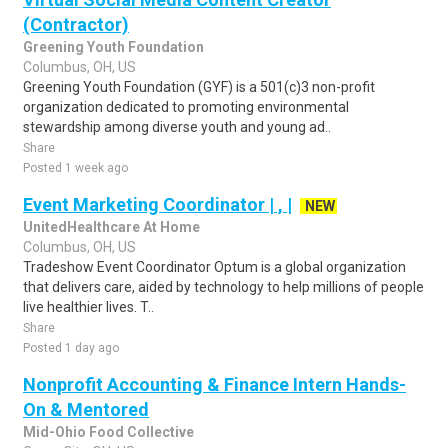
(Contractor)
Greening Youth Foundation
Columbus, OH, US
Greening Youth Foundation (GYF) is a 501(c)3 non-profit
organization dedicated to promoting environmental
stewardship among diverse youth and young ad..
Share
Posted 1 week ago
Event Marketing Coordinator | , |
NEW
UnitedHealthcare At Home
Columbus, OH, US
Tradeshow Event Coordinator Optum is a global organization
that delivers care, aided by technology to help millions of people
live healthier lives. T..
Share
Posted 1 day ago
Nonprofit Accounting & Finance Intern Hands-
On & Mentored
Mid-Ohio Food Collective