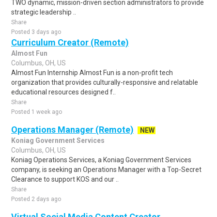
TWO dynamic, mission-driven section administrators to provide
strategic leadership ..
Share
Posted 3 days ago
Curriculum Creator (Remote)
Almost Fun
Columbus, OH, US
Almost Fun Internship Almost Fun is a non-profit tech
organization that provides culturally-responsive and relatable
educational resources designed f..
Share
Posted 1 week ago
Operations Manager (Remote)
NEW
Koniag Government Services
Columbus, OH, US
Koniag Operations Services, a Koniag Government Services
company, is seeking an Operations Manager with a Top-Secret
Clearance to support KOS and our ..
Share
Posted 2 days ago
Virtual Social Media Content Creator