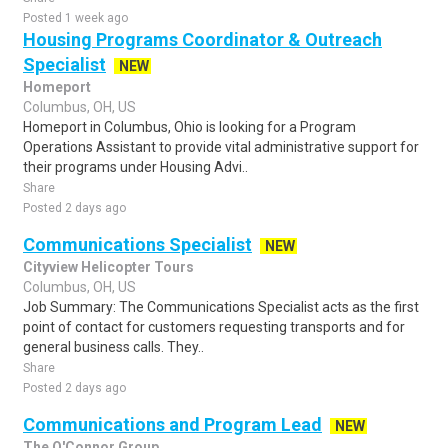
Posted 1 week ago
Housing Programs Coordinator & Outreach
Specialist
NEW
Homeport
Columbus, OH, US
Homeport in Columbus, Ohio is looking for a Program
Operations Assistant to provide vital administrative support for
their programs under Housing Advi..
Share
Posted 2 days ago
Communications Specialist
NEW
Cityview Helicopter Tours
Columbus, OH, US
Job Summary: The Communications Specialist acts as the first
point of contact for customers requesting transports and for
general business calls. They..
Share
Posted 2 days ago
Communications and Program Lead
NEW
The O'Connor Group