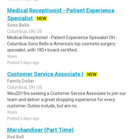
Medical Receptionist - Patient Experience
Specialist
NEW
Sono Bello
Columbus, OH, US
Medical Receptionist - Patient Experience Specialist OH -
Columbus Sono Bello is America's top cosmetic surgery
specialist, with 185+ board-certified..
Share
Posted 2 days ago
Customer Service Associate I
NEW
Family Dollar
Columbus, OH, US
Weu2019re seeking a Customer Service Associate to join our
team and deliver a great shopping experience for every
customer. Duties include, but are no..
Share
Posted 2 days ago
Merchandiser (Part Time)
Red Bull