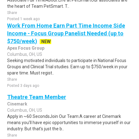
Associate Full TimeAbout Life at PetSmartOur associates are
the heart of Team PetSmart. T..
Share
Posted 1 week ago
Work From Home Earn Part Time Income Side
Income - Focus Group Panelist Needed (up to
$750/week)
NEW
Apex Focus Group
Columbus, OH, US
Seeking motivated individuals to participate in National Focus
Groups and Clinical Trial studies. Earn up to $750/week in your
spare time. Must regist..
Share
Posted 3 days ago
Theatre Team Member
Cinemark
Columbus, OH, US
Apply in ~60 SecondsJoin Our Team:A career at Cinemark
means you'll have epic opportunities to immerse yourself in our
industry. But that's just the b..
Share