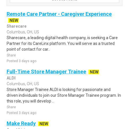
Remote Care Partner - Caregiver Experience
NEW
Sharecare
Columbus, OH, US
Sharecare, a leading digital health company, is seeking a Care
Partner for its CareLinx platform. You will serve as a trusted
point of contact for car..
Share
Posted 3 days ago
Full-Time Store Manager Trainee
NEW
ALDI
Columbus, OH, US
Store Manager Trainee ALDI is looking for passionate and
driven individuals to join our Store Manager Trainee program. In
this role, you will develop ..
Share
Posted 3 days ago
Make Ready
NEW