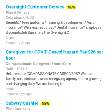
Overnight Customer Service
NEW
Planet Fitness
Columbus, OH, US
Benefits:* Free uniforms* Training & development* Vision
insurance* Wellness resources* Dental insurance* Employee
discountsJob SummaryThe Overnight C..
Share
Posted 1 day ago
Caregiver for COVID Cases! Hazard Pay $26 per
hour
Compassionate Caregivers Home Care
Dublin, OH, US
Hello, we are "COMPASSIONATE CAREGIVERS"! We are a
family-run, clinician-owned caregiving agency that is growing
and changing daily. We are looking fo..
Share
Posted 6 days ago
Subway Cashier
NEW
Pilot Company