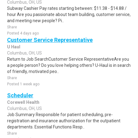
Columbus, OH, US
Subway Cashier Pay rates starting between: $11.38 - $14.88 /
hour Are you passionate about team building, customer service,
and meeting new people? Pi..
Share
Posted 4 days ago
Customer Service Representative
U Haul
Columbus, OH, US
Return to Job SearchCustomer Service RepresentativeAre you
a people person? Do you love helping others? U-Haul is in search
of friendly, motivated peo..
Share
Posted 1 week ago
Scheduler
Corewell Health
Columbus, OH, US
Job Summary Responsible for patient scheduling, pre-
registration and insurance authorization for the outpatient
departments. Essential Functions Resp..
Share