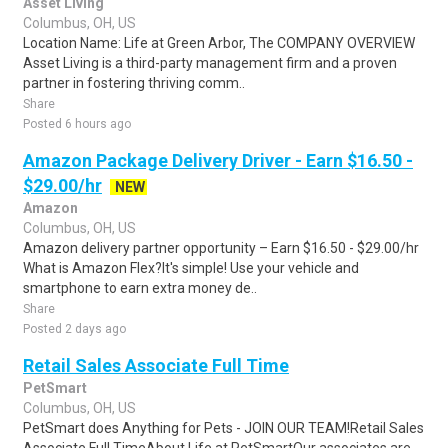
Asset Living
Columbus, OH, US
Location Name: Life at Green Arbor, The COMPANY OVERVIEW
Asset Living is a third-party management firm and a proven
partner in fostering thriving comm..
Share
Posted 6 hours ago
Amazon Package Delivery Driver - Earn $16.50 -
$29.00/hr
NEW
Amazon
Columbus, OH, US
Amazon delivery partner opportunity – Earn $16.50 - $29.00/hr
What is Amazon Flex?It's simple! Use your vehicle and
smartphone to earn extra money de..
Share
Posted 2 days ago
Retail Sales Associate Full Time
PetSmart
Columbus, OH, US
PetSmart does Anything for Pets - JOIN OUR TEAM!Retail Sales