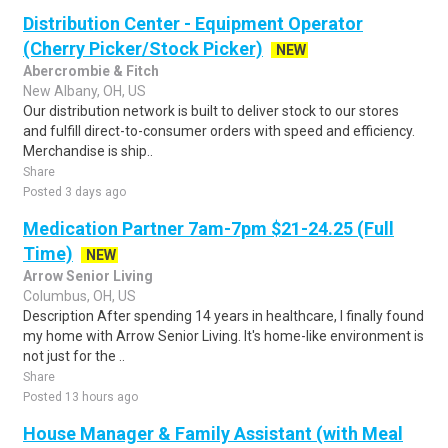
Distribution Center - Equipment Operator
(Cherry Picker/Stock Picker)
NEW
Abercrombie & Fitch
New Albany, OH, US
Our distribution network is built to deliver stock to our stores
and fulfill direct-to-consumer orders with speed and efficiency.
Merchandise is ship..
Share
Posted 3 days ago
Medication Partner 7am-7pm $21-24.25 (Full
Time)
NEW
Arrow Senior Living
Columbus, OH, US
Description After spending 14 years in healthcare, I finally found
my home with Arrow Senior Living. It's home-like environment is
not just for the ..
Share
Posted 13 hours ago
House Manager & Family Assistant (with Meal