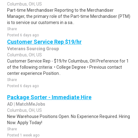
Columbus, OH, US
Part-time Merchandiser Reporting to the Merchandiser
Manager, the primary role of the Part-time Merchandiser (PTM)
is to service our customers in a sa..
Share
Posted 6 days ago
Customer Service Rep $19/hr
Veterans Sourcing Group
Columbus, OH, US
Customer Service Rep - $19/hr Columbus, OH Preference for 1
of the following criteria: • College Degree • Previous contact
center experience Position..
Share
Posted 6 days ago
Package Sorter - Immediate Hire
AD | MatchMeJobs
Columbus, OH, US
New Warehouse Positions Open. No Experience Required. Hiring
Now. Apply Today!
Share
Posted 1 week ago