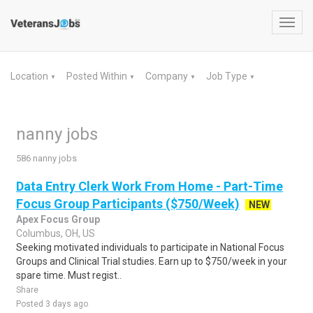
Toggl
navig
Location
Posted Within
Company
Job Type
▼
▼
▼
▼
nanny jobs
586 nanny jobs
Data Entry Clerk Work From Home - Part-Time
Focus Group Participants ($750/Week)
NEW
Apex Focus Group
Columbus, OH, US
Seeking motivated individuals to participate in National Focus
Groups and Clinical Trial studies. Earn up to $750/week in your
spare time. Must regist..
Share
Posted 3 days ago