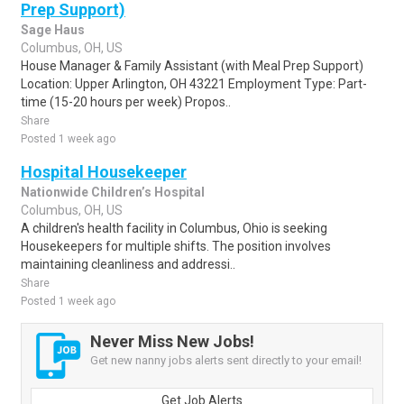
Prep Support)
Sage Haus
Columbus, OH, US
House Manager & Family Assistant (with Meal Prep Support)
Location: Upper Arlington, OH 43221 Employment Type: Part-
time (15-20 hours per week) Propos..
Share
Posted 1 week ago
Hospital Housekeeper
Nationwide Children’s Hospital
Columbus, OH, US
A children's health facility in Columbus, Ohio is seeking
Housekeepers for multiple shifts. The position involves
maintaining cleanliness and addressi..
Share
Posted 1 week ago
Never Miss New Jobs!
Get new nanny jobs alerts sent directly to your email!
Get Job Alerts