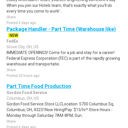
When you join our Hotels team, that's exactly what you'll do
every time you come to work! ..
Share
Posted 6 days ago
Package Handler - Part Time (Warehouse like)
NEW
FedEx
Grove City, OH, US
IMMEDIATE OPENINGS! Come for a job and stay for a career!
Federal Express Corporation (FEC) is part of the rapidly growing
warehouse and transportatio..
Share
Posted 20 hours ago
Part Time Food Production
Gordon Food Service
Columbus, OH, US
Gordon Food Service Store LLCLocation: 5700 Columbus Sq,
Columbus, OH, 43231Now Hiring!Pay: $13/hr* Store Hours -
Monday through Saturday 7AM-8PM; Sun..
Share
Posted 6 days ago