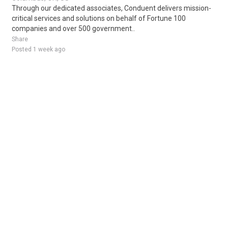
Through our dedicated associates, Conduent delivers mission-
critical services and solutions on behalf of Fortune 100
companies and over 500 government..
Share
Posted 1 week ago
Sponsored Ad
Some jobs by
Jobs2careers
and
Neuvoo
.
Terms of Service
Cookie Policy
Privacy Policy
Sponsored Ad