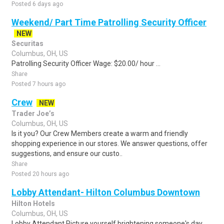
Posted 6 days ago
Weekend/ Part Time Patrolling Security Officer
NEW
Securitas
Columbus, OH, US
Patrolling Security Officer Wage: $20.00/ hour ...
Share
Posted 7 hours ago
Crew
NEW
Trader Joe’s
Columbus, OH, US
Is it you? Our Crew Members create a warm and friendly
shopping experience in our stores. We answer questions, offer
suggestions, and ensure our custo..
Share
Posted 20 hours ago
Lobby Attendant- Hilton Columbus Downtown
Hilton Hotels
Columbus, OH, US
Lobby Attendant Picture yourself brightening someone's day.