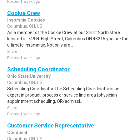
Posted 1 week ago
Cookie Crew
Insomnia Cookies
Columbus, OH, US
As a member of the Cookie Crew at our Short North store
located at 749 N. High Street, Columbus OH 43215 you are the
ultimate Insomniac. Not only are ..
Share
Posted 1 week ago
Scheduling Coordinator
Ohio State University
Columbus, OH, US
Scheduling Coordinator The Scheduling Coordinator is an
expert in product, process or service line area (physician
appointment scheduling, OR/admissi..
Share
Posted 1 week ago
Customer Service Representative
Conduent
Columbus, OH, US