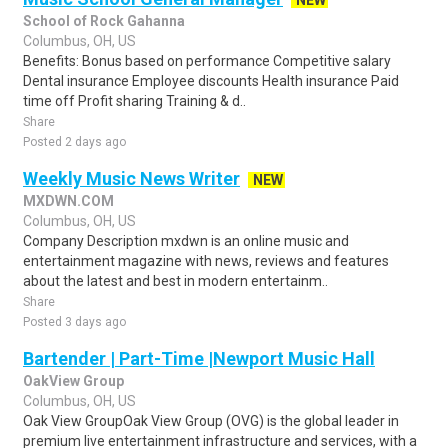
NEW
School of Rock Gahanna
Columbus, OH, US
Benefits: Bonus based on performance Competitive salary
Dental insurance Employee discounts Health insurance Paid
time off Profit sharing Training & d..
Share
Posted 2 days ago
Weekly Music News Writer
NEW
MXDWN.COM
Columbus, OH, US
Company Description mxdwn is an online music and
entertainment magazine with news, reviews and features
about the latest and best in modern entertainm..
Share
Posted 3 days ago
Bartender | Part-Time |Newport Music Hall
OakView Group
Columbus, OH, US
Oak View GroupOak View Group (OVG) is the global leader in
premium live entertainment infrastructure and services, with a