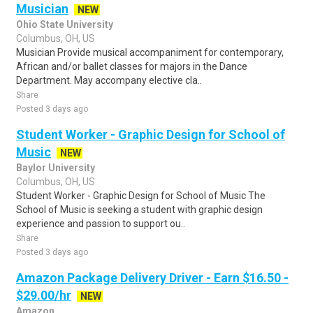
Musician
NEW
Ohio State University
Columbus, OH, US
Musician Provide musical accompaniment for contemporary,
African and/or ballet classes for majors in the Dance
Department. May accompany elective cla..
Share
Posted 3 days ago
Student Worker - Graphic Design for School of
Music
NEW
Baylor University
Columbus, OH, US
Student Worker - Graphic Design for School of Music The
School of Music is seeking a student with graphic design
experience and passion to support ou..
Share
Posted 3 days ago
Amazon Package Delivery Driver - Earn $16.50 -
$29.00/hr
NEW
Amazon