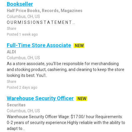
Bookseller
Half Price Books, Records, Magazines
Columbus, OH, US
O U R M I S S I O N S T A T E M E N T ...
Share
Posted 1 week ago
Full-Time Store Associate
NEW
ALDI
Columbus, OH, US
As a store associate, you'll be responsible for merchandising
and stocking product, cashiering, and cleaning to keep the store
looking its best. You'l..
Share
Posted 2 days ago
Warehouse Security Officer
NEW
Securitas
Columbus, OH, US
Warehouse Security Officer Wage: $17.00/ hour Requirements:
0-2 years of security experience.Highly reliable with the ability to
adapt to...