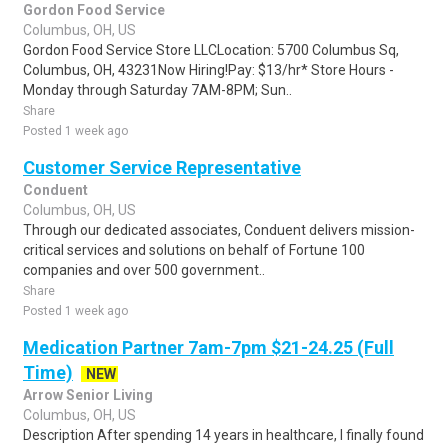
Gordon Food Service
Columbus, OH, US
Gordon Food Service Store LLCLocation: 5700 Columbus Sq,
Columbus, OH, 43231Now Hiring!Pay: $13/hr* Store Hours -
Monday through Saturday 7AM-8PM; Sun..
Share
Posted 1 week ago
Customer Service Representative
Conduent
Columbus, OH, US
Through our dedicated associates, Conduent delivers mission-
critical services and solutions on behalf of Fortune 100
companies and over 500 government..
Share
Posted 1 week ago
Medication Partner 7am-7pm $21-24.25 (Full
Time)
NEW
Arrow Senior Living
Columbus, OH, US
Description After spending 14 years in healthcare, I finally found