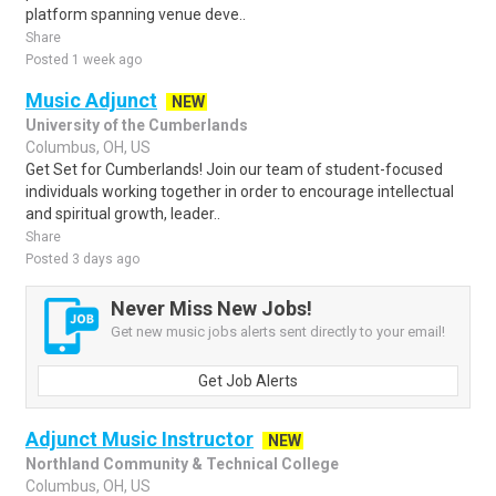
platform spanning venue deve..
Share
Posted 1 week ago
Music Adjunct
NEW
University of the Cumberlands
Columbus, OH, US
Get Set for Cumberlands! Join our team of student-focused
individuals working together in order to encourage intellectual
and spiritual growth, leader..
Share
Posted 3 days ago
Never Miss New Jobs!
Get new music jobs alerts sent directly to your email!
Get Job Alerts
Adjunct Music Instructor
NEW
Northland Community & Technical College
Columbus, OH, US