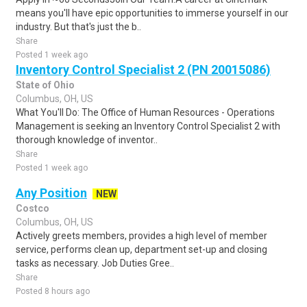
means you'll have epic opportunities to immerse yourself in our
industry. But that's just the b..
Share
Posted 1 week ago
Inventory Control Specialist 2 (PN 20015086)
State of Ohio
Columbus, OH, US
What You'll Do: The Office of Human Resources - Operations
Management is seeking an Inventory Control Specialist 2 with
thorough knowledge of inventor..
Share
Posted 1 week ago
Any Position
NEW
Costco
Columbus, OH, US
Actively greets members, provides a high level of member
service, performs clean up, department set-up and closing
tasks as necessary. Job Duties Gree..
Share
Posted 8 hours ago