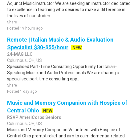
Adjunct Music Instructor We are seeking an instructor dedicated
to excellence in teaching who desires to make a difference in
the lives of our studen..
Share
Posted 19 hours ago
Remote | Italian Music & Audio Evaluation
Specialist $30-$55/hour
NEW
24-MAG LLC
Columbus, OH, US
Specialised Part-Time Consulting Opportunity for Italian-
Speaking Music and Audio Professionals We are sharing a
specialised part-time consulting opp..
Share
Posted 1 day ago
Music and Memory Companion with Hospice of
Central Ohio
NEW
RSVP AmeriCorps Seniors
Columbus, OH, US
Music and Memory Companion Volunteers with Hospice of
Central Ohio prompt relief and aim to calm dementia-related