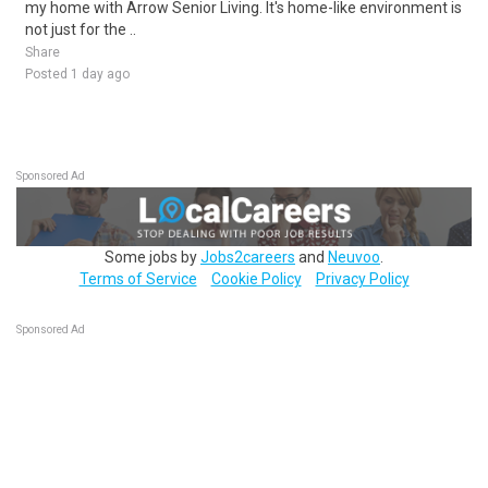
my home with Arrow Senior Living. It's home-like environment is
not just for the ..
Share
Posted 1 day ago
Sponsored Ad
Some jobs by
Jobs2careers
and
Neuvoo
.
Terms of Service
Cookie Policy
Privacy Policy
Sponsored Ad