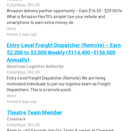
Columbus, OH, US
Amazon delivery partner opportunity – Earn $16.50 - $29.00/hr
What is Amazon Flex?It's simple! Use your vehicle and
smartphone to earn extra money de..
Share
Posted 3 days ago
Entry-Level Freight Dispatcher (Remote) – Earn
$2,200 to $3,000 Weekly ($114,400–$156,000
Annually)
American Logistics Authority
Columbus, OH, US
Entry-Level Freight Dispatcher (Remote) We are hiring
motivated individuals to join our logistics team as Freight
Dispatchers. This is a remote positi..
Share
Posted 6 days ago
Theatre Team Member
Cinemark
Columbus, OH, US
Apply in ~60 SecondsJoin Our Team:A career at Cinemark