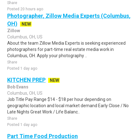
Share
Posted 20 hours ago
Photographer, Zillow Media Experts (Columbus,
OH)
NEW
Zillow
Columbus, OH, US
About the team Zillow Media Experts is seeking experienced
photographers for part-time real estate media work in
Columbus, OH. Apply your photography ..
Share
Posted 1 day ago
KITCHEN PREP
NEW
Bob Evans
Columbus, OH, US
Job Title Pay Range $14 - $18 per hour depending on
geographic location and local market demand Early Close / No
Late Nights Great Work / Life Balanc..
Share
Posted 1 day ago
Part Time Food Production