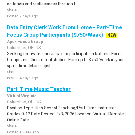
agitation and restlessness through t..
Share
Posted 2 days ago
Data Entry Clerk Work From Home - Part-Time
Focus Group Participants ($750/Week)
NEW
Apex Focus Group
Columbus, OH, US
Seeking motivated individuals to participate in National Focus
Groups and Clinical Trial studies. Earn up to $750/week in your
spare time. Must regist..
Share
Posted 4 days ago
Part-Time Music Teacher
Virtual Virginia
Columbus, OH, US
Position Type: High School Teaching/Part-Time Instructor -
Grades 9-12 Date Posted: 3/3/2026 Location: Virtual | Remote |
Online Date...
Share
Posted 1 week ago