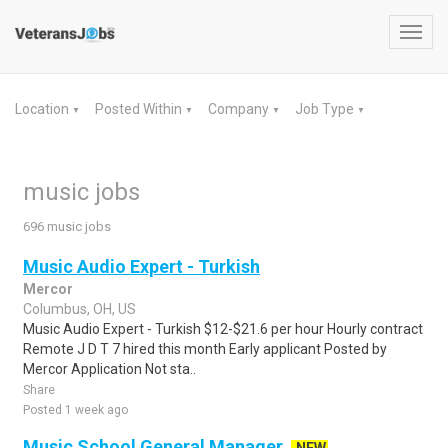
Toggl
navig
Location
Posted Within
Company
Job Type
▼
▼
▼
▼
music jobs
696 music jobs
Music Audio Expert - Turkish
Mercor
Columbus, OH, US
Music Audio Expert - Turkish $12-$21.6 per hour Hourly contract
Remote J D T 7 hired this month Early applicant Posted by
Mercor Application Not sta..
Share
Posted 1 week ago
Music School General Manager