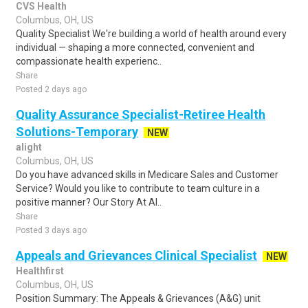
CVS Health
Columbus, OH, US
Quality Specialist We're building a world of health around every
individual — shaping a more connected, convenient and
compassionate health experienc..
Share
Posted 2 days ago
Quality Assurance Specialist-Retiree Health
Solutions-Temporary
NEW
alight
Columbus, OH, US
Do you have advanced skills in Medicare Sales and Customer
Service? Would you like to contribute to team culture in a
positive manner? Our Story At Al..
Share
Posted 3 days ago
Appeals and Grievances Clinical Specialist
NEW
Healthfirst
Columbus, OH, US
Position Summary: The Appeals & Grievances (A&G) unit