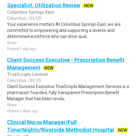
Specialist, Utilization Review
NEW
Columbus Springs East
Columbus, OH, US
Your experience matters At Columbus Springs-East, we are
committed to empowering and supporting a diverse and
determined workforce who can drive qual..
Share
Posted 1 day ago
Client Success Executive - Prescription Benefit
Management
NEW
TrueScripts Limited
Columbus, OH, US
Client Success Executive TrueScripts Management Services is a
pharmacist-founded, fully transparent Prescription Benefit
Manager that has been revolu..
Share
Posted 2 days ago
Clinical Nurse Manager/Full
Time/Nights/Riverside Methodist Hospital
NEW