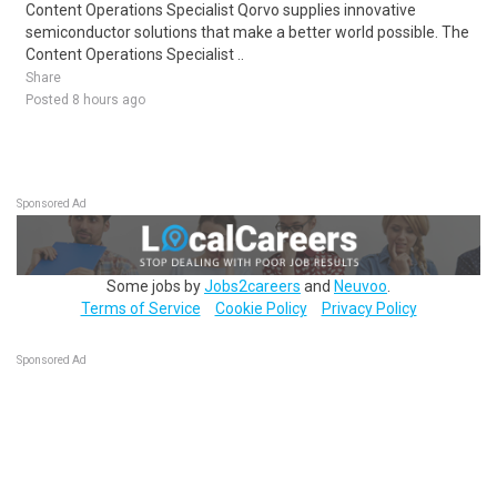
Content Operations Specialist Qorvo supplies innovative
semiconductor solutions that make a better world possible. The
Content Operations Specialist ..
Share
Posted 8 hours ago
Sponsored Ad
Some jobs by
Jobs2careers
and
Neuvoo
.
Terms of Service
Cookie Policy
Privacy Policy
Sponsored Ad