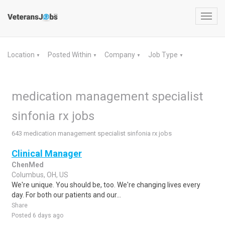
Toggl
navig
Location
Posted Within
Company
Job Type
▼
▼
▼
▼
medication management specialist
sinfonia rx jobs
643 medication management specialist sinfonia rx jobs
Clinical Manager
ChenMed
Columbus, OH, US
We're unique. You should be, too. We're changing lives every
day. For both our patients and our...
Share
Posted 6 days ago