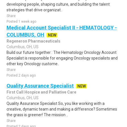
developing people, shaping culture, and building the talent
strategies that drive organizat..
Share
Posted 1 week ago
Medical Account Specialist II - HEMATOLOGY -
COLUMBUS, OH
NEW
Regeneron Pharmaceuticals
Columbus, OH, US
Build our future together : The Hematology Oncology Account
Specialist is responsible for engaging Oncology specialists and
other key Oncology custome..
Share
Posted 2 days ago
Quality Assurance Specialist
NEW
First Call Hospice and Palliative Care
Columbus, OH, US
Quality Assurance Specialist So, you like working with a
creative, dynamic team and making a difference? Sometimes
the grass is greener! The mission ..
Share
Posted 2 days ago