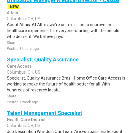
Utilization Manager Medical Director - Casual
NEW
Altais
Columbus, OH, US
About Altais: At Altais, we're on a mission to improve the
healthcare experience for everyone-starting with the people
who deliver it. We believe phys..
Share
Posted 8 hours ago
Specialist, Quality Assurance
Care Access
Columbus, OH, US
Specialist, Quality Assurance Brazil-Home Office Care Access is
working to make the future of health better for all. With
hundreds of research locati..
Share
Posted 1 week ago
Talent Management Specialist
Health Care District
Columbus, OH, US
Job Description Why Join Our Team Are you passionate about