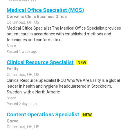
Medical Office Specialist (MOS)
Corvallis Clinic Business Office
Columbus, OH, US
Medical Office Specialist The Medical Office Specialist provides
patient care in accordance with established methods and
techniques and conforms to r..
Share
Posted 1 week ago
Clinical Resource Specialist
NEW
Essity
Columbus, OH, US
Clinical Resource Specialist INCO Who We Are Essity is a global
leader in health and hygiene headquartered in Stockholm,
Sweden, with a North Americ..
Share
Posted 2 days ago
Content Operations Specialist
NEW
Qorvo
Columbus, OH, US