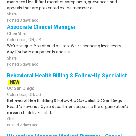
manages Healthfirst member complaints, grievances and
appeals that are presented by the member o..
Share
Posted 3 days ago
Associate Clinical Manager
ChenMed
Columbus, OH, US
We're unique. You should be, too. We're changing lives every
day. For both our patients and our...
Share
Posted 6 days ago
Behavioral Health Billing & Follow-Up Specialist
NEW
UC San Diego
Columbus, OH, US
Behavioral Health Billing & Follow-Up Specialist UC San Diego
Health's Revenue Cycle department supports the organization's
mission to deliver outsta..
Share
Posted 2 days ago