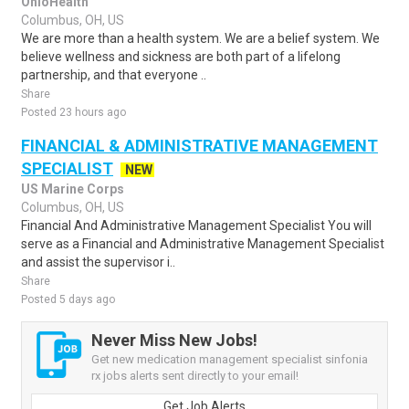
OhioHealth
Columbus, OH, US
We are more than a health system. We are a belief system. We
believe wellness and sickness are both part of a lifelong
partnership, and that everyone ..
Share
Posted 23 hours ago
FINANCIAL & ADMINISTRATIVE MANAGEMENT
SPECIALIST
NEW
US Marine Corps
Columbus, OH, US
Financial And Administrative Management Specialist You will
serve as a Financial and Administrative Management Specialist
and assist the supervisor i..
Share
Posted 5 days ago
Never Miss New Jobs!
Get new medication management specialist sinfonia
rx jobs alerts sent directly to your email!
Get Job Alerts