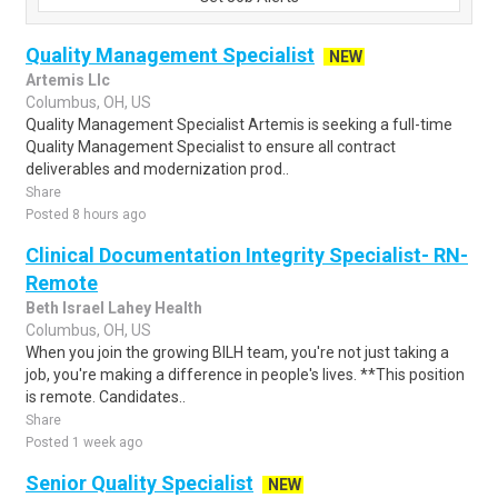
Quality Management Specialist
NEW
Artemis Llc
Columbus, OH, US
Quality Management Specialist Artemis is seeking a full-time
Quality Management Specialist to ensure all contract
deliverables and modernization prod..
Share
Posted 8 hours ago
Clinical Documentation Integrity Specialist- RN-
Remote
Beth Israel Lahey Health
Columbus, OH, US
When you join the growing BILH team, you're not just taking a
job, you're making a difference in people's lives. **This position
is remote. Candidates..
Share
Posted 1 week ago
Senior Quality Specialist
NEW