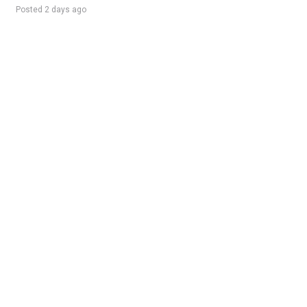
Posted 2 days ago
Sponsored Ad
Some jobs by
Jobs2careers
and
Neuvoo
.
Terms of Service
Cookie Policy
Privacy Policy
Sponsored Ad