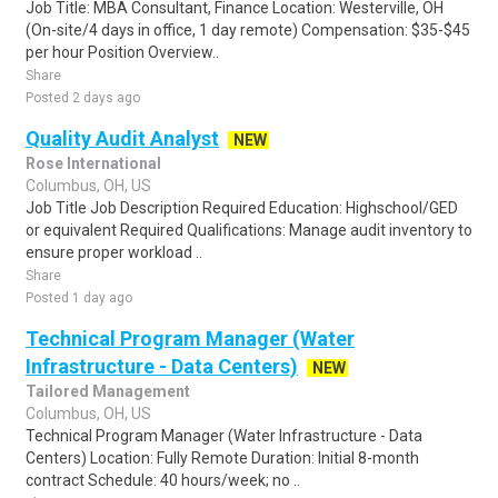
Job Title: MBA Consultant, Finance Location: Westerville, OH
(On-site/4 days in office, 1 day remote) Compensation: $35-$45
per hour Position Overview..
Share
Posted 2 days ago
Quality Audit Analyst
NEW
Rose International
Columbus, OH, US
Job Title Job Description Required Education: Highschool/GED
or equivalent Required Qualifications: Manage audit inventory to
ensure proper workload ..
Share
Posted 1 day ago
Technical Program Manager (Water
Infrastructure - Data Centers)
NEW
Tailored Management
Columbus, OH, US
Technical Program Manager (Water Infrastructure - Data
Centers) Location: Fully Remote Duration: Initial 8-month
contract Schedule: 40 hours/week; no ..