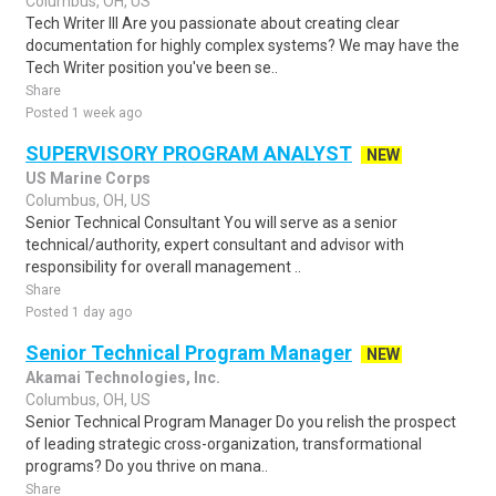
Columbus, OH, US
Tech Writer III Are you passionate about creating clear
documentation for highly complex systems? We may have the
Tech Writer position you've been se..
Share
Posted 1 week ago
SUPERVISORY PROGRAM ANALYST
NEW
US Marine Corps
Columbus, OH, US
Senior Technical Consultant You will serve as a senior
technical/authority, expert consultant and advisor with
responsibility for overall management ..
Share
Posted 1 day ago
Senior Technical Program Manager
NEW
Akamai Technologies, Inc.
Columbus, OH, US
Senior Technical Program Manager Do you relish the prospect
of leading strategic cross-organization, transformational
programs? Do you thrive on mana..
Share