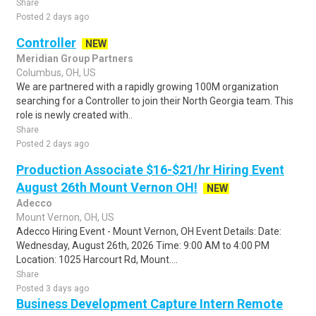
Share
Posted 2 days ago
Controller
NEW
Meridian Group Partners
Columbus, OH, US
We are partnered with a rapidly growing 100M organization
searching for a Controller to join their North Georgia team. This
role is newly created with..
Share
Posted 2 days ago
Production Associate $16-$21/hr Hiring Event
August 26th Mount Vernon OH!
NEW
Adecco
Mount Vernon, OH, US
Adecco Hiring Event - Mount Vernon, OH Event Details: Date:
Wednesday, August 26th, 2026 Time: 9:00 AM to 4:00 PM
Location: 1025 Harcourt Rd, Mount....
Share
Posted 3 days ago
Business Development Capture Intern Remote