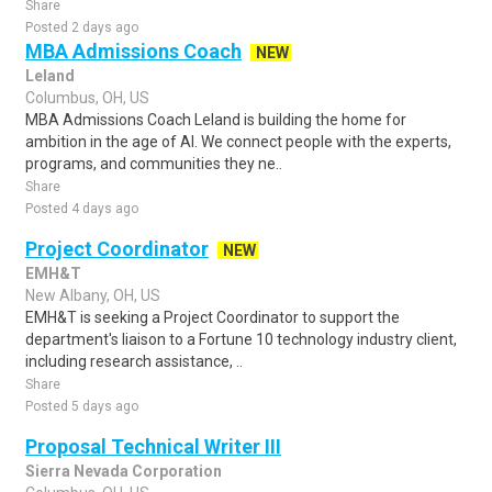
Share
Posted 2 days ago
MBA Admissions Coach
NEW
Leland
Columbus, OH, US
MBA Admissions Coach Leland is building the home for
ambition in the age of AI. We connect people with the experts,
programs, and communities they ne..
Share
Posted 4 days ago
Project Coordinator
NEW
EMH&T
New Albany, OH, US
EMH&T is seeking a Project Coordinator to support the
department's liaison to a Fortune 10 technology industry client,
including research assistance, ..
Share
Posted 5 days ago
Proposal Technical Writer III
Sierra Nevada Corporation