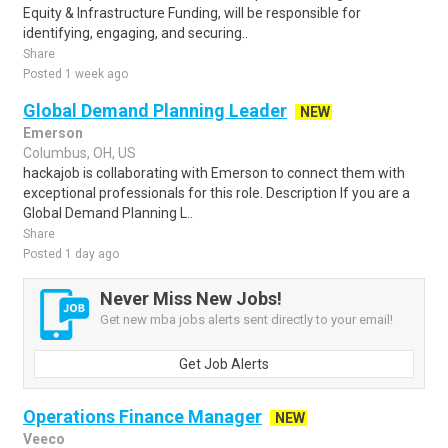
Equity & Infrastructure Funding, will be responsible for
identifying, engaging, and securing..
Share
Posted 1 week ago
Global Demand Planning Leader
NEW
Emerson
Columbus, OH, US
hackajob is collaborating with Emerson to connect them with
exceptional professionals for this role. Description If you are a
Global Demand Planning L..
Share
Posted 1 day ago
Never Miss New Jobs!
Get new mba jobs alerts sent directly to your email!
Get Job Alerts
Operations Finance Manager
NEW
Veeco