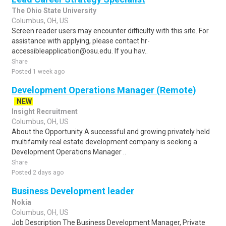
The Ohio State University
Columbus, OH, US
Screen reader users may encounter difficulty with this site. For
assistance with applying, please contact hr-
accessibleapplication@osu.edu. If you hav..
Share
Posted 1 week ago
Development Operations Manager (Remote)
NEW
Insight Recruitment
Columbus, OH, US
About the Opportunity A successful and growing privately held
multifamily real estate development company is seeking a
Development Operations Manager ..
Share
Posted 2 days ago
Business Development leader
Nokia
Columbus, OH, US
Job Description The Business Development Manager, Private