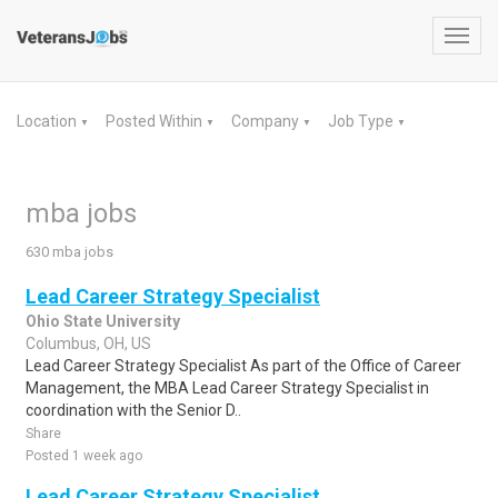
Toggl
navig
Location
Posted Within
Company
Job Type
▼
▼
▼
▼
mba jobs
630 mba jobs
Lead Career Strategy Specialist
Ohio State University
Columbus, OH, US
Lead Career Strategy Specialist As part of the Office of Career
Management, the MBA Lead Career Strategy Specialist in
coordination with the Senior D..
Share
Posted 1 week ago
Lead Career Strategy Specialist