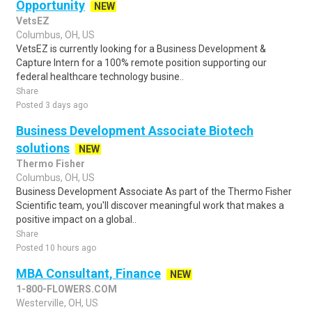
Opportunity
NEW
VetsEZ
Columbus, OH, US
VetsEZ is currently looking for a Business Development &
Capture Intern for a 100% remote position supporting our
federal healthcare technology busine..
Share
Posted 3 days ago
Business Development Associate Biotech
solutions
NEW
Thermo Fisher
Columbus, OH, US
Business Development Associate As part of the Thermo Fisher
Scientific team, you'll discover meaningful work that makes a
positive impact on a global..
Share
Posted 10 hours ago
MBA Consultant, Finance
NEW
1-800-FLOWERS.COM
Westerville, OH, US