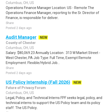
Columbus, OH, US
Operations Finance Manager Location: US - Remote The
Operations Finance Manager, reporting to the Sr. Director of
Finance, is responsible for deliver..
Share
Posted 2 days ago
Audit Manager
NEW
County of Chester
Columbus, OH, US
Salary: $80,069.23 Annually Location : 313 W Market Street -
West Chester, PA Job Type: Full Time, Exempt Remote
Employment: Flexible/Hybrid Job...
Share
Posted 2 days ago
US Policy Internship (Fall 2026)
NEW
Future of Privacy Forum
Columbus, OH, US
Legal, Policy, and Technical Interns FPF seeks legal, policy, and
technical interns to support the US Policy team and its policy
staff. The US Policy..