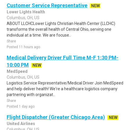
Customer Service Representative
NEW
Lower Lights Health
Columbus, OH, US
ABOUT LLCHCLower Lights Christian Health Center (LLCHC)
transforms the overall health of Central Ohio, serving one
individual at a time. We are focuse..
Share
Posted 11 hours ago
Medical Delivery Driver Full Time M-F 1:30 PM-
10:00 PM
NEW
MedSpeed
Columbus, OH, US
Logistics Service Representative/Medical Driver Join MedSpeed
and help deliver health! We're a healthcare logistics company
partnering with organizat..
Share
Posted 1 day ago
Flight Dispatcher (Greater Chicago Area)
NEW
United Airlines
Columbus, OH, US