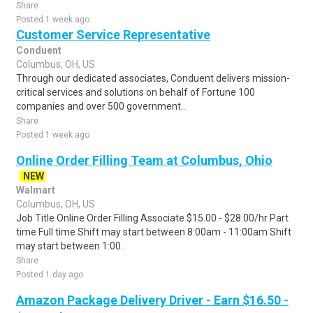
Share
Posted 1 week ago
Customer Service Representative
Conduent
Columbus, OH, US
Through our dedicated associates, Conduent delivers mission-
critical services and solutions on behalf of Fortune 100
companies and over 500 government..
Share
Posted 1 week ago
Online Order Filling Team at Columbus, Ohio
NEW
Walmart
Columbus, OH, US
Job Title Online Order Filling Associate $15.00 - $28.00/hr Part
time Full time Shift may start between 8:00am - 11:00am Shift
may start between 1:00..
Share
Posted 1 day ago
Amazon Package Delivery Driver - Earn $16.50 -