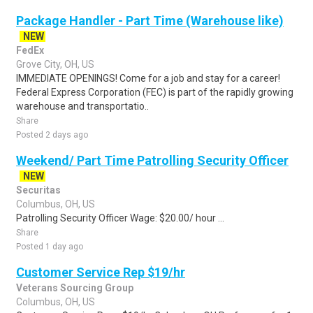
Package Handler - Part Time (Warehouse like)
NEW
FedEx
Grove City, OH, US
IMMEDIATE OPENINGS! Come for a job and stay for a career!
Federal Express Corporation (FEC) is part of the rapidly growing
warehouse and transportatio..
Share
Posted 2 days ago
Weekend/ Part Time Patrolling Security Officer
NEW
Securitas
Columbus, OH, US
Patrolling Security Officer Wage: $20.00/ hour ...
Share
Posted 1 day ago
Customer Service Rep $19/hr
Veterans Sourcing Group
Columbus, OH, US