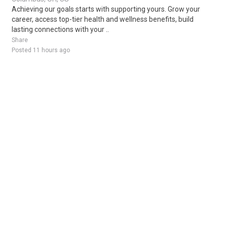
Achieving our goals starts with supporting yours. Grow your
career, access top-tier health and wellness benefits, build
lasting connections with your ..
Share
Posted 11 hours ago
Sponsored Ad
Some jobs by
Jobs2careers
and
Neuvoo
.
Terms of Service
Cookie Policy
Privacy Policy
Sponsored Ad