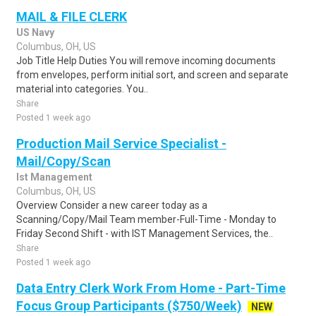
MAIL & FILE CLERK
US Navy
Columbus, OH, US
Job Title Help Duties You will remove incoming documents
from envelopes, perform initial sort, and screen and separate
material into categories. You..
Share
Posted 1 week ago
Production Mail Service Specialist -
Mail/Copy/Scan
Ist Management
Columbus, OH, US
Overview Consider a new career today as a
Scanning/Copy/Mail Team member-Full-Time - Monday to
Friday Second Shift - with IST Management Services, the..
Share
Posted 1 week ago
Data Entry Clerk Work From Home - Part-Time
Focus Group Participants ($750/Week)
NEW