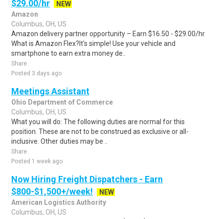
$29.00/hr
NEW
Amazon
Columbus, OH, US
Amazon delivery partner opportunity – Earn $16.50 - $29.00/hr
What is Amazon Flex?It's simple! Use your vehicle and
smartphone to earn extra money de..
Share
Posted 3 days ago
Meetings Assistant
Ohio Department of Commerce
Columbus, OH, US
What you will do: The following duties are normal for this
position. These are not to be construed as exclusive or all-
inclusive. Other duties may be ..
Share
Posted 1 week ago
Now Hiring Freight Dispatchers - Earn
$800-$1,500+/week!
NEW
American Logistics Authority
Columbus, OH, US