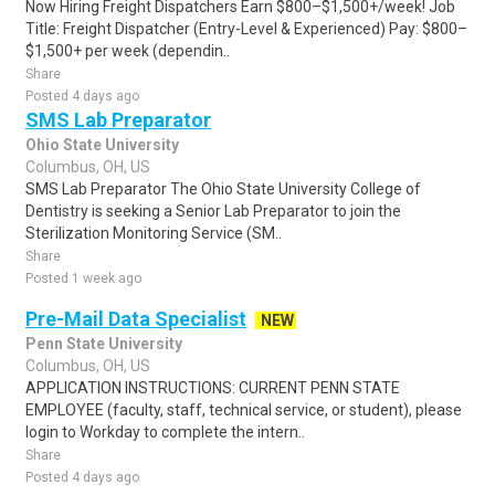
Now Hiring Freight Dispatchers Earn $800–$1,500+/week! Job
Title: Freight Dispatcher (Entry-Level & Experienced) Pay: $800–
$1,500+ per week (dependin..
Share
Posted 4 days ago
SMS Lab Preparator
Ohio State University
Columbus, OH, US
SMS Lab Preparator The Ohio State University College of
Dentistry is seeking a Senior Lab Preparator to join the
Sterilization Monitoring Service (SM..
Share
Posted 1 week ago
Pre-Mail Data Specialist
NEW
Penn State University
Columbus, OH, US
APPLICATION INSTRUCTIONS: CURRENT PENN STATE
EMPLOYEE (faculty, staff, technical service, or student), please
login to Workday to complete the intern..
Share
Posted 4 days ago