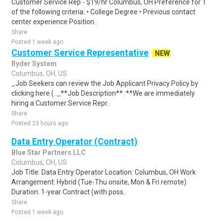
Customer Service Rep - $19/hr Columbus, OH Preference for 1
of the following criteria: • College Degree • Previous contact
center experience Position..
Share
Posted 1 week ago
Customer Service Representative
NEW
Ryder System
Columbus, OH, US
_Job Seekers can review the Job Applicant Privacy Policy by
clicking here ( ._**Job Description** :**We are immediately
hiring a Customer Service Repr..
Share
Posted 23 hours ago
Data Entry Operator (Contract)
Blue Star Partners LLC
Columbus, OH, US
Job Title: Data Entry Operator Location: Columbus, OH Work
Arrangement: Hybrid (Tue-Thu onsite, Mon & Fri remote)
Duration: 1-year Contract (with poss..
Share
Posted 1 week ago