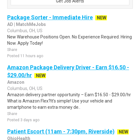
Get Job Alerts
Package Sorter - Immediate Hire
NEW
AD | MatchMeJobs
Columbus, OH, US
New Warehouse Positions Open. No Experience Required. Hiring
Now. Apply Today!
Share
Posted 11 hours ago
Amazon Package Delivery Driver - Earn $16.50 -
$29.00/hr
NEW
Amazon
Columbus, OH, US
Amazon delivery partner opportunity – Earn $16.50 - $29.00/hr
What is Amazon Flex?It's simple! Use your vehicle and
smartphone to earn extra money de..
Share
Posted 3 days ago
Patient Escort (11am - 7:30pm, Riverside)
NEW
OhioHealth