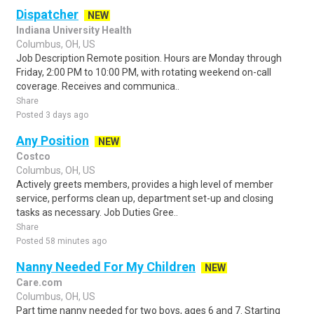
Dispatcher
NEW
Indiana University Health
Columbus, OH, US
Job Description Remote position. Hours are Monday through
Friday, 2:00 PM to 10:00 PM, with rotating weekend on-call
coverage. Receives and communica..
Share
Posted 3 days ago
Any Position
NEW
Costco
Columbus, OH, US
Actively greets members, provides a high level of member
service, performs clean up, department set-up and closing
tasks as necessary. Job Duties Gree..
Share
Posted 58 minutes ago
Nanny Needed For My Children
NEW
Care.com
Columbus, OH, US
Part time nanny needed for two boys, ages 6 and 7. Starting