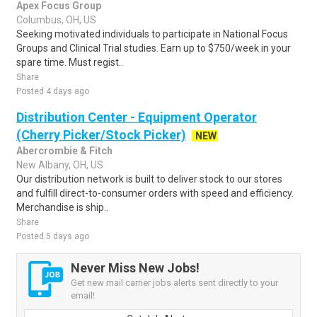
Apex Focus Group
Columbus, OH, US
Seeking motivated individuals to participate in National Focus
Groups and Clinical Trial studies. Earn up to $750/week in your
spare time. Must regist..
Share
Posted 4 days ago
Distribution Center - Equipment Operator
(Cherry Picker/Stock Picker)
NEW
Abercrombie & Fitch
New Albany, OH, US
Our distribution network is built to deliver stock to our stores
and fulfill direct-to-consumer orders with speed and efficiency.
Merchandise is ship..
Share
Posted 5 days ago
Never Miss New Jobs!
Get new mail carrier jobs alerts sent directly to your
email!