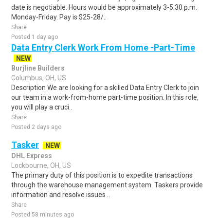
date is negotiable. Hours would be approximately 3-5:30 p.m.
Monday-Friday. Pay is $25-28/..
Share
Posted 1 day ago
Data Entry Clerk Work From Home -Part-Time
NEW
Burjline Builders
Columbus, OH, US
Description We are looking for a skilled Data Entry Clerk to join
our team in a work-from-home part-time position. In this role,
you will play a cruci..
Share
Posted 2 days ago
Tasker
NEW
DHL Express
Lockbourne, OH, US
The primary duty of this position is to expedite transactions
through the warehouse management system. Taskers provide
information and resolve issues ..
Share
Posted 58 minutes ago