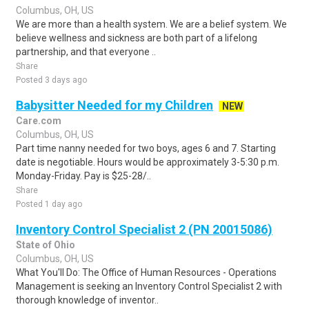
Columbus, OH, US
We are more than a health system. We are a belief system. We
believe wellness and sickness are both part of a lifelong
partnership, and that everyone ..
Share
Posted 3 days ago
Babysitter Needed for my Children
NEW
Care.com
Columbus, OH, US
Part time nanny needed for two boys, ages 6 and 7. Starting
date is negotiable. Hours would be approximately 3-5:30 p.m.
Monday-Friday. Pay is $25-28/..
Share
Posted 1 day ago
Inventory Control Specialist 2 (PN 20015086)
State of Ohio
Columbus, OH, US
What You'll Do: The Office of Human Resources - Operations
Management is seeking an Inventory Control Specialist 2 with
thorough knowledge of inventor..