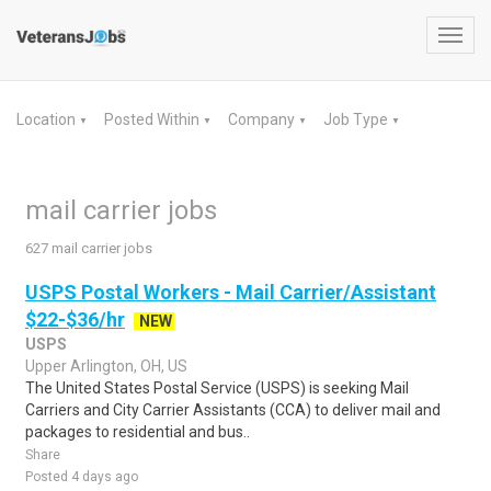
Toggl
navig
Location
Posted Within
Company
Job Type
▼
▼
▼
▼
mail carrier jobs
627 mail carrier jobs
USPS Postal Workers - Mail Carrier/Assistant
$22-$36/hr
NEW
USPS
Upper Arlington, OH, US
The United States Postal Service (USPS) is seeking Mail
Carriers and City Carrier Assistants (CCA) to deliver mail and
packages to residential and bus..
Share
Posted 4 days ago