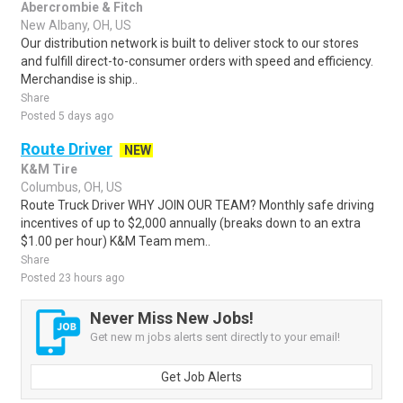
Abercrombie & Fitch
New Albany, OH, US
Our distribution network is built to deliver stock to our stores
and fulfill direct-to-consumer orders with speed and efficiency.
Merchandise is ship..
Share
Posted 5 days ago
Route Driver
NEW
K&M Tire
Columbus, OH, US
Route Truck Driver WHY JOIN OUR TEAM? Monthly safe driving
incentives of up to $2,000 annually (breaks down to an extra
$1.00 per hour) K&M Team mem..
Share
Posted 23 hours ago
Never Miss New Jobs!
Get new m jobs alerts sent directly to your email!
Get Job Alerts