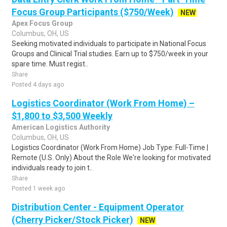
Focus Group Participants ($750/Week)
NEW
Apex Focus Group
Columbus, OH, US
Seeking motivated individuals to participate in National Focus
Groups and Clinical Trial studies. Earn up to $750/week in your
spare time. Must regist..
Share
Posted 4 days ago
Logistics Coordinator (Work From Home) –
$1,800 to $3,500 Weekly
American Logistics Authority
Columbus, OH, US
Logistics Coordinator (Work From Home) Job Type: Full-Time |
Remote (U.S. Only) About the Role We're looking for motivated
individuals ready to join t..
Share
Posted 1 week ago
Distribution Center - Equipment Operator
(Cherry Picker/Stock Picker)
NEW