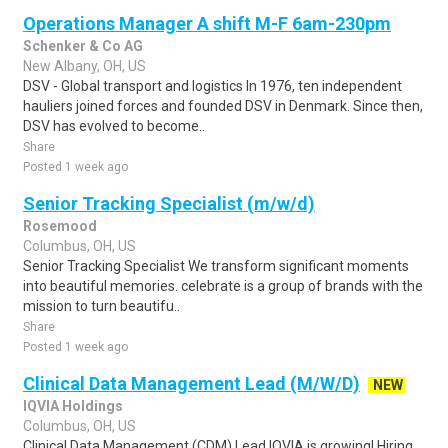
Operations Manager A shift M-F 6am-230pm
Schenker & Co AG
New Albany, OH, US
DSV - Global transport and logistics In 1976, ten independent
hauliers joined forces and founded DSV in Denmark. Since then,
DSV has evolved to become..
Share
Posted 1 week ago
Senior Tracking Specialist (m/w/d)
Rosemood
Columbus, OH, US
Senior Tracking Specialist We transform significant moments
into beautiful memories. celebrate is a group of brands with the
mission to turn beautifu..
Share
Posted 1 week ago
Clinical Data Management Lead (M/W/D)
NEW
IQVIA Holdings
Columbus, OH, US
Clinical Data Management (CDM) Lead IQVIA is growing! Hiring