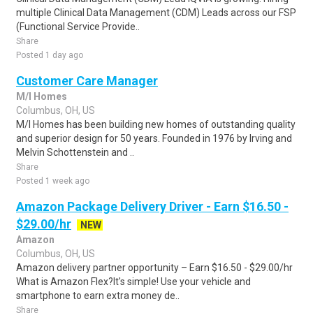
multiple Clinical Data Management (CDM) Leads across our FSP
(Functional Service Provide..
Share
Posted 1 day ago
Customer Care Manager
M/I Homes
Columbus, OH, US
M/I Homes has been building new homes of outstanding quality
and superior design for 50 years. Founded in 1976 by Irving and
Melvin Schottenstein and ..
Share
Posted 1 week ago
Amazon Package Delivery Driver - Earn $16.50 -
$29.00/hr
NEW
Amazon
Columbus, OH, US
Amazon delivery partner opportunity – Earn $16.50 - $29.00/hr
What is Amazon Flex?It's simple! Use your vehicle and
smartphone to earn extra money de..
Share