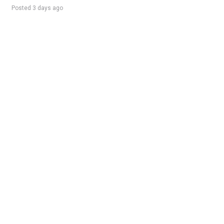
Posted 3 days ago
Sponsored Ad
Some jobs by
Jobs2careers
and
Neuvoo
.
Terms of Service
Cookie Policy
Privacy Policy
Sponsored Ad