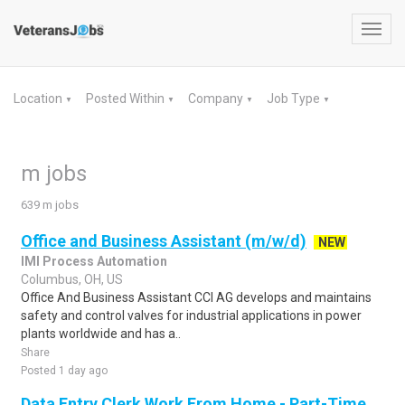
Toggl
navig
Location
Posted Within
Company
Job Type
▼
▼
▼
▼
m jobs
639 m jobs
Office and Business Assistant (m/w/d)
NEW
IMI Process Automation
Columbus, OH, US
Office And Business Assistant CCI AG develops and maintains
safety and control valves for industrial applications in power
plants worldwide and has a..
Share
Posted 1 day ago
Data Entry Clerk Work From Home - Part-Time