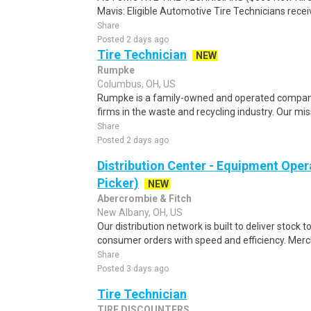
Mavis: Eligible Automotive Tire Technicians recei
Share
Posted 2 days ago
Tire Technician
NEW
Rumpke
Columbus, OH, US
Rumpke is a family-owned and operated company 
firms in the waste and recycling industry. Our miss
Share
Posted 2 days ago
Distribution Center - Equipment Oper
Picker)
NEW
Abercrombie & Fitch
New Albany, OH, US
Our distribution network is built to deliver stock to
consumer orders with speed and efficiency. Merch
Share
Posted 3 days ago
Tire Technician
TIRE DISCOUNTERS