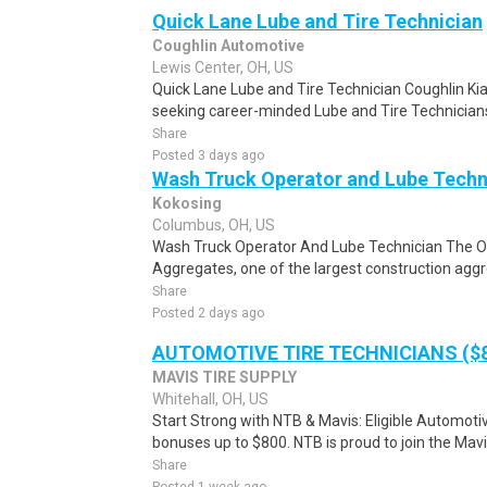
Quick Lane Lube and Tire Technician
Coughlin Automotive
Lewis Center, OH, US
Quick Lane Lube and Tire Technician Coughlin Kia 
seeking career-minded Lube and Tire Technicians 
Share
Posted 3 days ago
Wash Truck Operator and Lube Techn
Kokosing
Columbus, OH, US
Wash Truck Operator And Lube Technician The O
Aggregates, one of the largest construction aggr
Share
Posted 2 days ago
AUTOMOTIVE TIRE TECHNICIANS ($8
MAVIS TIRE SUPPLY
Whitehall, OH, US
Start Strong with NTB & Mavis: Eligible Automoti
bonuses up to $800. NTB is proud to join the Mavis
Share