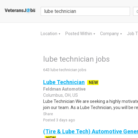
Location
Posted Within
Company
Job 
▼
▼
▼
lube technician jobs
643 lube technician jobs
Lube Technician
NEW
Feldman Automotive
Columbus, OH, US
Lube Technician We are seeking a highly motivate
join our team. As a Lube Technician, you will be re
Share
Posted 3 days ago
(Tire & Lube Tech) Automotive Gener