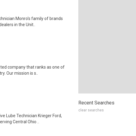
hnician Monro's family of brands
ealers in the Unit..
ted company that ranks as one of
ry. Our mission is s..
Recent Searches
clear searches
ive Lube Technician Krieger Ford,
rving Central Ohio ..