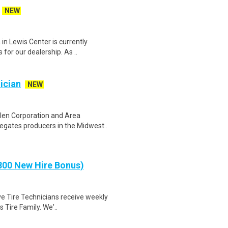
NEW
in Lewis Center is currently
for our dealership. As ..
ician
NEW
len Corporation and Area
egates producers in the Midwest..
00 New Hire Bonus)
ve Tire Technicians receive weekly
 Tire Family. We'..