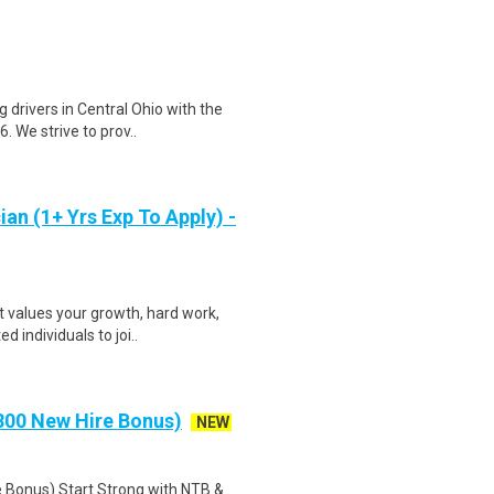
 drivers in Central Ohio with the
 We strive to prov..
an (1+ Yrs Exp To Apply) -
 values your growth, hard work,
d individuals to joi..
00 New Hire Bonus)
NEW
onus) Start Strong with NTB &