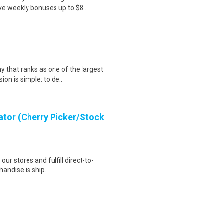
ve weekly bonuses up to $8..
that ranks as one of the largest
ion is simple: to de..
ator (Cherry Picker/Stock
 our stores and fulfill direct-to-
andise is ship..