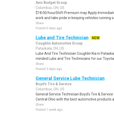
Avis Budget Group
Columbus, OH, US
$18.00/hourShift Premium may Apply Immediatel
work and take pride in keeping vehicles running saf
Share
Posted 5 days ago
Lube and Tire Technician
NEW
Coughlin Automotive Group
Pataskala, OH, US
Lube And Tire Technician Coughlin Kia in Pataskal
minded Lube and Tire Technicians for our Toyota 
Share
Posted 3 days ago
General Service Lube Technician
Boyd's Tire & Service
Columbus, OH, US
General Service Technician Boyd's Tire & Service 
Central Ohio with the best automotive products a
Share
Posted 1 week ago