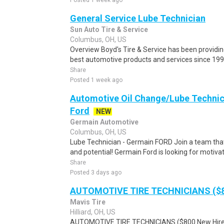
Posted 1 week ago
General Service Lube Technician
Sun Auto Tire & Service
Columbus, OH, US
Overview Boyd's Tire & Service has been providing
best automotive products and services since 1996.
Share
Posted 1 week ago
Automotive Oil Change/Lube Technici
Ford
NEW
Germain Automotive
Columbus, OH, US
Lube Technician - Germain FORD Join a team that
and potential! Germain Ford is looking for motivate
Share
Posted 3 days ago
AUTOMOTIVE TIRE TECHNICIANS ($8
Mavis Tire
Hilliard, OH, US
AUTOMOTIVE TIRE TECHNICIANS ($800 New Hire B