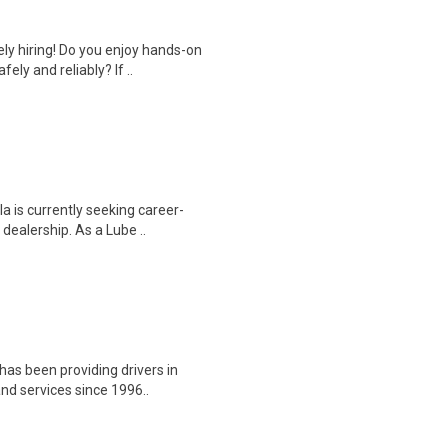
y hiring! Do you enjoy hands-on
ely and reliably? If ..
a is currently seeking career-
dealership. As a Lube ..
has been providing drivers in
nd services since 1996..