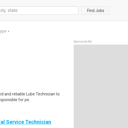
Find Jobs
Type
▼
Sponsored Ad
d and reliable Lube Technician to
sponsible for pe..
al Service Technician