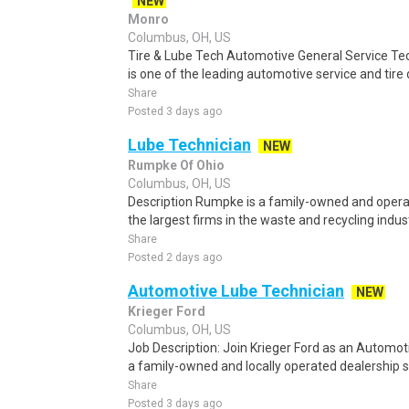
NEW
Monro
Columbus, OH, US
Tire & Lube Tech Automotive General Service Tec
is one of the leading automotive service and tire d
Share
Posted 3 days ago
Lube Technician
NEW
Rumpke Of Ohio
Columbus, OH, US
Description Rumpke is a family-owned and opera
the largest firms in the waste and recycling indust
Share
Posted 2 days ago
Automotive Lube Technician
NEW
Krieger Ford
Columbus, OH, US
Job Description: Join Krieger Ford as an Automot
a family-owned and locally operated dealership se
Share
Posted 3 days ago