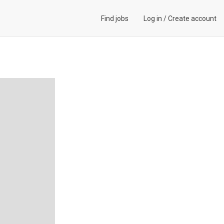
Find jobs
Log in
/
Create account