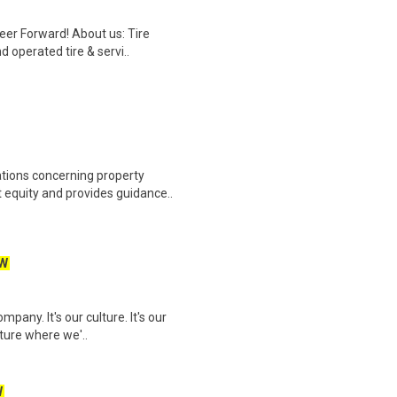
reer Forward! About us: Tire
 operated tire & servi..
ations concerning property
equity and provides guidance..
W
pany. It's our culture. It's our
uture where we'..
W