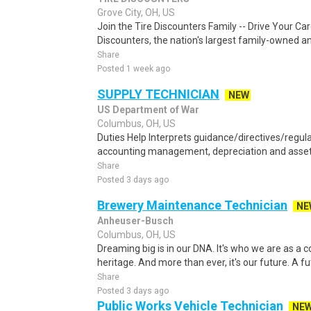
Grove City, OH, US
Join the Tire Discounters Family -- Drive Your Ca
Discounters, the nation's largest family-owned and
Share
Posted 1 week ago
SUPPLY TECHNICIAN
NEW
US Department of War
Columbus, OH, US
Duties Help Interprets guidance/directives/regul
accounting management, depreciation and asset 
Share
Posted 3 days ago
Brewery Maintenance Technician
NE
Anheuser-Busch
Columbus, OH, US
Dreaming big is in our DNA. It's who we are as a com
heritage. And more than ever, it's our future. A f
Share
Posted 3 days ago
Public Works Vehicle Technician
NE