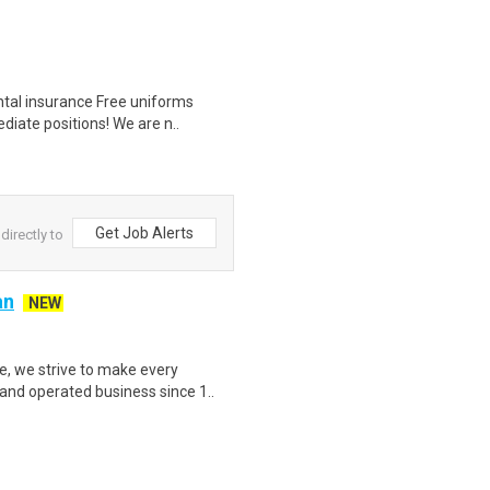
ntal insurance Free uniforms
diate positions! We are n..
Get Job Alerts
directly to
an
NEW
, we strive to make every
and operated business since 1..