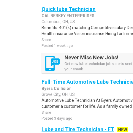
Quick lube Technician
CAL BERKEY ENTERPRISES
Columbus, OH, US
Benefits: 401(k) matching Competitive salary De
Health insurance Vision insurance Hiring for Imme
Share
Posted 1 week ago
Never Miss New Jobs!
Get new lube technician jobs alerts sent 
your email!
Full-Time Automotive Lube Technici
Byers Collision
Grove City, OH, US
Automotive Lube Technician At Byers Automotive
customer a customer for life. As a family owned 
Share
Posted 3 days ago
Lube and Tire Technician - FT
NEW