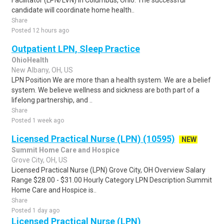
Facilitator (LPN/LVN) in Columbus, Ohio. The successful
candidate will coordinate home health..
Share
Posted 12 hours ago
Outpatient LPN, Sleep Practice
OhioHealth
New Albany, OH, US
LPN Position We are more than a health system. We are a belief
system. We believe wellness and sickness are both part of a
lifelong partnership, and ..
Share
Posted 1 week ago
Licensed Practical Nurse (LPN) (10595)
NEW
Summit Home Care and Hospice
Grove City, OH, US
Licensed Practical Nurse (LPN) Grove City, OH Overview Salary
Range $28.00 - $31.00 Hourly Category LPN Description Summit
Home Care and Hospice is..
Share
Posted 1 day ago
Licensed Practical Nurse (LPN)