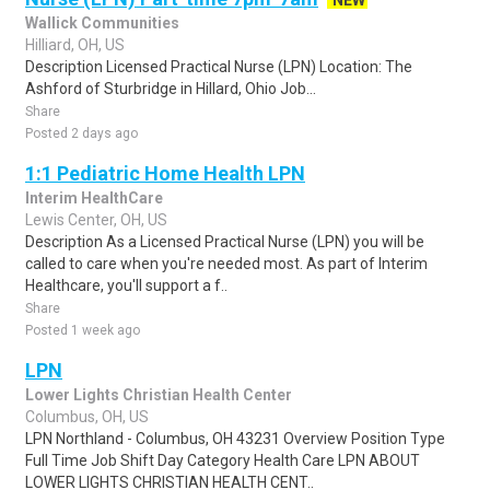
NEW
Wallick Communities
Hilliard, OH, US
Description Licensed Practical Nurse (LPN) Location: The
Ashford of Sturbridge in Hillard, Ohio Job...
Share
Posted 2 days ago
1:1 Pediatric Home Health LPN
Interim HealthCare
Lewis Center, OH, US
Description As a Licensed Practical Nurse (LPN) you will be
called to care when you're needed most. As part of Interim
Healthcare, you'll support a f..
Share
Posted 1 week ago
LPN
Lower Lights Christian Health Center
Columbus, OH, US
LPN Northland - Columbus, OH 43231 Overview Position Type
Full Time Job Shift Day Category Health Care LPN ABOUT
LOWER LIGHTS CHRISTIAN HEALTH CENT..