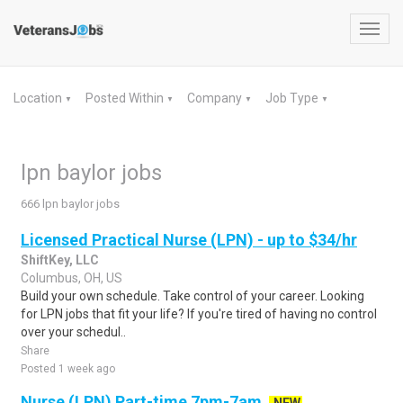
Toggl
navig
Location
Posted Within
Company
Job Type
▼
▼
▼
▼
lpn baylor jobs
666 lpn baylor jobs
Licensed Practical Nurse (LPN) - up to $34/hr
ShiftKey, LLC
Columbus, OH, US
Build your own schedule. Take control of your career. Looking
for LPN jobs that fit your life? If you're tired of having no control
over your schedul..
Share
Posted 1 week ago
Nurse (LPN) Part-time 7pm-7am