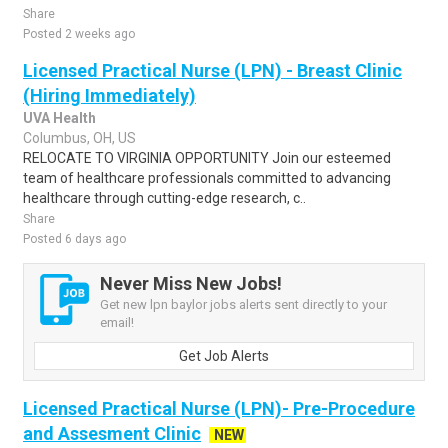
Share
Posted 2 weeks ago
Licensed Practical Nurse (LPN) - Breast Clinic
(Hiring Immediately)
UVA Health
Columbus, OH, US
RELOCATE TO VIRGINIA OPPORTUNITY Join our esteemed
team of healthcare professionals committed to advancing
healthcare through cutting-edge research, c..
Share
Posted 6 days ago
Never Miss New Jobs!
Get new lpn baylor jobs alerts sent directly to your
email!
Get Job Alerts
Licensed Practical Nurse (LPN)- Pre-Procedure
and Assesment Clinic
NEW