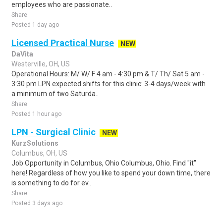
employees who are passionate..
Share
Posted 1 day ago
Licensed Practical Nurse
NEW
DaVita
Westerville, OH, US
Operational Hours: M/ W/ F 4 am - 4:30 pm & T/ Th/ Sat 5 am -
3:30 pm LPN expected shifts for this clinic: 3-4 days/week with
a minimum of two Saturda..
Share
Posted 1 hour ago
LPN - Surgical Clinic
NEW
KurzSolutions
Columbus, OH, US
Job Opportunity in Columbus, Ohio Columbus, Ohio. Find "it"
here! Regardless of how you like to spend your down time, there
is something to do for ev..
Share
Posted 3 days ago