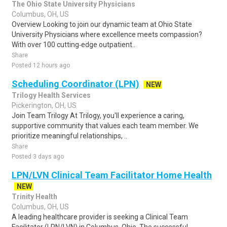
The Ohio State University Physicians
Columbus, OH, US
Overview Looking to join our dynamic team at Ohio State
University Physicians where excellence meets compassion?
With over 100 cutting‑edge outpatient..
Share
Posted 12 hours ago
Scheduling Coordinator (LPN)
NEW
Trilogy Health Services
Pickerington, OH, US
Join Team Trilogy At Trilogy, you'll experience a caring,
supportive community that values each team member. We
prioritize meaningful relationships, ..
Share
Posted 3 days ago
LPN/LVN Clinical Team Facilitator Home Health
NEW
Trinity Health
Columbus, OH, US
A leading healthcare provider is seeking a Clinical Team