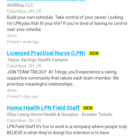
ShiftKey, LLC
Columbus, OH, US
Build your own schedule. Take control of your career. Looking
for LPN jobs that fit your life? If you're tired of having no control
over your schedul..
Share
Posted 1 week ago
Licensed Practical Nurse (LPN)
NEW
Taylor Springs Health Campus
Columbus, OH, US
JOIN TEAM TRILOGY: At Trilogy, you'll experience a caring,
supportive community that values each team member. We
prioritize meaningful relationships, ..
Share
Posted 5 days ago
Home Health LPN Field Staff
NEW
Ohio Living Home Health & Hospice - Greater Toledo
Columbus, OH, US
LPN Field Staff It's fun to work in a company where people truly
BELIEVE in what they're doing! Our intention is to have