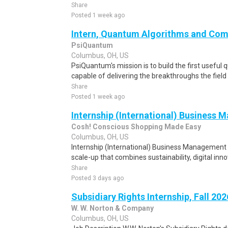
Share
Posted 1 week ago
Intern, Quantum Algorithms and Com
PsiQuantum
Columbus, OH, US
PsiQuantum's mission is to build the first usef
capable of delivering the breakthroughs the field
Share
Posted 1 week ago
Internship (International) Business
Cosh! Conscious Shopping Made Easy
Columbus, OH, US
Internship (International) Business Management Y
scale-up that combines sustainability, digital inn
Share
Posted 3 days ago
Subsidiary Rights Internship, Fall 202
W. W. Norton & Company
Columbus, OH, US