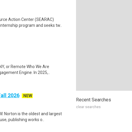
ource Action Center (SEARAC)
ternship program and seeks tw..
k, NY, or Remote Who We Are
gagement Engine. In 2025,..
Fall 2026
NEW
Recent Searches
clear searches
. Norton is the oldest and largest
e, publishing works o..