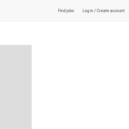
Find jobs
Log in
/
Create account