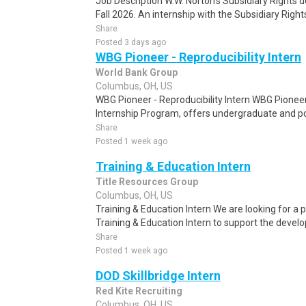
Job Description W.W. Norton's Subsidiary Rights d
Fall 2026. An internship with the Subsidiary Righ
Share
Posted 3 days ago
WBG Pioneer - Reproducibility Intern
World Bank Group
Columbus, OH, US
WBG Pioneer - Reproducibility Intern WBG Pionee
Internship Program, offers undergraduate and pos
Share
Posted 1 week ago
Training & Education Intern
Title Resources Group
Columbus, OH, US
Training & Education Intern We are looking for a 
Training & Education Intern to support the develop
Share
Posted 1 week ago
DOD Skillbridge Intern
Red Kite Recruiting
Columbus, OH, US