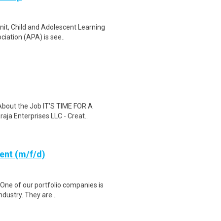
nit, Child and Adolescent Learning
iation (APA) is see..
 About the Job IT'S TIME FOR A
a Enterprises LLC - Creat..
ent (m/f/d)
One of our portfolio companies is
dustry. They are ..