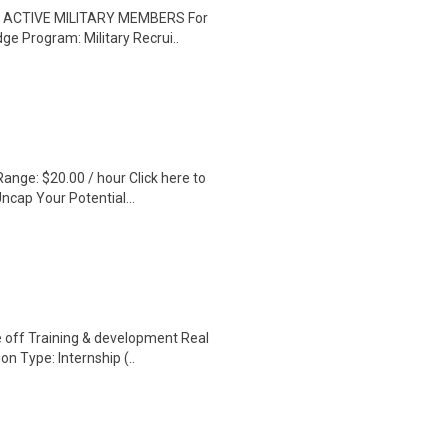
TO ACTIVE MILITARY MEMBERS For
ge Program: Military Recrui..
ange: $20.00 / hour Click here to
ncap Your Potential...
 off Training & development Real
n Type: Internship (..