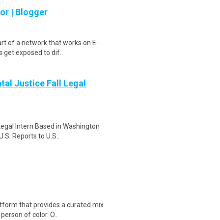
r | Blogger
rt of a network that works on E-
 get exposed to dif..
tal Justice Fall Legal
Legal Intern Based in Washington
.S. Reports to U.S..
tform that provides a curated mix
person of color. O..