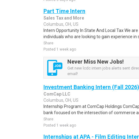
Part Time Intern
Sales Tax and More
Columbus, OH, US
Intern Opportunity In State And Local Tax We are 
individuals who are looking to gain experience in s
Share
Posted 1 week ago
Never Miss New Jobs!
Get new lcdc intern jobs alerts sent direc
email!
Investment Banking Intern (Fall 2026
ComCap LLC
Columbus, OH, US
Internship Program at ComCap Holdings ComCap 
bank focused on the intersection of commerce and
Share
Posted 1 week ago
Internships at APA - Film Editing Inte