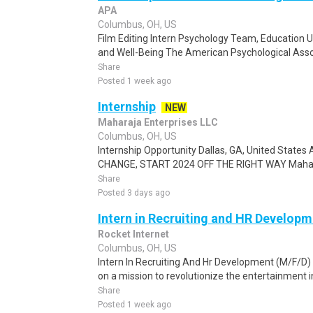
APA
Columbus, OH, US
Film Editing Intern Psychology Team, Education U
and Well-Being The American Psychological Assoc
Share
Posted 1 week ago
Internship
NEW
Maharaja Enterprises LLC
Columbus, OH, US
Internship Opportunity Dallas, GA, United States
CHANGE, START 2024 OFF THE RIGHT WAY Maharaj
Share
Posted 3 days ago
Intern in Recruiting and HR Developm
Rocket Internet
Columbus, OH, US
Intern In Recruiting And Hr Development (M/F/D) 
on a mission to revolutionize the entertainment in
Share
Posted 1 week ago