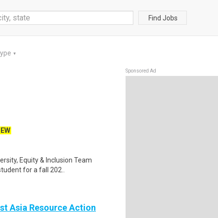
Find Jobs
Type
▼
Sponsored Ad
NEW
ersity, Equity & Inclusion Team
udent for a fall 202..
st Asia Resource Action