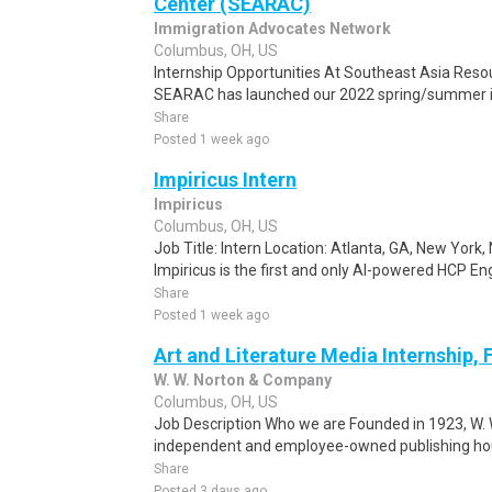
Center (SEARAC)
Immigration Advocates Network
Columbus, OH, US
Internship Opportunities At Southeast Asia Res
SEARAC has launched our 2022 spring/summer in
Share
Posted 1 week ago
Impiricus Intern
Impiricus
Columbus, OH, US
Job Title: Intern Location: Atlanta, GA, New Yor
Impiricus is the first and only AI-powered HCP En
Share
Posted 1 week ago
Art and Literature Media Internship, 
W. W. Norton & Company
Columbus, OH, US
Job Description Who we are Founded in 1923, W. W
independent and employee-owned publishing hous
Share
Posted 3 days ago