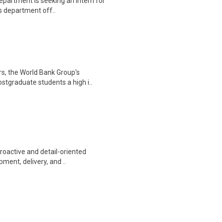
epartment is seeking an intern for
ts department off..
rs, the World Bank Group's
tgraduate students a high i..
proactive and detail-oriented
ment, delivery, and ..