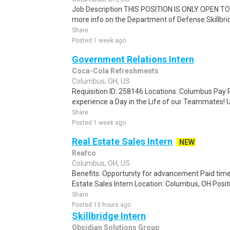
Job Description THIS POSITION IS ONLY OPEN 
more info on the Department of Defense Skillbrid
Share
Posted 1 week ago
Government Relations Intern
Coca-Cola Refreshments
Columbus, OH, US
Requisition ID: 258146 Locations: Columbus Pay R
experience a Day in the Life of our Teammates! U
Share
Posted 1 week ago
Real Estate Sales Intern
NEW
Reafco
Columbus, OH, US
Benefits: Opportunity for advancement Paid time
Estate Sales Intern Location: Columbus, OH Positio
Share
Posted 13 hours ago
Skillbridge Intern
Obsidian Solutions Group