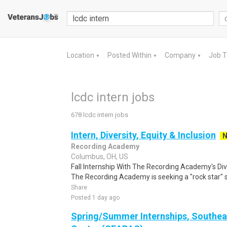
Location
Posted Within
Company
Job 
▼
▼
▼
lcdc intern jobs
678 lcdc intern jobs
Intern, Diversity, Equity & Inclusion
Recording Academy
Columbus, OH, US
Fall Internship With The Recording Academy's Div
The Recording Academy is seeking a "rock star" st
Share
Posted 1 day ago
Spring/Summer Internships, Southea