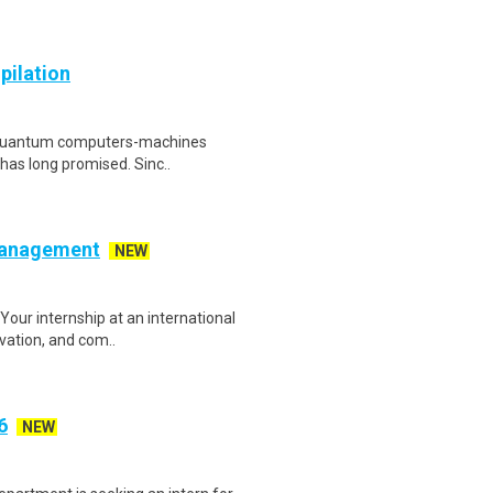
pilation
ul quantum computers-machines
 has long promised. Sinc..
 Management
NEW
our internship at an international
ovation, and com..
6
NEW