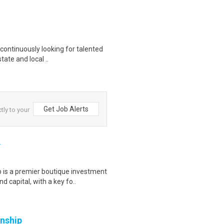
continuously looking for talented
tate and local ..
Get Job Alerts
tly to your
)
is a premier boutique investment
 capital, with a key fo..
rnship