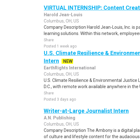
VIRTUAL INTERNSHIP: Content Creato
Harold Jean-Louis
Columbus, OH, US
Company Description Harold Jean-Louis, Inc. is pa
learning solutions. Within this network, employees
Share
Posted 1 week ago
U.S. Climate Resilience & Environmen
Intern
NEW
EarthRights International
Columbus, OH, US
U.S. Climate Resilience & Environmental Justice 
D.C., with remote work available anywhere in the U
Share
Posted 3 days ago
Writer-at-Large Journalist Intern
A.N. Publishing
Columbus, OH, US
Company Description The Ambony is a digital pla
of culture and lifestyle content for the audacious 