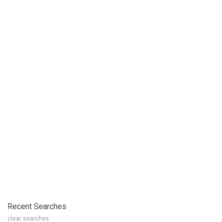
Recent Searches
clear searches