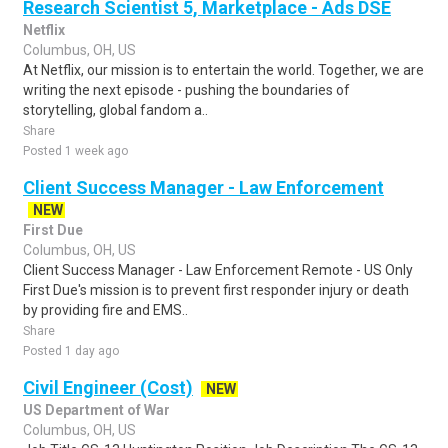
Research Scientist 5, Marketplace - Ads DSE
Netflix
Columbus, OH, US
At Netflix, our mission is to entertain the world. Together, we are
writing the next episode - pushing the boundaries of
storytelling, global fandom a..
Share
Posted 1 week ago
Client Success Manager - Law Enforcement
NEW
First Due
Columbus, OH, US
Client Success Manager - Law Enforcement Remote - US Only
First Due's mission is to prevent first responder injury or death
by providing fire and EMS..
Share
Posted 1 day ago
Civil Engineer (Cost)
NEW
US Department of War
Columbus, OH, US