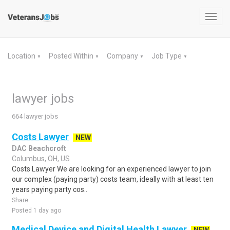
Toggl
navig
Location
Posted Within
Company
Job Type
▼
▼
▼
▼
lawyer jobs
664 lawyer jobs
Costs Lawyer
NEW
DAC Beachcroft
Columbus, OH, US
Costs Lawyer We are looking for an experienced lawyer to join
our complex (paying party) costs team, ideally with at least ten
years paying party cos..
Share
Posted 1 day ago
Medical Device and Digital Health Lawyer