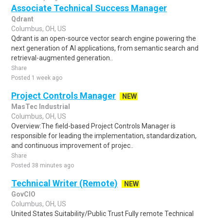
Associate Technical Success Manager
Qdrant
Columbus, OH, US
Qdrant is an open-source vector search engine powering the
next generation of AI applications, from semantic search and
retrieval-augmented generation..
Share
Posted 1 week ago
Project Controls Manager
NEW
MasTec Industrial
Columbus, OH, US
Overview:The field-based Project Controls Manager is
responsible for leading the implementation, standardization,
and continuous improvement of projec..
Share
Posted 38 minutes ago
Technical Writer (Remote)
NEW
GovCIO
Columbus, OH, US
United States Suitability/Public Trust Fully remote Technical