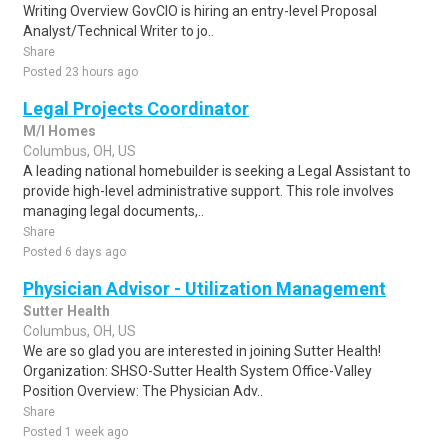
Writing Overview GovCIO is hiring an entry-level Proposal
Analyst/Technical Writer to jo..
Share
Posted 23 hours ago
Legal Projects Coordinator
M/I Homes
Columbus, OH, US
A leading national homebuilder is seeking a Legal Assistant to
provide high-level administrative support. This role involves
managing legal documents,..
Share
Posted 6 days ago
Physician Advisor - Utilization Management
Sutter Health
Columbus, OH, US
We are so glad you are interested in joining Sutter Health!
Organization: SHSO-Sutter Health System Office-Valley
Position Overview: The Physician Adv..
Share
Posted 1 week ago