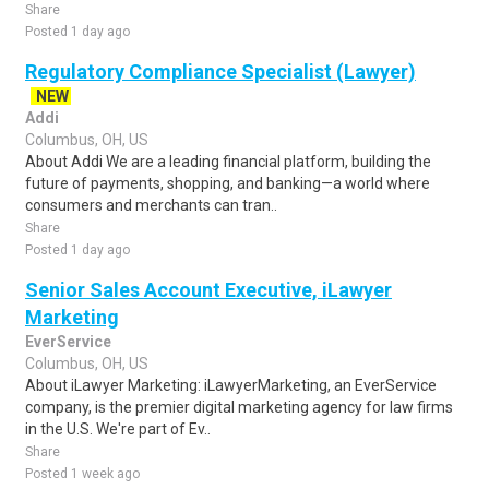
Share
Posted 1 day ago
Regulatory Compliance Specialist (Lawyer)
NEW
Addi
Columbus, OH, US
About Addi We are a leading financial platform, building the
future of payments, shopping, and banking—a world where
consumers and merchants can tran..
Share
Posted 1 day ago
Senior Sales Account Executive, iLawyer
Marketing
EverService
Columbus, OH, US
About iLawyer Marketing: iLawyerMarketing, an EverService
company, is the premier digital marketing agency for law firms
in the U.S. We're part of Ev..
Share
Posted 1 week ago