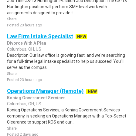
Job Title GS-13 Huntington Position Job Description The GS-13
Huntington position will perform SME level work with
assignments designed to provide t..
Share
Posted 23 hours ago
Law Firm Intake Specialist
NEW
Divorce With A Plan
Columbus, OH, US
Description Our law office is growing fast, and we're searching
for a full-time legal intake specialist to help us succeed! You'll
serve as the compas..
Share
Posted 23 hours ago
Operations Manager (Remote)
NEW
Koniag Government Services
Columbus, OH, US
Koniag Operations Services, a Koniag Government Services
company, is seeking an Operations Manager with a Top-Secret
Clearance to support KOS and our ..
Share
Posted 2 days ago