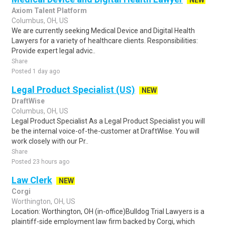
NEW
Axiom Talent Platform
Columbus, OH, US
We are currently seeking Medical Device and Digital Health
Lawyers for a variety of healthcare clients. Responsibilities:
Provide expert legal advic..
Share
Posted 1 day ago
Legal Product Specialist (US)
NEW
DraftWise
Columbus, OH, US
Legal Product Specialist As a Legal Product Specialist you will
be the internal voice-of-the-customer at DraftWise. You will
work closely with our Pr..
Share
Posted 23 hours ago
Law Clerk
NEW
Corgi
Worthington, OH, US
Location: Worthington, OH (in-office)Bulldog Trial Lawyers is a
plaintiff-side employment law firm backed by Corgi, which