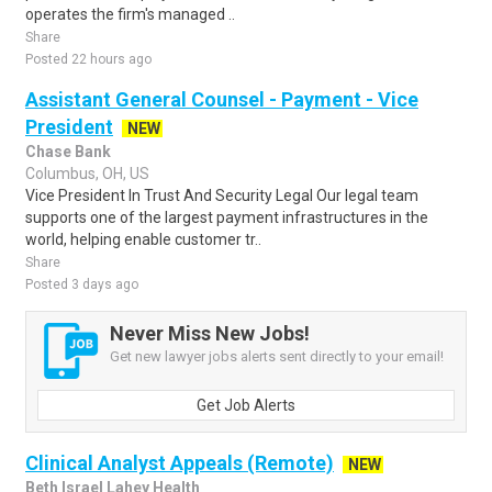
operates the firm's managed ..
Share
Posted 22 hours ago
Assistant General Counsel - Payment - Vice
President
NEW
Chase Bank
Columbus, OH, US
Vice President In Trust And Security Legal Our legal team
supports one of the largest payment infrastructures in the
world, helping enable customer tr..
Share
Posted 3 days ago
Never Miss New Jobs!
Get new lawyer jobs alerts sent directly to your email!
Get Job Alerts
Clinical Analyst Appeals (Remote)
NEW
Beth Israel Lahey Health