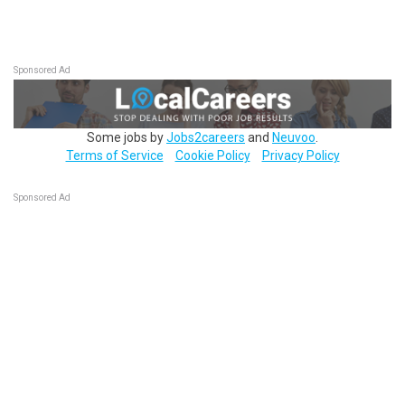
Sponsored Ad
Some jobs by
Jobs2careers
and
Neuvoo
.
Terms of Service
Cookie Policy
Privacy Policy
Sponsored Ad