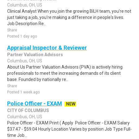
Columbus, OH, US
Clinical Analyst When you join the growing BILH team, you're not
just taking a job, you're making a difference in people's lives.
Job Description Re..
Share
Posted 1 day ago
Appraisal Inspector & Reviewer
Partner Valuation Advisors
Columbus, OH, US
About Us Partner Valuation Advisors (PVA) is actively hiring
professionals to meet the increasing demands of its client
base. Founded by nationally re..
Share
Posted 1 week ago
Police Officer - EXAM
NEW
CITY OF COLUMBUS
Columbus, OH, US
Police Officer - EXAM Print ( Apply Police Officer - EXAM Salary
$37.47 - $59.04 Hourly Location Varies by position Job Type Full-
time Job...