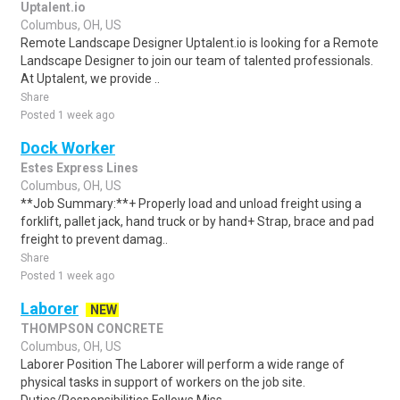
Uptalent.io
Columbus, OH, US
Remote Landscape Designer Uptalent.io is looking for a Remote
Landscape Designer to join our team of talented professionals.
At Uptalent, we provide ..
Share
Posted 1 week ago
Dock Worker
Estes Express Lines
Columbus, OH, US
**Job Summary:**+ Properly load and unload freight using a
forklift, pallet jack, hand truck or by hand+ Strap, brace and pad
freight to prevent damag..
Share
Posted 1 week ago
Laborer
NEW
THOMPSON CONCRETE
Columbus, OH, US
Laborer Position The Laborer will perform a wide range of
physical tasks in support of workers on the job site.