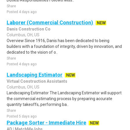
Duties/Responsibilities Follows Miss..
Share
Posted 4 days ago
Laborer (Commercial Construction)
NEW
Danis Construction Co
Columbus, OH, US
Overview Since 1916, Danis has been dedicated to being
builders with a foundation of integrity, driven by innovation, and
dedicated to the vision of o..
Share
Posted 4 days ago
Landscaping Estimator
NEW
Virtual Construction Assistants
Columbus, OH, US
Landscaping Estimator The Landscaping Estimator will support
the commercial estimating process by preparing accurate
quantity takeoffs, performing ba..
Share
Posted 5 days ago
Package Sorter - Immediate Hire
NEW
AD | MatchMeJobs