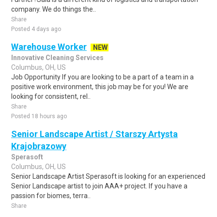
company. We do things the..
Share
Posted 4 days ago
Warehouse Worker
NEW
Innovative Cleaning Services
Columbus, OH, US
Job Opportunity If you are looking to be a part of a team in a
positive work environment, this job may be for you! We are
looking for consistent, rel..
Share
Posted 18 hours ago
Senior Landscape Artist / Starszy Artysta
Krajobrazowy
Sperasoft
Columbus, OH, US
Senior Landscape Artist Sperasoft is looking for an experienced
Senior Landscape artist to join AAA+ project. If you have a
passion for biomes, terra..
Share
Posted 2 weeks ago