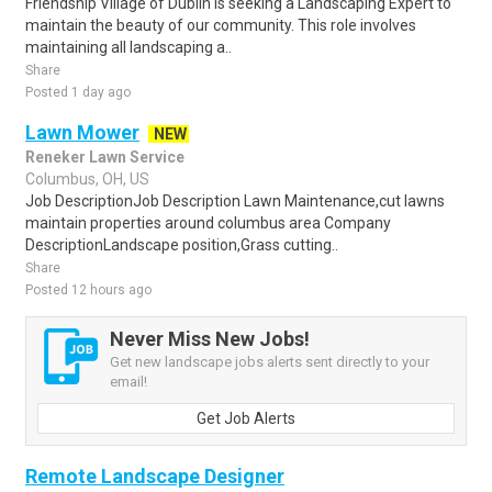
Friendship Village of Dublin is seeking a Landscaping Expert to
maintain the beauty of our community. This role involves
maintaining all landscaping a..
Share
Posted 1 day ago
Lawn Mower
NEW
Reneker Lawn Service
Columbus, OH, US
Job DescriptionJob Description Lawn Maintenance,cut lawns
maintain properties around columbus area Company
DescriptionLandscape position,Grass cutting..
Share
Posted 12 hours ago
Never Miss New Jobs!
Get new landscape jobs alerts sent directly to your
email!
Get Job Alerts
Remote Landscape Designer