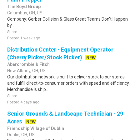
The Boyd Group
Columbus, OH, US
Company: Gerber Collision & Glass Great Teams Don't Happen
by...
Share
Posted 1 week ago
Distribution Center - Equipment Operator
(Cherry Picker/Stock Picker)
NEW
Abercrombie & Fitch
New Albany, OH, US
Our distribution network is built to deliver stock to our stores
and fulfill direct-to-consumer orders with speed and efficiency.
Merchandise is ship..
Share
Posted 4 days ago
Senior Grounds & Landscape Technician - 29
Acres
NEW
Friendship Village of Dublin
Dublin, OH, US