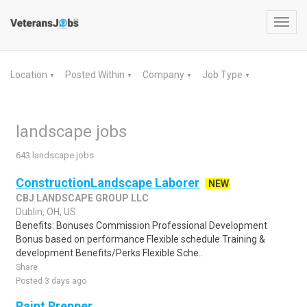
Toggl
navig
Location
Posted Within
Company
Job Type
▼
▼
▼
▼
landscape jobs
643 landscape jobs
ConstructionLandscape Laborer
NEW
CBJ LANDSCAPE GROUP LLC
Dublin, OH, US
Benefits: Bonuses Commission Professional Development
Bonus based on performance Flexible schedule Training &
development Benefits/Perks Flexible Sche..
Share
Posted 3 days ago
Paint Prepper