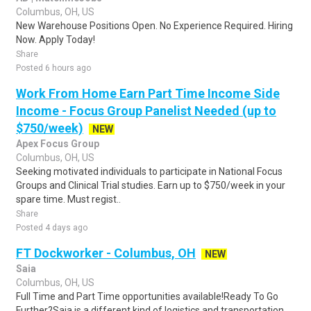
Columbus, OH, US
New Warehouse Positions Open. No Experience Required. Hiring
Now. Apply Today!
Share
Posted 6 hours ago
Work From Home Earn Part Time Income Side
Income - Focus Group Panelist Needed (up to
$750/week)
NEW
Apex Focus Group
Columbus, OH, US
Seeking motivated individuals to participate in National Focus
Groups and Clinical Trial studies. Earn up to $750/week in your
spare time. Must regist..
Share
Posted 4 days ago
FT Dockworker - Columbus, OH
NEW
Saia
Columbus, OH, US
Full Time and Part Time opportunities available!Ready To Go
Further?Saia is a different kind of logistics and transportation