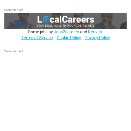
Sponsored Ad
Some jobs by
Jobs2careers
and
Neuvoo
.
Terms of Service
Cookie Policy
Privacy Policy
Sponsored Ad