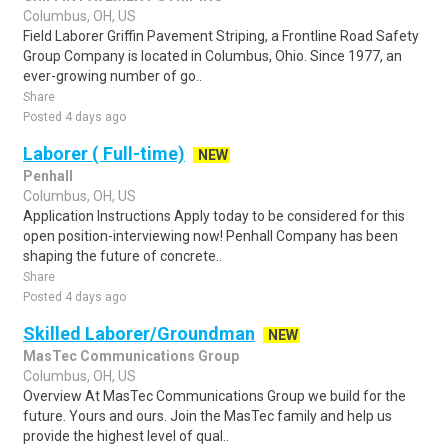
Columbus, OH, US
Field Laborer Griffin Pavement Striping, a Frontline Road Safety
Group Company is located in Columbus, Ohio. Since 1977, an
ever-growing number of go..
Share
Posted 4 days ago
Laborer ( Full-time)
NEW
Penhall
Columbus, OH, US
Application Instructions Apply today to be considered for this
open position-interviewing now! Penhall Company has been
shaping the future of concrete..
Share
Posted 4 days ago
Skilled Laborer/Groundman
NEW
MasTec Communications Group
Columbus, OH, US
Overview At MasTec Communications Group we build for the
future. Yours and ours. Join the MasTec family and help us
provide the highest level of qual..