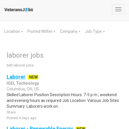
Toggl
navig
Location
Posted Within
Company
Job Type
▼
▼
▼
▼
laborer jobs
643 laborer jobs
Laborer
NEW
IGEL Technology
Columbus, OH, US
Skilled Laborer Position Description Hours: 7-5 p.m.; weekend
and evening hours as required Job Location: Various Job Sites
Summary: Laborers work on..
Share
Posted 4 days ago
Laborer - Renewable Energy