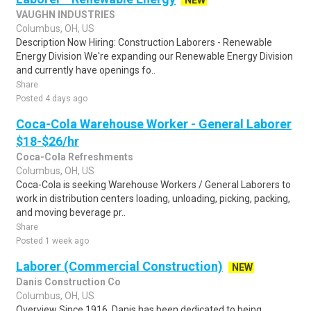
NEW
VAUGHN INDUSTRIES
Columbus, OH, US
Description Now Hiring: Construction Laborers - Renewable
Energy Division We're expanding our Renewable Energy Division
and currently have openings fo..
Share
Posted 4 days ago
Coca-Cola Warehouse Worker - General Laborer
$18-$26/hr
Coca-Cola Refreshments
Columbus, OH, US
Coca-Cola is seeking Warehouse Workers / General Laborers to
work in distribution centers loading, unloading, picking, packing,
and moving beverage pr..
Share
Posted 1 week ago
Laborer (Commercial Construction)
NEW
Danis Construction Co
Columbus, OH, US
Overview Since 1916, Danis has been dedicated to being