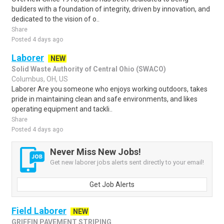
builders with a foundation of integrity, driven by innovation, and
dedicated to the vision of o..
Share
Posted 4 days ago
Laborer
NEW
Solid Waste Authority of Central Ohio (SWACO)
Columbus, OH, US
Laborer Are you someone who enjoys working outdoors, takes
pride in maintaining clean and safe environments, and likes
operating equipment and tackli..
Share
Posted 4 days ago
Never Miss New Jobs!
Get new laborer jobs alerts sent directly to your email!
Get Job Alerts
Field Laborer
NEW
GRIFFIN PAVEMENT STRIPING