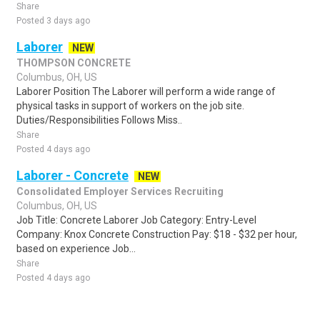
Share
Posted 3 days ago
Laborer
NEW
THOMPSON CONCRETE
Columbus, OH, US
Laborer Position The Laborer will perform a wide range of
physical tasks in support of workers on the job site.
Duties/Responsibilities Follows Miss..
Share
Posted 4 days ago
Laborer - Concrete
NEW
Consolidated Employer Services Recruiting
Columbus, OH, US
Job Title: Concrete Laborer Job Category: Entry-Level
Company: Knox Concrete Construction Pay: $18 - $32 per hour,
based on experience Job...
Share
Posted 4 days ago