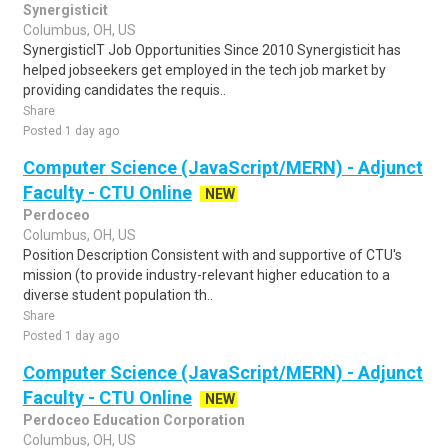
Synergisticit
Columbus, OH, US
SynergisticIT Job Opportunities Since 2010 Synergisticit has
helped jobseekers get employed in the tech job market by
providing candidates the requis..
Share
Posted 1 day ago
Computer Science (JavaScript/MERN) - Adjunct
Faculty - CTU Online
NEW
Perdoceo
Columbus, OH, US
Position Description Consistent with and supportive of CTU's
mission (to provide industry-relevant higher education to a
diverse student population th..
Share
Posted 1 day ago
Computer Science (JavaScript/MERN) - Adjunct
Faculty - CTU Online
NEW
Perdoceo Education Corporation
Columbus, OH, US