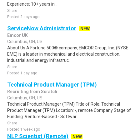
Experience: 10+ years in ..
Share
Posted 2 days ago
ServiceNow Administrator
NEW
Emcor UK
Columbus, OH, US
About Us A Fortune 500® company, EMCOR Group, Inc. (NYSE:
EME) is a leader in mechanical and electrical construction,
industrial and energy infrastruc..
Share
Posted 1 day ago
Technical Product Manager (TPM)
Recruiting from Scratch
Columbus, OH, US
Technical Product Manager (TPM) Title of Role: Technical
Product Manager (TPM) Location: -, remote Company Stage of
Funding: Venture-Backed - Softwar..
Share
Posted 1 week ago
NLP Scientist (Remote)
NEW