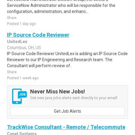
ServiceNow Administrator who will be responsible for the
configuration, administration, and enhanc..
Share
Posted 1 day ago
IP Source Code Reviewer
UnitedLex
Columbus, OH, US
IP Source Code Reviewer UnitedLex is adding an IP Source Code
Reviewer to our IP Engineering and Research team. The
Consultant will perform review of..
Share
Posted 1 week ago
Never Miss New Jobs!
Get new java jobs alerts sent directly to your email!
Get Job Alerts
TrackWise Consultant - Remote / Telecommute
Cynet Systems