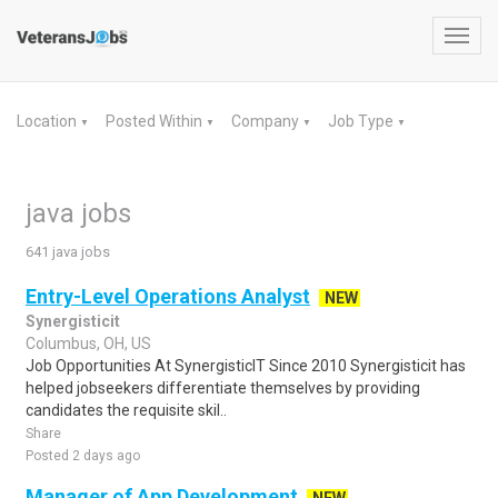
Toggl
navig
Location
Posted Within
Company
Job Type
▼
▼
▼
▼
java jobs
641 java jobs
Entry-Level Operations Analyst
NEW
Synergisticit
Columbus, OH, US
Job Opportunities At SynergisticIT Since 2010 Synergisticit has
helped jobseekers differentiate themselves by providing
candidates the requisite skil..
Share
Posted 2 days ago
Manager of App Development