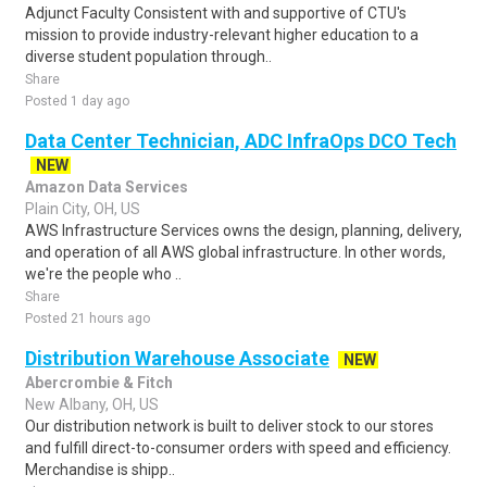
Adjunct Faculty Consistent with and supportive of CTU's
mission to provide industry-relevant higher education to a
diverse student population through..
Share
Posted 1 day ago
Data Center Technician, ADC InfraOps DCO Tech
NEW
Amazon Data Services
Plain City, OH, US
AWS Infrastructure Services owns the design, planning, delivery,
and operation of all AWS global infrastructure. In other words,
we're the people who ..
Share
Posted 21 hours ago
Distribution Warehouse Associate
NEW
Abercrombie & Fitch
New Albany, OH, US
Our distribution network is built to deliver stock to our stores
and fulfill direct-to-consumer orders with speed and efficiency.
Merchandise is shipp..