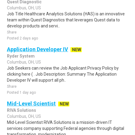
Quest Diagnostic
Columbus, OH, US
Job Title Healthcare Analytics Solutions (HAS) is an innovative
team within Quest Diagnostics that leverages Quest data to
develop products and servi..
Share
Posted 2 days ago
Application Developer IV
NEW
Ryder System
Columbus, OH, US
Job Seekers can review the Job Applicant Privacy Policy by
clicking here ( . Job Description: Summary The Application
Developer IV will support all ph..
Share
Posted 1 day ago
Mid-Level Scientist
NEW
RIVA Solutions
Columbus, OH, US
Mid-Level Scientist RIVA Solutions is a mission-driven IT
services company supporting Federal agencies through digital
transformation, modernization,..