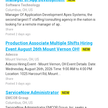
NEW
Software Technology
Columbus, OH, US
Manager Of Application Development Apex Systems, the
second largest IT staffing/consulting agency in the nation is
looking for a remote manager of ap..
Share
Posted 2 days ago
Production Associate Multiple Shifts Hiring
Event August 26th Mount Vernon OH!
NEW
Adecco
Mount Vernon, OH, US
Adecco Hiring Event - Mount Vernon, OH Event Details: Date:
Wednesday, August 26th, 2026 Time: 9:00 AM to 4:00 PM
Location: 1025 Harcourt Rd, Mount....
Share
Posted 3 days ago
ServiceNow Administrator
NEW
EMCOR Group
Columbus, OH, US
ServiceNow Administrator EMCOR Group, Inc. seeks a