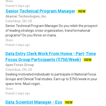
Share
Posted 5 days ago
Senior Technical Program Manager
NEW
Akamai Technologies, Inc.
Columbus, OH, US
Senior Technical Program Manager Do you relish the prospect
of leading strategic cross-organization, transformational
programs? Do you thrive on mana..
Share
Posted 2 days ago
Data Entry Clerk Work From Home - Part-Time
Focus Group Participants ($750/Week)
NEW
Apex Focus Group
Columbus, OH, US
Seeking motivated individuals to participate in National Focus
Groups and Clinical Trial studies. Earn up to $750/week in your
spare time. Must regist..
Share
Posted 2 days ago
Data Scientist Manager - Eso
NEW