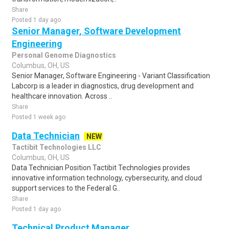
Share
Posted 1 day ago
Senior Manager, Software Development
Engineering
Personal Genome Diagnostics
Columbus, OH, US
Senior Manager, Software Engineering - Variant Classification
Labcorp is a leader in diagnostics, drug development and
healthcare innovation. Across ..
Share
Posted 1 week ago
Data Technician
NEW
Tactibit Technologies LLC
Columbus, OH, US
Data Technician Position Tactibit Technologies provides
innovative information technology, cybersecurity, and cloud
support services to the Federal G..
Share
Posted 1 day ago
Technical Product Manager