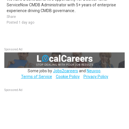
ServiceNow CMDB Administrator with 5+ years of enterprise
experience driving CMDB governance..
Share
Posted 1 day ago
Sponsored Ad
Some jobs by
Jobs2careers
and
Neuvoo
.
Terms of Service
Cookie Policy
Privacy Policy
Sponsored Ad