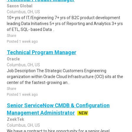
Saxon Global
Columbus, OH, US
10+ yrs of IT/Engineering 7+ yrs of B2C product development
leading Data Initiatives 5+ yrs of Reporting and Analytics 3+ yrs
of ETL, SQL- based Data ..
Share
Posted 1 week ago
Technical Program Manager
Oracle
Columbus, OH, US
Job Description The Strategic Customers Engineering
organization within Oracle Cloud Infrastructure (OCI) sits at the
center of the fastest-growing an..
Share
Posted 1 week ago
Senior ServiceNow CMDB & Configuration
Management Administrator
NEW
ZeekTek
Columbus, OH, US
We have a contract to hire opportunity for a senior-level