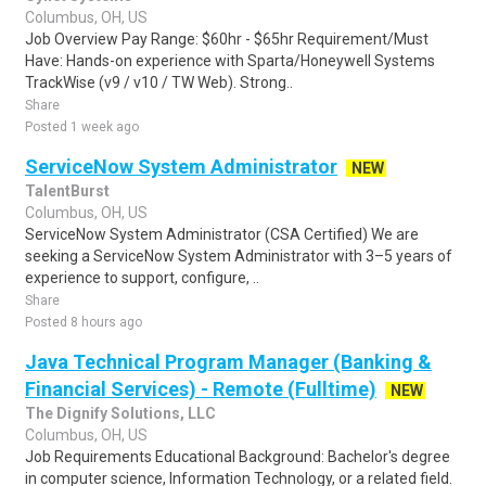
Columbus, OH, US
Job Overview Pay Range: $60hr - $65hr Requirement/Must
Have: Hands-on experience with Sparta/Honeywell Systems
TrackWise (v9 / v10 / TW Web). Strong..
Share
Posted 1 week ago
ServiceNow System Administrator
NEW
TalentBurst
Columbus, OH, US
ServiceNow System Administrator (CSA Certified) We are
seeking a ServiceNow System Administrator with 3–5 years of
experience to support, configure, ..
Share
Posted 8 hours ago
Java Technical Program Manager (Banking &
Financial Services) - Remote (Fulltime)
NEW
The Dignify Solutions, LLC
Columbus, OH, US
Job Requirements Educational Background: Bachelor's degree
in computer science, Information Technology, or a related field.